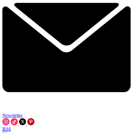
Newsletter
RSS