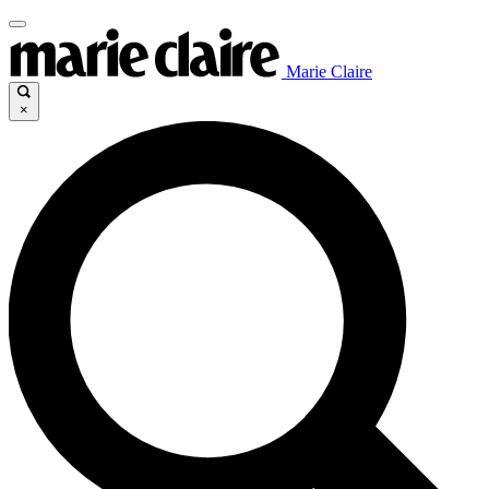
Marie Claire
×