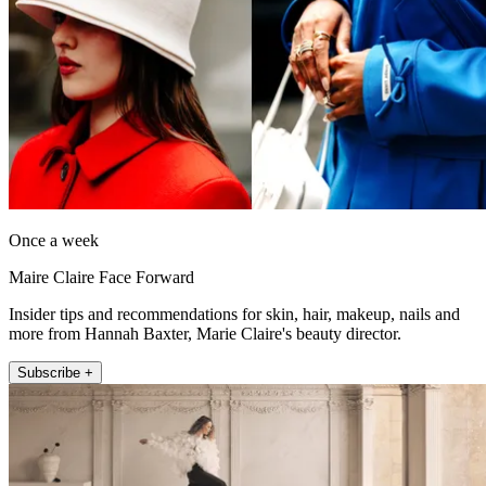
Once a week
Maire Claire Face Forward
Insider tips and recommendations for skin, hair, makeup, nails and
more from Hannah Baxter, Marie Claire's beauty director.
Subscribe +