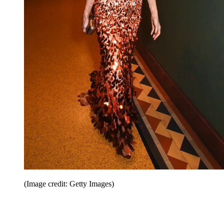
(Image credit: Getty Images)