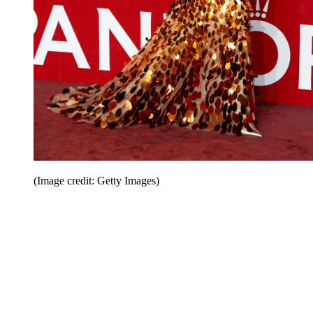
(Image credit: Getty Images)