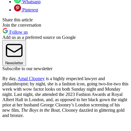
Whatsapp
Pinterest
Share this article
Join the conversation
Follow us
Add us as a preferred source on Google
Newsletter
Subscribe to our newsletter
By day,
Amal Clooney
is a highly respected lawyer and
philanthropist; by night, she is a fashion icon, going two-for-two this
week with wow factor looks on both Sunday night and Monday
night. Last night, she attended the 2023 Fashion Awards at Royal
Albert Hall in London, and, as opposed to her black gown the night
prior at her husband George Clooney’s London screening of his
new film,
The Boys in the Boat
, Clooney dazzled in glittering gold
and bronze.