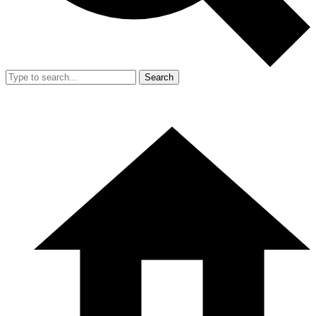
Search