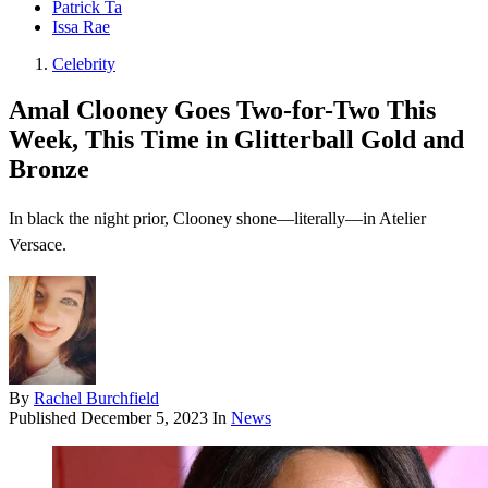
Patrick Ta
Issa Rae
Celebrity
Amal Clooney Goes Two-for-Two This
Week, This Time in Glitterball Gold and
Bronze
In black the night prior, Clooney shone—literally—in Atelier
Versace.
By
Rachel Burchfield
Published
December 5, 2023
In
News