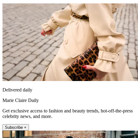
Delivered daily
Marie Claire Daily
Get exclusive access to fashion and beauty trends, hot-off-the-press
celebrity news, and more.
Subscribe +