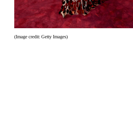
(Image credit: Getty Images)