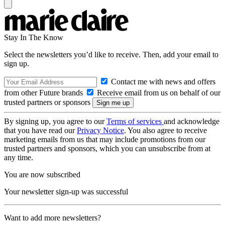
Stay In The Know
Select the newsletters you’d like to receive. Then, add your email to
sign up.
Contact me with news and offers
from other Future brands
Receive email from us on behalf of our
trusted partners or sponsors
By signing up, you agree to our
Terms of services
and acknowledge
that you have read our
Privacy Notice
. You also agree to receive
marketing emails from us that may include promotions from our
trusted partners and sponsors, which you can unsubscribe from at
any time.
You are now subscribed
Your newsletter sign-up was successful
Want to add more newsletters?