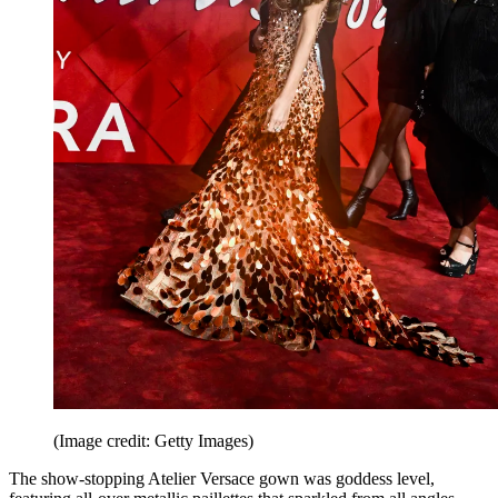
(Image credit: Getty Images)
The show-stopping Atelier Versace gown was goddess level,