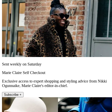
Sent weekly on Saturday
Marie Claire Self Checkout
Exclusive access to expert shopping and styling advice from Nikki
Ogunnaike, Marie Claire's editor-in-chief.
Subscribe +