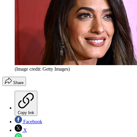
(Image credit: Getty Images)
Share
Copy link
Facebook
X