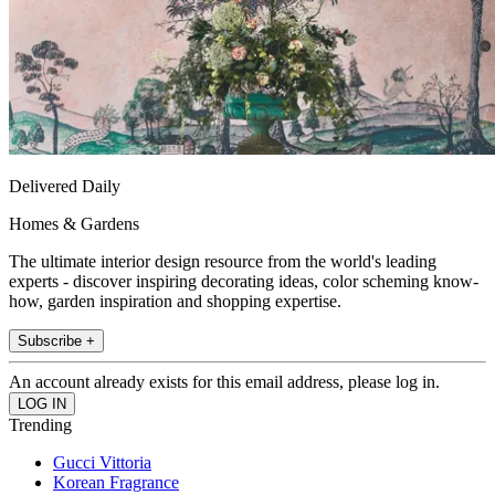
Delivered Daily
Homes & Gardens
The ultimate interior design resource from the world's leading
experts - discover inspiring decorating ideas, color scheming know-
how, garden inspiration and shopping expertise.
Subscribe +
An account already exists for this email address, please log in.
Trending
Gucci Vittoria
Korean Fragrance