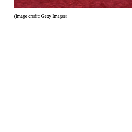
(Image credit: Getty Images)