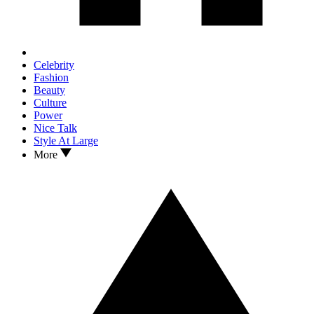
Celebrity
Fashion
Beauty
Culture
Power
Nice Talk
Style At Large
More