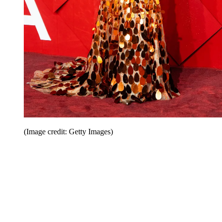
(Image credit: Getty Images)