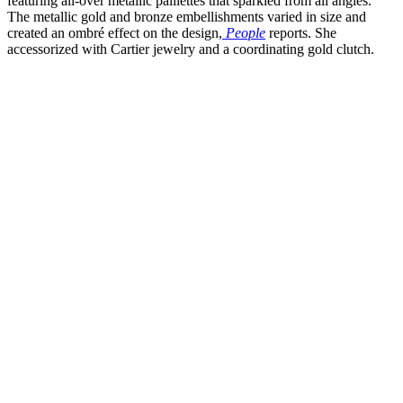
featuring all-over metallic paillettes that sparkled from all angles.
The metallic gold and bronze embellishments varied in size and
created an ombré effect on the design,
People
reports. She
accessorized with Cartier jewelry and a coordinating gold clutch.