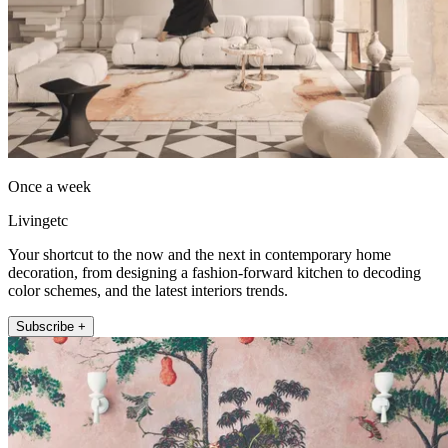
Once a week
Livingetc
Your shortcut to the now and the next in contemporary home
decoration, from designing a fashion-forward kitchen to decoding
color schemes, and the latest interiors trends.
Subscribe +