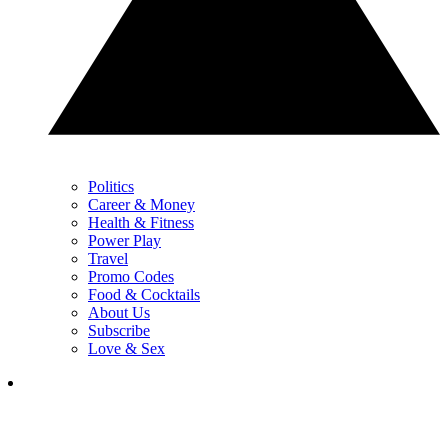
Politics
Career & Money
Health & Fitness
Power Play
Travel
Promo Codes
Food & Cocktails
About Us
Subscribe
Love & Sex