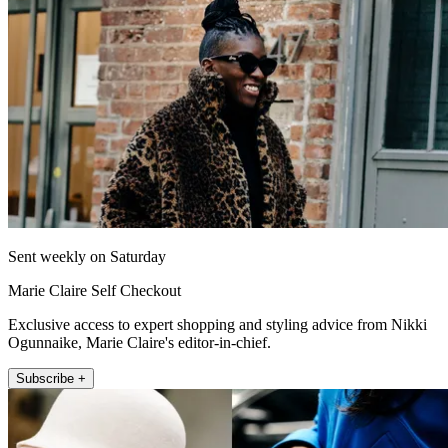
Sent weekly on Saturday
Marie Claire Self Checkout
Exclusive access to expert shopping and styling advice from Nikki
Ogunnaike, Marie Claire's editor-in-chief.
Subscribe +