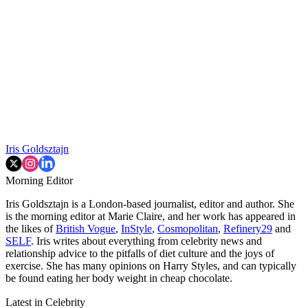
Iris Goldsztajn
Morning Editor
Iris Goldsztajn is a London-based journalist, editor and author. She
is the morning editor at Marie Claire, and her work has appeared in
the likes of
British Vogue
,
InStyle
,
Cosmopolitan
,
Refinery29
and
SELF
. Iris writes about everything from celebrity news and
relationship advice to the pitfalls of diet culture and the joys of
exercise. She has many opinions on Harry Styles, and can typically
be found eating her body weight in cheap chocolate.
Latest in Celebrity