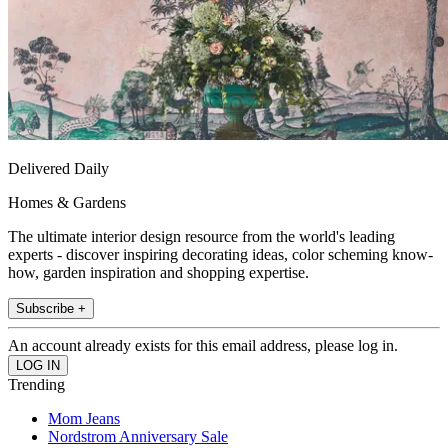
Delivered Daily
Homes & Gardens
The ultimate interior design resource from the world's leading
experts - discover inspiring decorating ideas, color scheming know-
how, garden inspiration and shopping expertise.
Subscribe +
An account already exists for this email address, please log in.
Trending
Mom Jeans
Nordstrom Anniversary Sale