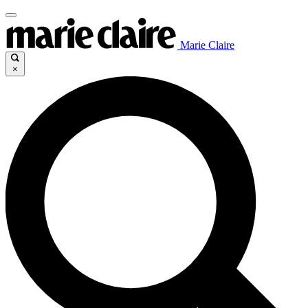
Marie Claire
×