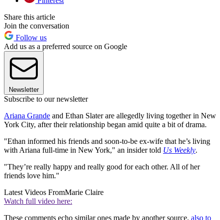
Pinterest
Share this article
Join the conversation
Follow us
Add us as a preferred source on Google
Newsletter
Subscribe to our newsletter
Ariana Grande
and Ethan Slater are allegedly living together in New
York City, after their relationship began amid quite a bit of drama.
"Ethan informed his friends and soon-to-be ex-wife that he’s living
with Ariana full-time in New York," an insider told
Us Weekly
.
"They’re really happy and really good for each other. All of her
friends love him."
Latest Videos From
Marie Claire
Watch full video here:
These comments echo similar ones made by another source,
also to