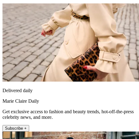
Delivered daily
Marie Claire Daily
Get exclusive access to fashion and beauty trends, hot-off-the-press
celebrity news, and more.
Subscribe +