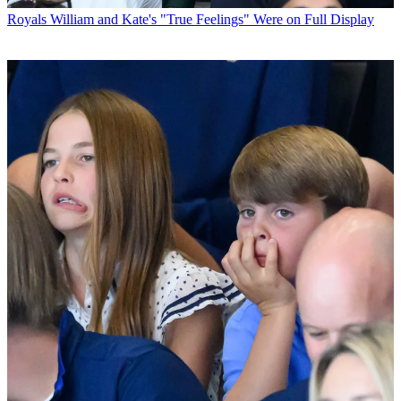
Royals
William and Kate's "True Feelings" Were on Full Display