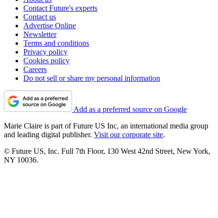
Contact Future's experts
Contact us
Advertise Online
Newsletter
Terms and conditions
Privacy policy
Cookies policy
Careers
Do not sell or share my personal information
Add as a preferred source on Google
Marie Claire is part of Future US Inc, an international media group
and leading digital publisher.
Visit our corporate site
.
© Future US, Inc. Full 7th Floor, 130 West 42nd Street, New York,
NY 10036.