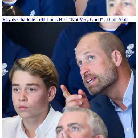
Royals
Charlotte Told Louis He's "Not Very Good" at One Skill