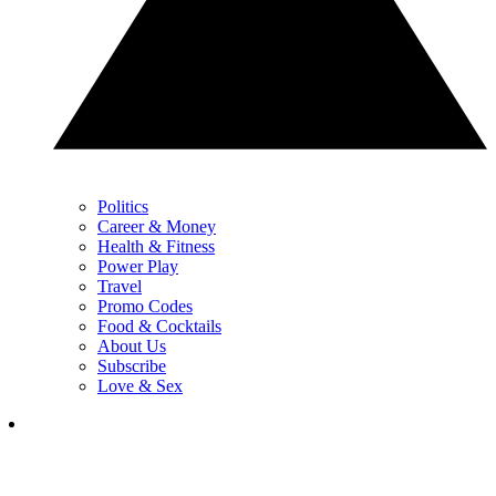
Politics
Career & Money
Health & Fitness
Power Play
Travel
Promo Codes
Food & Cocktails
About Us
Subscribe
Love & Sex