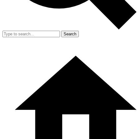
Search