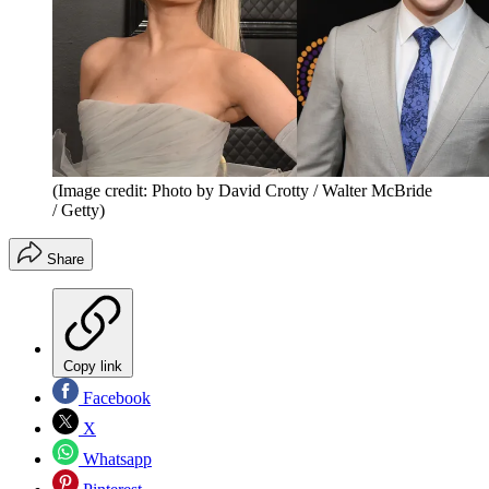
(Image credit: Photo by David Crotty / Walter McBride
/ Getty)
Share
Copy link
Facebook
X
Whatsapp