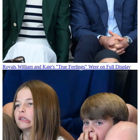
Royals
William and Kate's "True Feelings" Were on Full Display