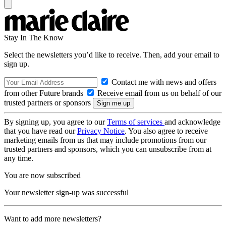
Stay In The Know
Select the newsletters you’d like to receive. Then, add your email to
sign up.
Contact me with news and offers
from other Future brands
Receive email from us on behalf of our
trusted partners or sponsors
By signing up, you agree to our
Terms of services
and acknowledge
that you have read our
Privacy Notice
. You also agree to receive
marketing emails from us that may include promotions from our
trusted partners and sponsors, which you can unsubscribe from at
any time.
You are now subscribed
Your newsletter sign-up was successful
Want to add more newsletters?