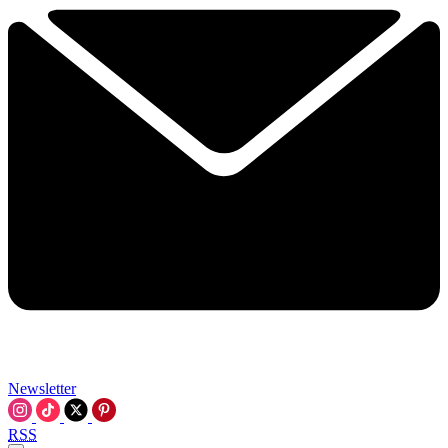
Newsletter
RSS