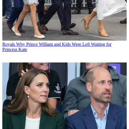
Royals
Why Prince William and Kids Were Left Waiting for
Princess Kate