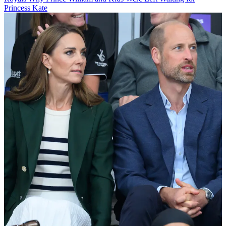
Princess Kate