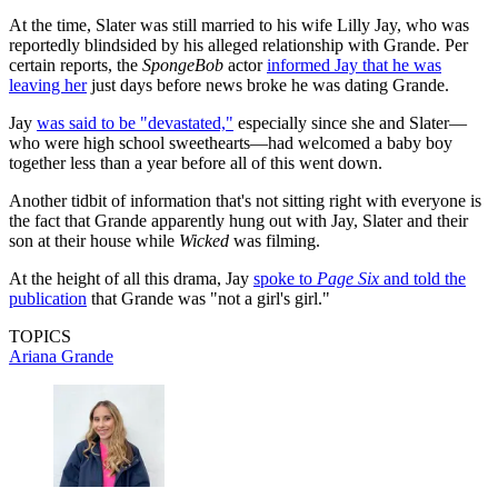
At the time, Slater was still married to his wife Lilly Jay, who was
reportedly blindsided by his alleged relationship with Grande. Per
certain reports, the
SpongeBob
actor
informed Jay that he was
leaving her
just days before news broke he was dating Grande.
Jay
was said to be "devastated,"
especially since she and Slater—
who were high school sweethearts—had welcomed a baby boy
together less than a year before all of this went down.
Another tidbit of information that's not sitting right with everyone is
the fact that Grande apparently hung out with Jay, Slater and their
son at their house while
Wicked
was filming.
At the height of all this drama, Jay
spoke to
Page Six
and told the
publication
that Grande was "not a girl's girl."
TOPICS
Ariana Grande