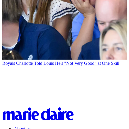
Royals
Charlotte Told Louis He's "Not Very Good" at One Skill
About us