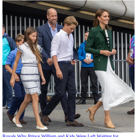
Royals
Why Prince William and Kids Were Left Waiting for