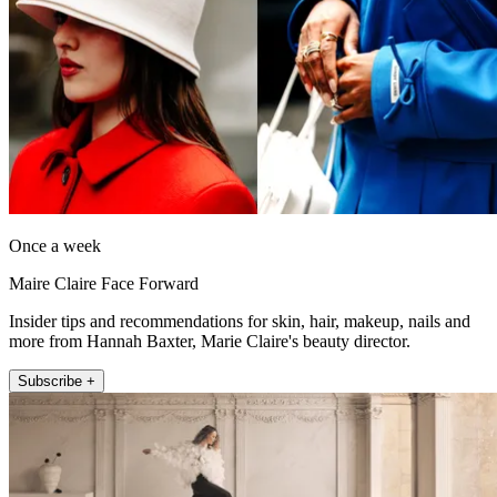
Once a week
Maire Claire Face Forward
Insider tips and recommendations for skin, hair, makeup, nails and
more from Hannah Baxter, Marie Claire's beauty director.
Subscribe +