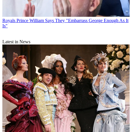
Royals
Prince William Says They "Embarrass George Enough As It
Is"
Latest in News