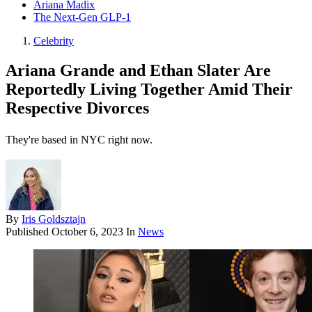
Ariana Madix
The Next-Gen GLP-1
Celebrity
Ariana Grande and Ethan Slater Are
Reportedly Living Together Amid Their
Respective Divorces
They're based in NYC right now.
By
Iris Goldsztajn
Published
October 6, 2023
In
News