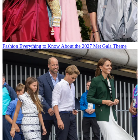
Fashion
Everything to Know About the 2027 Met Gala Theme