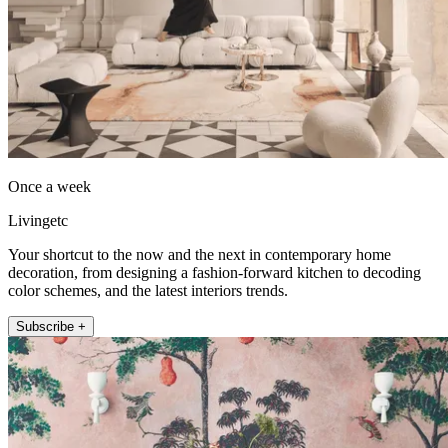
Once a week
Livingetc
Your shortcut to the now and the next in contemporary home
decoration, from designing a fashion-forward kitchen to decoding
color schemes, and the latest interiors trends.
Subscribe +