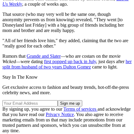
Us Weekly
, a couple of weeks ago.
That source (who may very well be the same one, though
anonymity prevents us from knowing) revealed, "They went [to
Disneyland last Friday] with a big group of friends including her
mom and brother and are really happy.
"All of her friends love him," they added, claiming that the two are
"really good for each other."
Rumors that
Grande and Slater
—who are costars on the movie
Wicked
—were dating
first popped up back in July
, just days after
her
split from husband of two years Dalton Gomez
came to light.
Stay In The Know
Get exclusive access to fashion and beauty trends, hot-off-the-press
celebrity news, and more.
By signing up, you agree to our
Terms of services
and acknowledge
that you have read our
Privacy Notice
. You also agree to receive
marketing emails from us that may include promotions from our
trusted partners and sponsors, which you can unsubscribe from at
any time.