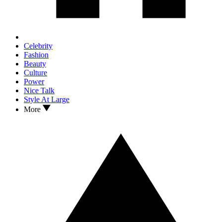
Celebrity
Fashion
Beauty
Culture
Power
Nice Talk
Style At Large
More