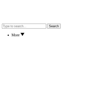
Search
More