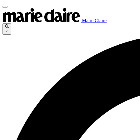
Marie Claire
×