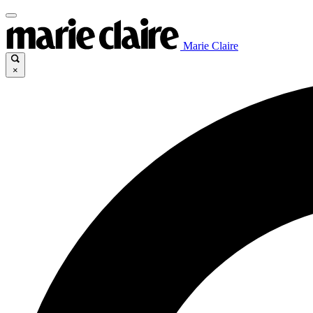
Marie Claire
×