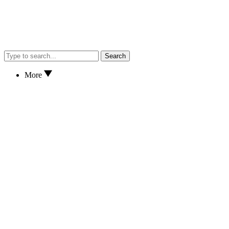
Search
More