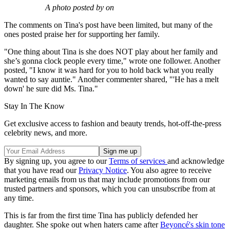
A photo posted by on
The comments on Tina's post have been limited, but many of the
ones posted praise her for supporting her family.
"One thing about Tina is she does NOT play about her family and
she’s gonna clock people every time," wrote one follower. Another
posted, "I know it was hard for you to hold back what you really
wanted to say auntie." Another commenter shared, "'He has a melt
down' he sure did Ms. Tina."
Stay In The Know
Get exclusive access to fashion and beauty trends, hot-off-the-press
celebrity news, and more.
By signing up, you agree to our
Terms of services
and acknowledge
that you have read our
Privacy Notice
. You also agree to receive
marketing emails from us that may include promotions from our
trusted partners and sponsors, which you can unsubscribe from at
any time.
This is far from the first time Tina has publicly defended her
daughter. She spoke out when haters came after
Beyoncé's skin tone