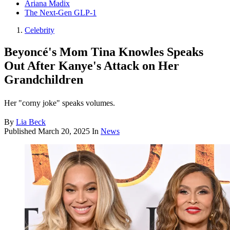
Ariana Madix
The Next-Gen GLP-1
Celebrity
Beyoncé's Mom Tina Knowles Speaks
Out After Kanye's Attack on Her
Grandchildren
Her "corny joke" speaks volumes.
By
Lia Beck
Published
March 20, 2025
In
News