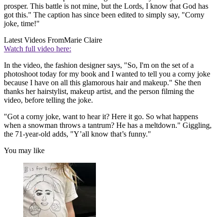
prosper. This battle is not mine, but the Lords, I know that God has
got this." The caption has since been edited to simply say, "Corny
joke, time!"
Latest Videos From
Marie Claire
Watch full video here:
In the video, the fashion designer says, "So, I'm on the set of a
photoshoot today for my book and I wanted to tell you a corny joke
because I have on all this glamorous hair and makeup." She then
thanks her hairstylist, makeup artist, and the person filming the
video, before telling the joke.
"Got a corny joke, want to hear it? Here it go. So what happens
when a snowman throws a tantrum? He has a meltdown." Giggling,
the 71-year-old adds, "Y’all know that’s funny."
You may like