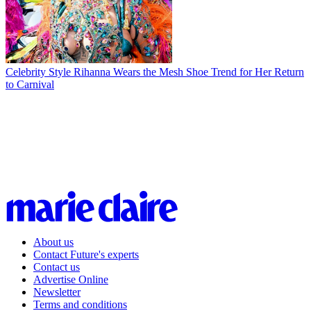
Celebrity Style
Rihanna Wears the Mesh Shoe Trend for Her Return
to Carnival
About us
Contact Future's experts
Contact us
Advertise Online
Newsletter
Terms and conditions