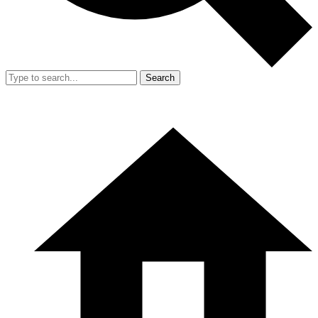
Search