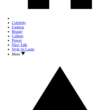
Celebrity
Fashion
Beauty
Culture
Power
Nice Talk
Style At Large
More