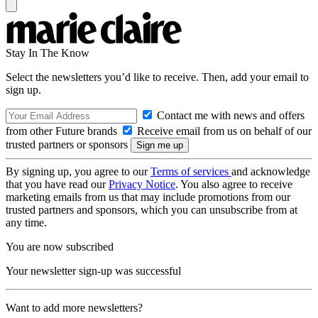
Stay In The Know
Select the newsletters you’d like to receive. Then, add your email to
sign up.
Contact me with news and offers
from other Future brands
Receive email from us on behalf of our
trusted partners or sponsors
By signing up, you agree to our
Terms of services
and acknowledge
that you have read our
Privacy Notice
. You also agree to receive
marketing emails from us that may include promotions from our
trusted partners and sponsors, which you can unsubscribe from at
any time.
You are now subscribed
Your newsletter sign-up was successful
Want to add more newsletters?