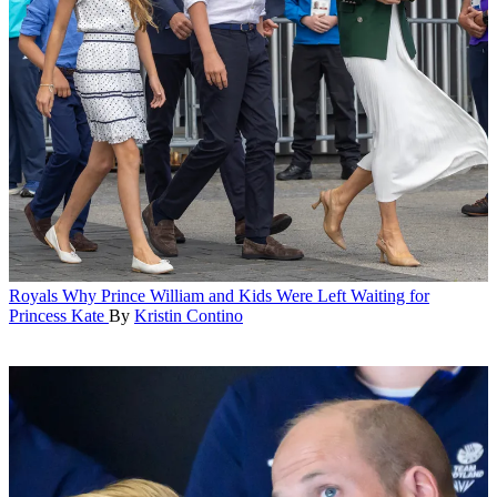
Royals
Why Prince William and Kids Were Left Waiting for
Princess Kate
By
Kristin Contino