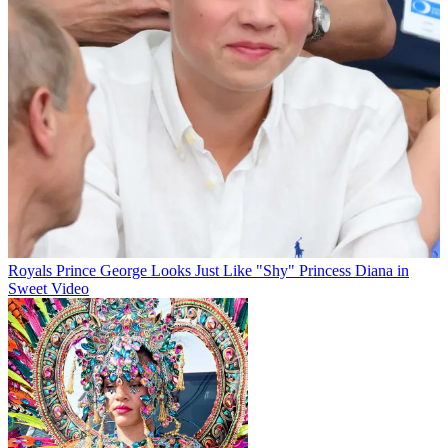
Royals
Prince George Looks Just Like "Shy" Princess Diana in
Sweet Video