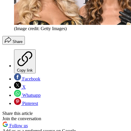
(Image credit: Getty Images)
Share
Copy link
Facebook
X
Whatsapp
Pinterest
Share this article
Join the conversation
Follow us
Add us as a preferred source on Google