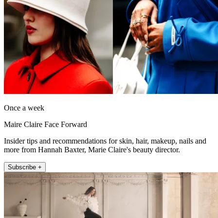
Once a week
Maire Claire Face Forward
Insider tips and recommendations for skin, hair, makeup, nails and
more from Hannah Baxter, Marie Claire's beauty director.
Subscribe +