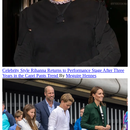
Celebrity Style
Rihanna Returns to Performance Stage After Three
Years in the Capri Pants Trend
By
Meguire Hennes