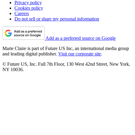
Privacy policy
Cookies policy
Careers
Do not sell or share my personal information
Add as a preferred source on Google
Marie Claire is part of Future US Inc, an international media group
and leading digital publisher.
Visit our corporate site
.
© Future US, Inc. Full 7th Floor, 130 West 42nd Street, New York,
NY 10036.