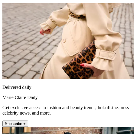
Delivered daily
Marie Claire Daily
Get exclusive access to fashion and beauty trends, hot-off-the-press
celebrity news, and more.
Subscribe +