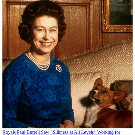
Royals
Paul Burrell Saw "Silliness at All Levels" Working for