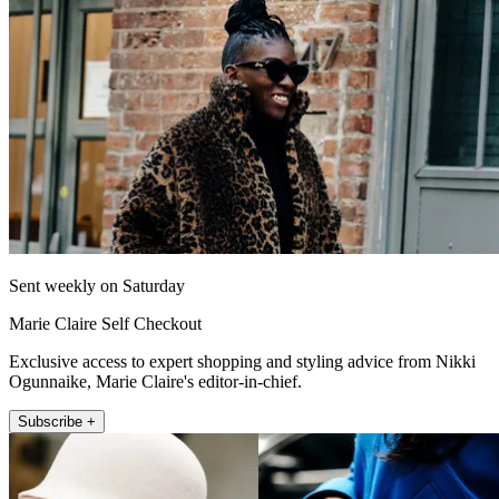
Sent weekly on Saturday
Marie Claire Self Checkout
Exclusive access to expert shopping and styling advice from Nikki
Ogunnaike, Marie Claire's editor-in-chief.
Subscribe +