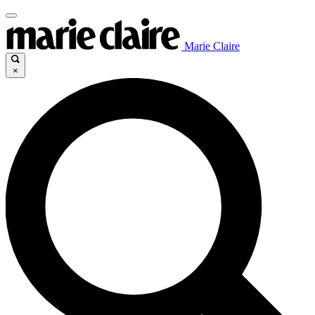
Marie Claire
×