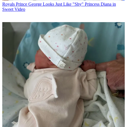
Royals
Prince George Looks Just Like "Shy" Princess Diana in
Sweet Video