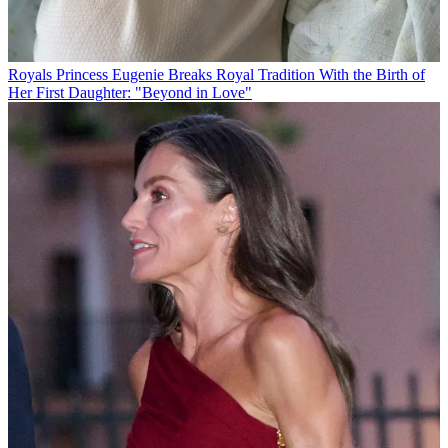
Royals
Princess Eugenie Breaks Royal Tradition With the Birth of
Her First Daughter: "Beyond in Love"