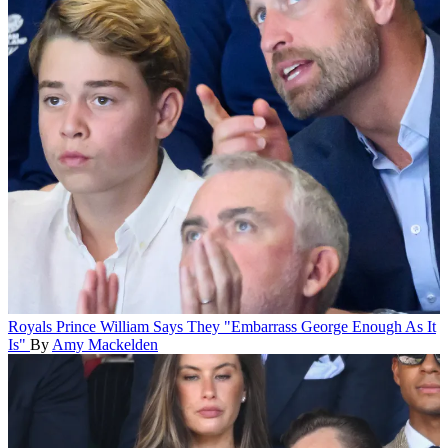
Royals
Prince William Says They "Embarrass George Enough As It
Is"
By
Amy Mackelden