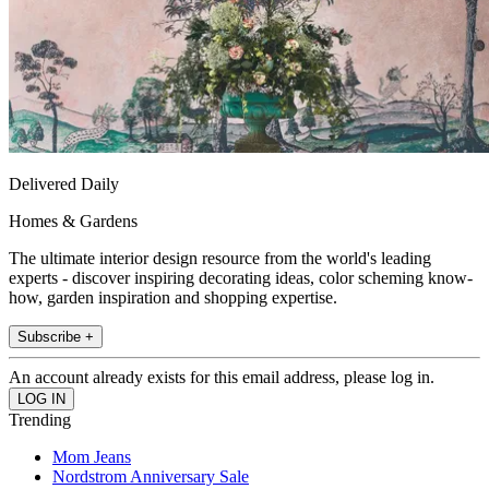
Delivered Daily
Homes & Gardens
The ultimate interior design resource from the world's leading
experts - discover inspiring decorating ideas, color scheming know-
how, garden inspiration and shopping expertise.
Subscribe +
An account already exists for this email address, please log in.
Trending
Mom Jeans
Nordstrom Anniversary Sale