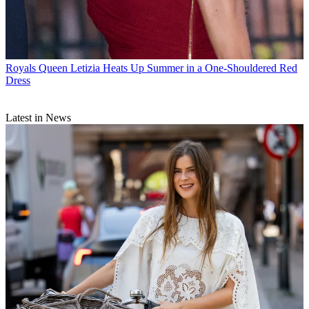
Royals
Queen Letizia Heats Up Summer in a One-Shouldered Red
Dress
Latest in News