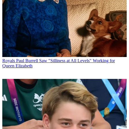
Royals
Paul Burrell Saw "Silliness at All Levels" Working for
Queen Elizabeth