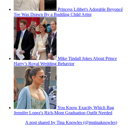
Princess Lilibet's Adorable Beyoncé
Tee Was Drawn By a Budding Child Artist
Mike Tindall Jokes About Prince
Harry’s Royal Wedding Behavior
You Know Exactly Which Bag
Jennifer Lopez's Rich-Mom Graduation Outfit Needed
A post shared by Tina Knowles (@mstinaknowles)