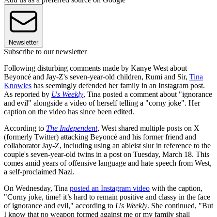
Newsletter
Subscribe to our newsletter
Following disturbing comments made by Kanye West about
Beyoncé and Jay-Z's seven-year-old children, Rumi and Sir,
Tina
Knowles
has seemingly defended her family in an Instagram post.
As reported by
Us Weekly
, Tina posted a comment about "ignorance
and evil" alongside a video of herself telling a "corny joke". Her
caption on the video has since been edited.
According to
The Independent
, West shared multiple posts on X
(formerly Twitter) attacking Beyoncé and his former friend and
collaborator Jay-Z, including using an ableist slur in reference to the
couple's seven-year-old twins in a post on Tuesday, March 18. This
comes amid years of offensive language and hate speech from West,
a self-proclaimed Nazi.
On Wednesday, Tina
posted an Instagram video
with the caption,
"Corny joke, time! it’s hard to remain positive and classy in the face
of ignorance and evil," according to
Us Weekly
. She continued, "But
I know that no weapon formed against me or my family shall