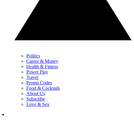
Politics
Career & Money
Health & Fitness
Power Play
Travel
Promo Codes
Food & Cocktails
About Us
Subscribe
Love & Sex