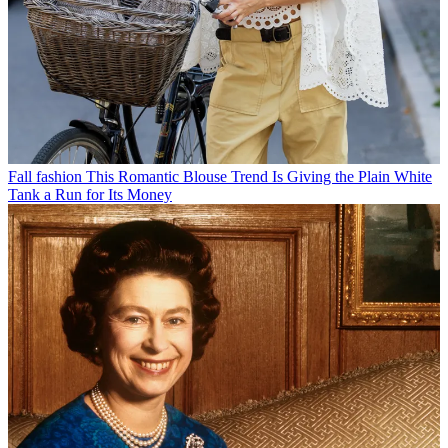
Fall fashion
This Romantic Blouse Trend Is Giving the Plain White
Tank a Run for Its Money