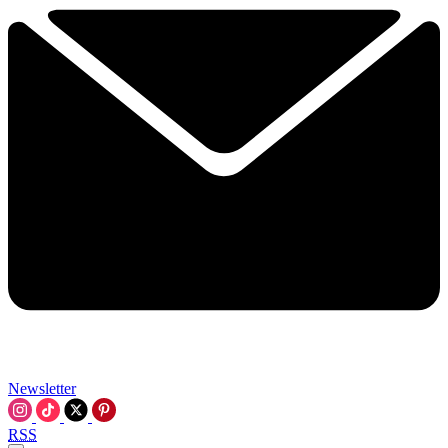
Newsletter
RSS