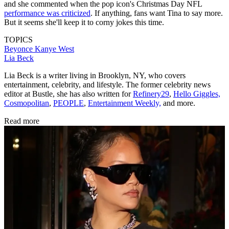
and she commented when the pop icon's Christmas Day NFL
performance was criticized
. If anything, fans want Tina to say more.
But it seems she'll keep it to corny jokes this time.
TOPICS
Beyonce
Kanye West
Lia Beck
Lia Beck is a writer living in Brooklyn, NY, who covers
entertainment, celebrity, and lifestyle. The former celebrity news
editor at Bustle, she has also written for
Refinery29
,
Hello Giggles,
Cosmopolitan
,
PEOPLE
,
Entertainment Weekly,
and more.
Read more