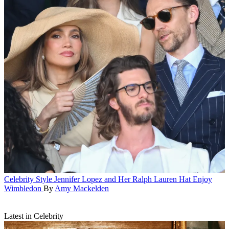
Celebrity Style
Jennifer Lopez and Her Ralph Lauren Hat Enjoy
Wimbledon
By
Amy Mackelden
Latest in Celebrity