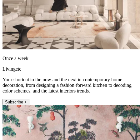
Once a week
Livingetc
Your shortcut to the now and the next in contemporary home
decoration, from designing a fashion-forward kitchen to decoding
color schemes, and the latest interiors trends.
Subscribe +