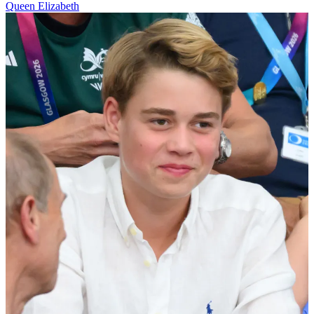
Queen Elizabeth