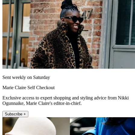
Sent weekly on Saturday
Marie Claire Self Checkout
Exclusive access to expert shopping and styling advice from Nikki
Ogunnaike, Marie Claire's editor-in-chief.
Subscribe +