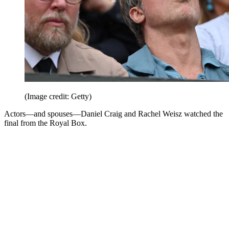
(Image credit: Getty)
Actors—and spouses—Daniel Craig and Rachel Weisz watched the
final from the Royal Box.