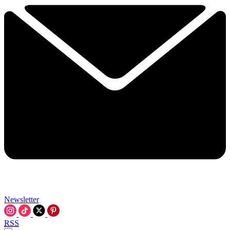
Newsletter
RSS