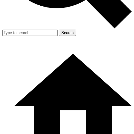
Search