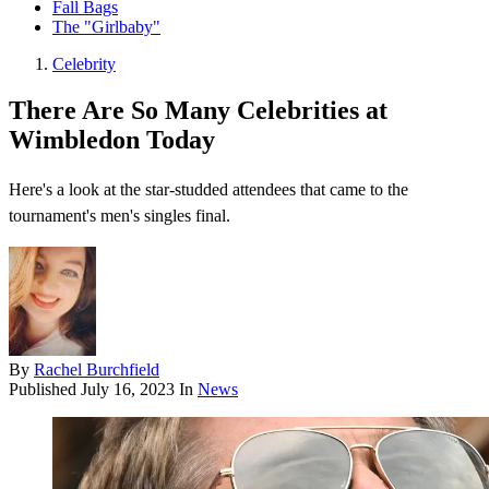
Fall Bags
The "Girlbaby"
Celebrity
There Are So Many Celebrities at
Wimbledon Today
Here's a look at the star-studded attendees that came to the
tournament's men's singles final.
By
Rachel Burchfield
Published
July 16, 2023
In
News