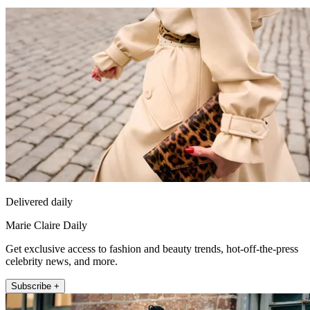
Delivered daily
Marie Claire Daily
Get exclusive access to fashion and beauty trends, hot-off-the-press
celebrity news, and more.
Subscribe +