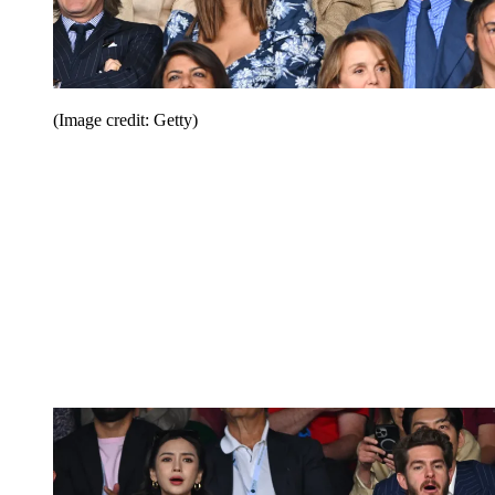
(Image credit: Getty)