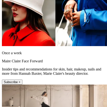
Once a week
Maire Claire Face Forward
Insider tips and recommendations for skin, hair, makeup, nails and
more from Hannah Baxter, Marie Claire's beauty director.
Subscribe +