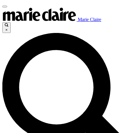
Marie Claire
×