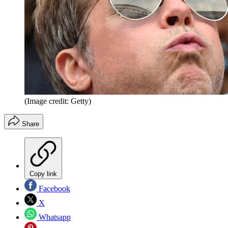
(Image credit: Getty)
Share
Copy link
Facebook
X
Whatsapp