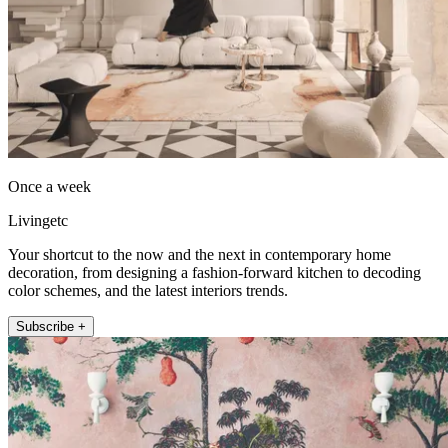
Once a week
Livingetc
Your shortcut to the now and the next in contemporary home
decoration, from designing a fashion-forward kitchen to decoding
color schemes, and the latest interiors trends.
Subscribe +