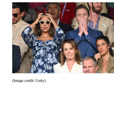
(Image credit: Getty)