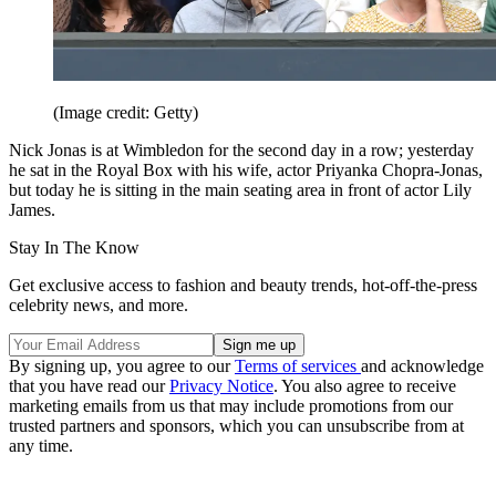
(Image credit: Getty)
Nick Jonas is at Wimbledon for the second day in a row; yesterday
he sat in the Royal Box with his wife, actor Priyanka Chopra-Jonas,
but today he is sitting in the main seating area in front of actor Lily
James.
Stay In The Know
Get exclusive access to fashion and beauty trends, hot-off-the-press
celebrity news, and more.
By signing up, you agree to our
Terms of services
and acknowledge
that you have read our
Privacy Notice
. You also agree to receive
marketing emails from us that may include promotions from our
trusted partners and sponsors, which you can unsubscribe from at
any time.