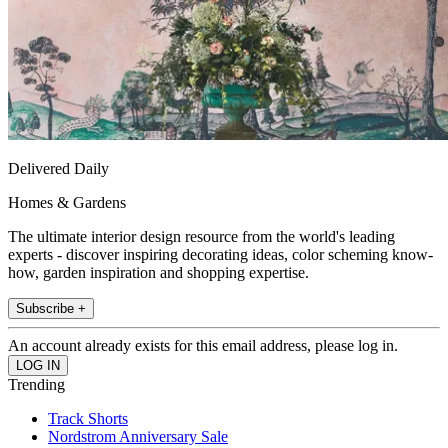
Delivered Daily
Homes & Gardens
The ultimate interior design resource from the world's leading
experts - discover inspiring decorating ideas, color scheming know-
how, garden inspiration and shopping expertise.
Subscribe +
An account already exists for this email address, please log in.
Trending
Track Shorts
Nordstrom Anniversary Sale