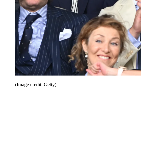
(Image credit: Getty)