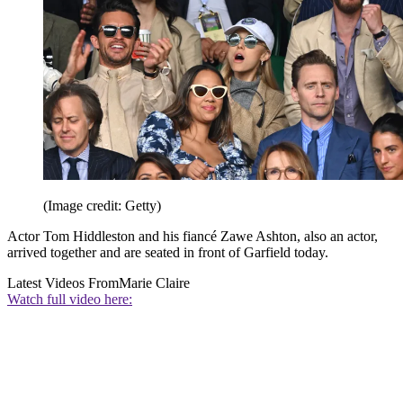
(Image credit: Getty)
Actor Tom Hiddleston and his fiancé Zawe Ashton, also an actor,
arrived together and are seated in front of Garfield today.
Latest Videos From
Marie Claire
Watch full video here: