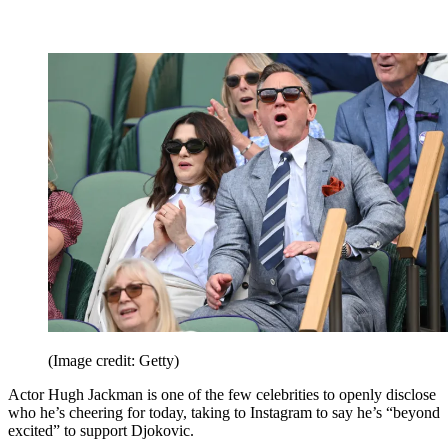
(Image credit: Getty)
Actor Hugh Jackman is one of the few celebrities to openly disclose
who he’s cheering for today, taking to Instagram to say he’s “beyond
excited” to support Djokovic.