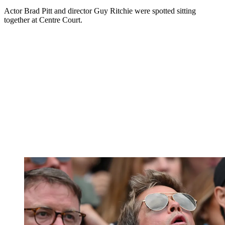
Actor Brad Pitt and director Guy Ritchie were spotted sitting
together at Centre Court.