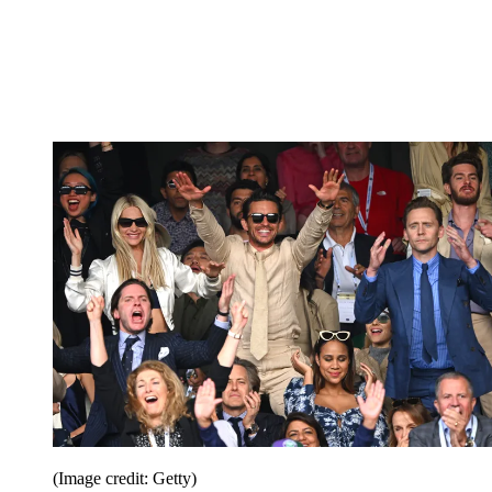
(Image credit: Getty)