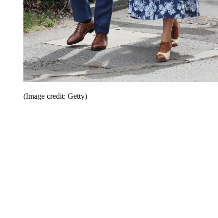
(Image credit: Getty)