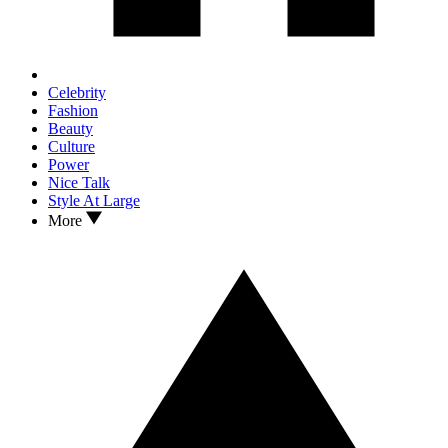
Celebrity
Fashion
Beauty
Culture
Power
Nice Talk
Style At Large
More