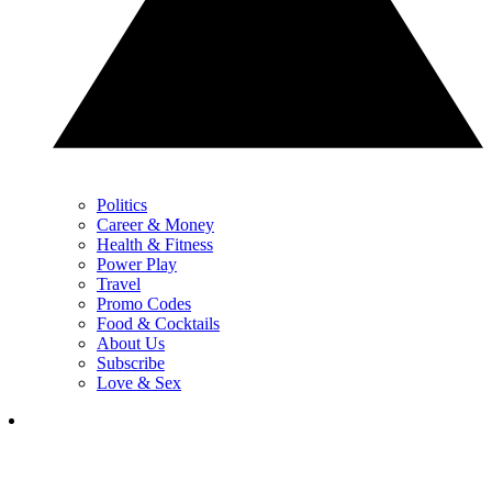
Politics
Career & Money
Health & Fitness
Power Play
Travel
Promo Codes
Food & Cocktails
About Us
Subscribe
Love & Sex