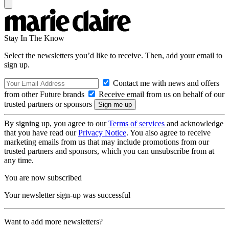
Stay In The Know
Select the newsletters you’d like to receive. Then, add your email to
sign up.
Contact me with news and offers
from other Future brands
Receive email from us on behalf of our
trusted partners or sponsors
By signing up, you agree to our
Terms of services
and acknowledge
that you have read our
Privacy Notice
. You also agree to receive
marketing emails from us that may include promotions from our
trusted partners and sponsors, which you can unsubscribe from at
any time.
You are now subscribed
Your newsletter sign-up was successful
Want to add more newsletters?