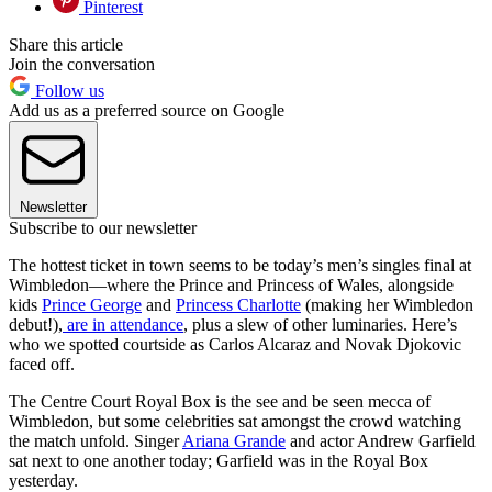
Pinterest
Share this article
Join the conversation
Follow us
Add us as a preferred source on Google
Newsletter
Subscribe to our newsletter
The hottest ticket in town seems to be today’s men’s singles final at
Wimbledon—where the Prince and Princess of Wales, alongside
kids
Prince George
and
Princess Charlotte
(making her Wimbledon
debut!),
are in attendance
, plus a slew of other luminaries. Here’s
who we spotted courtside as Carlos Alcaraz and Novak Djokovic
faced off.
The Centre Court Royal Box is the see and be seen mecca of
Wimbledon, but some celebrities sat amongst the crowd watching
the match unfold. Singer
Ariana Grande
and actor Andrew Garfield
sat next to one another today; Garfield was in the Royal Box
yesterday.