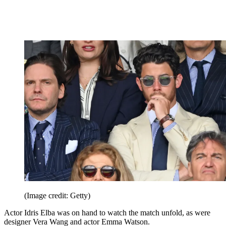
(Image credit: Getty)
Actor Idris Elba was on hand to watch the match unfold, as were
designer Vera Wang and actor Emma Watson.