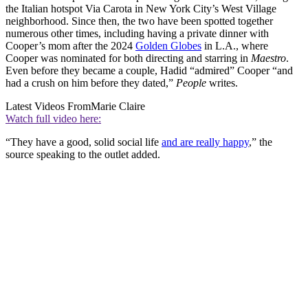
the Italian hotspot Via Carota in New York City’s West Village
neighborhood. Since then, the two have been spotted together
numerous other times, including having a private dinner with
Cooper’s mom after the 2024
Golden Globes
in L.A., where
Cooper was nominated for both directing and starring in
Maestro
.
Even before they became a couple, Hadid “admired” Cooper “and
had a crush on him before they dated,”
People
writes.
Latest Videos From
Marie Claire
Watch full video here:
“They have a good, solid social life
and are really happy
,” the
source speaking to the outlet added.