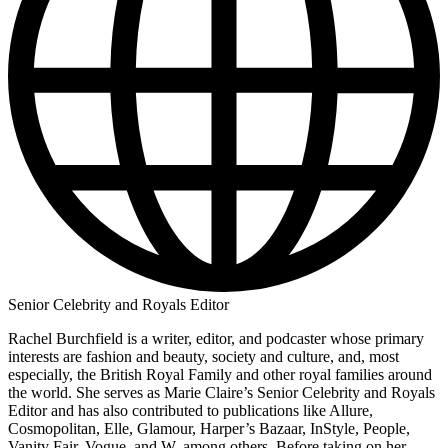
Senior Celebrity and Royals Editor
Rachel Burchfield is a writer, editor, and podcaster whose primary
interests are fashion and beauty, society and culture, and, most
especially, the British Royal Family and other royal families around
the world. She serves as Marie Claire’s Senior Celebrity and Royals
Editor and has also contributed to publications like Allure,
Cosmopolitan, Elle, Glamour, Harper’s Bazaar, InStyle, People,
Vanity Fair, Vogue, and W, among others. Before taking on her