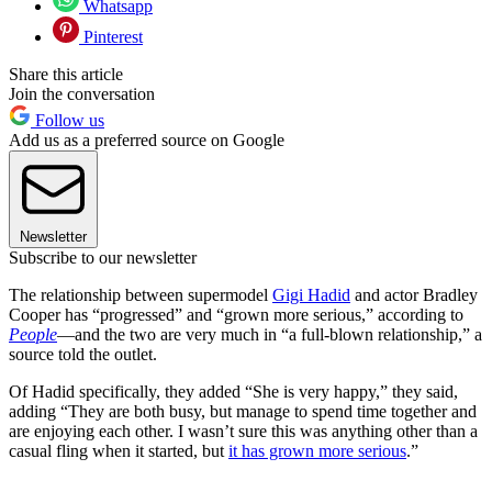
Whatsapp
Pinterest
Share this article
Join the conversation
Follow us
Add us as a preferred source on Google
Newsletter
Subscribe to our newsletter
The relationship between supermodel
Gigi Hadid
and actor Bradley
Cooper has “progressed” and “grown more serious,” according to
People
—and the two are very much in “a full-blown relationship,” a
source told the outlet.
Of Hadid specifically, they added “She is very happy,” they said,
adding “They are both busy, but manage to spend time together and
are enjoying each other. I wasn’t sure this was anything other than a
casual fling when it started, but
it has grown more serious
.”