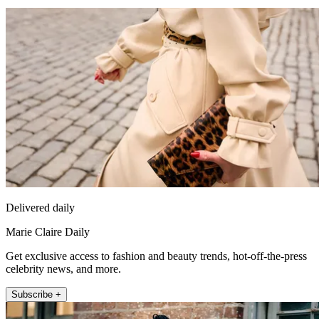
Delivered daily
Marie Claire Daily
Get exclusive access to fashion and beauty trends, hot-off-the-press
celebrity news, and more.
Subscribe +