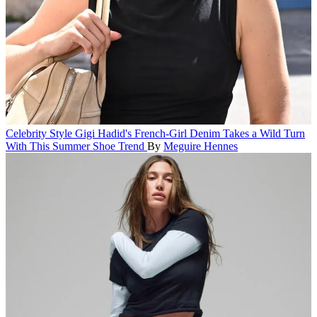
Celebrity Style
Gigi Hadid's French-Girl Denim Takes a Wild Turn
With This Summer Shoe Trend
By
Meguire Hennes