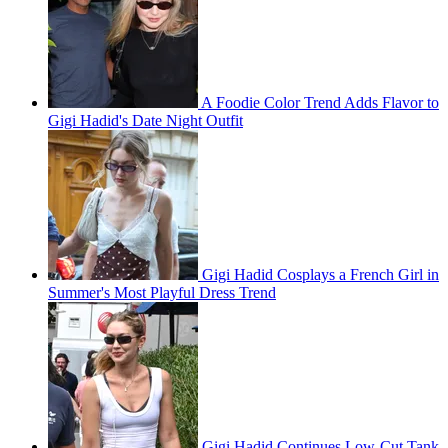
A Foodie Color Trend Adds Flavor to
Gigi Hadid's Date Night Outfit
Gigi Hadid Cosplays a French Girl in
Summer's Most Playful Dress Trend
Gigi Hadid Continues Low-Cut Tank