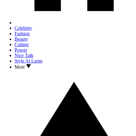
Celebrity
Fashion
Beauty
Culture
Power
Nice Talk
Style At Large
More