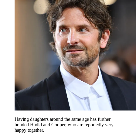
Having daughters around the same age has further
bonded Hadid and Cooper, who are reportedly very
happy together.