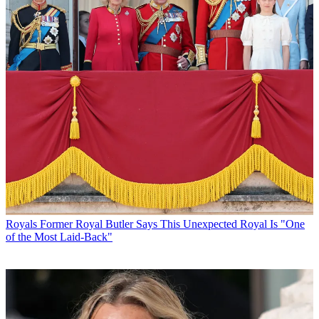
Royals
Former Royal Butler Says This Unexpected Royal Is "One
of the Most Laid-Back"