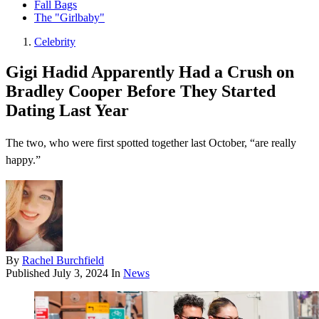
Fall Bags
The "Girlbaby"
Celebrity
Gigi Hadid Apparently Had a Crush on
Bradley Cooper Before They Started
Dating Last Year
The two, who were first spotted together last October, “are really
happy.”
By
Rachel Burchfield
Published
July 3, 2024
In
News