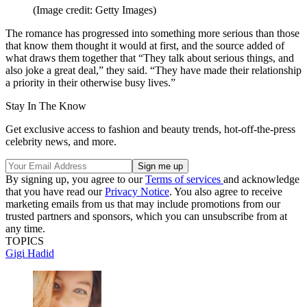
(Image credit: Getty Images)
The romance has progressed into something more serious than those
that know them thought it would at first, and the source added of
what draws them together that “They talk about serious things, and
also joke a great deal,” they said. “They have made their relationship
a priority in their otherwise busy lives.”
Stay In The Know
Get exclusive access to fashion and beauty trends, hot-off-the-press
celebrity news, and more.
By signing up, you agree to our
Terms of services
and acknowledge
that you have read our
Privacy Notice
. You also agree to receive
marketing emails from us that may include promotions from our
trusted partners and sponsors, which you can unsubscribe from at
any time.
TOPICS
Gigi Hadid