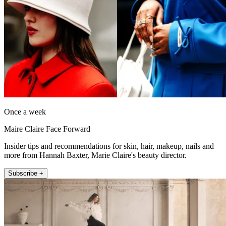
Once a week
Maire Claire Face Forward
Insider tips and recommendations for skin, hair, makeup, nails and
more from Hannah Baxter, Marie Claire's beauty director.
Subscribe +