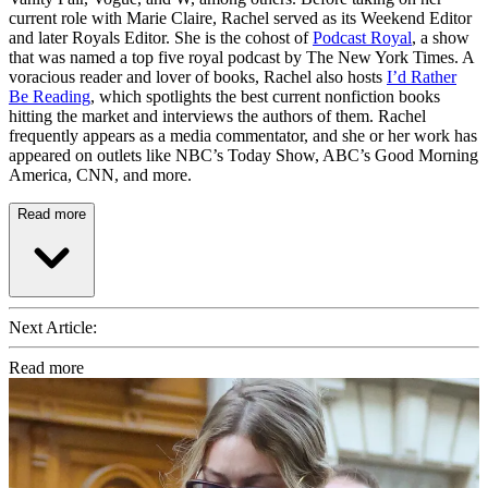
current role with Marie Claire, Rachel served as its Weekend Editor
and later Royals Editor. She is the cohost of
Podcast Royal
, a show
that was named a top five royal podcast by The New York Times. A
voracious reader and lover of books, Rachel also hosts
I’d Rather
Be Reading
, which spotlights the best current nonfiction books
hitting the market and interviews the authors of them. Rachel
frequently appears as a media commentator, and she or her work has
appeared on outlets like NBC’s Today Show, ABC’s Good Morning
America, CNN, and more.
Read more
Next Article:
Read more