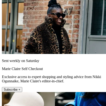
Sent weekly on Saturday
Marie Claire Self Checkout
Exclusive access to expert shopping and styling advice from Nikki
Ogunnaike, Marie Claire's editor-in-chief.
Subscribe +