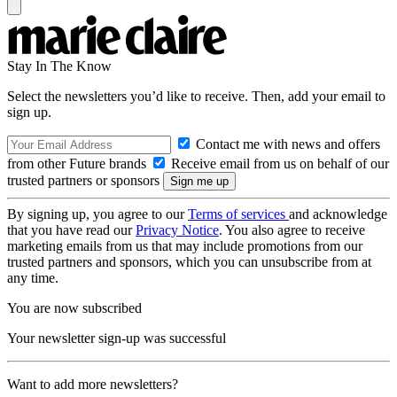
Stay In The Know
Select the newsletters you’d like to receive. Then, add your email to
sign up.
Contact me with news and offers
from other Future brands
Receive email from us on behalf of our
trusted partners or sponsors
By signing up, you agree to our
Terms of services
and acknowledge
that you have read our
Privacy Notice
. You also agree to receive
marketing emails from us that may include promotions from our
trusted partners and sponsors, which you can unsubscribe from at
any time.
You are now subscribed
Your newsletter sign-up was successful
Want to add more newsletters?