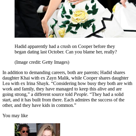
Hadid apparently had a crush on Cooper before they
began dating last October. Can you blame her, really?
(Image credit: Getty Images)
In addition to demanding careers, both are parents; Hadid shares
daughter Khai with ex Zayn Malik, while Cooper shares daughter
Lea with ex Irina Shayk. “Considering how busy they both are with
work and family, they have managed to keep this alive and are
going strong,” a different source told
People
. “They had a solid
start, and it has built from there. Each admires the success of the
other, and they have kids in common.”
You may like