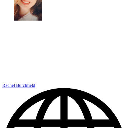
Rachel Burchfield