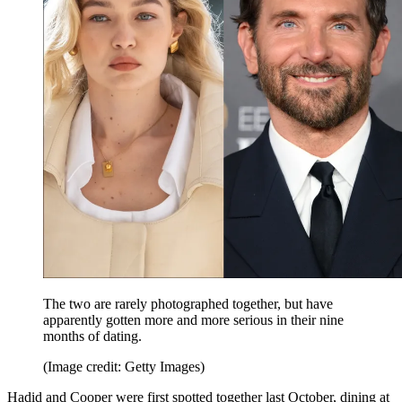
The two are rarely photographed together, but have
apparently gotten more and more serious in their nine
months of dating.
(Image credit: Getty Images)
Hadid and Cooper were first spotted together last October, dining at