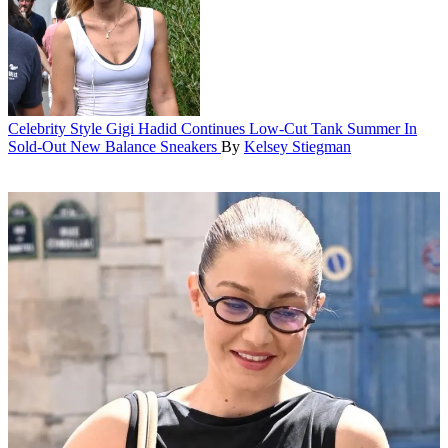
Celebrity Style
Gigi Hadid Continues Low-Cut Tank Summer In
Sold-Out New Balance Sneakers
By
Kelsey Stiegman