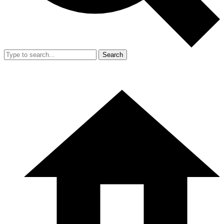
Search