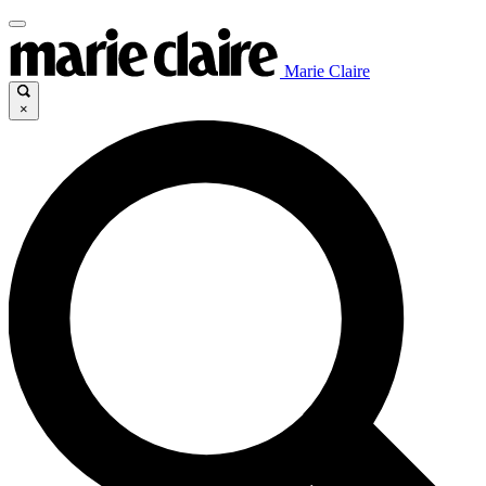
Marie Claire
×