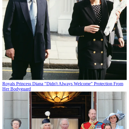
Royals
Princess Diana "Didn't Always Welcome" Protection From
Her Bodyguard