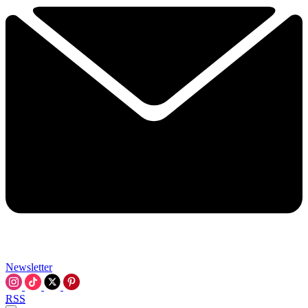
Newsletter
RSS