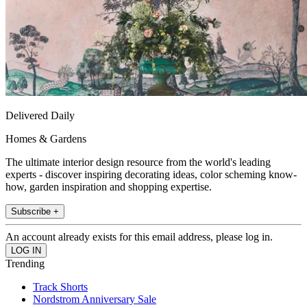
Delivered Daily
Homes & Gardens
The ultimate interior design resource from the world's leading
experts - discover inspiring decorating ideas, color scheming know-
how, garden inspiration and shopping expertise.
Subscribe +
An account already exists for this email address, please log in.
Trending
Track Shorts
Nordstrom Anniversary Sale