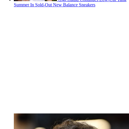
Summer In Sold-Out New Balance Sneakers