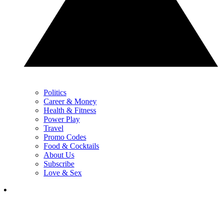
Politics
Career & Money
Health & Fitness
Power Play
Travel
Promo Codes
Food & Cocktails
About Us
Subscribe
Love & Sex