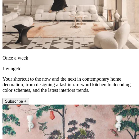
Once a week
Livingetc
Your shortcut to the now and the next in contemporary home
decoration, from designing a fashion-forward kitchen to decoding
color schemes, and the latest interiors trends.
Subscribe +