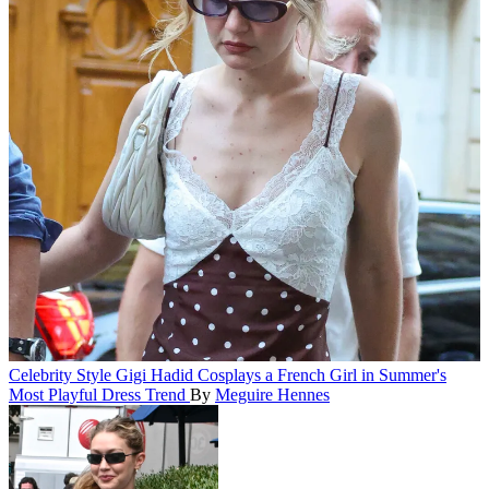
Celebrity Style
Gigi Hadid Cosplays a French Girl in Summer's
Most Playful Dress Trend
By
Meguire Hennes