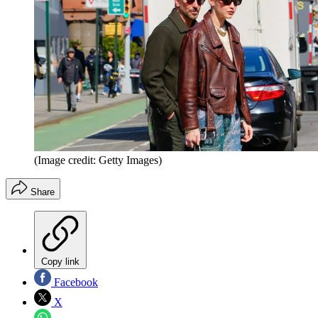
(Image credit: Getty Images)
Share
Copy link
Facebook
X