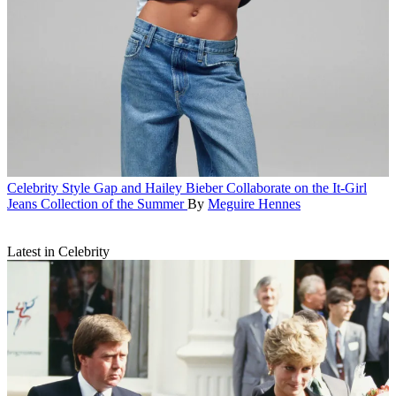
Celebrity Style
Gap and Hailey Bieber Collaborate on the It-Girl
Jeans Collection of the Summer
By
Meguire Hennes
Latest in Celebrity