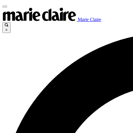
Marie Claire
×