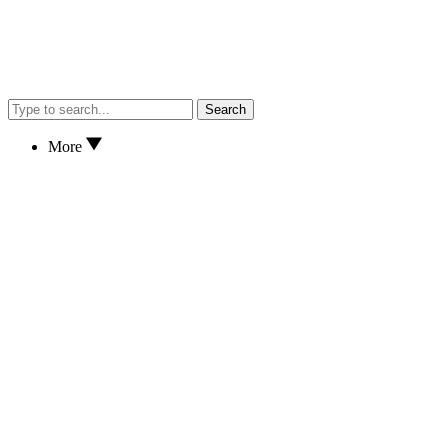
Search
More