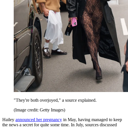
"They're both overjoyed," a source explained.
(Image credit: Getty Images)
Hailey
announced her pregnancy
in May, having managed to keep
the news a secret for quite some time. In July, sources discussed