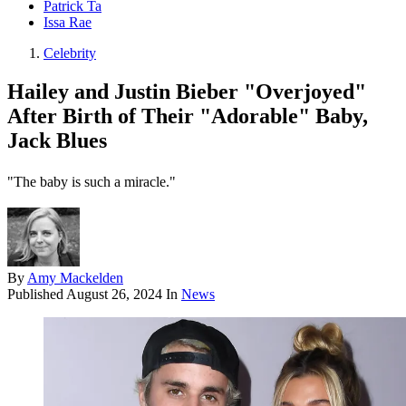
Patrick Ta
Issa Rae
Celebrity
Hailey and Justin Bieber "Overjoyed"
After Birth of Their "Adorable" Baby,
Jack Blues
"The baby is such a miracle."
By
Amy Mackelden
Published
August 26, 2024
In
News