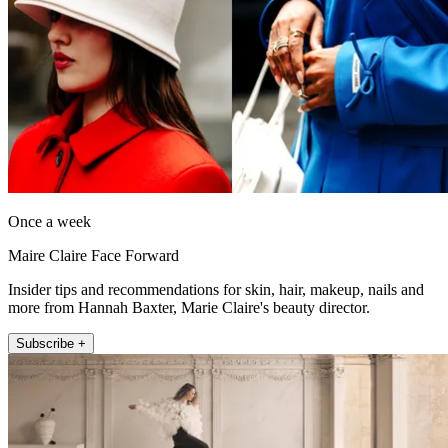
Once a week
Maire Claire Face Forward
Insider tips and recommendations for skin, hair, makeup, nails and
more from Hannah Baxter, Marie Claire's beauty director.
Subscribe +