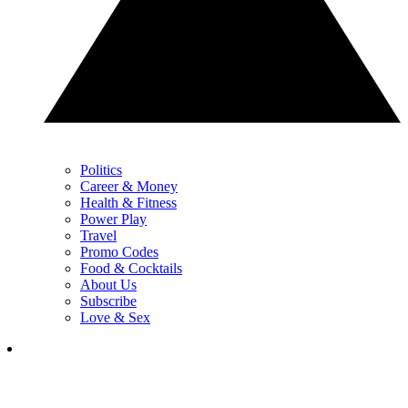
Politics
Career & Money
Health & Fitness
Power Play
Travel
Promo Codes
Food & Cocktails
About Us
Subscribe
Love & Sex