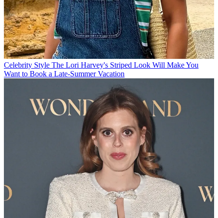
Celebrity Style
The Lori Harvey's Striped Look Will Make You
Want to Book a Late-Summer Vacation