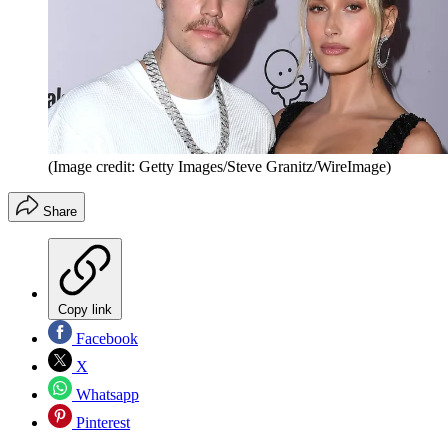
(Image credit: Getty Images/Steve Granitz/WireImage)
Share
Copy link
Facebook
X
Whatsapp
Pinterest