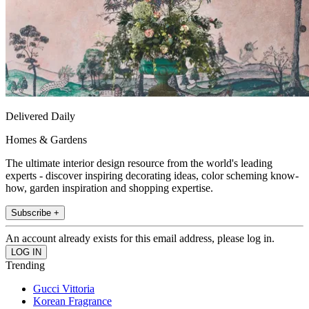
Delivered Daily
Homes & Gardens
The ultimate interior design resource from the world's leading
experts - discover inspiring decorating ideas, color scheming know-
how, garden inspiration and shopping expertise.
Subscribe +
An account already exists for this email address, please log in.
Trending
Gucci Vittoria
Korean Fragrance