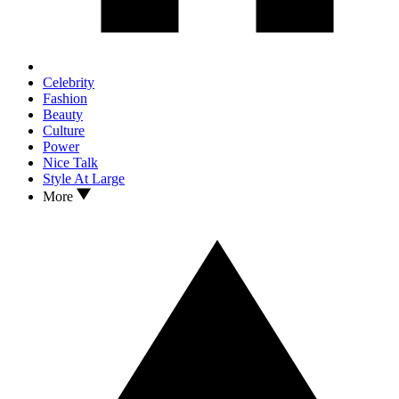
Celebrity
Fashion
Beauty
Culture
Power
Nice Talk
Style At Large
More