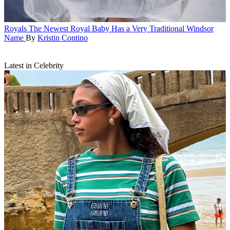
Royals
The Newest Royal Baby Has a Very Traditional Windsor
Name
By
Kristin Contino
Latest in Celebrity