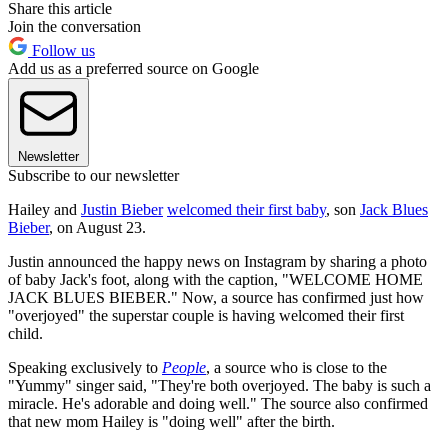
Share this article
Join the conversation
Follow us
Add us as a preferred source on Google
Newsletter
Subscribe to our newsletter
Hailey and
Justin Bieber
welcomed their first baby
, son
Jack Blues
Bieber
, on August 23.
Justin announced the happy news on Instagram by sharing a photo
of baby Jack's foot, along with the caption, "WELCOME HOME
JACK BLUES BIEBER." Now, a source has confirmed just how
"overjoyed" the superstar couple is having welcomed their first
child.
Speaking exclusively to
People
, a source who is close to the
"Yummy" singer said, "They're both overjoyed. The baby is such a
miracle. He's adorable and doing well." The source also confirmed
that new mom Hailey is "doing well" after the birth.