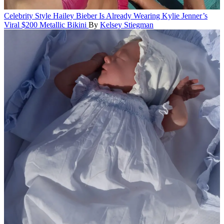
Celebrity Style
Hailey Bieber Is Already Wearing Kylie Jenner’s
Viral $200 Metallic Bikini
By
Kelsey Stiegman