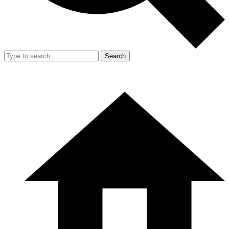
Search