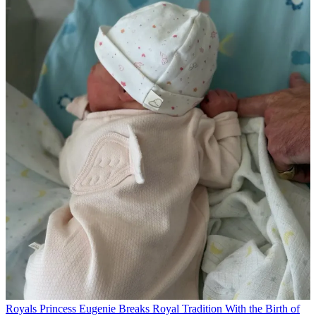
Royals
Princess Eugenie Breaks Royal Tradition With the Birth of