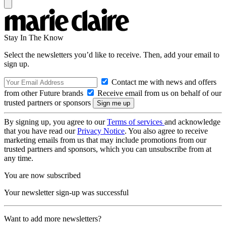
Stay In The Know
Select the newsletters you’d like to receive. Then, add your email to
sign up.
Contact me with news and offers
from other Future brands
Receive email from us on behalf of our
trusted partners or sponsors
By signing up, you agree to our
Terms of services
and acknowledge
that you have read our
Privacy Notice
. You also agree to receive
marketing emails from us that may include promotions from our
trusted partners and sponsors, which you can unsubscribe from at
any time.
You are now subscribed
Your newsletter sign-up was successful
Want to add more newsletters?