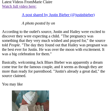
Latest Videos From
Marie Claire
Watch full video here:
A post shared by Justin Bieber (@justinbieber)
A photo posted by on
According to the outlet's source, Justin and Hailey were excited to
discover they were expecting a child. "The pregnancy was
something that they very much wished and prayed for," the source
told
People
. "The day they found out that Hailey was pregnant was
the best ever for Justin. He was over the moon with excitement. It
was a big celebration for them."
Basically, welcoming Jack Blues Bieber was apparently a dream
come true for the famous couple, and it seems as though they are
more than ready for parenthood. "Justin's already a great dad," the
source claimed.
You may like