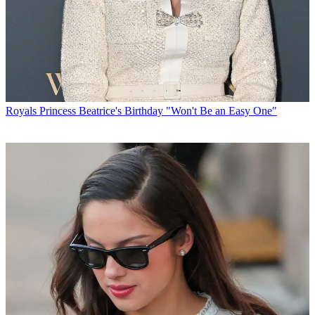
Royals
Princess Beatrice's Birthday "Won't Be an Easy One"