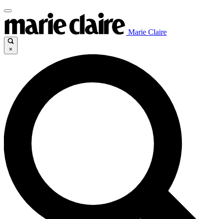
Marie Claire
×