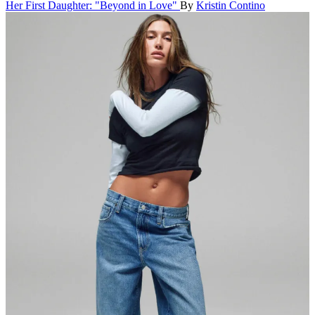
Her First Daughter: "Beyond in Love"
By
Kristin Contino