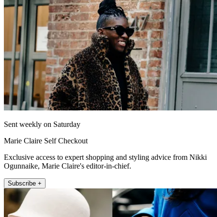
Sent weekly on Saturday
Marie Claire Self Checkout
Exclusive access to expert shopping and styling advice from Nikki
Ogunnaike, Marie Claire's editor-in-chief.
Subscribe +