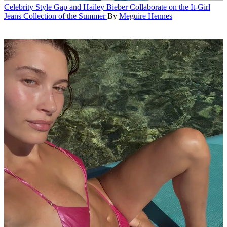
Celebrity Style
Gap and Hailey Bieber Collaborate on the It-Girl
Jeans Collection of the Summer
By
Meguire Hennes