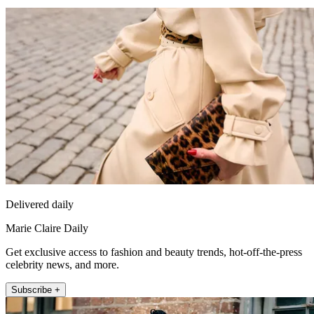
Delivered daily
Marie Claire Daily
Get exclusive access to fashion and beauty trends, hot-off-the-press
celebrity news, and more.
Subscribe +