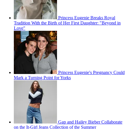
Princess Eugenie Breaks Royal
Tradition With the Birth of Her First Daughter: "Beyond in
Love"
Princess Eugenie's Pregnancy Could
Mark a Turning Point for Yorks
Gap and Hailey Bieber Collaborate
on the It-Girl Jeans Collection of the Summer