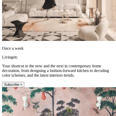
Once a week
Livingetc
Your shortcut to the now and the next in contemporary home
decoration, from designing a fashion-forward kitchen to decoding
color schemes, and the latest interiors trends.
Subscribe +