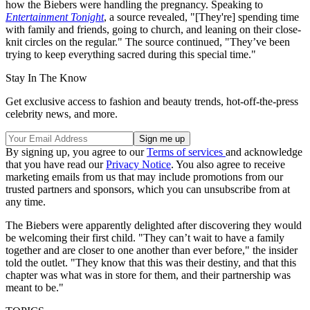
how the Biebers were handling the pregnancy. Speaking to
Entertainment Tonight
, a source revealed, "[They're] spending time
with family and friends, going to church, and leaning on their close-
knit circles on the regular." The source continued, "They’ve been
trying to keep everything sacred during this special time."
Stay In The Know
Get exclusive access to fashion and beauty trends, hot-off-the-press
celebrity news, and more.
By signing up, you agree to our
Terms of services
and acknowledge
that you have read our
Privacy Notice
. You also agree to receive
marketing emails from us that may include promotions from our
trusted partners and sponsors, which you can unsubscribe from at
any time.
The Biebers were apparently delighted after discovering they would
be welcoming their first child. "They can’t wait to have a family
together and are closer to one another than ever before," the insider
told the outlet. "They know that this was their destiny, and that this
chapter was what was in store for them, and their partnership was
meant to be."