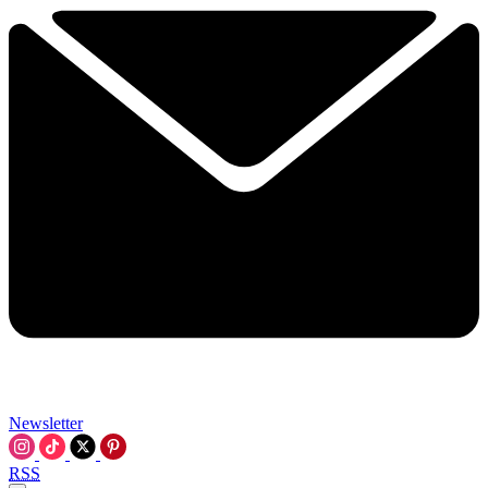
Newsletter
RSS