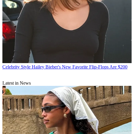
Celebrity Style
Hailey Bieber's New Favorite Flip-Flops Are $200
Latest in News