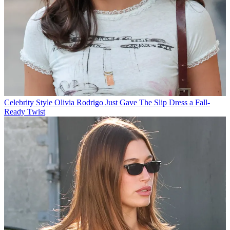
Celebrity Style
Olivia Rodrigo Just Gave The Slip Dress a Fall-
Ready Twist