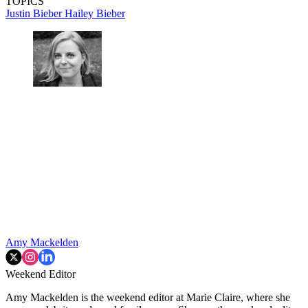
TOPICS
Justin Bieber
Hailey Bieber
Amy Mackelden
Weekend Editor
Amy Mackelden is the weekend editor at Marie Claire, where she