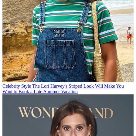
Celebrity Style
The Lori Harvey's Striped Look Will Make You
Want to Book a Late-Summer Vacation