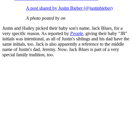
A post shared by Justin Bieber (@justinbieber)
A photo posted by on
Justin and Hailey picked their baby son's name, Jack Blues, for a
very specific reason. As reported by
People
, giving their baby "JB"
initials was intentional, as all of Justin's siblings and his dad have the
same initials, too. Jack is also apparently a reference to the middle
name of Justin's dad, Jeremy. Now, Jack Blues is part of a very
special family tradition, too.