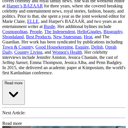
covers celebrity and royal family news. She was the weekend editor
at
Harper’s BAZAAR
for three years, where she covered breaking
celebrity and entertainment news, royal stories, fashion, beauty, and
politics. Prior to that, she spent a year as the joint weekend editor for
Marie Claire,
ELLE
, and Harper's BAZAAR, and two years as an
entertainment writer at
Bustle
. Her additional bylines include
Cosmopolitan
,
People
,
The Independent
,
HelloGiggles
,
Biography
,
Shondaland
,
Best Products
,
New Statesman
,
Heat
, and The
Guardian. Her work has been syndicated by publications including
Town & Country
,
Good Housekeeping
,
Esquire
,
Delish
,
Oprah
Daily
,
Country Living
, and
Women's Health
. Her celebrity
interviews include Jennifer Aniston, Jessica Chastain, the cast of
Selling Sunset
, Emma Thompson, Jessica Alba, and Penn Badgley.
In 2015, she delivered an academic paper at Kimposium, the world's
first Kardashian conference.
Read more
Next Article:
Read more