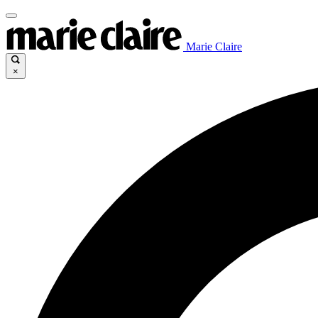
Marie Claire
×