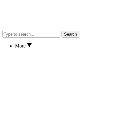
Search
More