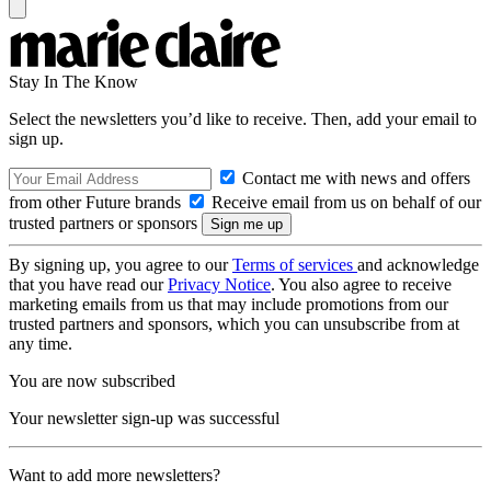
Stay In The Know
Select the newsletters you’d like to receive. Then, add your email to
sign up.
Contact me with news and offers
from other Future brands
Receive email from us on behalf of our
trusted partners or sponsors
By signing up, you agree to our
Terms of services
and acknowledge
that you have read our
Privacy Notice
. You also agree to receive
marketing emails from us that may include promotions from our
trusted partners and sponsors, which you can unsubscribe from at
any time.
You are now subscribed
Your newsletter sign-up was successful
Want to add more newsletters?