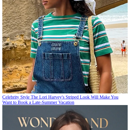
Celebrity Style
The Lori Harvey's Striped Look Will Make You
Want to Book a Late-Summer Vacation