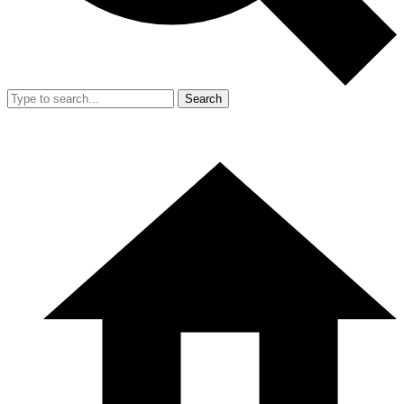
Search