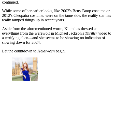
continued.
While some of her earlier looks, like 2002's Betty Boop costume or
2012's Cleopatra costume, were on the tame side, the reality star has
really ramped things up in recent years.
Aside from the aforementioned worm, Klum has dressed as
everything from the werewolf in Michael Jackson's
Thriller
video to
a terrifying alien—and she seems to be showing no indication of
slowing down for 2024.
Let the countdown to
Heidiween
begin.