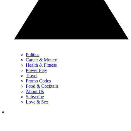
Politics
Career & Money
Health & Fitness
Power Play
Travel
Promo Codes
Food & Cocktails
About Us
Subscribe
Love & Sex