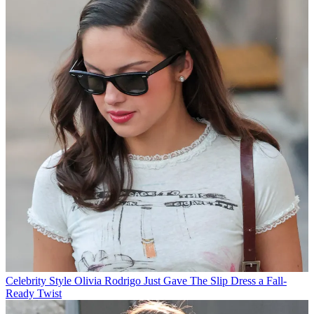
Celebrity Style
Olivia Rodrigo Just Gave The Slip Dress a Fall-
Ready Twist