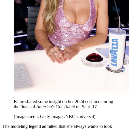
Klum shared some insight on her 2024 costume during
the finals of
America's Got Talent
on Sept. 17.
(Image credit: Getty Images/NBC Universal)
The modeling legend admitted that she always wants to look