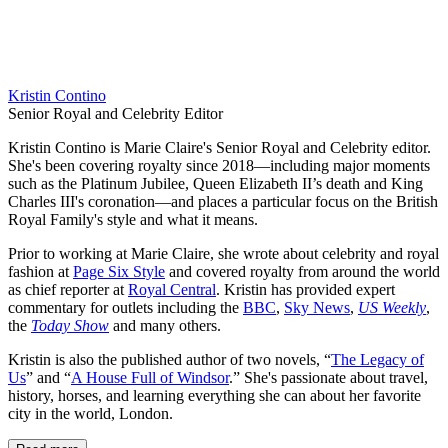
Kristin Contino
Senior Royal and Celebrity Editor
Kristin Contino is Marie Claire's Senior Royal and Celebrity editor.
She's been covering royalty since 2018—including major moments
such as the Platinum Jubilee, Queen Elizabeth II’s death and King
Charles III's coronation—and places a particular focus on the British
Royal Family's style and what it means.
Prior to working at Marie Claire, she wrote about celebrity and royal
fashion at
Page Six Style
and covered royalty from around the world
as chief reporter at
Royal Central
. Kristin has provided expert
commentary for outlets including the
BBC
,
Sky News
,
US Weekly
,
the
Today Show
and many others.
Kristin is also the published author of two novels, “
The Legacy of
Us
” and “
A House Full of Windsor
.” She's passionate about travel,
history, horses, and learning everything she can about her favorite
city in the world, London.