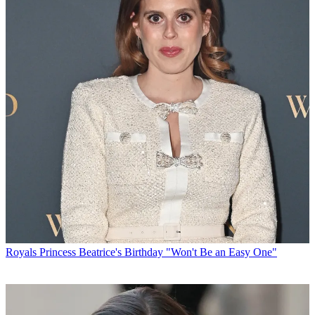
Royals
Princess Beatrice's Birthday "Won't Be an Easy One"