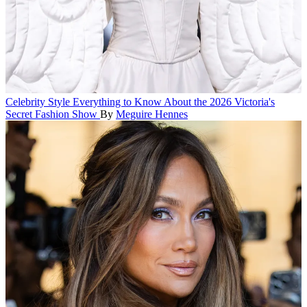
Celebrity Style
Everything to Know About the 2026 Victoria's
Secret Fashion Show
By
Meguire Hennes