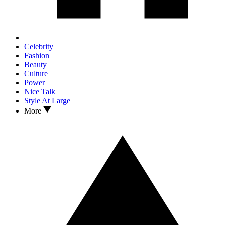
Celebrity
Fashion
Beauty
Culture
Power
Nice Talk
Style At Large
More