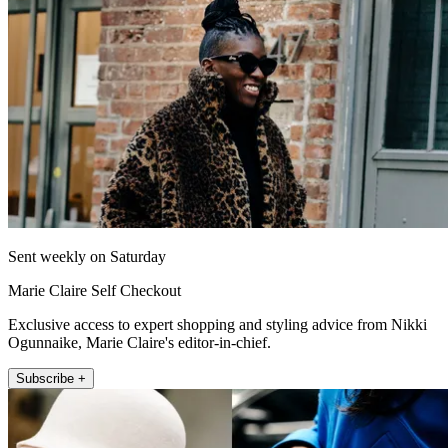
Sent weekly on Saturday
Marie Claire Self Checkout
Exclusive access to expert shopping and styling advice from Nikki
Ogunnaike, Marie Claire's editor-in-chief.
Subscribe +