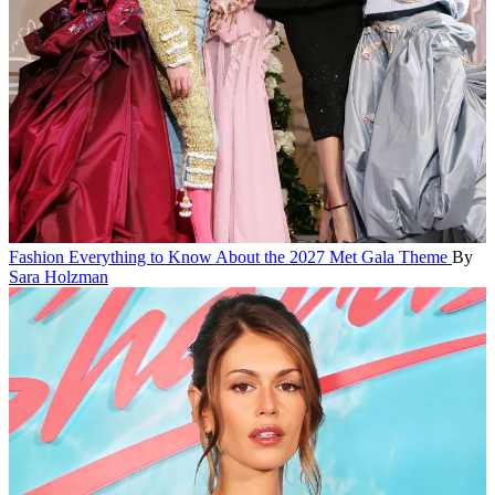
Fashion
Everything to Know About the 2027 Met Gala Theme
By
Sara Holzman