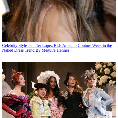
Celebrity Style
Jennifer Lopez Bids Adieu to Couture Week in the
Naked Dress Trend
By
Meguire Hennes