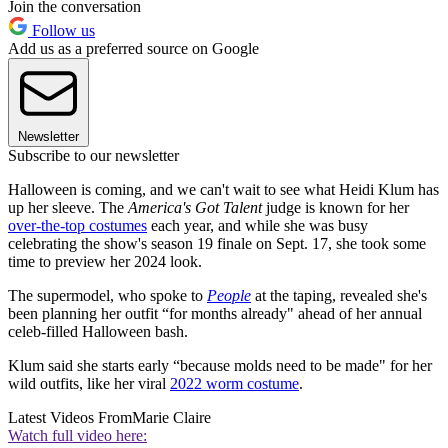
Join the conversation
Follow us
Add us as a preferred source on Google
Newsletter
Subscribe to our newsletter
Halloween is coming, and we can't wait to see what Heidi Klum has
up her sleeve. The
America's Got Talent
judge is known for her
over-the-top costumes
each year, and while she was busy
celebrating the show's season 19 finale on Sept. 17, she took some
time to preview her 2024 look.
The supermodel, who spoke to
People
a
t the taping, revealed she's
been planning her outfit “for months already" ahead of her annual
celeb-filled Halloween bash.
Klum said she starts early “because molds need to be made" for her
wild outfits, like her viral
2022 worm costume
.
Latest Videos From
Marie Claire
Watch full video here: