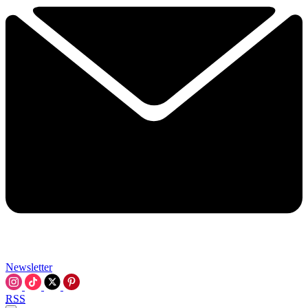
Newsletter
RSS