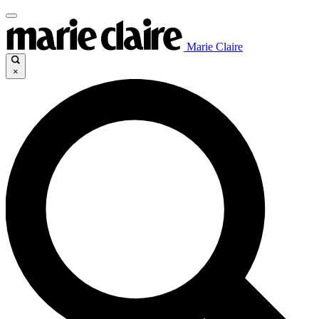
Marie Claire
×