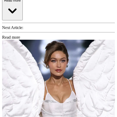
Read more
Next Article:
Read more