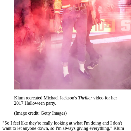
Klum recreated Michael Jackson's
Thriller
video for her
2017 Halloween party.
(Image credit: Getty Images)
"So I feel like they're really looking at what I'm doing and I don't
want to let anyone down, so I'm always giving everything,” Klum