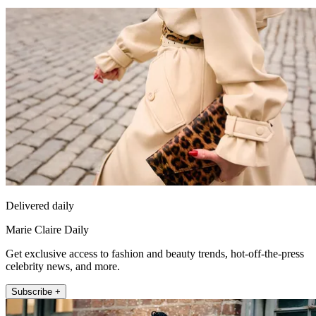
Delivered daily
Marie Claire Daily
Get exclusive access to fashion and beauty trends, hot-off-the-press
celebrity news, and more.
Subscribe +