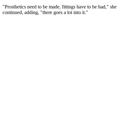
"Prosthetics need to be made, fittings have to be had," she
continued, adding, "there goes a lot into it."