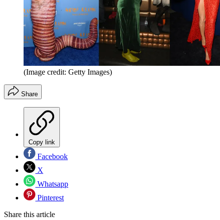
(Image credit: Getty Images)
Share
Copy link
Facebook
X
Whatsapp
Pinterest
Share this article