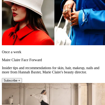
Once a week
Maire Claire Face Forward
Insider tips and recommendations for skin, hair, makeup, nails and
more from Hannah Baxter, Marie Claire's beauty director.
Subscribe +