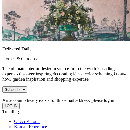
Delivered Daily
Homes & Gardens
The ultimate interior design resource from the world's leading
experts - discover inspiring decorating ideas, color scheming know-
how, garden inspiration and shopping expertise.
Subscribe +
An account already exists for this email address, please log in.
Trending
Gucci Vittoria
Korean Fragrance