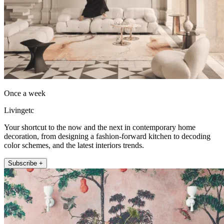
Once a week
Livingetc
Your shortcut to the now and the next in contemporary home
decoration, from designing a fashion-forward kitchen to decoding
color schemes, and the latest interiors trends.
Subscribe +