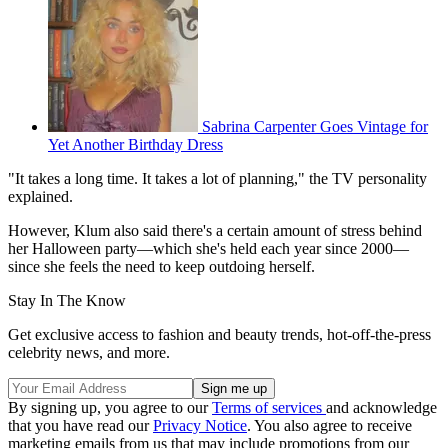
Sabrina Carpenter Goes Vintage for
Yet Another Birthday Dress
"It takes a long time. It takes a lot of planning," the TV personality
explained.
However, Klum also said there's a certain amount of stress behind
her Halloween party—which she's held each year since 2000—
since she feels the need to keep outdoing herself.
Stay In The Know
Get exclusive access to fashion and beauty trends, hot-off-the-press
celebrity news, and more.
By signing up, you agree to our
Terms of services
and acknowledge
that you have read our
Privacy Notice
. You also agree to receive
marketing emails from us that may include promotions from our