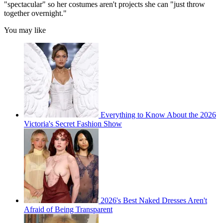
"spectacular" so her costumes aren't projects she can "just throw
together overnight."
You may like
Everything to Know About the 2026
Victoria's Secret Fashion Show
2026's Best Naked Dresses Aren't
Afraid of Being Transparent