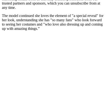
trusted partners and sponsors, which you can unsubscribe from at
any time.
The model continued she loves the element of "a special reveal" for
her look, understanding she has "so many fans" who look forward
to seeing her costumes and "who love also dressing up and coming
up with amazing things.”