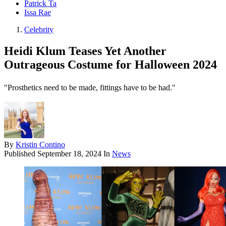
Patrick Ta
Issa Rae
Celebrity
Heidi Klum Teases Yet Another
Outrageous Costume for Halloween 2024
"Prosthetics need to be made, fittings have to be had."
By
Kristin Contino
Published
September 18, 2024
In
News