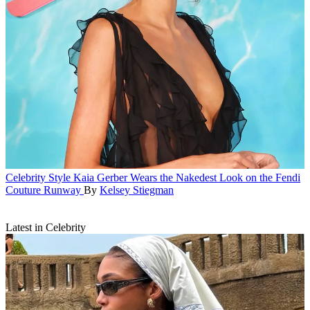
Celebrity Style
Kaia Gerber Wears the Nakedest Look on the Fendi
Couture Runway
By
Kelsey Stiegman
Latest in Celebrity