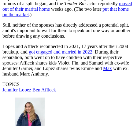
rumors of a split began, and the
Tender Bar
actor reportedly
moved
out of their marital home
weeks ago. (The two later
put that home
on the market
.)
Still, neither of the spouses has directly addressed a potential split,
and it's important to wait for them to speak out one way or another
before drawing any conclusions.
Lopez and Affleck reconnected in 2021, 17 years after their 2004
breakup, and
got engaged and married in 2022
. During their
separation, both went on to have children with their respective
spouses: Affleck shares kids Violet, Fin, and Samuel with ex-wife
Jennifer Garner, and Lopez shares twins Emme and
Max
with ex-
husband Marc Anthony.
TOPICS
Jennifer Lopez
Ben Affleck