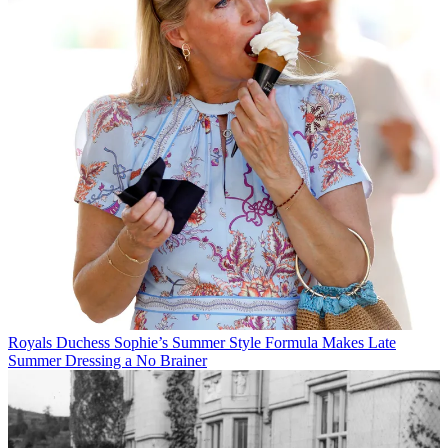
Royals
Duchess Sophie’s Summer Style Formula Makes Late
Summer Dressing a No Brainer