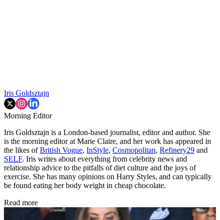
Iris Goldsztajn
Morning Editor
Iris Goldsztajn is a London-based journalist, editor and author. She
is the morning editor at Marie Claire, and her work has appeared in
the likes of
British Vogue
,
InStyle
,
Cosmopolitan
,
Refinery29
and
SELF
. Iris writes about everything from celebrity news and
relationship advice to the pitfalls of diet culture and the joys of
exercise. She has many opinions on Harry Styles, and can typically
be found eating her body weight in cheap chocolate.
Read more