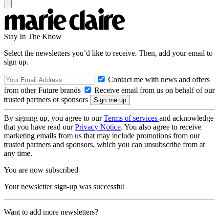
Stay In The Know
Select the newsletters you’d like to receive. Then, add your email to
sign up.
Contact me with news and offers
from other Future brands
Receive email from us on behalf of our
trusted partners or sponsors
By signing up, you agree to our
Terms of services
and acknowledge
that you have read our
Privacy Notice
. You also agree to receive
marketing emails from us that may include promotions from our
trusted partners and sponsors, which you can unsubscribe from at
any time.
You are now subscribed
Your newsletter sign-up was successful
Want to add more newsletters?