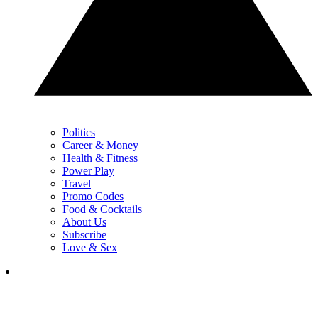
Politics
Career & Money
Health & Fitness
Power Play
Travel
Promo Codes
Food & Cocktails
About Us
Subscribe
Love & Sex