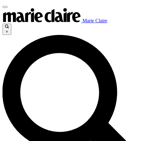
Marie Claire
×