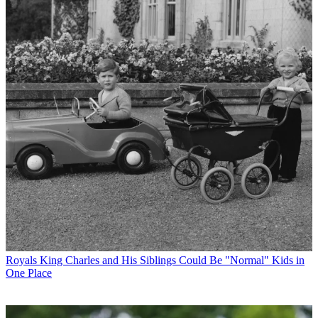
Royals
King Charles and His Siblings Could Be "Normal" Kids in
One Place