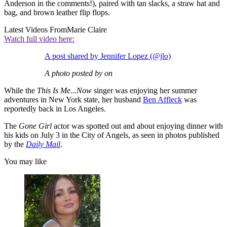
Anderson in the comments!), paired with tan slacks, a straw hat and
bag, and brown leather flip flops.
Latest Videos From
Marie Claire
Watch full video here:
A post shared by Jennifer Lopez (@jlo)
A photo posted by on
While the
This Is Me...Now
singer was enjoying her summer
adventures in New York state, her husband
Ben Affleck
was
reportedly back in Los Angeles.
The
Gone Girl
actor was spotted out and about enjoying dinner with
his kids on July 3 in the City of Angels, as seen in photos published
by the
Daily Mail
.
You may like