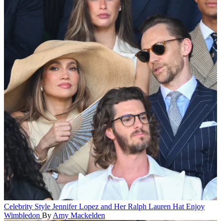
Celebrity Style
Jennifer Lopez and Her Ralph Lauren Hat Enjoy
Wimbledon
By
Amy Mackelden