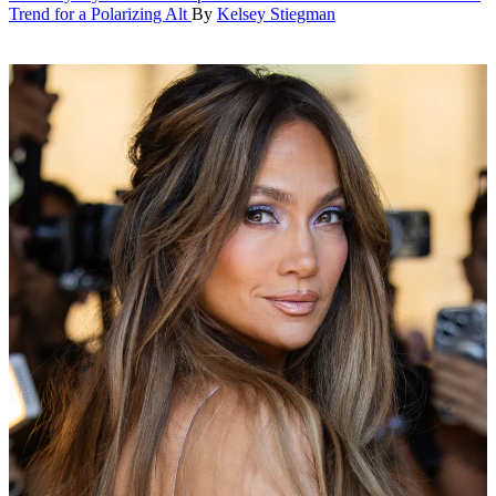
Trend for a Polarizing Alt
By
Kelsey Stiegman