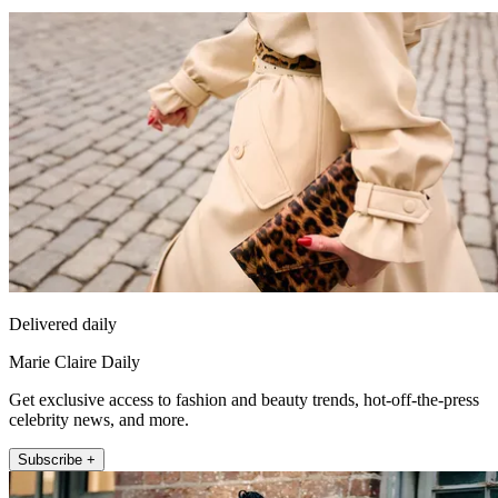
Delivered daily
Marie Claire Daily
Get exclusive access to fashion and beauty trends, hot-off-the-press
celebrity news, and more.
Subscribe +