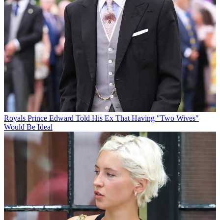
Royals
Prince Edward Told His Ex That Having "Two Wives"
Would Be Ideal