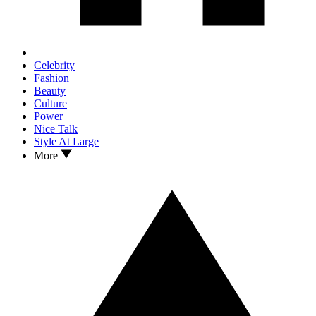
Celebrity
Fashion
Beauty
Culture
Power
Nice Talk
Style At Large
More