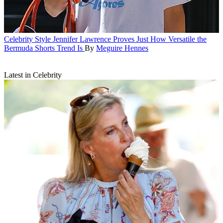
Celebrity Style
Jennifer Lawrence Proves Just How Versatile the
Bermuda Shorts Trend Is
By
Meguire Hennes
Latest in Celebrity