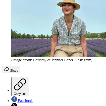
(Image credit: Courtesy of Jennifer Lopez / Instagram)
Share
Copy link
Facebook