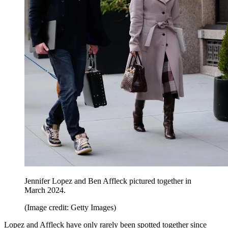
Jennifer Lopez and Ben Affleck pictured together in
March 2024.
(Image credit: Getty Images)
Lopez and Affleck have only rarely been spotted together since