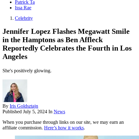
Patrick Ta
Issa Rae
Celebrity
Jennifer Lopez Flashes Megawatt Smile
in the Hamptons as Ben Affleck
Reportedly Celebrates the Fourth in Los
Angeles
She's positively glowing.
By
Iris Goldsztajn
Published
July 5, 2024
In
News
When you purchase through links on our site, we may earn an
affiliate commission.
Here’s how it works
.