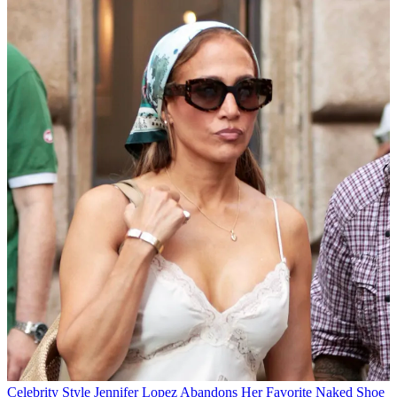
Celebrity Style
Jennifer Lopez Abandons Her Favorite Naked Shoe