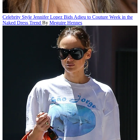
Celebrity Style
Jennifer Lopez Bids Adieu to Couture Week in the
Naked Dress Trend
By
Meguire Hennes