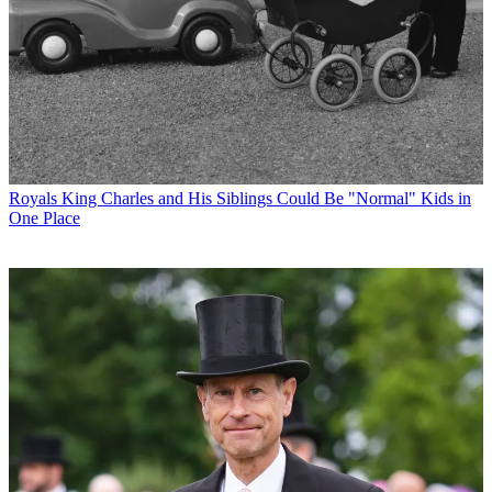
Royals
King Charles and His Siblings Could Be "Normal" Kids in
One Place