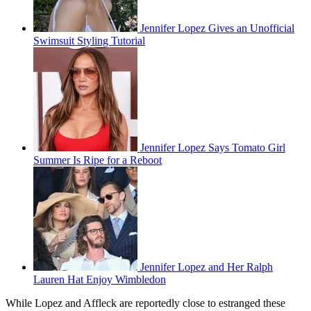
Jennifer Lopez Gives an Unofficial
Swimsuit Styling Tutorial
Jennifer Lopez Says Tomato Girl
Summer Is Ripe for a Reboot
Jennifer Lopez and Her Ralph
Lauren Hat Enjoy Wimbledon
While Lopez and Affleck are reportedly close to estranged these