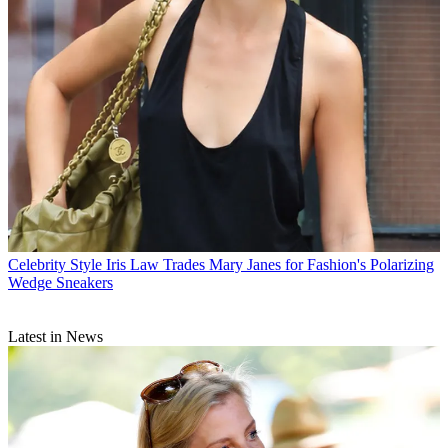
Celebrity Style
Iris Law Trades Mary Janes for Fashion's Polarizing
Wedge Sneakers
Latest in News