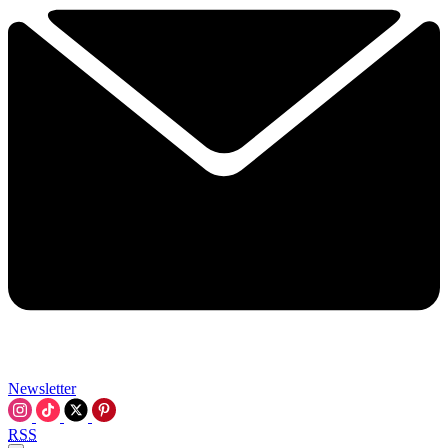
Newsletter
RSS