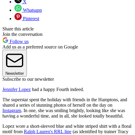
X
Whatsapp
Pinterest
Share this article
Join the conversation
Follow us
Add us as a preferred source on Google
Newsletter
Subscribe to our newsletter
Jennifer Lopez
had a happy Fourth indeed.
The superstar spent the holiday with friends in the Hamptons, and
shared a series of stunning photos of herself on the day on
Instagram
. In one, she was smiling brightly, looking like she was
having a wonderful time, and in all, she looked totally beautiful.
Lopez wore a short-sleeved blue and white striped shirt with a floral
motif from
Ralph Lauren's RRL line
(as identified by trainer Tracy