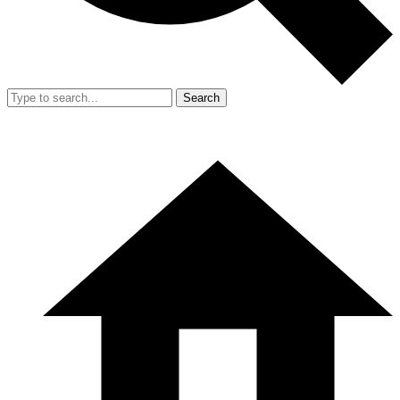
Search