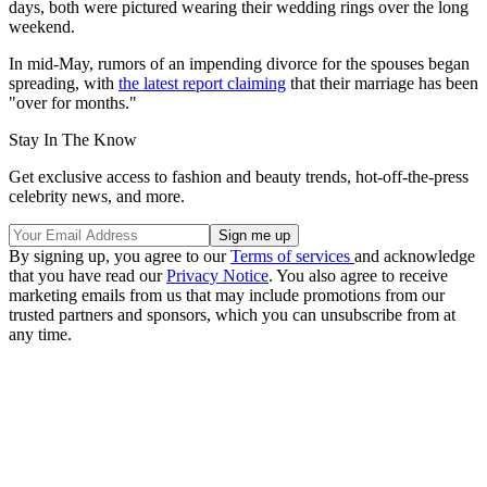
days, both were pictured wearing their wedding rings over the long
weekend.
In mid-May, rumors of an impending divorce for the spouses began
spreading, with
the latest report claiming
that their marriage has been
"over for months."
Stay In The Know
Get exclusive access to fashion and beauty trends, hot-off-the-press
celebrity news, and more.
By signing up, you agree to our
Terms of services
and acknowledge
that you have read our
Privacy Notice
. You also agree to receive
marketing emails from us that may include promotions from our
trusted partners and sponsors, which you can unsubscribe from at
any time.