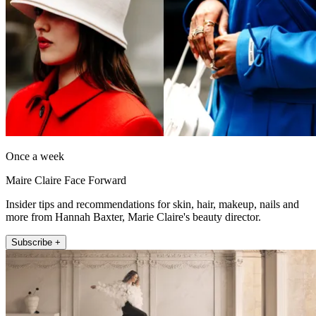
Once a week
Maire Claire Face Forward
Insider tips and recommendations for skin, hair, makeup, nails and
more from Hannah Baxter, Marie Claire's beauty director.
Subscribe +