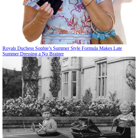
Royals
Duchess Sophie’s Summer Style Formula Makes Late
Summer Dressing a No Brainer