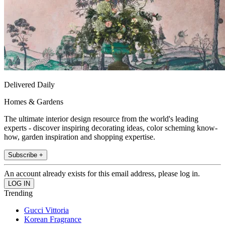
Delivered Daily
Homes & Gardens
The ultimate interior design resource from the world's leading
experts - discover inspiring decorating ideas, color scheming know-
how, garden inspiration and shopping expertise.
Subscribe +
An account already exists for this email address, please log in.
Trending
Gucci Vittoria
Korean Fragrance