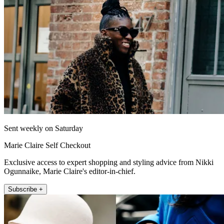
Sent weekly on Saturday
Marie Claire Self Checkout
Exclusive access to expert shopping and styling advice from Nikki
Ogunnaike, Marie Claire's editor-in-chief.
Subscribe +