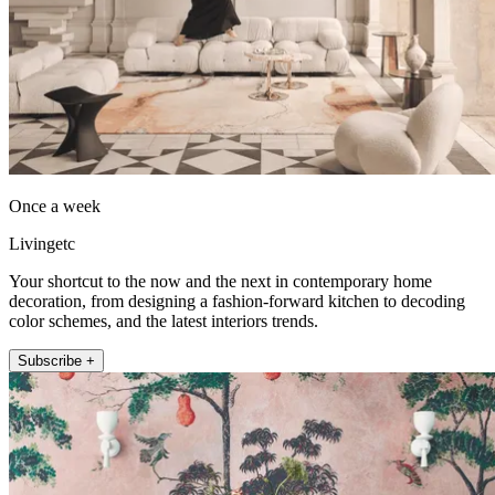
Once a week
Livingetc
Your shortcut to the now and the next in contemporary home
decoration, from designing a fashion-forward kitchen to decoding
color schemes, and the latest interiors trends.
Subscribe +