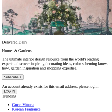
Delivered Daily
Homes & Gardens
The ultimate interior design resource from the world's leading
experts - discover inspiring decorating ideas, color scheming know-
how, garden inspiration and shopping expertise.
Subscribe +
An account already exists for this email address, please log in.
Trending
Gucci Vittoria
Korean Fragrance