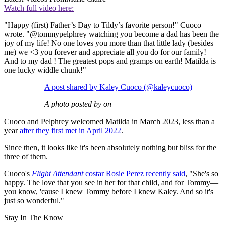
Watch full video here:
"Happy (first) Father’s Day to Tildy’s favorite person!" Cuoco
wrote. "@tommypelphrey watching you become a dad has been the
joy of my life! No one loves you more than that little lady (besides
me) we <3 you forever and appreciate all you do for our family!
And to my dad ! The greatest pops and gramps on earth! Matilda is
one lucky widdle chunk!"
A post shared by Kaley Cuoco (@kaleycuoco)
A photo posted by on
Cuoco and Pelphrey welcomed Matilda in March 2023, less than a
year
after they first met in April 2022
.
Since then, it looks like it's been absolutely nothing but bliss for the
three of them.
Cuoco's
Flight Attendant
costar Rosie Perez recently said
, "She's so
happy. The love that you see in her for that child, and for Tommy—
you know, 'cause I knew Tommy before I knew Kaley. And so it's
just so wonderful."
Stay In The Know