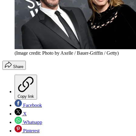
(Image credit: Photo by Axelle / Bauer-Griffin / Getty)
Share
Copy link
Facebook
X
Whatsapp
Pinterest