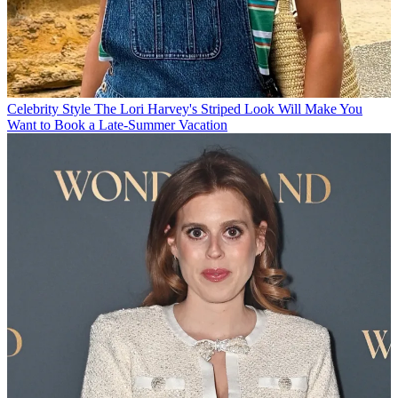
Celebrity Style
The Lori Harvey's Striped Look Will Make You
Want to Book a Late-Summer Vacation