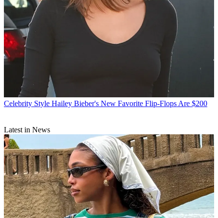
Celebrity Style
Hailey Bieber's New Favorite Flip-Flops Are $200
Latest in News