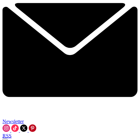
Newsletter
RSS