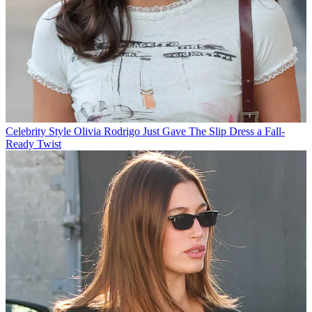
Celebrity Style
Olivia Rodrigo Just Gave The Slip Dress a Fall-
Ready Twist