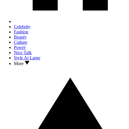
Celebrity
Fashion
Beauty
Culture
Power
Nice Talk
Style At Large
More