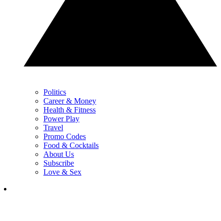
Politics
Career & Money
Health & Fitness
Power Play
Travel
Promo Codes
Food & Cocktails
About Us
Subscribe
Love & Sex