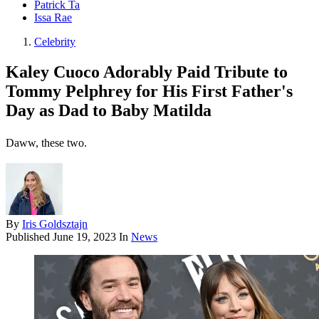
Patrick Ta
Issa Rae
Celebrity
Kaley Cuoco Adorably Paid Tribute to
Tommy Pelphrey for His First Father's
Day as Dad to Baby Matilda
Daww, these two.
By
Iris Goldsztajn
Published
June 19, 2023
In
News