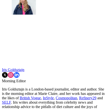
Iris Goldsztajn
Morning Editor
Iris Goldsztajn is a London-based journalist, editor and author. She
is the morning editor at Marie Claire, and her work has appeared in
the likes of
British Vogue
,
InStyle
,
Cosmopolitan
,
Refinery29
and
SELF
. Iris writes about everything from celebrity news and
relationship advice to the pitfalls of diet culture and the joys of