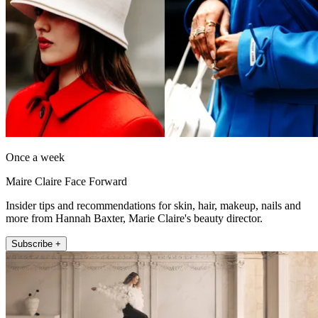
Once a week
Maire Claire Face Forward
Insider tips and recommendations for skin, hair, makeup, nails and
more from Hannah Baxter, Marie Claire's beauty director.
Subscribe +