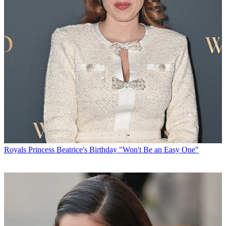
Royals
Princess Beatrice's Birthday "Won't Be an Easy One"