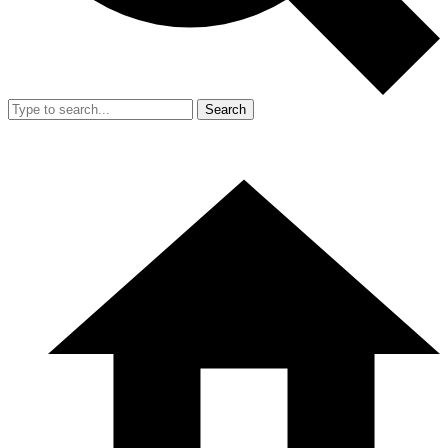
Search