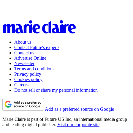
About us
Contact Future's experts
Contact us
Advertise Online
Newsletter
Terms and conditions
Privacy policy
Cookies policy
Careers
Do not sell or share my personal information
Add as a preferred source on Google
Marie Claire is part of Future US Inc, an international media group
and leading digital publisher.
Visit our corporate site
.