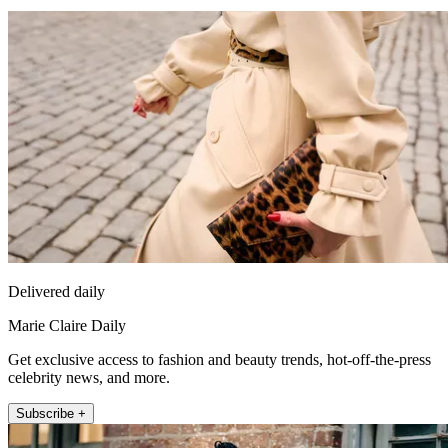
Delivered daily
Marie Claire Daily
Get exclusive access to fashion and beauty trends, hot-off-the-press
celebrity news, and more.
Subscribe +