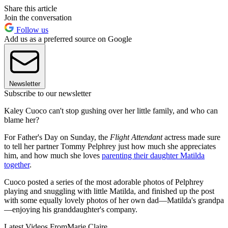
Share this article
Join the conversation
Follow us
Add us as a preferred source on Google
Newsletter
Subscribe to our newsletter
Kaley Cuoco can't stop gushing over her little family, and who can
blame her?
For Father's Day on Sunday, the
Flight Attendant
actress made sure
to tell her partner Tommy Pelphrey just how much she appreciates
him, and how much she loves
parenting their daughter Matilda
together
.
Cuoco posted a series of the most adorable photos of Pelphrey
playing and snuggling with little Matilda, and finished up the post
with some equally lovely photos of her own dad—Matilda's grandpa
—enjoying his granddaughter's company.
Latest Videos From
Marie Claire