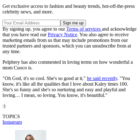
Get exclusive access to fashion and beauty trends, hot-off-the-press
celebrity news, and more.
By signing up, you agree to our
Terms of services
and acknowledge
that you have read our
Privacy Notice
. You also agree to receive
marketing emails from us that may include promotions from our
trusted partners and sponsors, which you can unsubscribe from at
any time.
Pelphrey has also commented in loving terms on how wonderful a
mom Cuoco is.
"Oh God, it's so cool. She's so good at it,"
he said recently
. "You
know, it's like all the qualities that I love about Kaley times 100.
She's so funny and she's so nurturing and easy and playful and
loving… I mean, so loving. You know, it's beautiful."
:)
TOPICS
Instagram