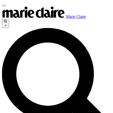
Marie Claire
×