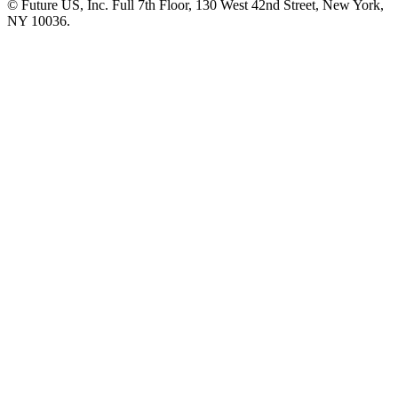
© Future US, Inc. Full 7th Floor, 130 West 42nd Street, New York,
NY 10036.