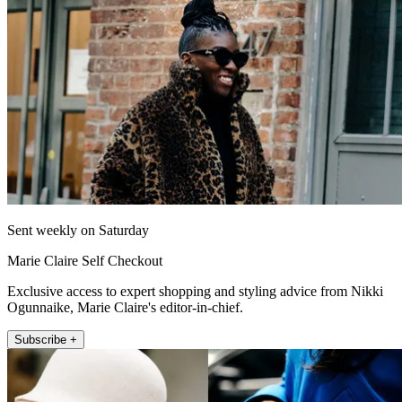
Sent weekly on Saturday
Marie Claire Self Checkout
Exclusive access to expert shopping and styling advice from Nikki
Ogunnaike, Marie Claire's editor-in-chief.
Subscribe +