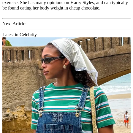
exercise. She has many opinions on Harry Styles, and can typically
be found eating her body weight in cheap chocolate.
Next Article:
Latest in Celebrity