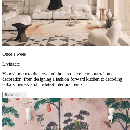
Once a week
Livingetc
Your shortcut to the now and the next in contemporary home
decoration, from designing a fashion-forward kitchen to decoding
color schemes, and the latest interiors trends.
Subscribe +