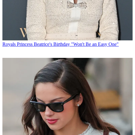
Royals
Princess Beatrice's Birthday "Won't Be an Easy One"