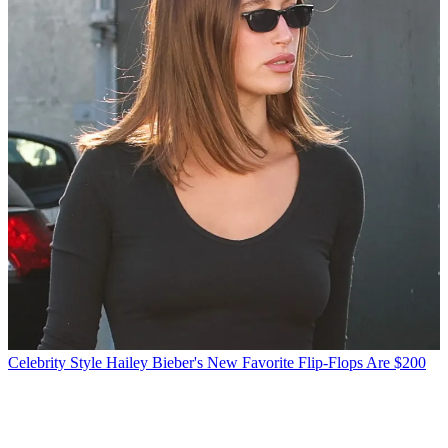
Celebrity Style
Hailey Bieber's New Favorite Flip-Flops Are $200