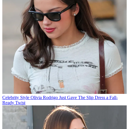
Celebrity Style
Olivia Rodrigo Just Gave The Slip Dress a Fall-
Ready Twist