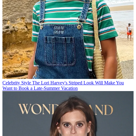
Celebrity Style
The Lori Harvey's Striped Look Will Make You
Want to Book a Late-Summer Vacation