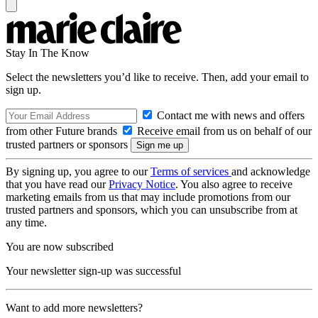
Stay In The Know
Select the newsletters you’d like to receive. Then, add your email to
sign up.
Contact me with news and offers
from other Future brands
Receive email from us on behalf of our
trusted partners or sponsors
By signing up, you agree to our
Terms of services
and acknowledge
that you have read our
Privacy Notice
. You also agree to receive
marketing emails from us that may include promotions from our
trusted partners and sponsors, which you can unsubscribe from at
any time.
You are now subscribed
Your newsletter sign-up was successful
Want to add more newsletters?