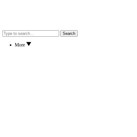
Search
More