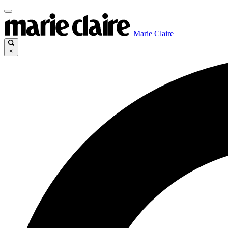
Marie Claire
×