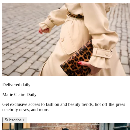
Delivered daily
Marie Claire Daily
Get exclusive access to fashion and beauty trends, hot-off-the-press
celebrity news, and more.
Subscribe +