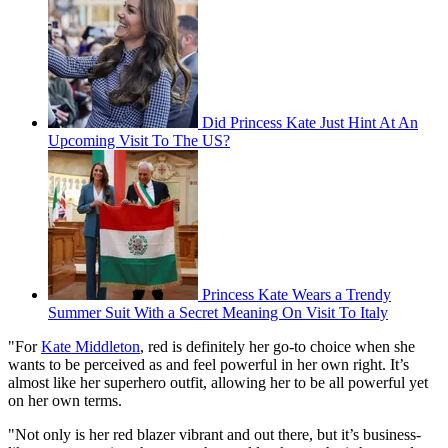
Did Princess Kate Just Hint At An
Upcoming Visit To The US?
Princess Kate Wears a Trendy
Summer Suit With a Secret Meaning On Visit To Italy
"For
Kate Middleton
, red is definitely her go-to choice when she
wants to be perceived as and feel powerful in her own right. It’s
almost like her superhero outfit, allowing her to be all powerful yet
on her own terms.
"Not only is her red blazer vibrant and out there, but it’s business-