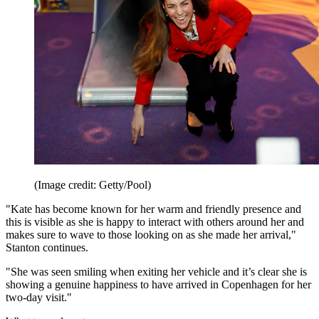
(Image credit: Getty/Pool)
"Kate has become known for her warm and friendly presence and
this is visible as she is happy to interact with others around her and
makes sure to wave to those looking on as she made her arrival,"
Stanton continues.
"She was seen smiling when exiting her vehicle and it’s clear she is
showing a genuine happiness to have arrived in Copenhagen for her
two-day visit."