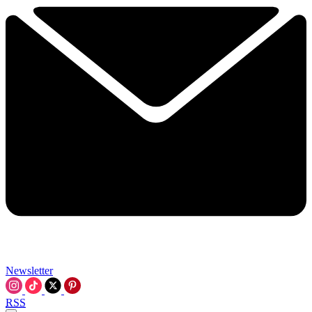
Newsletter
RSS