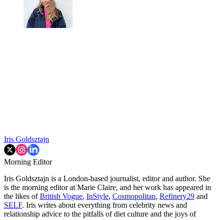
Iris Goldsztajn
Morning Editor
Iris Goldsztajn is a London-based journalist, editor and author. She
is the morning editor at Marie Claire, and her work has appeared in
the likes of
British Vogue
,
InStyle
,
Cosmopolitan
,
Refinery29
and
SELF
. Iris writes about everything from celebrity news and
relationship advice to the pitfalls of diet culture and the joys of