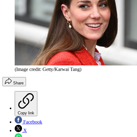
(Image credit: Getty/Karwai Tang)
Share
Copy link
Facebook
X