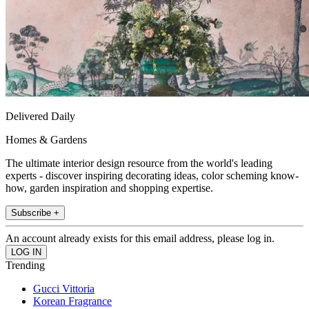
Delivered Daily
Homes & Gardens
The ultimate interior design resource from the world's leading
experts - discover inspiring decorating ideas, color scheming know-
how, garden inspiration and shopping expertise.
Subscribe +
An account already exists for this email address, please log in.
Trending
Gucci Vittoria
Korean Fragrance