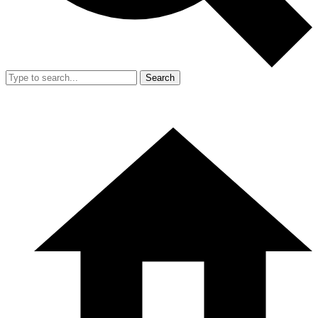
Search