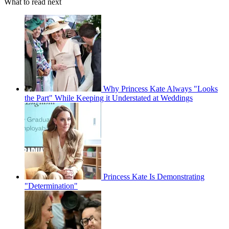
What to read next
Why Princess Kate Always "Looks
the Part" While Keeping it Understated at Weddings
Princess Kate Is Demonstrating
"Determination"