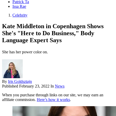
Patrick Ta
Issa Rae
Celebrity
Kate Middleton in Copenhagen Shows
She's "Here to Do Business," Body
Language Expert Says
She has her power color on.
By
Iris Goldsztajn
Published
February 23, 2022
In
News
When you purchase through links on our site, we may earn an
affiliate commission.
Here’s how it works
.