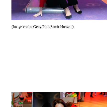
(Image credit: Getty/Pool/Samir Hussein)