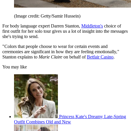
(Image credit: Getty/Samir Hussein)
For body language expert Darren Stanton,
Middleton's
choice of
first outfit for her solo tour gives us a lot of insight into the messages
she's trying to send.
"Colors that people choose to wear for certain events and
ceremonies are significant in how they are feeling emotionally,"
Stanton explains to
Marie Claire
on behalf of
Betfair Casino
.
You may like
Princess Kate's Dreamy Late-Spring
Outfit Combines Old and New