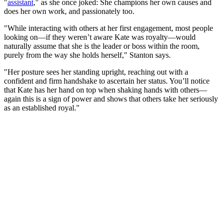
"
assistant
," as she once joked: She champions her own causes and
does her own work, and passionately too.
"While interacting with others at her first engagement, most people
looking on—if they weren’t aware Kate was royalty—would
naturally assume that she is the leader or boss within the room,
purely from the way she holds herself," Stanton says.
"Her posture sees her standing upright, reaching out with a
confident and firm handshake to ascertain her status. You’ll notice
that Kate has her hand on top when shaking hands with others—
again this is a sign of power and shows that others take her seriously
as an established royal."