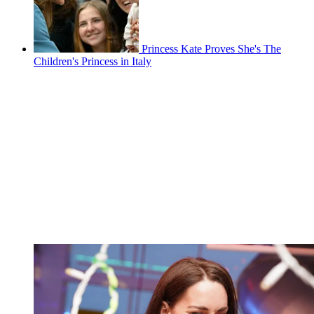
Princess Kate Proves She's The
Children's Princess in Italy