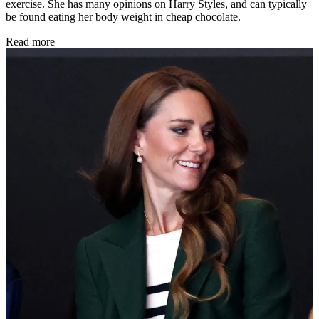
exercise. She has many opinions on Harry Styles, and can typically
be found eating her body weight in cheap chocolate.
Read more