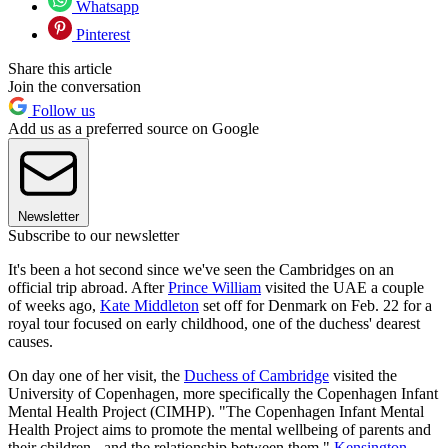
Whatsapp
Pinterest
Share this article
Join the conversation
Follow us
Add us as a preferred source on Google
Newsletter
Subscribe to our newsletter
It's been a hot second since we've seen the Cambridges on an
official trip abroad. After
Prince William
visited the UAE a couple
of weeks ago,
Kate Middleton
set off for Denmark on Feb. 22 for a
royal tour focused on early childhood, one of the duchess' dearest
causes.
On day one of her visit, the
Duchess of Cambridge
visited the
University of Copenhagen, more specifically the Copenhagen Infant
Mental Health Project (CIMHP). "The Copenhagen Infant Mental
Health Project aims to promote the mental wellbeing of parents and
their children - and the relationship between them,"
Kensington