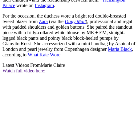
Palace
wrote on
Instagram
.
For the occasion, the duchess wore a bright red double-breasted
tweed blazer from
Zara
(via the
Daily Mail
), professional and regal
with padded shoulders and golden buttons. She paired the standout
piece with a frilly-collared white blouse by ME + EM, straight-
legged black pants and pointy black block-heeled pumps by
Gianvito Rossi. She accessorized with a mini handbag by Aspinal of
London and pearl jewelry from Copenhagen designer
Maria Black
,
according to
What Kate Wore
.
Latest Videos From
Marie Claire
Watch full video here: