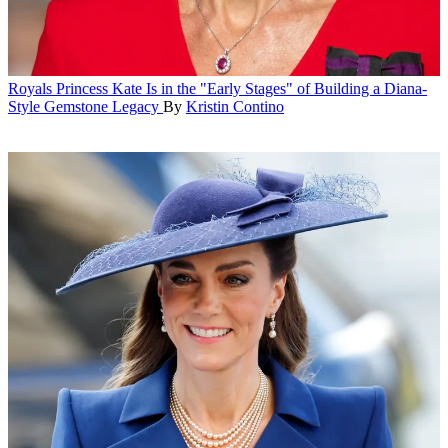
Royals
Princess Kate Is in the "Early Stages" of Building a Diana-
Style Gemstone Legacy
By
Kristin Contino