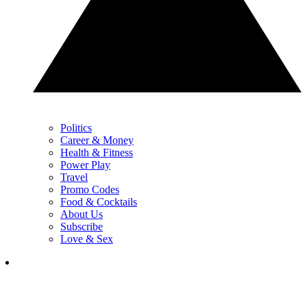
Politics
Career & Money
Health & Fitness
Power Play
Travel
Promo Codes
Food & Cocktails
About Us
Subscribe
Love & Sex