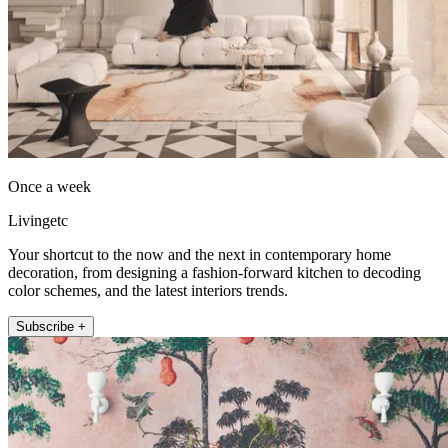
Once a week
Livingetc
Your shortcut to the now and the next in contemporary home
decoration, from designing a fashion-forward kitchen to decoding
color schemes, and the latest interiors trends.
Subscribe +