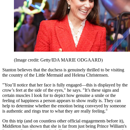
(Image credit: Getty/IDA MARIE ODGAARD)
Stanton believes that the duchess is genuinely thrilled to be visiting
the country of the Little Mermaid and Helena Christensen.
"You’ll notice that her face is fully engaged—this is displayed by the
crow’s feet at the side of the eyes," he says. "It’s these signs and
certain muscles I look for to depict how genuine a smile or the
feeling of happiness a person appears to show really is. They can
help to determine whether the emotion being conveyed by someone
is authentic and rings true to what they are really feeling."
On this trip (and on countless other official engagements before it),
Middleton has shown that she is far from just being Prince William's