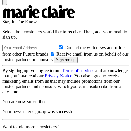
Stay In The Know
Select the newsletters you’d like to receive. Then, add your email to
sign up.
Contact me with news and offers
from other Future brands
Receive email from us on behalf of our
trusted partners or sponsors
By signing up, you agree to our
Terms of services
and acknowledge
that you have read our
Privacy Notice
. You also agree to receive
marketing emails from us that may include promotions from our
trusted partners and sponsors, which you can unsubscribe from at
any time.
You are now subscribed
Your newsletter sign-up was successful
Want to add more newsletters?