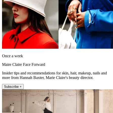
Once a week
Maire Claire Face Forward
Insider tips and recommendations for skin, hair, makeup, nails and
more from Hannah Baxter, Marie Claire's beauty director.
Subscribe +