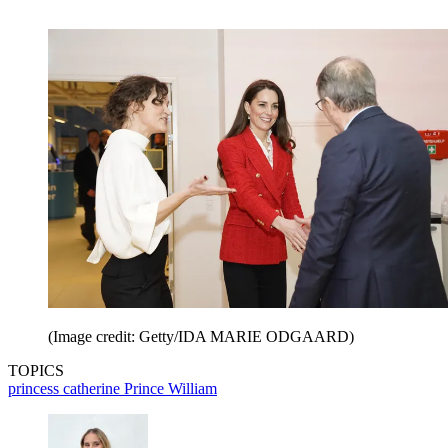
(Image credit: Getty/IDA MARIE ODGAARD)
TOPICS
princess catherine
Prince William