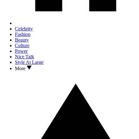
Celebrity
Fashion
Beauty
Culture
Power
Nice Talk
Style At Large
More