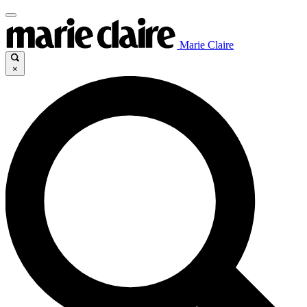
Marie Claire
×