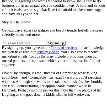
like too, suggesting she wants the world to know she is here to do
business but in an empathetic and confident way. A bold and striking
color, it is also a sure sign that Kate isn’t afraid to take center stage
and have all eyes on her."
Stay In The Know
Get exclusive access to fashion and beauty trends, hot-off-the-press
celebrity news, and more.
By signing up, you agree to our
Terms of services
and acknowledge
that you have read our
Privacy Notice
. You also agree to receive
marketing emails from us that may include promotions from our
trusted partners and sponsors, which you can unsubscribe from at
any time.
Obviously, though, it's the Duchess of Cambridge we're talking
about here—and "formidable" isn't exactly a word you'd associate
with her. Although she wants to be taken seriously (as she should),
she is still demonstrating her approachable manner while in
Denmark. Perhaps nothing proves this more than the photos of her
laughing as she goes down a kiddie slide in full workwear.