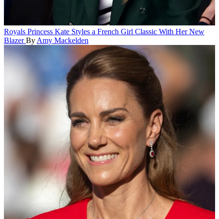
Royals
Princess Kate Styles a French Girl Classic With Her New
Blazer
By
Amy Mackelden