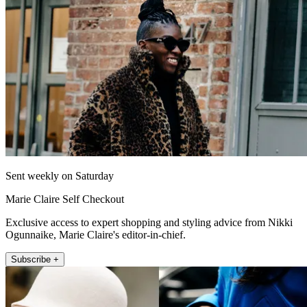
Sent weekly on Saturday
Marie Claire Self Checkout
Exclusive access to expert shopping and styling advice from Nikki
Ogunnaike, Marie Claire's editor-in-chief.
Subscribe +