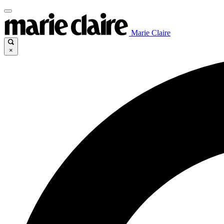
Marie Claire
×