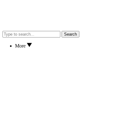
Search
More