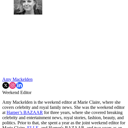
Amy Mackelden
Weekend Editor
Amy Mackelden is the weekend editor at Marie Claire, where she
covers celebrity and royal family news. She was the weekend editor
at
Harper’s BAZAAR
for three years, where she covered breaking
celebrity and entertainment news, royal stories, fashion, beauty, and
politics. Prior to that, she spent a year as the joint weekend editor for
Marie Claire,
ELLE
, and Harper's BAZAAR, and two years as an