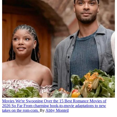
Movies
We're Swooning Over the 15 Best Romance Movies of
2026 So Far
From charming book-to-movie adaptations to new
takes on the rom-com.
By
Abby Monteil