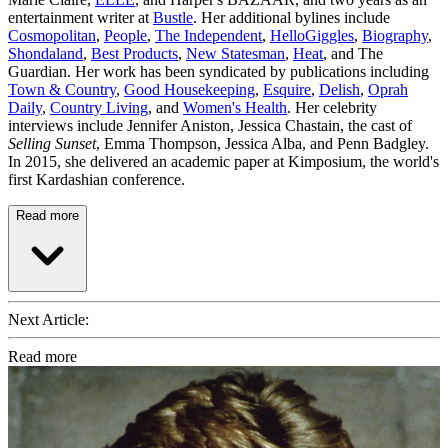
entertainment writer at
Bustle
. Her additional bylines include
Cosmopolitan
,
People
,
The Independent
,
HelloGiggles
,
Biography
,
Shondaland
,
Best Products
,
New Statesman
,
Heat
, and The
Guardian. Her work has been syndicated by publications including
Town & Country
,
Good Housekeeping
,
Esquire
,
Delish
,
Oprah
Daily
,
Country Living
, and
Women's Health
. Her celebrity
interviews include Jennifer Aniston, Jessica Chastain, the cast of
Selling Sunset
, Emma Thompson, Jessica Alba, and Penn Badgley.
In 2015, she delivered an academic paper at Kimposium, the world's
first Kardashian conference.
Read more
Next Article:
Read more