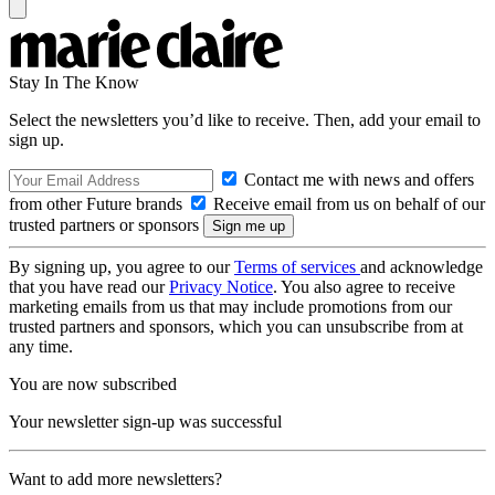
Stay In The Know
Select the newsletters you’d like to receive. Then, add your email to
sign up.
Contact me with news and offers
from other Future brands
Receive email from us on behalf of our
trusted partners or sponsors
By signing up, you agree to our
Terms of services
and acknowledge
that you have read our
Privacy Notice
. You also agree to receive
marketing emails from us that may include promotions from our
trusted partners and sponsors, which you can unsubscribe from at
any time.
You are now subscribed
Your newsletter sign-up was successful
Want to add more newsletters?