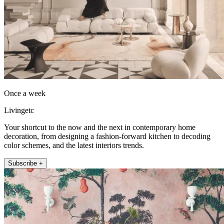
Once a week
Livingetc
Your shortcut to the now and the next in contemporary home
decoration, from designing a fashion-forward kitchen to decoding
color schemes, and the latest interiors trends.
Subscribe +