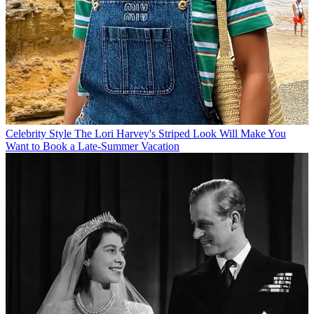
Celebrity Style
The Lori Harvey's Striped Look Will Make You
Want to Book a Late-Summer Vacation