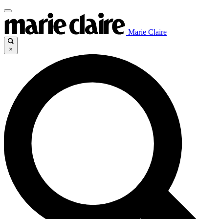
Marie Claire
×