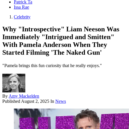
Patrick Ta
Issa Rae
Celebrity
Why "Introspective" Liam Neeson Was
Immediately "Intrigued and Smitten"
With Pamela Anderson When They
Started Filming 'The Naked Gun'
"Pamela brings this fun curiosity that he really enjoys."
By
Amy Mackelden
Published
August 2, 2025
In
News