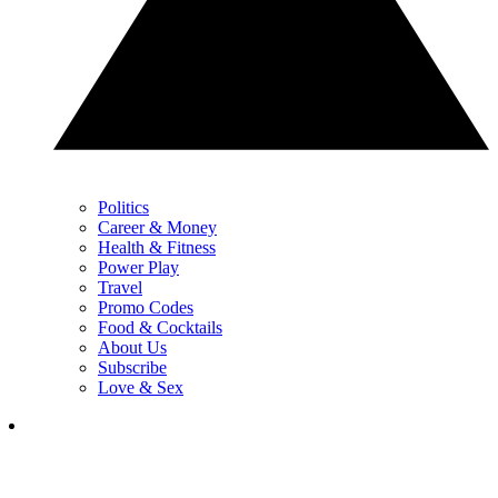
Politics
Career & Money
Health & Fitness
Power Play
Travel
Promo Codes
Food & Cocktails
About Us
Subscribe
Love & Sex