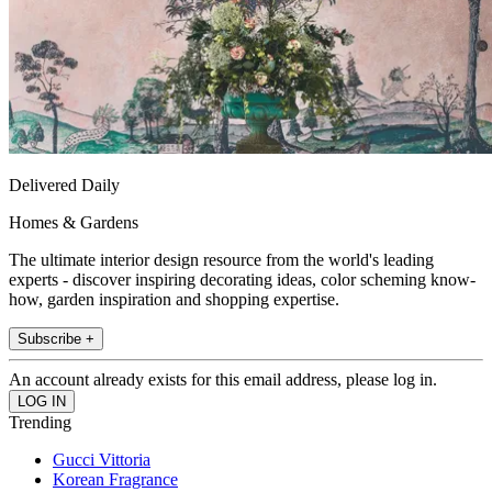
Delivered Daily
Homes & Gardens
The ultimate interior design resource from the world's leading
experts - discover inspiring decorating ideas, color scheming know-
how, garden inspiration and shopping expertise.
Subscribe +
An account already exists for this email address, please log in.
Trending
Gucci Vittoria
Korean Fragrance