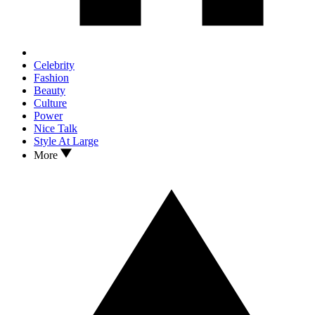
Celebrity
Fashion
Beauty
Culture
Power
Nice Talk
Style At Large
More