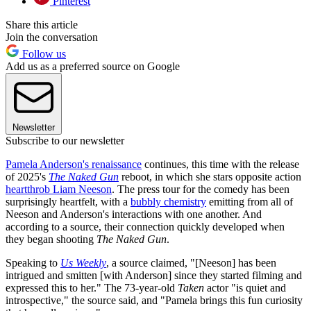
Pinterest
Share this article
Join the conversation
Follow us
Add us as a preferred source on Google
Newsletter
Subscribe to our newsletter
Pamela Anderson's renaissance
continues, this time with the release
of 2025's
The Naked Gun
reboot, in which she stars opposite action
heartthrob Liam Neeson
. The press tour for the comedy has been
surprisingly heartfelt, with a
bubbly chemistry
emitting from all of
Neeson and Anderson's interactions with one another. And
according to a source, their connection quickly developed when
they began shooting
The Naked Gun
.
Speaking to
Us Weekly
, a source claimed, "[Neeson] has been
intrigued and smitten [with Anderson] since they started filming and
expressed this to her." The 73-year-old
Taken
actor "is quiet and
introspective," the source said, and "Pamela brings this fun curiosity