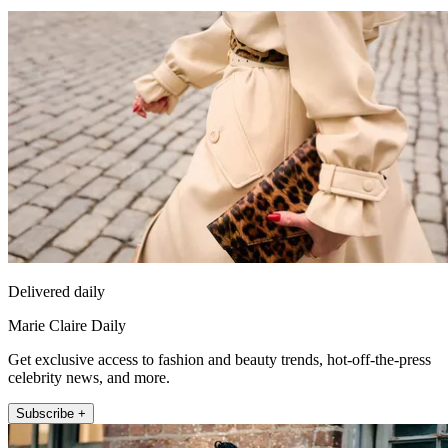
Delivered daily
Marie Claire Daily
Get exclusive access to fashion and beauty trends, hot-off-the-press
celebrity news, and more.
Subscribe +