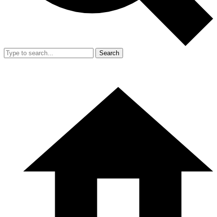
Search