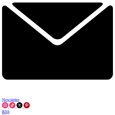
Newsletter
RSS