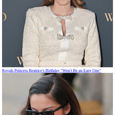
Royals
Princess Beatrice's Birthday "Won't Be an Easy One"