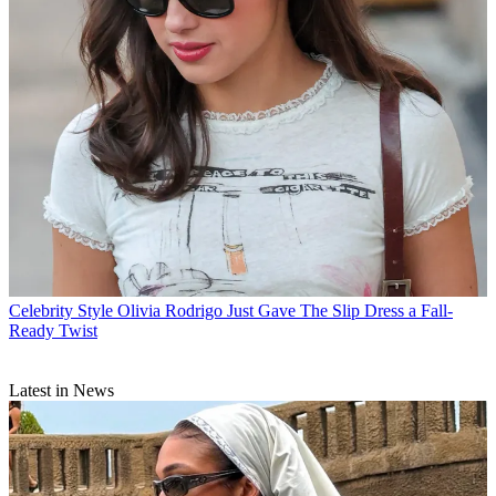
Celebrity Style
Olivia Rodrigo Just Gave The Slip Dress a Fall-
Ready Twist
Latest in News