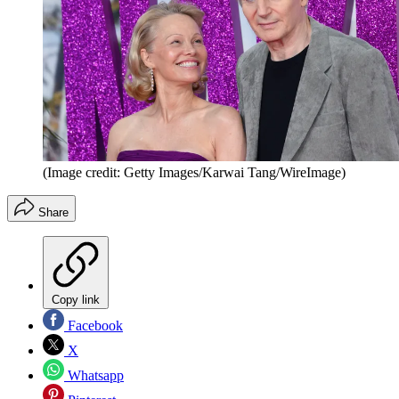
(Image credit: Getty Images/Karwai Tang/WireImage)
Share
Copy link
Facebook
X
Whatsapp