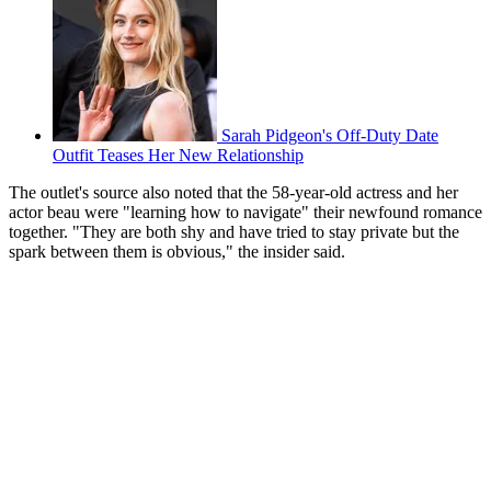
Sarah Pidgeon's Off-Duty Date
Outfit Teases Her New Relationship
The outlet's source also noted that the 58-year-old actress and her
actor beau were "learning how to navigate" their newfound romance
together. "They are both shy and have tried to stay private but the
spark between them is obvious," the insider said.