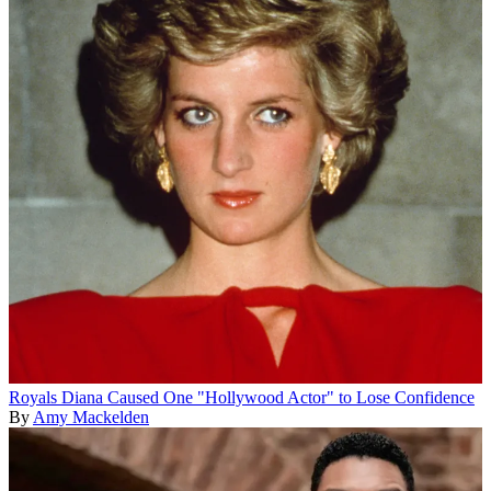
Royals
Diana Caused One "Hollywood Actor" to Lose Confidence
By
Amy Mackelden