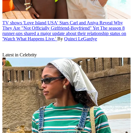
TV shows
'Love Island USA' Stars Carl and Aniya Reveal Why
They Are "Not Officially Girlfriend-Boyfriend" Yet
The season 8
runner-ups shared a major update about their relationship status on
'Watch What Happens Live.'
By
Quinci LeGardye
Latest in Celebrity