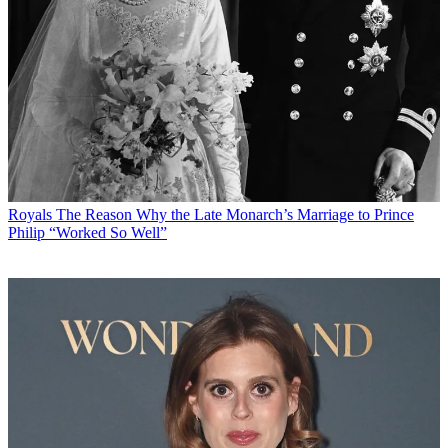
Royals
The Reason Why the Late Monarch’s Marriage to Prince
Philip “Worked So Well”