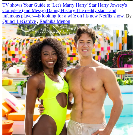
TV shows
Your Guide to 'Let's Marry Harry' Star Harry Jowsey's
Complete (and Messy) Dating History
The reality star—and
infamous player—is looking for a wife on his new Netflix show.
By
Quinci LeGardye
,
Radhika Menon