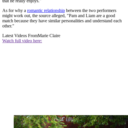
that he really enjoys."
As for why a
romantic relationship
between the two performers
might work out, the source alleged, "Pam and Liam are a good
match because they have similar personalities and understand each
other."
Latest Videos From
Marie Claire
Watch full video here: