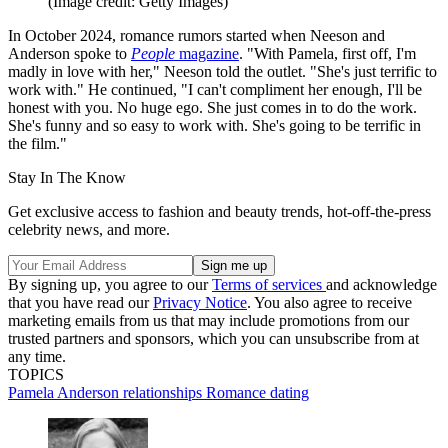
(Image credit: Getty Images)
In October 2024, romance rumors started when Neeson and
Anderson spoke to
People
magazine
. "With Pamela, first off, I'm
madly in love with her," Neeson told the outlet. "She's just terrific to
work with." He continued, "I can't compliment her enough, I'll be
honest with you. No huge ego. She just comes in to do the work.
She's funny and so easy to work with. She's going to be terrific in
the film."
Stay In The Know
Get exclusive access to fashion and beauty trends, hot-off-the-press
celebrity news, and more.
By signing up, you agree to our
Terms of services
and acknowledge
that you have read our
Privacy Notice
. You also agree to receive
marketing emails from us that may include promotions from our
trusted partners and sponsors, which you can unsubscribe from at
any time.
TOPICS
Pamela Anderson
relationships
Romance
dating