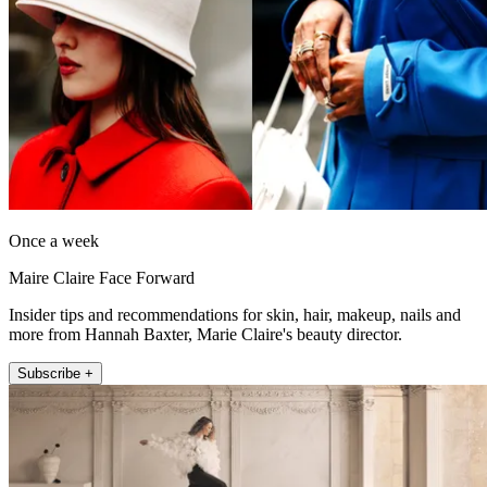
Once a week
Maire Claire Face Forward
Insider tips and recommendations for skin, hair, makeup, nails and
more from Hannah Baxter, Marie Claire's beauty director.
Subscribe +