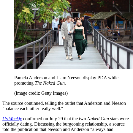
Pamela Anderson and Liam Neeson display PDA while
promoting
The Naked Gun
.
(Image credit: Getty Images)
The source continued, telling the outlet that Anderson and Neeson
"balance each other really well."
Us Weekly
confirmed on July 29 that the two
Naked Gun
stars were
officially dating. Discussing the burgeoning relationship, a source
told the publication that Neeson and Anderson "always had