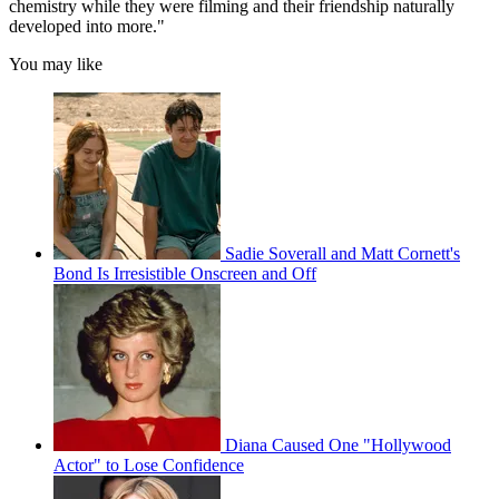
chemistry while they were filming and their friendship naturally
developed into more."
You may like
Sadie Soverall and Matt Cornett's
Bond Is Irresistible Onscreen and Off
Diana Caused One "Hollywood
Actor" to Lose Confidence