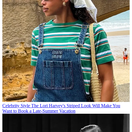
Celebrity Style
The Lori Harvey's Striped Look Will Make You
Want to Book a Late-Summer Vacation