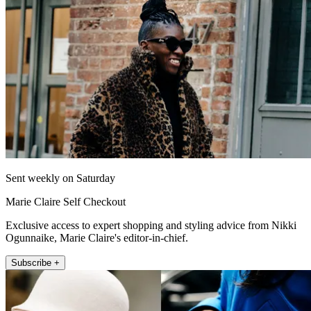
Sent weekly on Saturday
Marie Claire Self Checkout
Exclusive access to expert shopping and styling advice from Nikki
Ogunnaike, Marie Claire's editor-in-chief.
Subscribe +