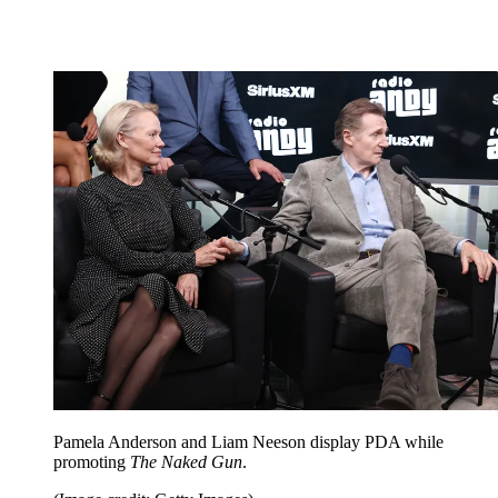
Pamela Anderson and Liam Neeson display PDA while
promoting
The Naked Gun
.