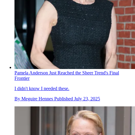
Pamela Anderson Just Reached the Sheer Trend's Final
Frontier
I didn't know I needed these.
By
Meguire Hennes
Published
July 23, 2025