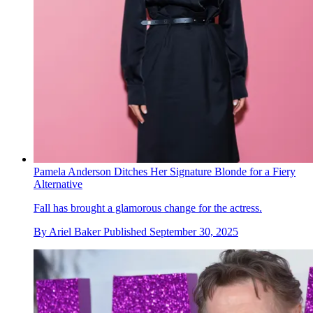
Pamela Anderson Ditches Her Signature Blonde for a Fiery
Alternative
Fall has brought a glamorous change for the actress.
By
Ariel Baker
Published
September 30, 2025