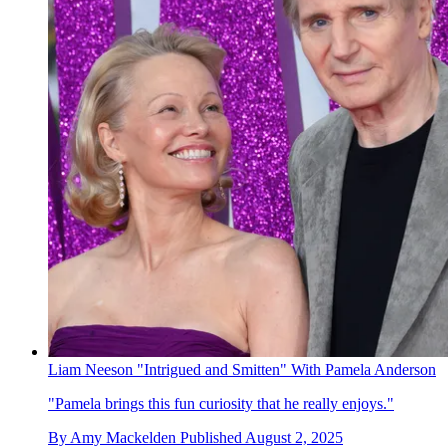
Liam Neeson "Intrigued and Smitten" With Pamela Anderson
"Pamela brings this fun curiosity that he really enjoys."
By
Amy Mackelden
Published
August 2, 2025