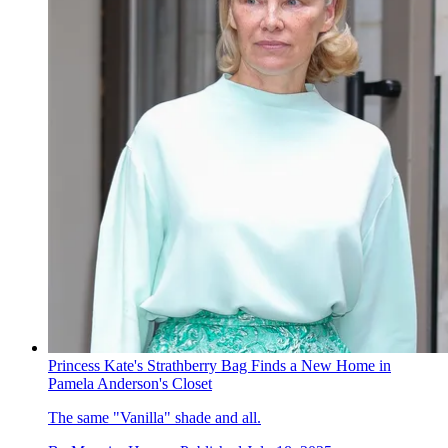
Princess Kate's Strathberry Bag Finds a New Home in
Pamela Anderson's Closet
The same "Vanilla" shade and all.