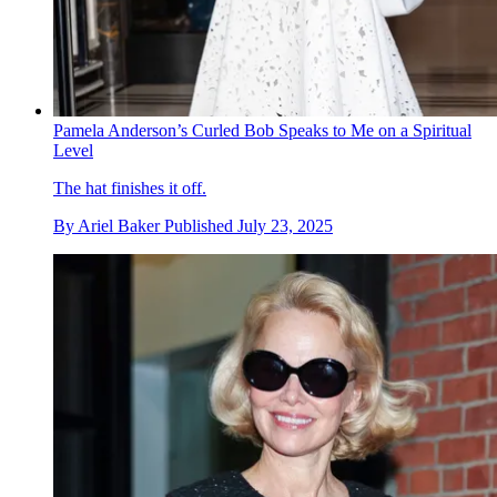
Pamela Anderson’s Curled Bob Speaks to Me on a Spiritual
Level
The hat finishes it off.
By
Ariel Baker
Published
July 23, 2025