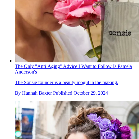
The Only "Anti-Aging" Advice I Want to Follow Is Pamela
Anderson's
The Sonsie founder is a beauty mogul in the making.
By
Hannah Baxter
Published
October 29, 2024