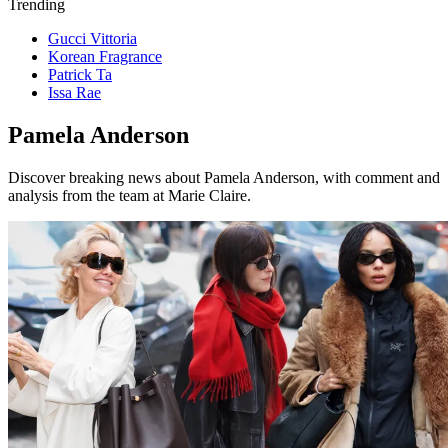
Trending
Gucci Vittoria
Korean Fragrance
Patrick Ta
Issa Rae
Pamela Anderson
Discover breaking news about Pamela Anderson, with comment and
analysis from the team at Marie Claire.