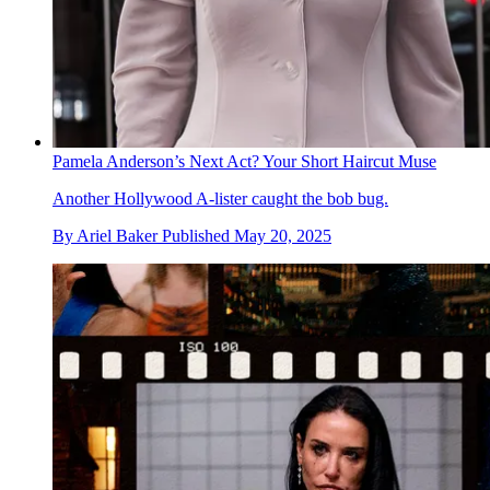
Pamela Anderson’s Next Act? Your Short Haircut Muse
Another Hollywood A-lister caught the bob bug.
By
Ariel Baker
Published
May 20, 2025