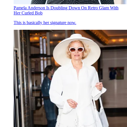
Pamela Anderson Is Doubling Down On Retro Glam With
Her Curled Bob
This is basically her signature now.