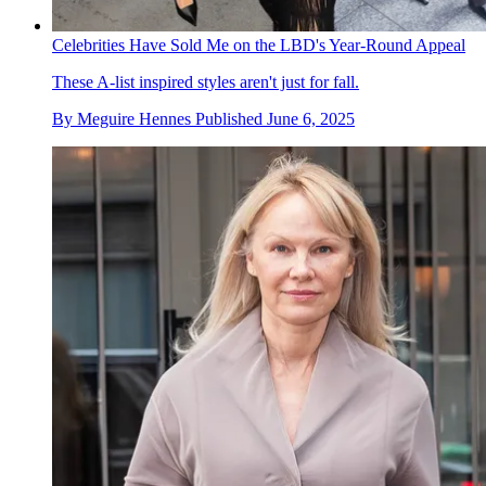
Celebrities Have Sold Me on the LBD's Year-Round Appeal
These A-list inspired styles aren't just for fall.
By
Meguire Hennes
Published
June 6, 2025