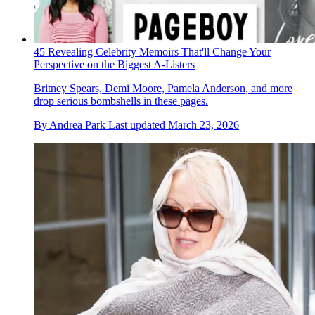
45 Revealing Celebrity Memoirs That'll Change Your
Perspective on the Biggest A-Listers
Britney Spears, Demi Moore, Pamela Anderson, and more
drop serious bombshells in these pages.
By
Andrea Park
Last updated
March 23, 2026