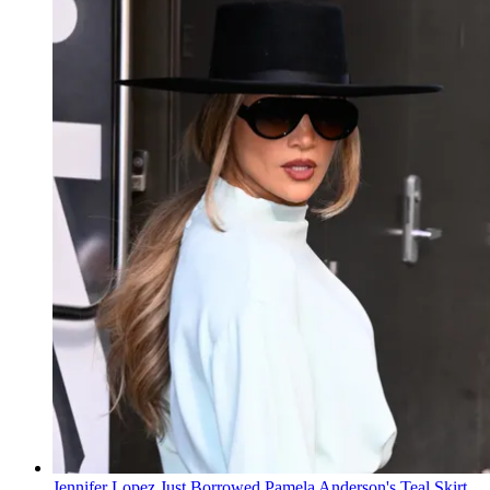
Jennifer Lopez Just Borrowed Pamela Anderson's Teal Skirt