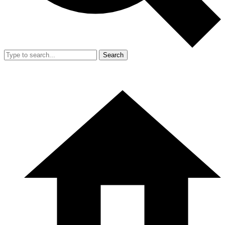
Search