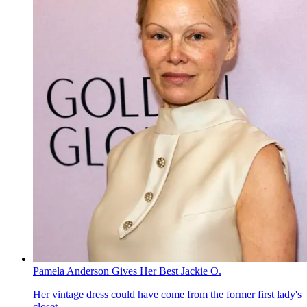
Pamela Anderson Gives Her Best Jackie O.
Her vintage dress could have come from the former first lady's
closet.