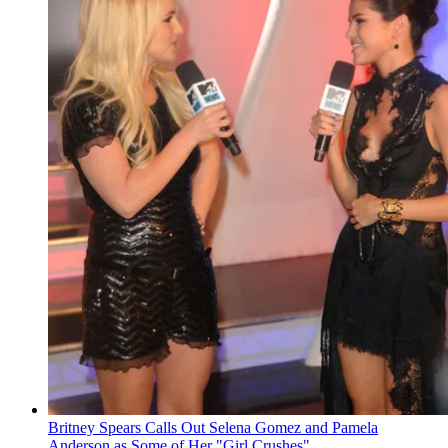
Britney Spears Calls Out Selena Gomez and Pamela
Anderson as Some of Her "Girl Crushes"