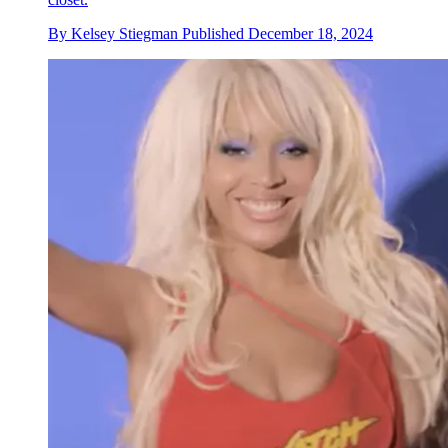
By
Kelsey Stiegman
Published
December 18, 2024