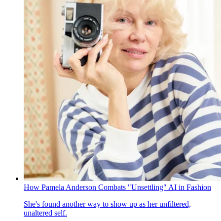
How Pamela Anderson Combats "Unsettling" AI in Fashion
She's found another way to show up as her unfiltered,
unaltered self.