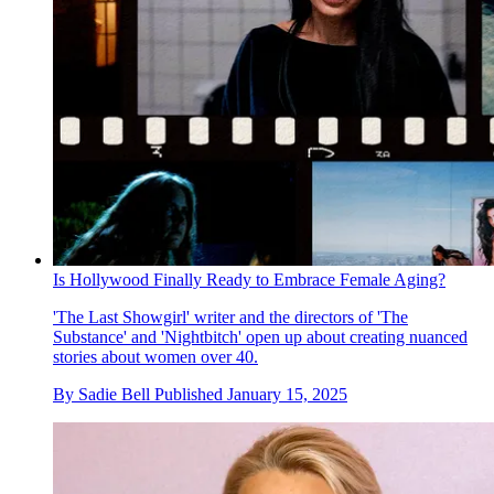
Is Hollywood Finally Ready to Embrace Female Aging?
'The Last Showgirl' writer and the directors of 'The
Substance' and 'Nightbitch' open up about creating nuanced
stories about women over 40.
By
Sadie Bell
Published
January 15, 2025