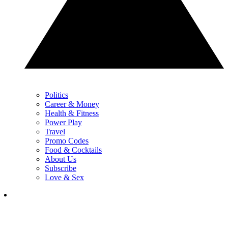
Politics
Career & Money
Health & Fitness
Power Play
Travel
Promo Codes
Food & Cocktails
About Us
Subscribe
Love & Sex