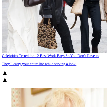
Celebrities Tested the 12 Best Work Bags So You Don't Have to
They'll carry your entire life while serving a look.