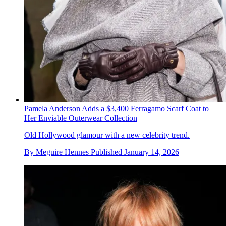
Pamela Anderson Adds a $3,400 Ferragamo Scarf Coat to
Her Enviable Outerwear Collection
Old Hollywood glamour with a new celebrity trend.
By
Meguire Hennes
Published
January 14, 2026