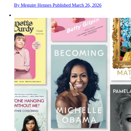
By
Meguire Hennes
Published
March 26, 2026