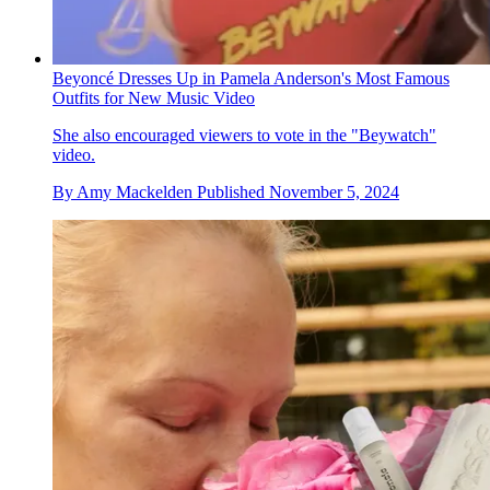
Beyoncé Dresses Up in Pamela Anderson's Most Famous
Outfits for New Music Video
She also encouraged viewers to vote in the "Beywatch"
video.
By
Amy Mackelden
Published
November 5, 2024