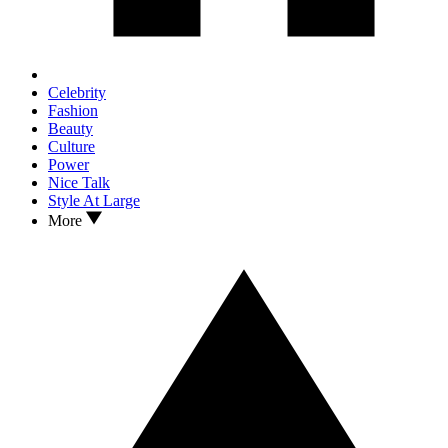
Celebrity
Fashion
Beauty
Culture
Power
Nice Talk
Style At Large
More