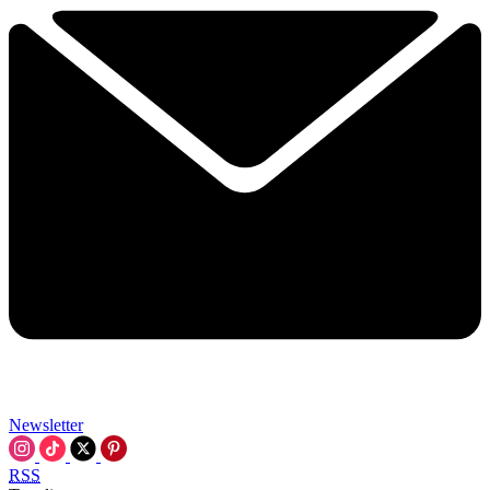
Newsletter
RSS