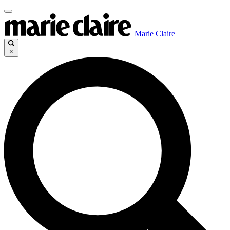
Marie Claire
×