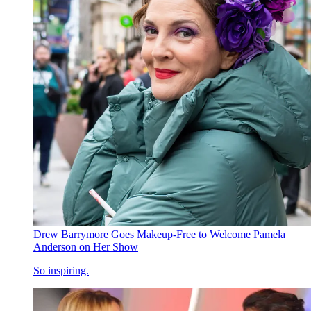
Drew Barrymore Goes Makeup-Free to Welcome Pamela
Anderson on Her Show
So inspiring.