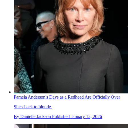
Pamela Anderson's Days as a Redhead Are Officially Over
She's back to blonde.
By
Danielle Jackson
Published
January 12, 2026