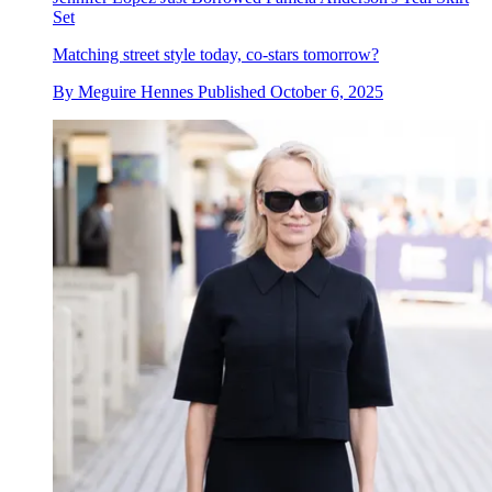
Set
Matching street style today, co-stars tomorrow?
By
Meguire Hennes
Published
October 6, 2025