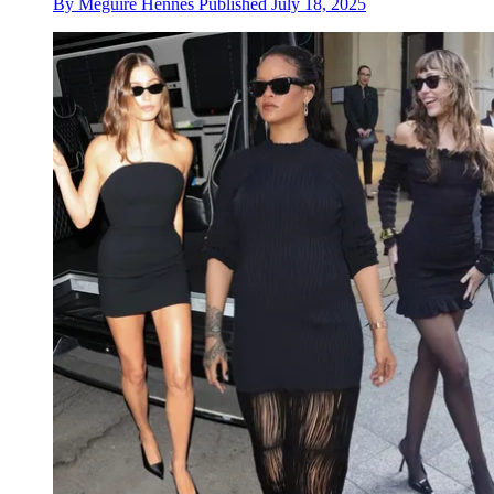
By
Meguire Hennes
Published
July 18, 2025