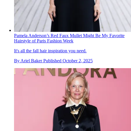
Pamela Anderson’s Red Faux Mullet Might Be My Favorite
Hairstyle of Paris Fashion Week
It's all the fall hair inspiration you need.
By
Ariel Baker
Published
October 2, 2025