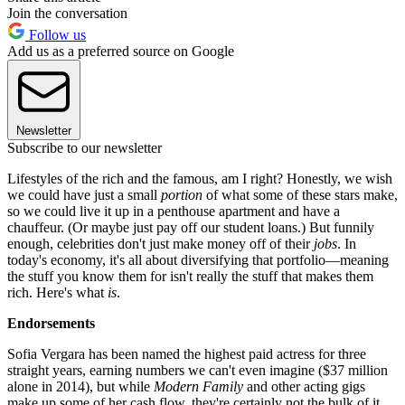
Join the conversation
Follow us
Add us as a preferred source on Google
Newsletter
Subscribe to our newsletter
Lifestyles of the rich and the famous, am I right? Honestly, we wish
we could have just a small
portion
of what some of these stars make,
so we could live it up in a penthouse apartment and have a
chauffeur. (Or maybe just pay off our student loans.) But funnily
enough, celebrities don't just make money off of their
jobs
. In
today's economy, it's all about diversifying that portfolio—meaning
the stuff you know them for isn't really the stuff that makes them
rich. Here's what
is
.
Endorsements
Sofia Vergara has been named the highest paid actress for three
straight years, earning numbers we can't even imagine ($37 million
alone in 2014), but while
Modern Family
and other acting gigs
make up some of her cash flow, they're certainly not the bulk of it.