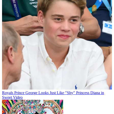
Royals
Prince George Looks Just Like "Shy" Princess Diana in
Sweet Video