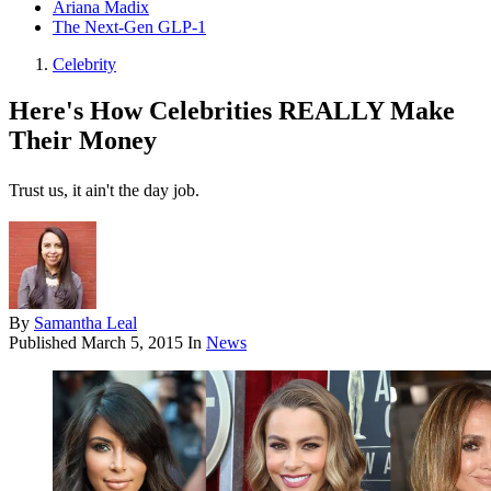
Ariana Madix
The Next-Gen GLP-1
Celebrity
Here's How Celebrities REALLY Make
Their Money
Trust us, it ain't the day job.
By
Samantha Leal
Published
March 5, 2015
In
News