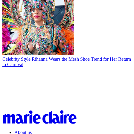
Celebrity Style
Rihanna Wears the Mesh Shoe Trend for Her Return
to Carnival
About us