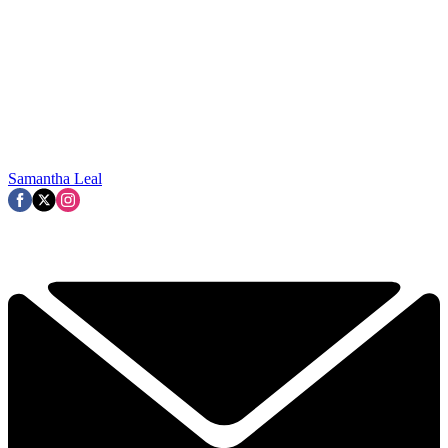
Samantha Leal