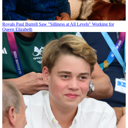
Royals
Paul Burrell Saw "Silliness at All Levels" Working for
Queen Elizabeth