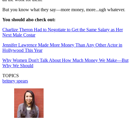
But you know what they say—more money, more...ugh whatever.
You should also check out:
Charlize Theron Had to Negotiate to Get the Same Salary as Her
Next Male Costar
Jennifer Lawrence Made More Money Than Any Other Actor in
Hollywood This Year
Why Women Don't Talk About How Much Money We Make—But
Why We Should
TOPICS
britney spears