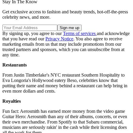
Stay In The Know
Get exclusive access to fashion and beauty trends, hot-off-the-press
celebrity news, and more.
By signing up, you agree to our
Terms of services
and acknowledge
that you have read our
Privacy Notice
. You also agree to receive
marketing emails from us that may include promotions from our
trusted partners and sponsors, which you can unsubscribe from at
any time.
Restaurants
From Justin Timberlake's NYC restaurant Southern Hospitality to
Eva Longoria's Hollywood eatery Beso, celebrities know that
putting their name and money behind a restaurant can help bring in
even more dollars and cents.
Royalties
Fun fact: Aerosmith has earned more money from the video game
Guitar Hero: Aerosmith than any of their albums, concerts, or even
their own merchandise. From Spotify to that Subaru commercial,
musicians are seriously rakin' in the cash while their licensing does
all the work for them.