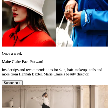
Once a week
Maire Claire Face Forward
Insider tips and recommendations for skin, hair, makeup, nails and
more from Hannah Baxter, Marie Claire's beauty director.
Subscribe +