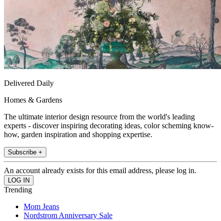
Delivered Daily
Homes & Gardens
The ultimate interior design resource from the world's leading
experts - discover inspiring decorating ideas, color scheming know-
how, garden inspiration and shopping expertise.
Subscribe +
An account already exists for this email address, please log in.
Trending
Mom Jeans
Nordstrom Anniversary Sale