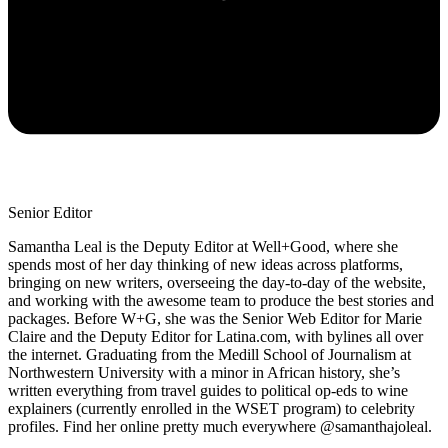
Senior Editor
Samantha Leal is the Deputy Editor at Well+Good, where she
spends most of her day thinking of new ideas across platforms,
bringing on new writers, overseeing the day-to-day of the website,
and working with the awesome team to produce the best stories and
packages. Before W+G, she was the Senior Web Editor for Marie
Claire and the Deputy Editor for Latina.com, with bylines all over
the internet. Graduating from the Medill School of Journalism at
Northwestern University with a minor in African history, she’s
written everything from travel guides to political op-eds to wine
explainers (currently enrolled in the WSET program) to celebrity
profiles. Find her online pretty much everywhere @samanthajoleal.