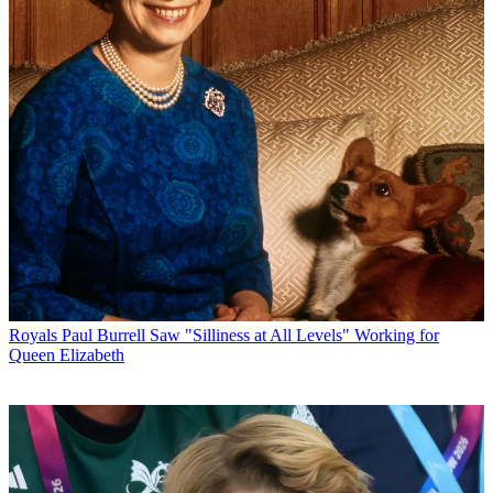
Royals
Paul Burrell Saw "Silliness at All Levels" Working for
Queen Elizabeth