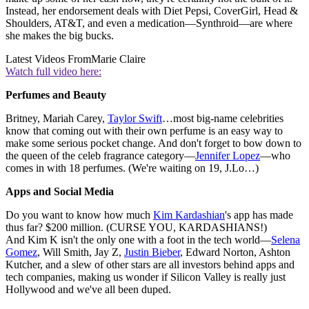
Instead, her endorsement deals with Diet Pepsi, CoverGirl, Head &
Shoulders, AT&T, and even a medication—Synthroid—are where
she makes the big bucks.
Latest Videos From
Marie Claire
Watch full video here:
Perfumes and Beauty
Britney, Mariah Carey,
Taylor Swift
…most big-name celebrities
know that coming out with their own perfume is an easy way to
make some serious pocket change. And don't forget to bow down to
the queen of the celeb fragrance category—
Jennifer Lopez
—who
comes in with 18 perfumes. (We're waiting on 19, J.Lo…)
Apps and Social Media
Do you want to know how much
Kim Kardashian
's app has made
thus far? $200 million. (CURSE YOU, KARDASHIANS!)
And Kim K isn't the only one with a foot in the tech world—
Selena
Gomez
, Will Smith, Jay Z,
Justin Bieber
, Edward Norton, Ashton
Kutcher, and a slew of other stars are all investors behind apps and
tech companies, making us wonder if Silicon Valley is really just
Hollywood and we've all been duped.