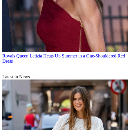
Royals
Queen Letizia Heats Up Summer in a One-Shouldered Red
Dress
Latest in News