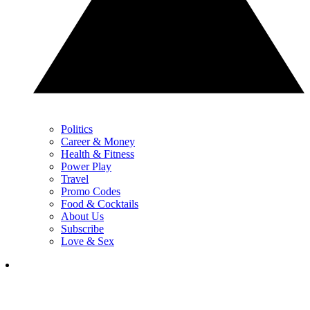
Politics
Career & Money
Health & Fitness
Power Play
Travel
Promo Codes
Food & Cocktails
About Us
Subscribe
Love & Sex