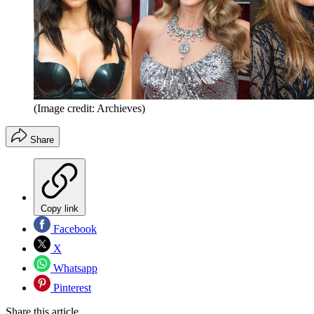
(Image credit: Archieves)
Share
Copy link
Facebook
X
Whatsapp
Pinterest
Share this article