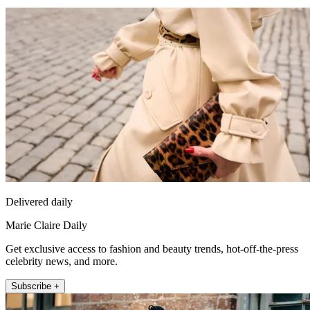
Delivered daily
Marie Claire Daily
Get exclusive access to fashion and beauty trends, hot-off-the-press
celebrity news, and more.
Subscribe +