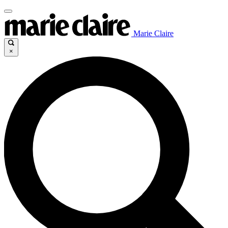
Marie Claire
×