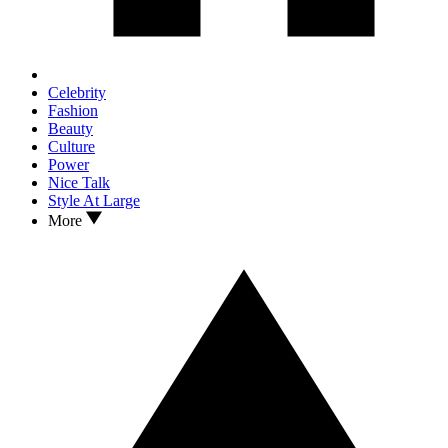
Celebrity
Fashion
Beauty
Culture
Power
Nice Talk
Style At Large
More