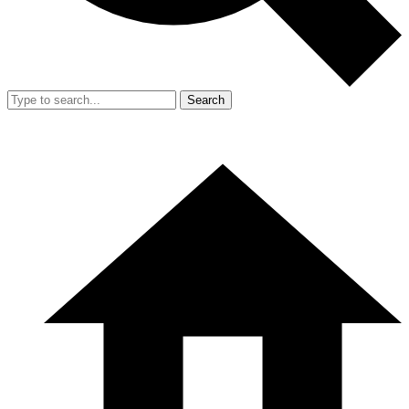
Search