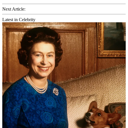
Next Article:
Latest in Celebrity