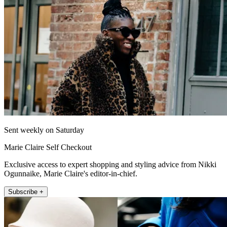
Sent weekly on Saturday
Marie Claire Self Checkout
Exclusive access to expert shopping and styling advice from Nikki
Ogunnaike, Marie Claire's editor-in-chief.
Subscribe +