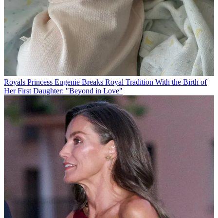
Royals
Princess Eugenie Breaks Royal Tradition With the Birth of
Her First Daughter: "Beyond in Love"