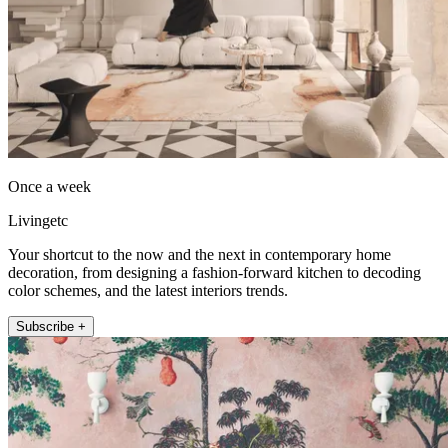
Once a week
Livingetc
Your shortcut to the now and the next in contemporary home
decoration, from designing a fashion-forward kitchen to decoding
color schemes, and the latest interiors trends.
Subscribe +