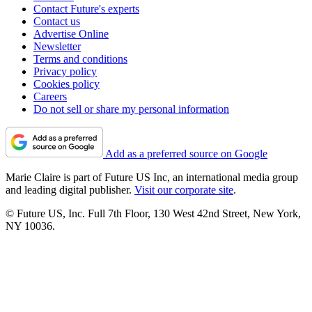
Contact Future's experts
Contact us
Advertise Online
Newsletter
Terms and conditions
Privacy policy
Cookies policy
Careers
Do not sell or share my personal information
Add as a preferred source on Google
Marie Claire is part of Future US Inc, an international media group
and leading digital publisher.
Visit our corporate site
.
© Future US, Inc. Full 7th Floor, 130 West 42nd Street, New York,
NY 10036.