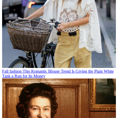
Fall fashion
This Romantic Blouse Trend Is Giving the Plain White
Tank a Run for Its Money