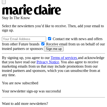
Stay In The Know
Select the newsletters you’d like to receive. Then, add your email to
sign up.
Contact me with news and offers
from other Future brands
Receive email from us on behalf of our
trusted partners or sponsors
By signing up, you agree to our
Terms of services
and acknowledge
that you have read our
Privacy Notice
. You also agree to receive
marketing emails from us that may include promotions from our
trusted partners and sponsors, which you can unsubscribe from at
any time.
You are now subscribed
Your newsletter sign-up was successful
Want to add more newsletters?