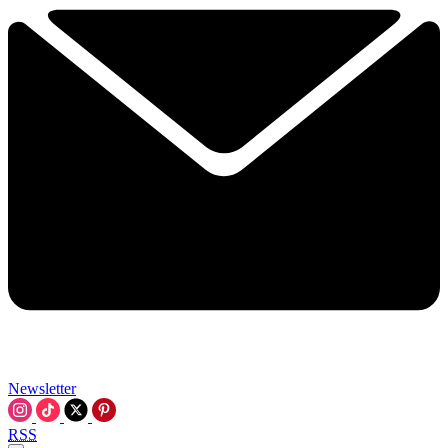
Newsletter
RSS