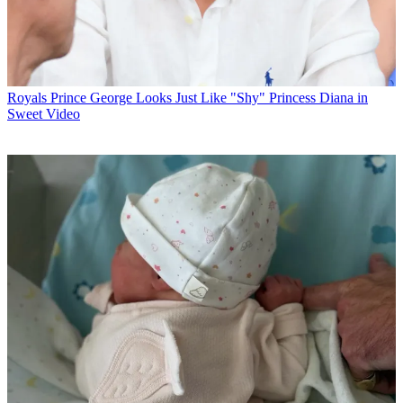
Royals
Prince George Looks Just Like "Shy" Princess Diana in
Sweet Video