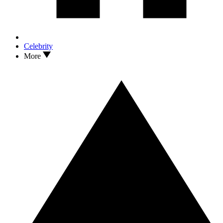
Celebrity
More