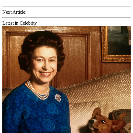
Next Article:
Latest in Celebrity