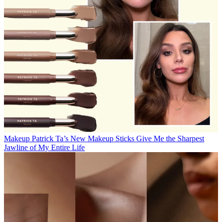
Makeup
Patrick Ta’s New Makeup Sticks Give Me the Sharpest
Jawline of My Entire Life