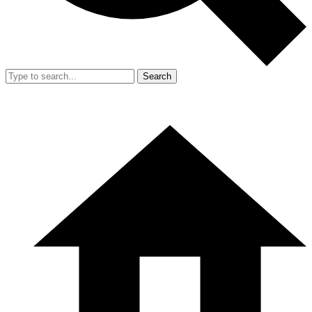
Search