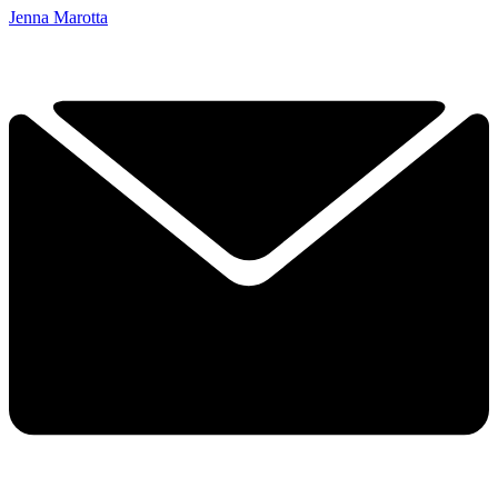
Jenna Marotta