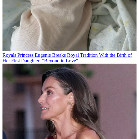
Royals
Princess Eugenie Breaks Royal Tradition With the Birth of
Her First Daughter: "Beyond in Love"