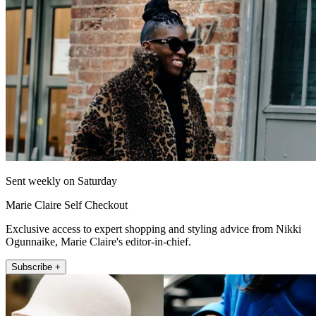
Sent weekly on Saturday
Marie Claire Self Checkout
Exclusive access to expert shopping and styling advice from Nikki
Ogunnaike, Marie Claire's editor-in-chief.
Subscribe +