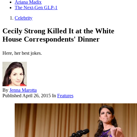
Ariana Madix
The Next-Gen GLP-1
Celebrity
Cecily Strong Killed It at the White
House Correspondents' Dinner
Here, her best jokes.
By
Jenna Marotta
Published
April 26, 2015
In
Features