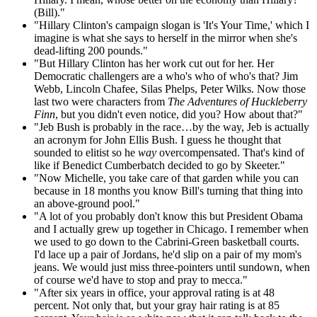
(Bill)."
"Hillary Clinton's campaign slogan is 'It's Your Time,' which I
imagine is what she says to herself in the mirror when she's
dead-lifting 200 pounds."
"But Hillary Clinton has her work cut out for her. Her
Democratic challengers are a who's who of who's that? Jim
Webb, Lincoln Chafee, Silas Phelps, Peter Wilks. Now those
last two were characters from
The Adventures of Huckleberry
Finn
, but you didn't even notice, did you? How about that?"
"Jeb Bush is probably in the race…by the way, Jeb is actually
an acronym for John Ellis Bush. I guess he thought that
sounded to elitist so he
way
overcompensated. That's kind of
like if Benedict Cumberbatch decided to go by Skeeter."
"Now Michelle, you take care of that garden while you can
because in 18 months you know Bill's turning that thing into
an above-ground pool."
"A lot of you probably don't know this but President Obama
and I actually grew up together in Chicago. I remember when
we used to go down to the Cabrini-Green basketball courts.
I'd lace up a pair of Jordans, he'd slip on a pair of my mom's
jeans. We would just miss three-pointers until sundown, when
of course we'd have to stop and pray to mecca."
"After six years in office, your approval rating is at 48
percent. Not only that, but your gray hair rating is at 85