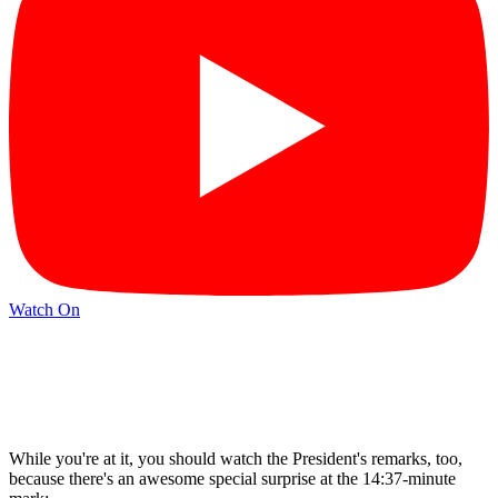
Watch On
While you're at it, you should watch the President's remarks, too,
because there's an awesome special surprise at the 14:37-minute