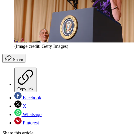
(Image credit: Getty Images)
Share
Copy link
Facebook
X
Whatsapp
Pinterest
Share this article