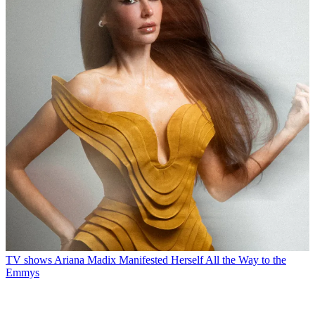
TV shows
Ariana Madix Manifested Herself All the Way to the
Emmys