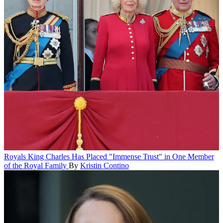
Royals
King Charles Has Placed "Immense Trust" in One Member
of the Royal Family
By
Kristin Contino