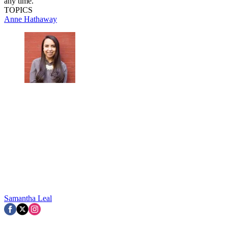
any time.
TOPICS
Anne Hathaway
Samantha Leal