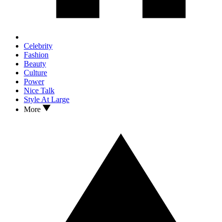
Celebrity
Fashion
Beauty
Culture
Power
Nice Talk
Style At Large
More