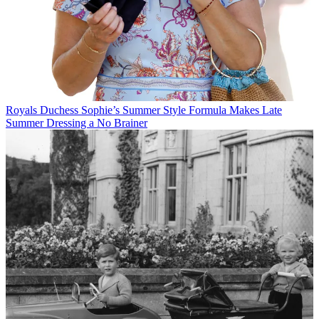
Royals
Duchess Sophie’s Summer Style Formula Makes Late
Summer Dressing a No Brainer