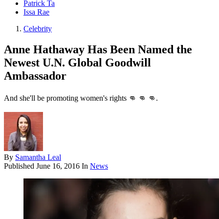
Patrick Ta
Issa Rae
Celebrity
Anne Hathaway Has Been Named the
Newest U.N. Global Goodwill
Ambassador
And she'll be promoting women's rights 👊 👊 👊.
By
Samantha Leal
Published
June 16, 2016
In
News