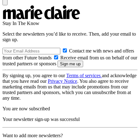
Stay In The Know
Select the newsletters you’d like to receive. Then, add your email to
sign up.
Contact me with news and offers
from other Future brands
Receive email from us on behalf of our
trusted partners or sponsors
By signing up, you agree to our
Terms of services
and acknowledge
that you have read our
Privacy Notice
. You also agree to receive
marketing emails from us that may include promotions from our
trusted partners and sponsors, which you can unsubscribe from at
any time.
You are now subscribed
Your newsletter sign-up was successful
Want to add more newsletters?