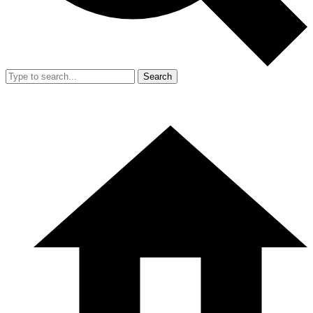
Search