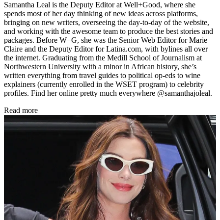
Samantha Leal is the Deputy Editor at Well+Good, where she
spends most of her day thinking of new ideas across platforms,
bringing on new writers, overseeing the day-to-day of the website,
and working with the awesome team to produce the best stories and
packages. Before W+G, she was the Senior Web Editor for Marie
Claire and the Deputy Editor for Latina.com, with bylines all over
the internet. Graduating from the Medill School of Journalism at
Northwestern University with a minor in African history, she’s
written everything from travel guides to political op-eds to wine
explainers (currently enrolled in the WSET program) to celebrity
profiles. Find her online pretty much everywhere @samanthajoleal.
Read more