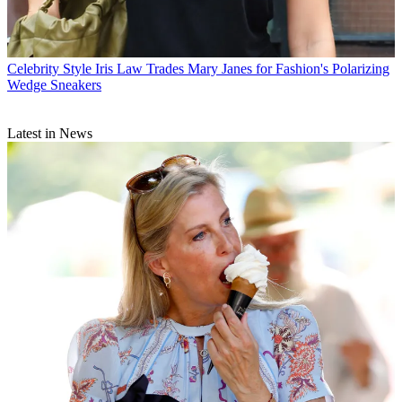
Celebrity Style
Iris Law Trades Mary Janes for Fashion's Polarizing
Wedge Sneakers
Latest in News