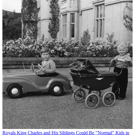
Royals
King Charles and His Siblings Could Be "Normal" Kids in