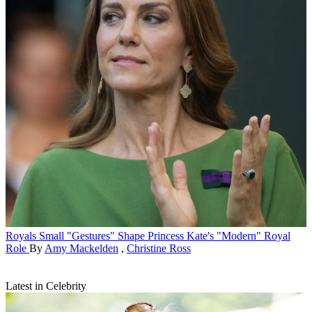
Royals
Small "Gestures" Shape Princess Kate's "Modern" Royal
Role
By
Amy Mackelden
,
Christine Ross
Latest in Celebrity