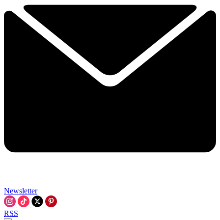
Newsletter
RSS