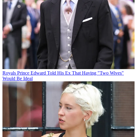
Royals
Prince Edward Told His Ex That Having "Two Wives"
Would Be Ideal