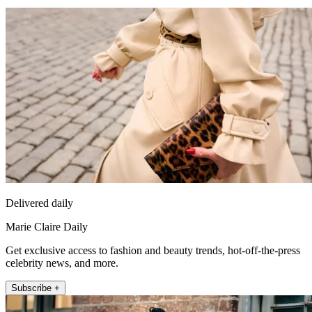
Delivered daily
Marie Claire Daily
Get exclusive access to fashion and beauty trends, hot-off-the-press
celebrity news, and more.
Subscribe +