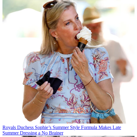
Royals
Duchess Sophie’s Summer Style Formula Makes Late
Summer Dressing a No Brainer