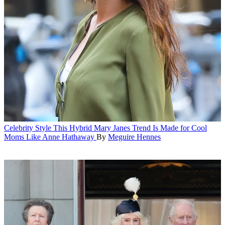
Celebrity Style
This Hybrid Mary Janes Trend Is Made for Cool
Moms Like Anne Hathaway
By
Meguire Hennes