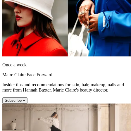
Once a week
Maire Claire Face Forward
Insider tips and recommendations for skin, hair, makeup, nails and
more from Hannah Baxter, Marie Claire's beauty director.
Subscribe +