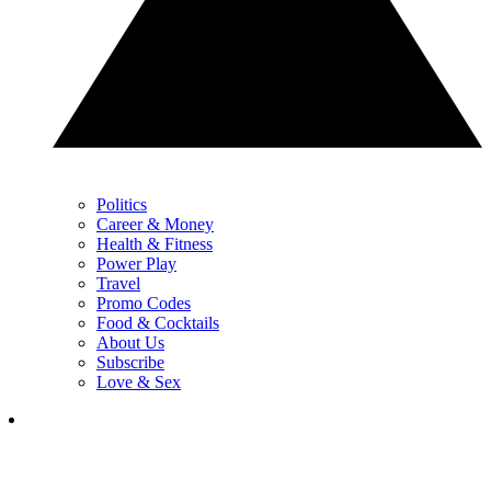
Politics
Career & Money
Health & Fitness
Power Play
Travel
Promo Codes
Food & Cocktails
About Us
Subscribe
Love & Sex