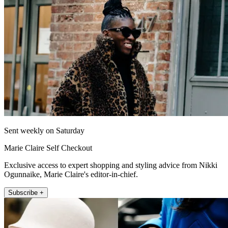
Sent weekly on Saturday
Marie Claire Self Checkout
Exclusive access to expert shopping and styling advice from Nikki
Ogunnaike, Marie Claire's editor-in-chief.
Subscribe +