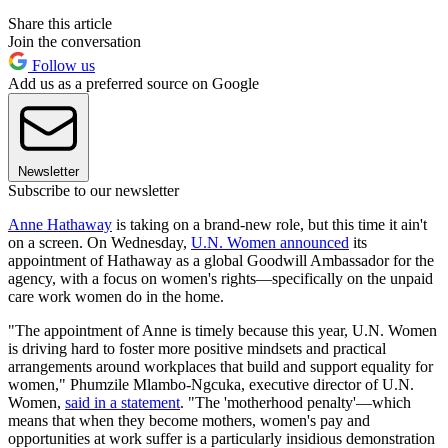
Share this article
Join the conversation
Follow us
Add us as a preferred source on Google
Newsletter
Subscribe to our newsletter
Anne Hathaway
is taking on a brand-new role, but this time it ain't
on a screen. On Wednesday,
U.N. Women announced
its
appointment of Hathaway as a global Goodwill Ambassador for the
agency, with a focus on women's rights—specifically on the unpaid
care work women do in the home.
"The appointment of Anne is timely because this year, U.N. Women
is driving hard to foster more positive mindsets and practical
arrangements around workplaces that build and support equality for
women," Phumzile Mlambo-Ngcuka, executive director of U.N.
Women,
said in a statement
. "The 'motherhood penalty'—which
means that when they become mothers, women's pay and
opportunities at work suffer is a particularly insidious demonstration