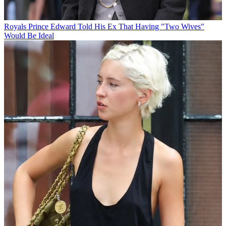
Royals
Prince Edward Told His Ex That Having "Two Wives"
Would Be Ideal