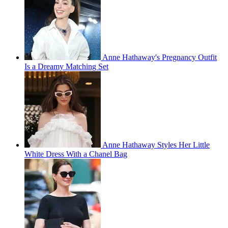
Anne Hathaway's Pregnancy Outfit
Is a Dreamy Matching Set
Anne Hathaway Styles Her Little
White Dress With a Chanel Bag