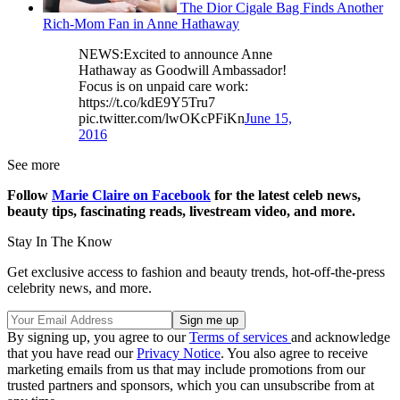
The Dior Cigale Bag Finds Another
Rich-Mom Fan in Anne Hathaway
NEWS:Excited to announce Anne
Hathaway as Goodwill Ambassador!
Focus is on unpaid care work:
https://t.co/kdE9Y5Tru7
pic.twitter.com/lwOKcPFiKn
June 15,
2016
See more
Follow
Marie Claire on Facebook
for the latest celeb news,
beauty tips, fascinating reads, livestream video, and more.
Stay In The Know
Get exclusive access to fashion and beauty trends, hot-off-the-press
celebrity news, and more.
By signing up, you agree to our
Terms of services
and acknowledge
that you have read our
Privacy Notice
. You also agree to receive
marketing emails from us that may include promotions from our
trusted partners and sponsors, which you can unsubscribe from at