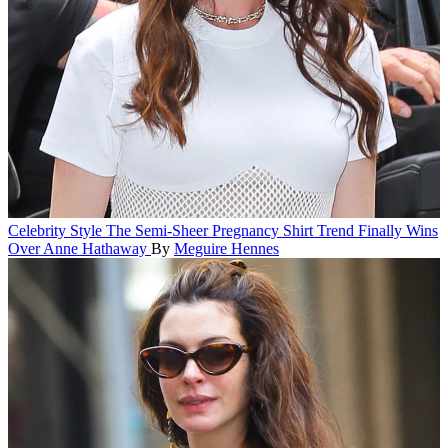
Celebrity Style
The Semi-Sheer Pregnancy Shirt Trend Finally Wins
Over Anne Hathaway
By
Meguire Hennes