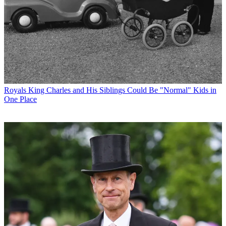
Royals
King Charles and His Siblings Could Be "Normal" Kids in
One Place