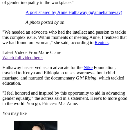
of gender inequality in the workplace."
A post shared by Anne Hathaway (@annehathaway)
A photo posted by on
"We needed an advocate who had the intellect and passion to tackle
this complex issue. Within moments of meeting Anne, I realized that
we had found our woman," she said, according to
Reuters
.
Latest Videos From
Marie Claire
Watch full video here:
Hathaway has served as an advocate for the
Nike
Foundation,
traveled to Kenya and Ethiopia to raise awareness about child
marriage, and narrated the documentary
Girl Rising
, which tackled
education.
"I feel honored and inspired by this opportunity to aid in advancing
gender equality," the actress said in a statement. Here's to more good
in the world. You go, Princess Mia Anne.
You may like