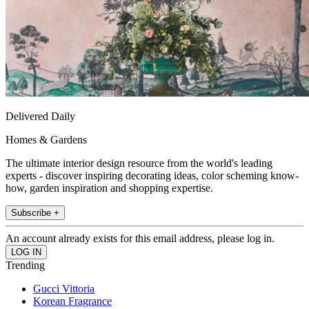
Delivered Daily
Homes & Gardens
The ultimate interior design resource from the world's leading
experts - discover inspiring decorating ideas, color scheming know-
how, garden inspiration and shopping expertise.
Subscribe +
An account already exists for this email address, please log in.
Trending
Gucci Vittoria
Korean Fragrance