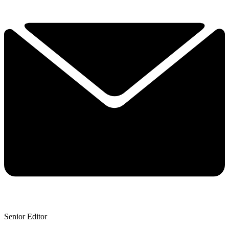
Senior Editor