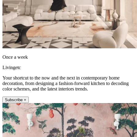
Once a week
Livingetc
Your shortcut to the now and the next in contemporary home
decoration, from designing a fashion-forward kitchen to decoding
color schemes, and the latest interiors trends.
Subscribe +