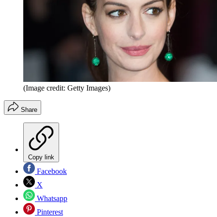
(Image credit: Getty Images)
Share
Copy link
Facebook
X
Whatsapp
Pinterest