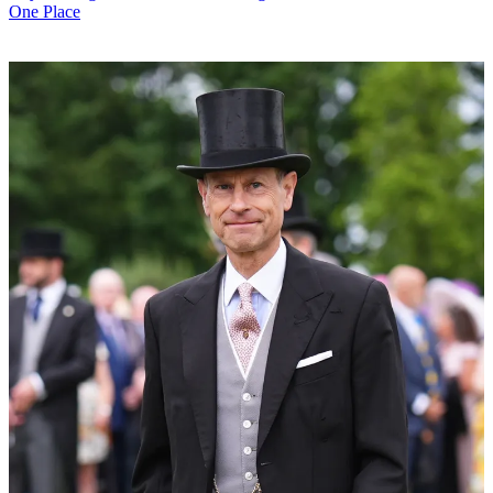
One Place