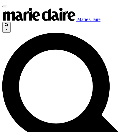
Marie Claire
×