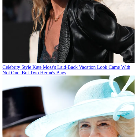
Celebrity Style
Kate Moss's Laid-Back Vacation Look Came With
Not One, But Two Hermès Bags