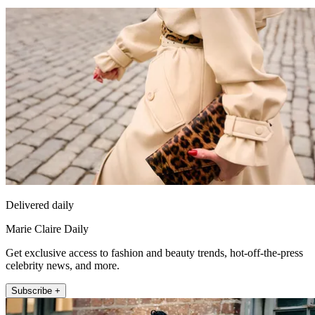
Delivered daily
Marie Claire Daily
Get exclusive access to fashion and beauty trends, hot-off-the-press
celebrity news, and more.
Subscribe +