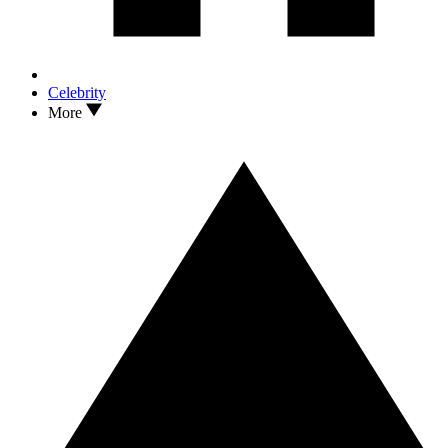
Celebrity
More