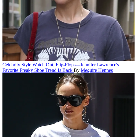
Celebrity Style
Watch Out, Flip-Flops—Jennifer Lawrence's
Favorite Freaky Shoe Trend Is Back
By
Meguire Hennes