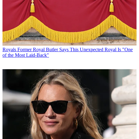
Royals
Former Royal Butler Says This Unexpected Royal Is "One
of the Most Laid-Back"