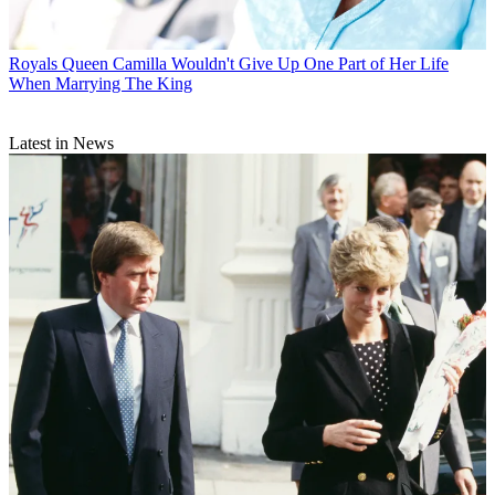
Royals
Queen Camilla Wouldn't Give Up One Part of Her Life
When Marrying The King
Latest in News