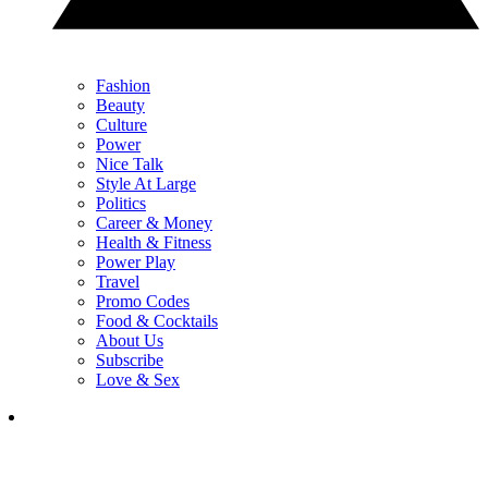
Fashion
Beauty
Culture
Power
Nice Talk
Style At Large
Politics
Career & Money
Health & Fitness
Power Play
Travel
Promo Codes
Food & Cocktails
About Us
Subscribe
Love & Sex