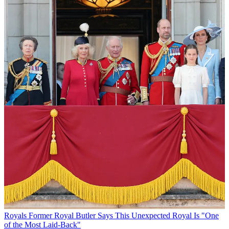
Royals
Former Royal Butler Says This Unexpected Royal Is "One
of the Most Laid-Back"