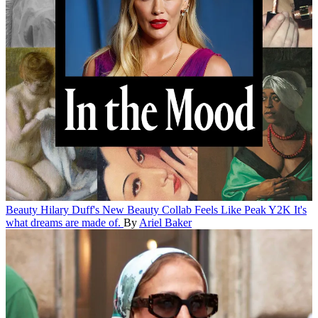
Beauty
Hilary Duff's New Beauty Collab Feels Like Peak Y2K
It's
what dreams are made of.
By
Ariel Baker