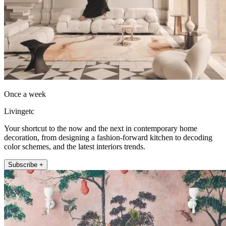
Once a week
Livingetc
Your shortcut to the now and the next in contemporary home
decoration, from designing a fashion-forward kitchen to decoding
color schemes, and the latest interiors trends.
Subscribe +