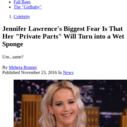
Fall Bags
The "Girlbaby"
Celebrity
Jennifer Lawrence's Biggest Fear Is That
Her "Private Parts" Will Turn into a Wet
Sponge
Um...same?
By
Mehera Bonner
Published
November 23, 2016
In
News