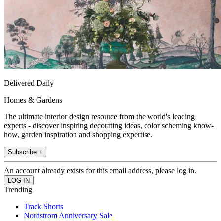
Delivered Daily
Homes & Gardens
The ultimate interior design resource from the world's leading
experts - discover inspiring decorating ideas, color scheming know-
how, garden inspiration and shopping expertise.
Subscribe +
An account already exists for this email address, please log in.
Trending
Track Shorts
Nordstrom Anniversary Sale