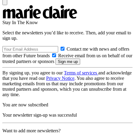
Stay In The Know
Select the newsletters you’d like to receive. Then, add your email to
sign up.
Contact me with news and offers
from other Future brands
Receive email from us on behalf of our
trusted partners or sponsors
By signing up, you agree to our
Terms of services
and acknowledge
that you have read our
Privacy Notice
. You also agree to receive
marketing emails from us that may include promotions from our
trusted partners and sponsors, which you can unsubscribe from at
any time.
You are now subscribed
Your newsletter sign-up was successful
Want to add more newsletters?