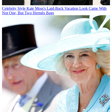
Celebrity Style
Kate Moss's Laid-Back Vacation Look Came With
Not One, But Two Hermès Bags