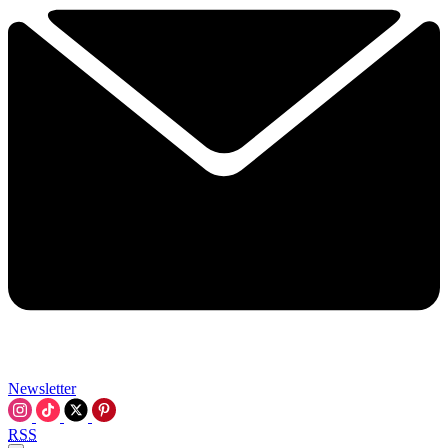
Newsletter
RSS