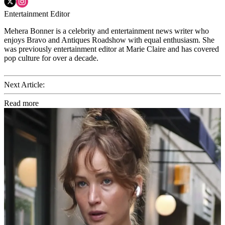
Entertainment Editor
Mehera Bonner is a celebrity and entertainment news writer who
enjoys Bravo and Antiques Roadshow with equal enthusiasm. She
was previously entertainment editor at Marie Claire and has covered
pop culture for over a decade.
Next Article:
Read more