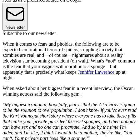
Newsletter
Subscribe to our newsletter
When it comes to fears and phobias, the following are to be
expected: an irrational terror of spiders, crippling anxiety that
zombies are real, and—of course—nightmares about a reality
television star becoming president (oh wait). What's *not* common
is the fear that your vagina will morph into a sponge—but
apparently that's precisely what keeps
Jennifer Lawrence
up at
night.
When asked about her biggest fear in a recent interview, the Oscar-
winning actress said the following gem:
"My biggest irrational, hopefully, fear is that the Zika virus is going
to be the solution to overpopulation. I don't know if you've ever read
the Kurt Vonnegut short story where everyone has to take these pills
that make your private parts feel like wet sponges, and then nobody
can have sex and no one can procreate. And so by the time I'm
older, and I'm like, 'I think I want to be a mother,' they're like, 'You
can't. Your private part feels like a sponge.'"