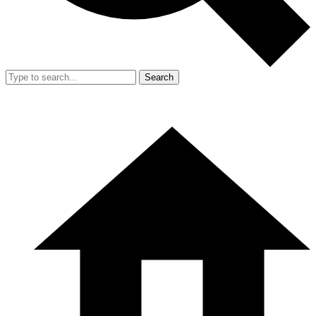
Search