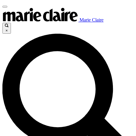
Marie Claire
×