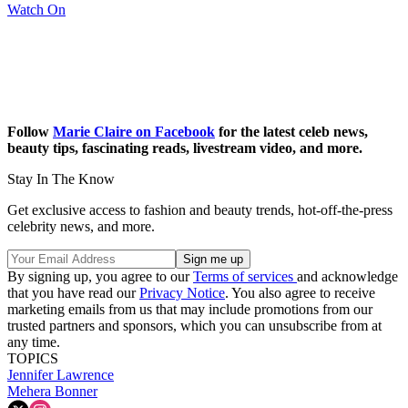
Watch On
Follow
Marie Claire on Facebook
for the latest celeb news,
beauty tips, fascinating reads, livestream video, and more.
Stay In The Know
Get exclusive access to fashion and beauty trends, hot-off-the-press
celebrity news, and more.
By signing up, you agree to our
Terms of services
and acknowledge
that you have read our
Privacy Notice
. You also agree to receive
marketing emails from us that may include promotions from our
trusted partners and sponsors, which you can unsubscribe from at
any time.
TOPICS
Jennifer Lawrence
Mehera Bonner