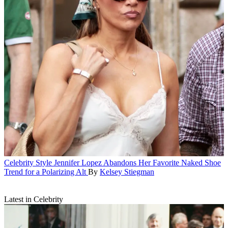
Celebrity Style
Jennifer Lopez Abandons Her Favorite Naked Shoe
Trend for a Polarizing Alt
By
Kelsey Stiegman
Latest in Celebrity