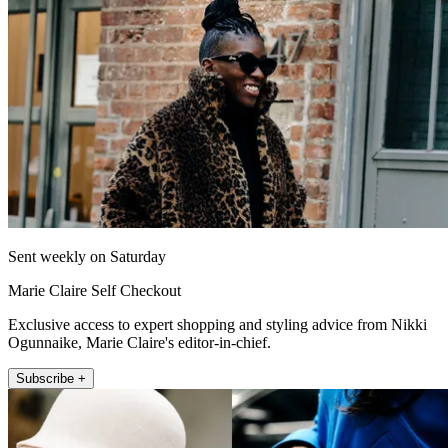
Sent weekly on Saturday
Marie Claire Self Checkout
Exclusive access to expert shopping and styling advice from Nikki
Ogunnaike, Marie Claire's editor-in-chief.
Subscribe +