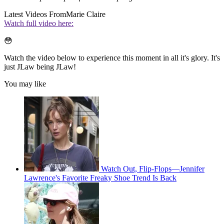
Latest Videos From
Marie Claire
Watch full video here:
😳
Watch the video below to experience this moment in all it's glory. It's
just JLaw being JLaw!
You may like
Watch Out, Flip-Flops—Jennifer
Lawrence's Favorite Freaky Shoe Trend Is Back