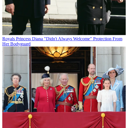
Royals
Princess Diana "Didn't Always Welcome" Protection From
Her Bodyguard