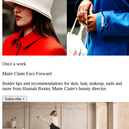
Once a week
Maire Claire Face Forward
Insider tips and recommendations for skin, hair, makeup, nails and
more from Hannah Baxter, Marie Claire's beauty director.
Subscribe +