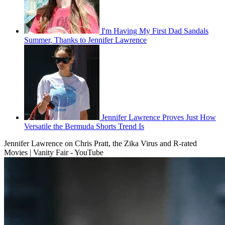
I'm Having My First Dad Sandals
Summer, Thanks to Jennifer Lawrence
Jennifer Lawrence Proves Just How
Versatile the Bermuda Shorts Trend Is
Jennifer Lawrence on Chris Pratt, the Zika Virus and R-rated
Movies | Vanity Fair - YouTube