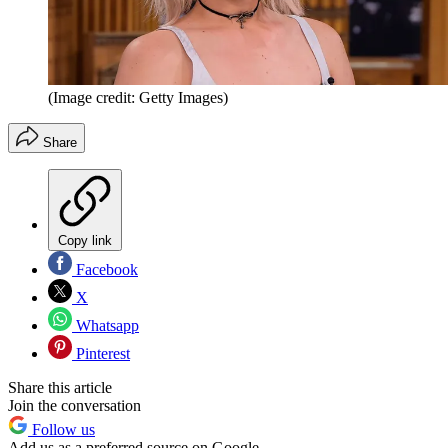
(Image credit: Getty Images)
Share
Copy link
Facebook
X
Whatsapp
Pinterest
Share this article
Join the conversation
Follow us
Add us as a preferred source on Google