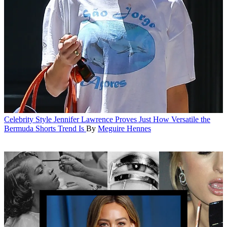
Celebrity Style
Jennifer Lawrence Proves Just How Versatile the
Bermuda Shorts Trend Is
By
Meguire Hennes