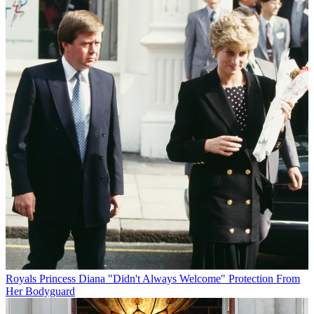
Royals
Princess Diana "Didn't Always Welcome" Protection From
Her Bodyguard