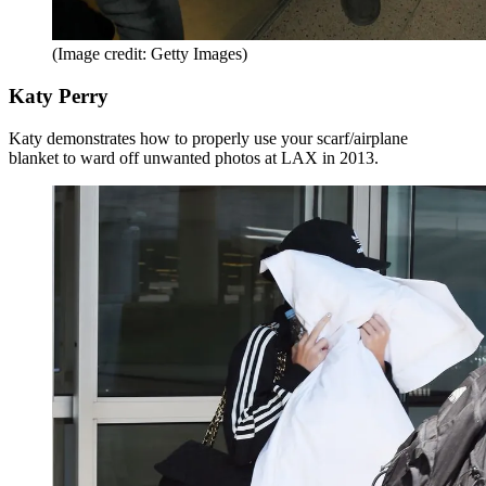
(Image credit: Getty Images)
Katy Perry
Katy demonstrates how to properly use your scarf/airplane
blanket to ward off unwanted photos at LAX in 2013.