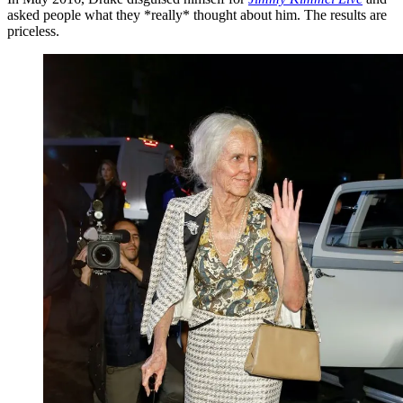
asked people what they *really* thought about him. The results are
priceless.