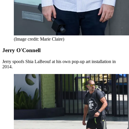
(Image credit: Marie Claire)
Jerry O'Connell
Jerry spoofs Shia LaBeouf at his own pop-up art installation in
2014.