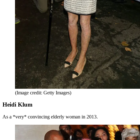
(Image credit: Getty Images)
Heidi Klum
As a *very* convincing elderly woman in 2013.