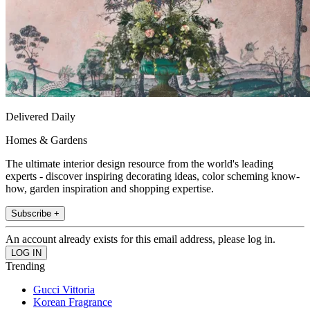
Delivered Daily
Homes & Gardens
The ultimate interior design resource from the world's leading
experts - discover inspiring decorating ideas, color scheming know-
how, garden inspiration and shopping expertise.
Subscribe +
An account already exists for this email address, please log in.
Trending
Gucci Vittoria
Korean Fragrance