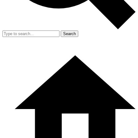
Search