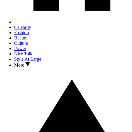
Celebrity
Fashion
Beauty
Culture
Power
Nice Talk
Style At Large
More