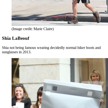
(Image credit: Marie Claire)
Shia LaBeouf
Shia not being famous wearing decidedly normal hiker boots and
sunglasses in 2013.