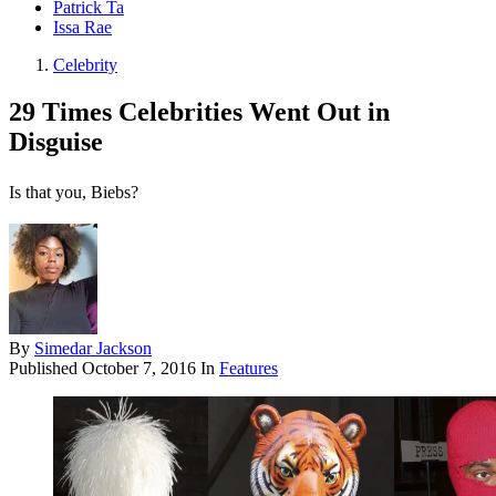
Patrick Ta
Issa Rae
Celebrity
29 Times Celebrities Went Out in
Disguise
Is that you, Biebs?
By
Simedar Jackson
Published
October 7, 2016
In
Features