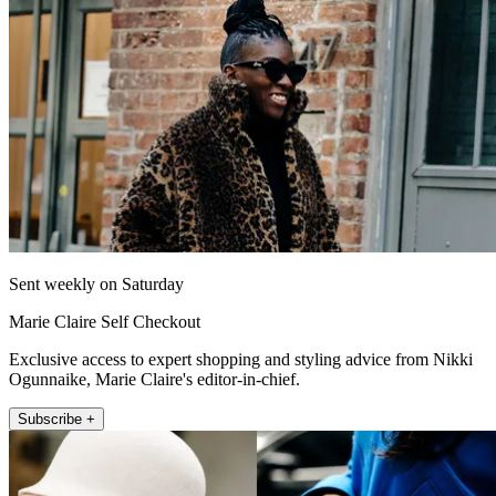
Sent weekly on Saturday
Marie Claire Self Checkout
Exclusive access to expert shopping and styling advice from Nikki
Ogunnaike, Marie Claire's editor-in-chief.
Subscribe +