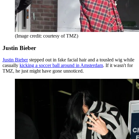
(Image credit: courtesy of TMZ)
Justin Bieber
Justin Bieber
stepped out in fake facial hair and a tousled wig while
casually
kicking a soccer ball around in Amsterdam
. If it wasn't for
TMZ, he just might have gone unnoticed.