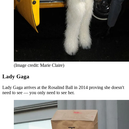
(Image credit: Marie Claire)
Lady Gaga
Lady Gaga arrives at the Rosalind Ball in 2014 proving she doesn't
need to see — you only need to see her.