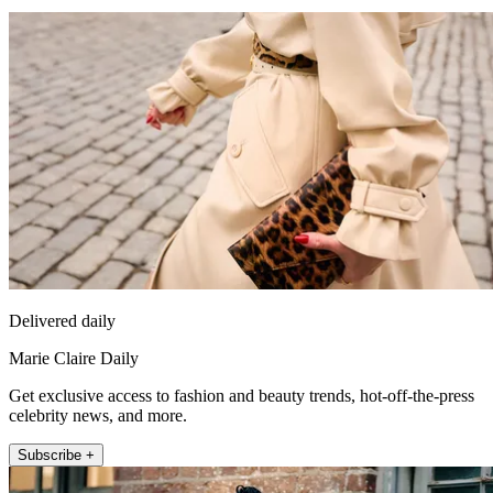
Delivered daily
Marie Claire Daily
Get exclusive access to fashion and beauty trends, hot-off-the-press
celebrity news, and more.
Subscribe +