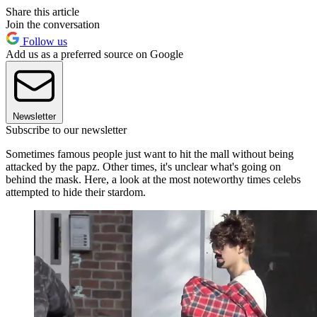
Share this article
Join the conversation
Follow us
Add us as a preferred source on Google
Newsletter
Subscribe to our newsletter
Sometimes famous people just want to hit the mall without being
attacked by the papz. Other times, it's unclear what's going on
behind the mask. Here, a look at the most noteworthy times celebs
attempted to hide their stardom.