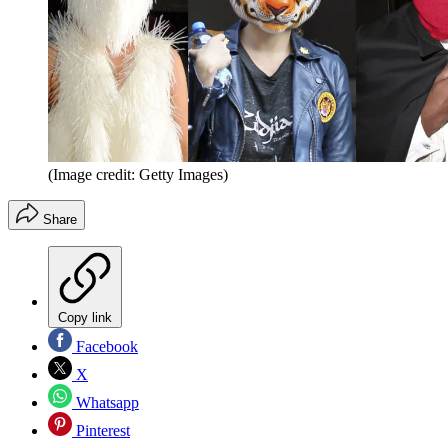
(Image credit: Getty Images)
Share
Copy link
Facebook
X
Whatsapp
Pinterest