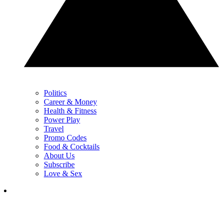
Politics
Career & Money
Health & Fitness
Power Play
Travel
Promo Codes
Food & Cocktails
About Us
Subscribe
Love & Sex