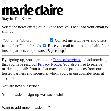
Stay In The Know
Select the newsletters you’d like to receive. Then, add your email to
sign up.
Contact me with news and offers
from other Future brands
Receive email from us on behalf of our
trusted partners or sponsors
By signing up, you agree to our
Terms of services
and acknowledge
that you have read our
Privacy Notice
. You also agree to receive
marketing emails from us that may include promotions from our
trusted partners and sponsors, which you can unsubscribe from at
any time.
You are now subscribed
Your newsletter sign-up was successful
Want to add more newsletters?