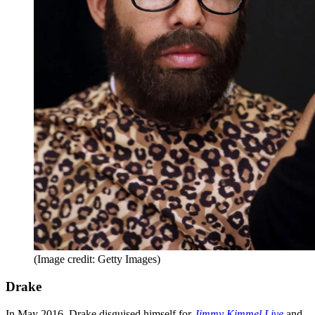
(Image credit: Getty Images)
Drake
In May 2016, Drake disguised himself for
Jimmy Kimmel Live
and