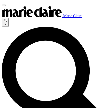
Marie Claire
×