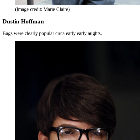
(Image credit: Marie Claire)
Dustin Hoffman
Bags were clearly popular circa early early aughts.