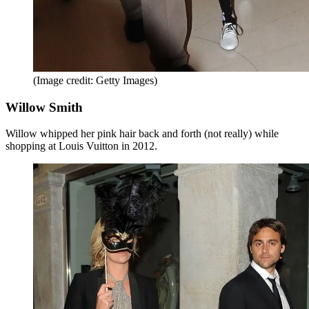
(Image credit: Getty Images)
Willow Smith
Willow whipped her pink hair back and forth (not really) while
shopping at Louis Vuitton in 2012.