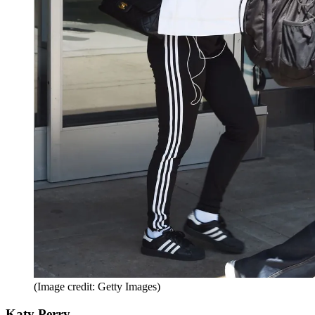
(Image credit: Getty Images)
Katy Perry