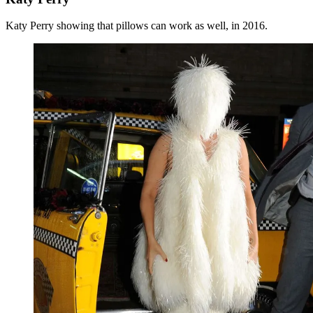
Katy Perry showing that pillows can work as well, in 2016.