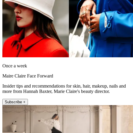
Once a week
Maire Claire Face Forward
Insider tips and recommendations for skin, hair, makeup, nails and
more from Hannah Baxter, Marie Claire's beauty director.
Subscribe +