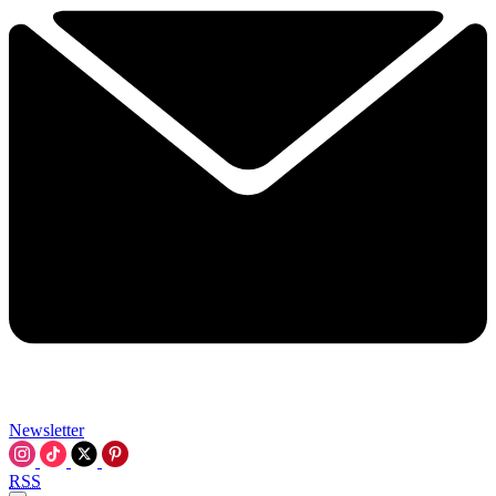
Newsletter
RSS