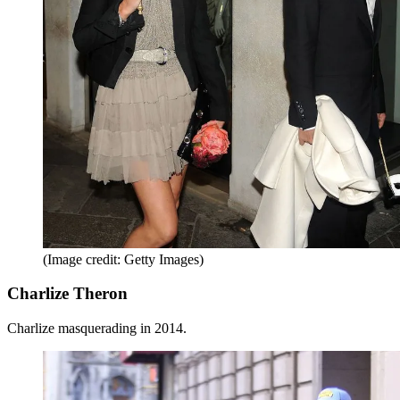
(Image credit: Getty Images)
Charlize Theron
Charlize masquerading in 2014.