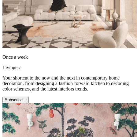
Once a week
Livingetc
Your shortcut to the now and the next in contemporary home
decoration, from designing a fashion-forward kitchen to decoding
color schemes, and the latest interiors trends.
Subscribe +