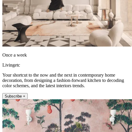
Once a week
Livingetc
Your shortcut to the now and the next in contemporary home
decoration, from designing a fashion-forward kitchen to decoding
color schemes, and the latest interiors trends.
Subscribe +