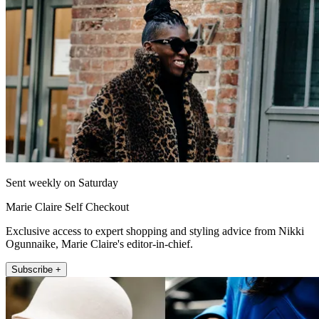
Sent weekly on Saturday
Marie Claire Self Checkout
Exclusive access to expert shopping and styling advice from Nikki
Ogunnaike, Marie Claire's editor-in-chief.
Subscribe +