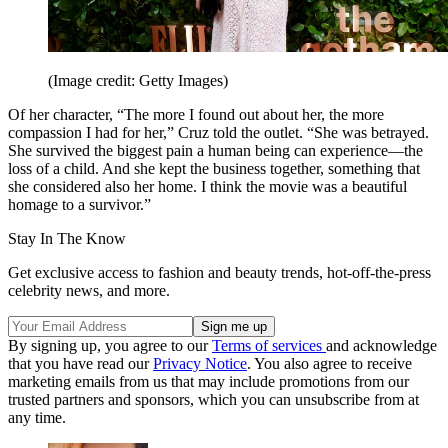
(Image credit: Getty Images)
Of her character, “The more I found out about her, the more
compassion I had for her,” Cruz told the outlet. “She was betrayed.
She survived the biggest pain a human being can experience—the
loss of a child. And she kept the business together, something that
she considered also her home. I think the movie was a beautiful
homage to a survivor.”
Stay In The Know
Get exclusive access to fashion and beauty trends, hot-off-the-press
celebrity news, and more.
By signing up, you agree to our
Terms of services
and acknowledge
that you have read our
Privacy Notice
. You also agree to receive
marketing emails from us that may include promotions from our
trusted partners and sponsors, which you can unsubscribe from at
any time.