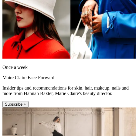
Once a week
Maire Claire Face Forward
Insider tips and recommendations for skin, hair, makeup, nails and
more from Hannah Baxter, Marie Claire's beauty director.
Subscribe +