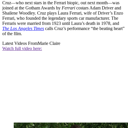
Cruz—who next stars in the Ferrari biopic, out next month—was
joined at the Gotham Awards by
Ferrari
costars Adam Driver and
Shailene Woodley. Cruz plays Laura Ferrari, wife of Driver’s Enzo
Ferrari, who founded the legendary sports car manufacturer. The
Ferraris were married from 1923 until Laura’s death in 1978, and
The Los Angeles Times
calls Cruz’s performance “the beating heart”
of the film.
Latest Videos From
Marie Claire
Watch full video here: