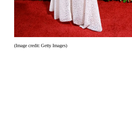
(Image credit: Getty Images)