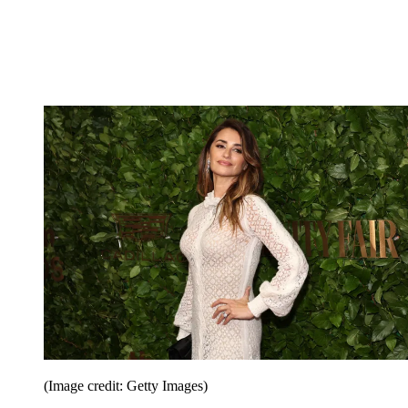
(Image credit: Getty Images)