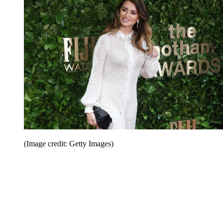
(Image credit: Getty Images)