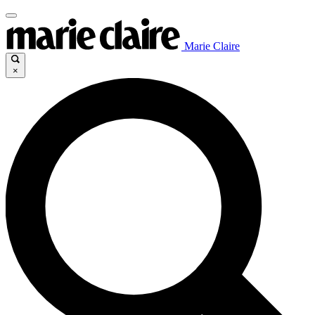
Marie Claire
×