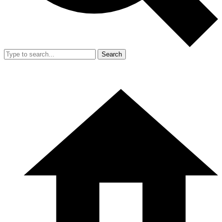
Search