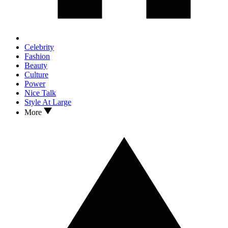
Celebrity
Fashion
Beauty
Culture
Power
Nice Talk
Style At Large
More