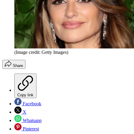
(Image credit: Getty Images)
Share
Copy link
Facebook
X
Whatsapp
Pinterest