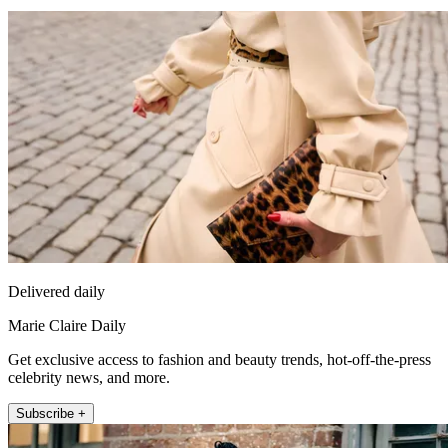
Delivered daily
Marie Claire Daily
Get exclusive access to fashion and beauty trends, hot-off-the-press
celebrity news, and more.
Subscribe +