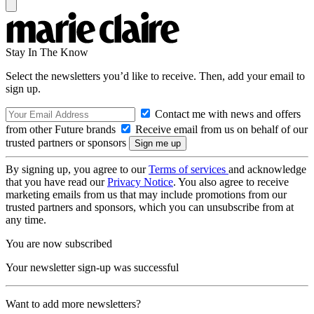
Stay In The Know
Select the newsletters you’d like to receive. Then, add your email to
sign up.
Contact me with news and offers
from other Future brands
Receive email from us on behalf of our
trusted partners or sponsors
By signing up, you agree to our
Terms of services
and acknowledge
that you have read our
Privacy Notice
. You also agree to receive
marketing emails from us that may include promotions from our
trusted partners and sponsors, which you can unsubscribe from at
any time.
You are now subscribed
Your newsletter sign-up was successful
Want to add more newsletters?