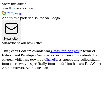
Share this article
Join the conversation
Follow us
Add us as a preferred source on Google
Newsletter
Subscribe to our newsletter
This year’s Gotham Awards was
a feast for the eyes
in terms of
fashion, and Penélope Cruz was a standout among standouts. Her
ethereal white lace gown by
Chanel
was angelic and pulled straight
from the runway—specifically from the fashion house’s Fall/Winter
2023 Ready-to-Wear collection.