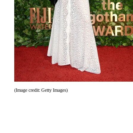
(Image credit: Getty Images)