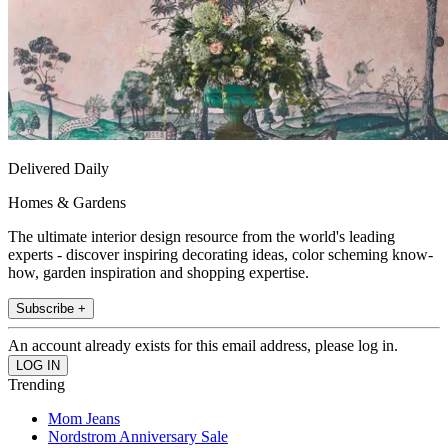
Delivered Daily
Homes & Gardens
The ultimate interior design resource from the world's leading
experts - discover inspiring decorating ideas, color scheming know-
how, garden inspiration and shopping expertise.
Subscribe +
An account already exists for this email address, please log in.
Trending
Mom Jeans
Nordstrom Anniversary Sale