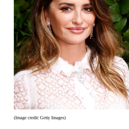
(Image credit: Getty Images)