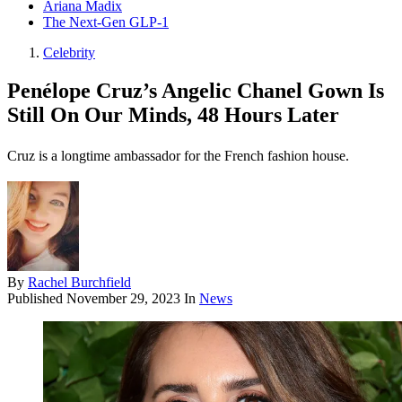
Ariana Madix
The Next-Gen GLP-1
Celebrity
Penélope Cruz’s Angelic Chanel Gown Is
Still On Our Minds, 48 Hours Later
Cruz is a longtime ambassador for the French fashion house.
By
Rachel Burchfield
Published
November 29, 2023
In
News