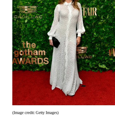
(Image credit: Getty Images)