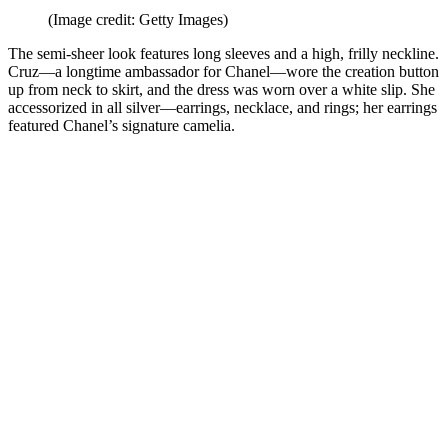
(Image credit: Getty Images)
The semi-sheer look features long sleeves and a high, frilly neckline.
Cruz—a longtime ambassador for Chanel—wore the creation button
up from neck to skirt, and the dress was worn over a white slip. She
accessorized in all silver—earrings, necklace, and rings; her earrings
featured Chanel’s signature camelia.