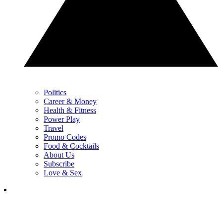
Politics
Career & Money
Health & Fitness
Power Play
Travel
Promo Codes
Food & Cocktails
About Us
Subscribe
Love & Sex