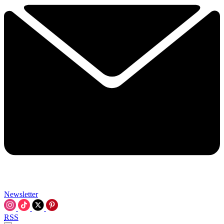
Newsletter
RSS