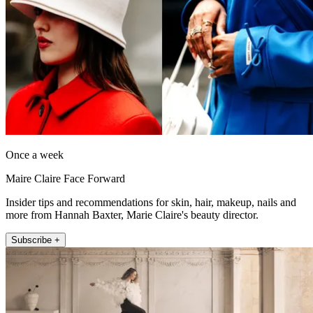
Once a week
Maire Claire Face Forward
Insider tips and recommendations for skin, hair, makeup, nails and
more from Hannah Baxter, Marie Claire's beauty director.
Subscribe +