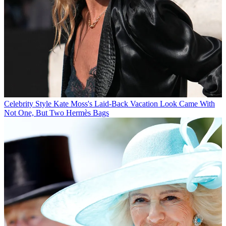
Celebrity Style
Kate Moss's Laid-Back Vacation Look Came With
Not One, But Two Hermès Bags