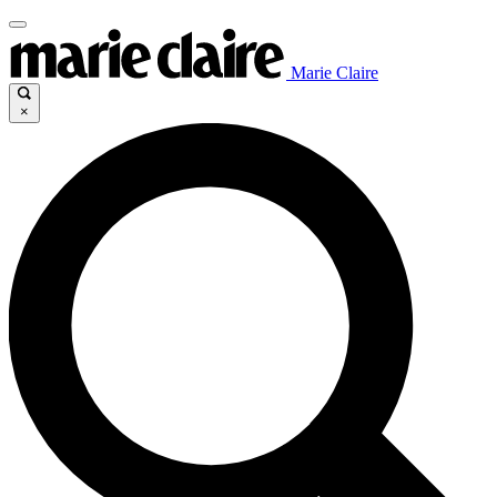
Marie Claire
×