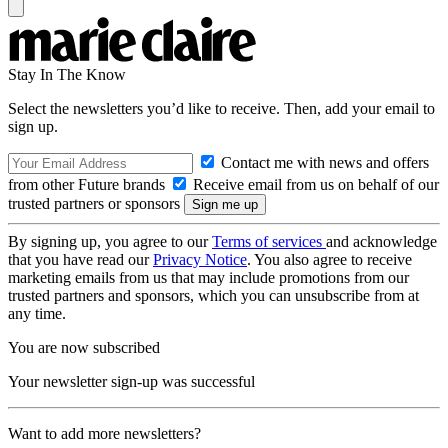
Stay In The Know
Select the newsletters you’d like to receive. Then, add your email to
sign up.
Contact me with news and offers
from other Future brands
Receive email from us on behalf of our
trusted partners or sponsors
By signing up, you agree to our
Terms of services
and acknowledge
that you have read our
Privacy Notice
. You also agree to receive
marketing emails from us that may include promotions from our
trusted partners and sponsors, which you can unsubscribe from at
any time.
You are now subscribed
Your newsletter sign-up was successful
Want to add more newsletters?