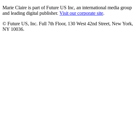
Marie Claire is part of Future US Inc, an international media group
and leading digital publisher.
Visit our corporate site
.
© Future US, Inc. Full 7th Floor, 130 West 42nd Street, New York,
NY 10036.