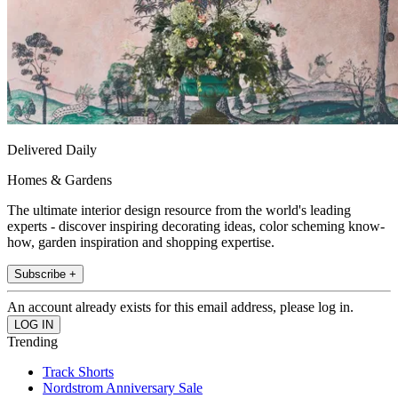
Delivered Daily
Homes & Gardens
The ultimate interior design resource from the world's leading
experts - discover inspiring decorating ideas, color scheming know-
how, garden inspiration and shopping expertise.
Subscribe +
An account already exists for this email address, please log in.
Trending
Track Shorts
Nordstrom Anniversary Sale