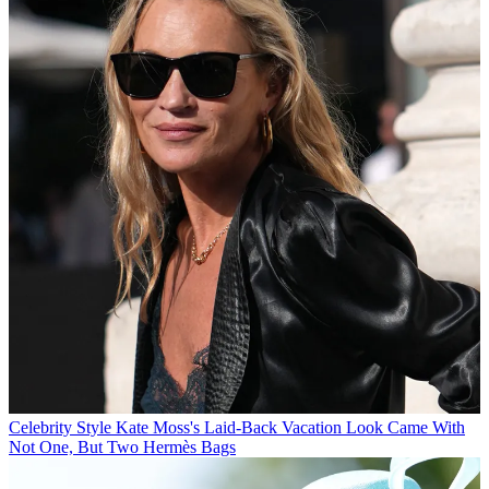
Celebrity Style
Kate Moss's Laid-Back Vacation Look Came With
Not One, But Two Hermès Bags