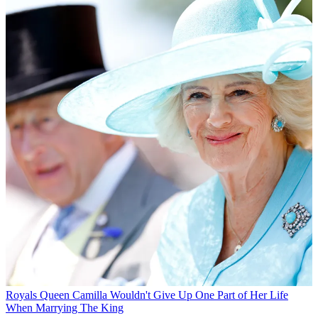
Royals
Queen Camilla Wouldn't Give Up One Part of Her Life
When Marrying The King