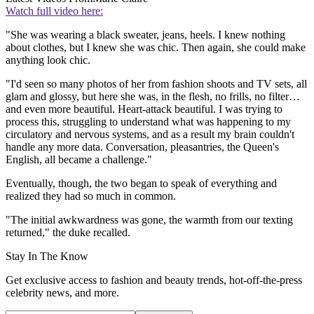
Watch full video here:
"She was wearing a black sweater, jeans, heels. I knew nothing
about clothes, but I knew she was chic. Then again, she could make
anything look chic.
"I'd seen so many photos of her from fashion shoots and TV sets, all
glam and glossy, but here she was, in the flesh, no frills, no filter…
and even more beautiful. Heart-attack beautiful. I was trying to
process this, struggling to understand what was happening to my
circulatory and nervous systems, and as a result my brain couldn't
handle any more data. Conversation, pleasantries, the Queen's
English, all became a challenge."
Eventually, though, the two began to speak of everything and
realized they had so much in common.
"The initial awkwardness was gone, the warmth from our texting
returned," the duke recalled.
Stay In The Know
Get exclusive access to fashion and beauty trends, hot-off-the-press
celebrity news, and more.