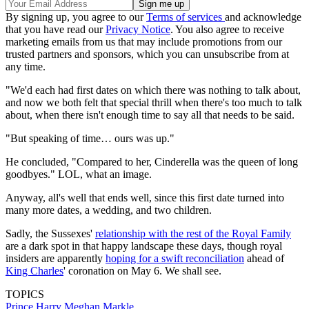
By signing up, you agree to our
Terms of services
and acknowledge
that you have read our
Privacy Notice
. You also agree to receive
marketing emails from us that may include promotions from our
trusted partners and sponsors, which you can unsubscribe from at
any time.
"We'd each had first dates on which there was nothing to talk about,
and now we both felt that special thrill when there's too much to talk
about, when there isn't enough time to say all that needs to be said.
"But speaking of time… ours was up."
He concluded, "Compared to her, Cinderella was the queen of long
goodbyes." LOL, what an image.
Anyway, all's well that ends well, since this first date turned into
many more dates, a wedding, and two children.
Sadly, the Sussexes'
relationship with the rest of the Royal Family
are a dark spot in that happy landscape these days, though royal
insiders are apparently
hoping for a swift reconciliation
ahead of
King Charles
' coronation on May 6. We shall see.
TOPICS
Prince Harry
Meghan Markle