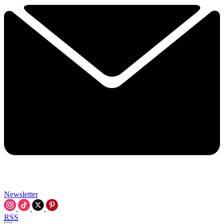
Newsletter
RSS