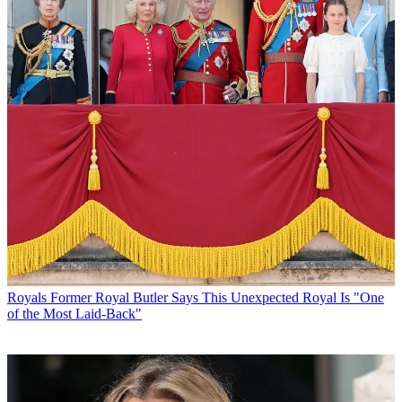
Royals
Former Royal Butler Says This Unexpected Royal Is "One
of the Most Laid-Back"