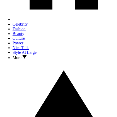
Celebrity
Fashion
Beauty
Culture
Power
Nice Talk
Style At Large
More