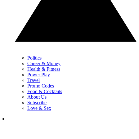
Politics
Career & Money
Health & Fitness
Power Play
Travel
Promo Codes
Food & Cocktails
About Us
Subscribe
Love & Sex