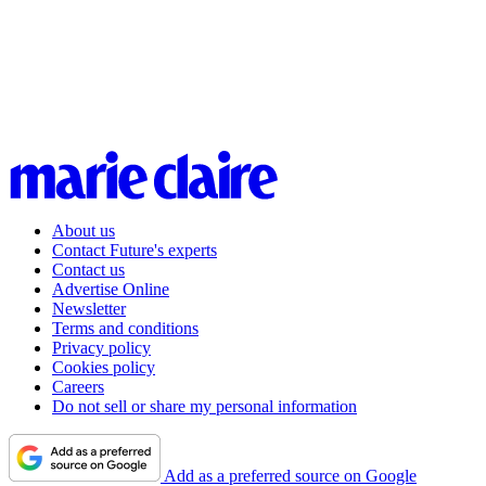
About us
Contact Future's experts
Contact us
Advertise Online
Newsletter
Terms and conditions
Privacy policy
Cookies policy
Careers
Do not sell or share my personal information
Add as a preferred source on Google