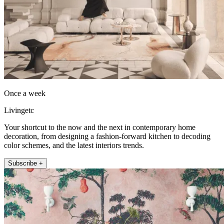
Once a week
Livingetc
Your shortcut to the now and the next in contemporary home
decoration, from designing a fashion-forward kitchen to decoding
color schemes, and the latest interiors trends.
Subscribe +