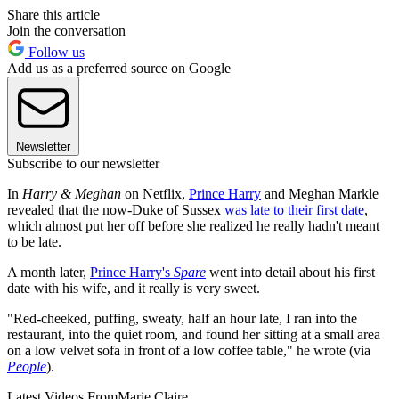
Share this article
Join the conversation
Follow us
Add us as a preferred source on Google
Newsletter
Subscribe to our newsletter
In
Harry & Meghan
on Netflix,
Prince Harry
and Meghan Markle
revealed that the now-Duke of Sussex
was late to their first date
,
which almost put her off before she realized he really hadn't meant
to be late.
A month later,
Prince Harry's
Spare
went into detail about his first
date with his wife, and it really is very sweet.
"Red-cheeked, puffing, sweaty, half an hour late, I ran into the
restaurant, into the quiet room, and found her sitting at a small area
on a low velvet sofa in front of a low coffee table," he wrote (via
People
).
Latest Videos From
Marie Claire