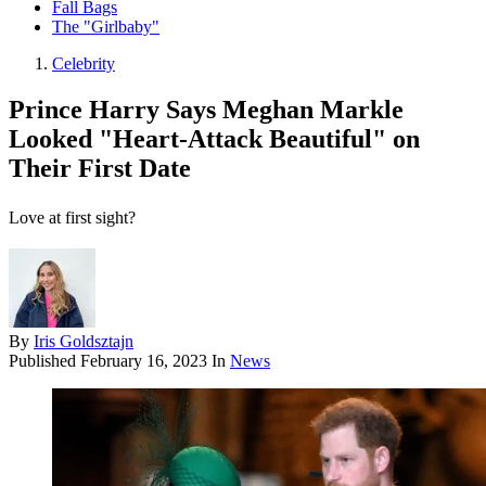
Fall Bags
The "Girlbaby"
Celebrity
Prince Harry Says Meghan Markle
Looked "Heart-Attack Beautiful" on
Their First Date
Love at first sight?
By
Iris Goldsztajn
Published
February 16, 2023
In
News