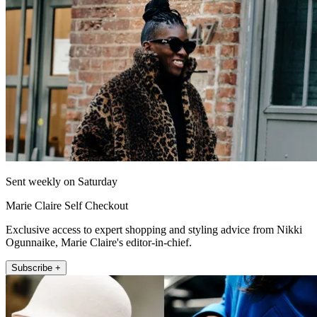
Sent weekly on Saturday
Marie Claire Self Checkout
Exclusive access to expert shopping and styling advice from Nikki
Ogunnaike, Marie Claire's editor-in-chief.
Subscribe +