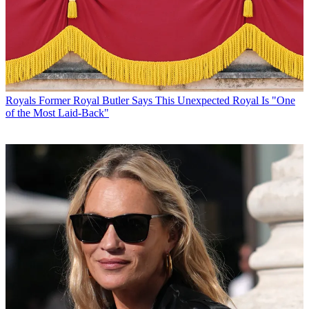
Royals
Former Royal Butler Says This Unexpected Royal Is "One
of the Most Laid-Back"