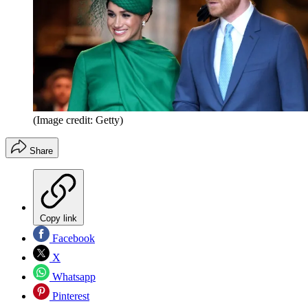
(Image credit: Getty)
Share
Copy link
Facebook
X
Whatsapp
Pinterest