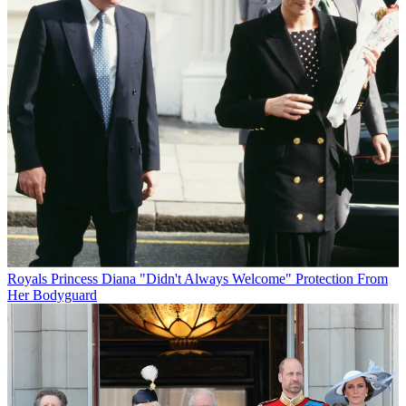
Royals
Princess Diana "Didn't Always Welcome" Protection From
Her Bodyguard