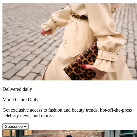
Delivered daily
Marie Claire Daily
Get exclusive access to fashion and beauty trends, hot-off-the-press
celebrity news, and more.
Subscribe +