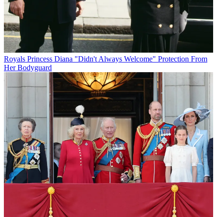
Royals
Princess Diana "Didn't Always Welcome" Protection From
Her Bodyguard