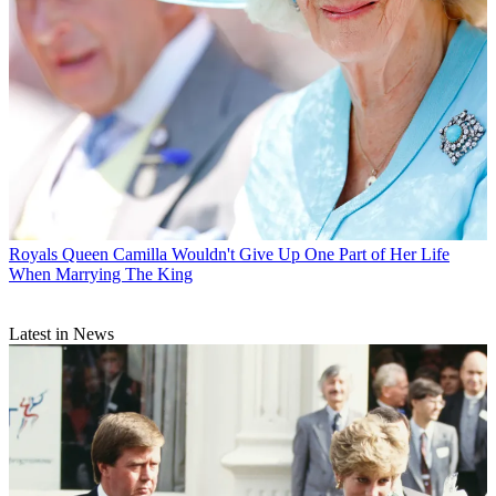
Royals
Queen Camilla Wouldn't Give Up One Part of Her Life
When Marrying The King
Latest in News