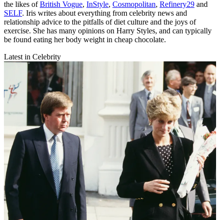
the likes of
British Vogue
,
InStyle
,
Cosmopolitan
,
Refinery29
and
SELF
. Iris writes about everything from celebrity news and
relationship advice to the pitfalls of diet culture and the joys of
exercise. She has many opinions on Harry Styles, and can typically
be found eating her body weight in cheap chocolate.
Latest in Celebrity