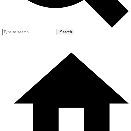
Search