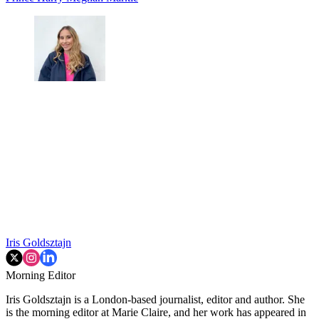
Iris Goldsztajn
Morning Editor
Iris Goldsztajn is a London-based journalist, editor and author. She
is the morning editor at Marie Claire, and her work has appeared in