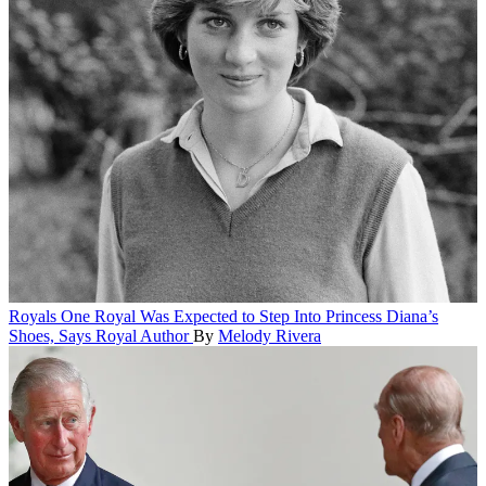
Royals
One Royal Was Expected to Step Into Princess Diana’s
Shoes, Says Royal Author
By
Melody Rivera