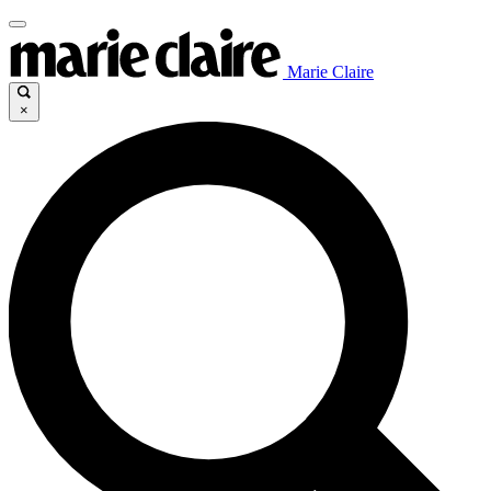
Marie Claire
×