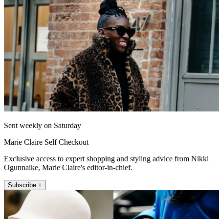
Sent weekly on Saturday
Marie Claire Self Checkout
Exclusive access to expert shopping and styling advice from Nikki
Ogunnaike, Marie Claire's editor-in-chief.
Subscribe +