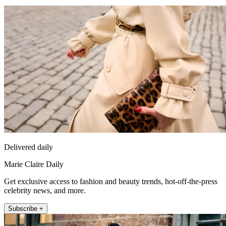
Delivered daily
Marie Claire Daily
Get exclusive access to fashion and beauty trends, hot-off-the-press
celebrity news, and more.
Subscribe +