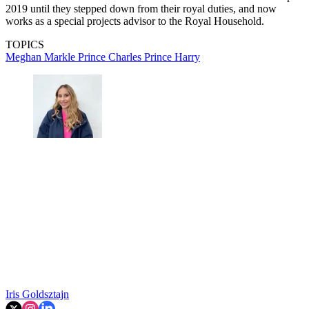
2019 until they stepped down from their royal duties, and now
works as a special projects advisor to the Royal Household.
TOPICS
Meghan Markle
Prince Charles
Prince Harry
Iris Goldsztajn