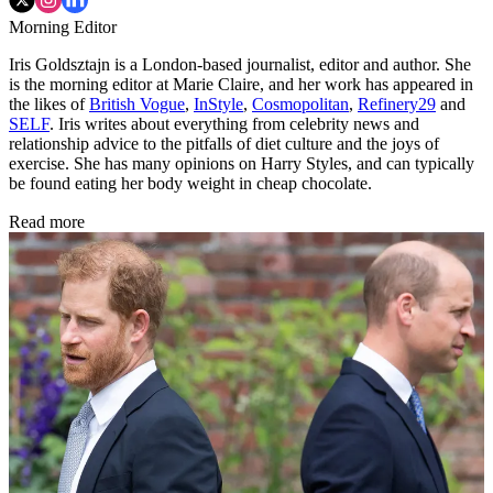
Morning Editor
Iris Goldsztajn is a London-based journalist, editor and author. She
is the morning editor at Marie Claire, and her work has appeared in
the likes of
British Vogue
,
InStyle
,
Cosmopolitan
,
Refinery29
and
SELF
. Iris writes about everything from celebrity news and
relationship advice to the pitfalls of diet culture and the joys of
exercise. She has many opinions on Harry Styles, and can typically
be found eating her body weight in cheap chocolate.
Read more