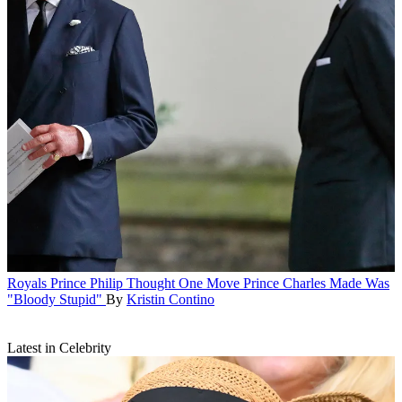
Royals
Prince Philip Thought One Move Prince Charles Made Was
"Bloody Stupid"
By
Kristin Contino
Latest in Celebrity