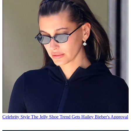
Celebrity Style
The Jelly Shoe Trend Gets Hailey Bieber's Approval