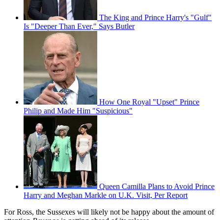
The King and Prince Harry's "Gulf"
Is "Deeper Than Ever," Says Butler
How One Royal "Upset" Prince
Philip and Made Him "Suspicious"
Queen Camilla Plans to Avoid Prince
Harry and Meghan Markle on U.K. Visit, Per Report
For Ross, the Sussexes will likely not be happy about the amount of