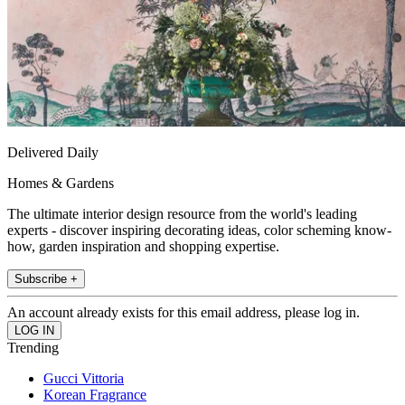
Delivered Daily
Homes & Gardens
The ultimate interior design resource from the world's leading
experts - discover inspiring decorating ideas, color scheming know-
how, garden inspiration and shopping expertise.
Subscribe +
An account already exists for this email address, please log in.
Trending
Gucci Vittoria
Korean Fragrance