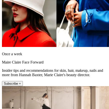
Once a week
Maire Claire Face Forward
Insider tips and recommendations for skin, hair, makeup, nails and
more from Hannah Baxter, Marie Claire's beauty director.
Subscribe +