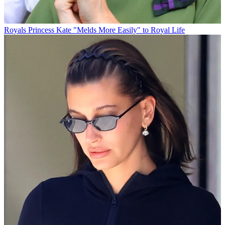
Royals
Princess Kate "Melds More Easily" to Royal Life