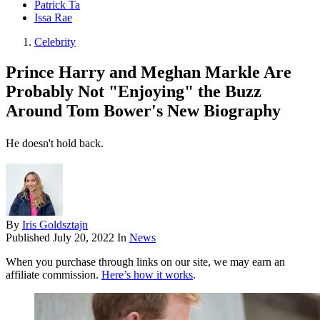
Patrick Ta
Issa Rae
Celebrity
Prince Harry and Meghan Markle Are
Probably Not "Enjoying" the Buzz
Around Tom Bower's New Biography
He doesn't hold back.
By
Iris Goldsztajn
Published
July 20, 2022
In
News
When you purchase through links on our site, we may earn an
affiliate commission.
Here’s how it works
.