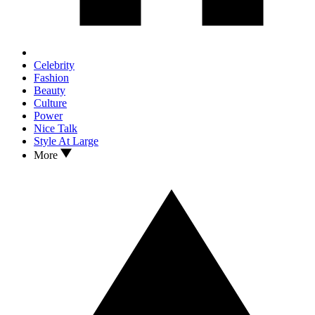
Celebrity
Fashion
Beauty
Culture
Power
Nice Talk
Style At Large
More