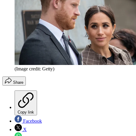
(Image credit: Getty)
Share
Copy link
Facebook
X