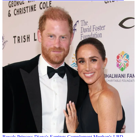
Royals
Princess Diana's Earrings Complement Meghan's LBD