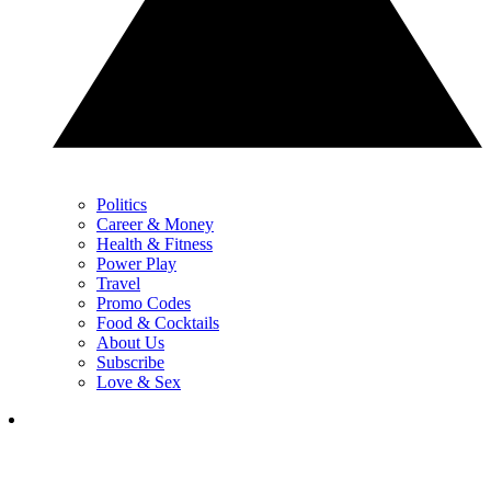
Politics
Career & Money
Health & Fitness
Power Play
Travel
Promo Codes
Food & Cocktails
About Us
Subscribe
Love & Sex