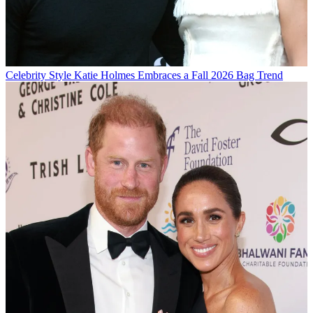
Celebrity Style
Katie Holmes Embraces a Fall 2026 Bag Trend