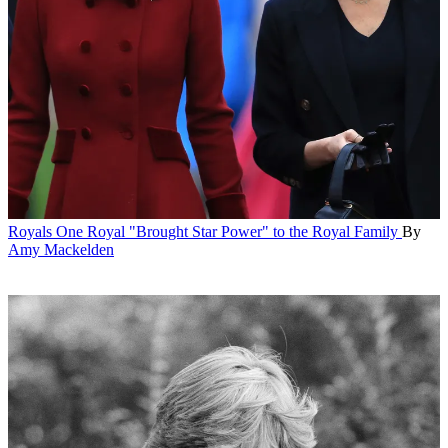
Royals
One Royal "Brought Star Power" to the Royal Family
By
Amy Mackelden