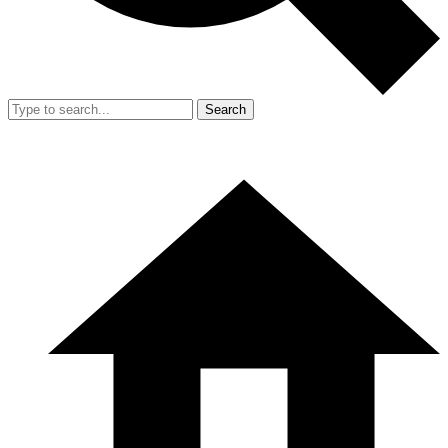
Search