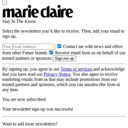
Stay In The Know
Select the newsletters you’d like to receive. Then, add your email to
sign up.
Contact me with news and offers
from other Future brands
Receive email from us on behalf of our
trusted partners or sponsors
By signing up, you agree to our
Terms of services
and acknowledge
that you have read our
Privacy Notice
. You also agree to receive
marketing emails from us that may include promotions from our
trusted partners and sponsors, which you can unsubscribe from at
any time.
You are now subscribed
Your newsletter sign-up was successful
Want to add more newsletters?