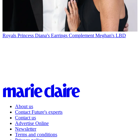
Royals
Princess Diana's Earrings Complement Meghan's LBD
About us
Contact Future's experts
Contact us
Advertise Online
Newsletter
Terms and conditions