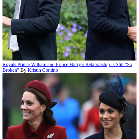
Royals
Prince William and Prince Harry’s Relationship Is Still “So
Broken”
By
Kristin Contino