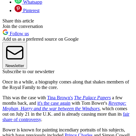
Whatsapp
Pinterest
Share this article
Join the conversation
Follow us
Add us as a preferred source on Google
Newsletter
Subscribe to our newsletter
Once in a while, a biography comes along that shakes members of
the Royal Family to the core.
This was the case with
Tina Brown's
The Palace Papers
a few
months back, and
it's the case again
with Tom Bower's
Revenge:
Meghan, Harry and the war between the Windsors
, which comes
out on July 21 in the U.K. and is already causing more than its
fair
share of controversy
.
Bower is known for painting incendiary portraits of his subjects,
which have previously included
Prince Charles
and Simon Cowell.