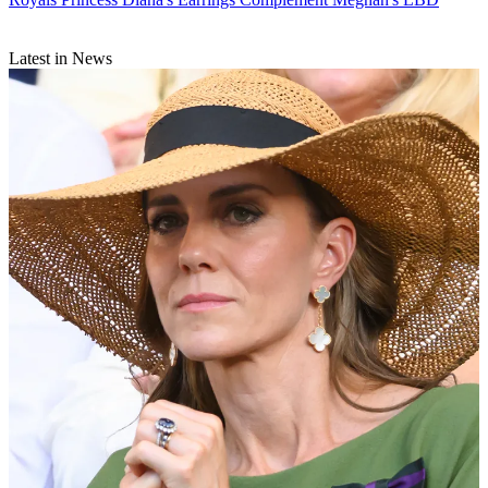
Latest in News