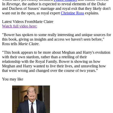
In
Revenge
, the author is expected to reveal elements of the Duke
and Duchess of Sussex' marriage and royal exit that they likely don't
want out in the open, as royal expert
Christine Ross
explains.
Latest Videos From
Marie Claire
Watch full video here:
"Bower has spoken to some really interesting and unique sources for
this book, giving us insights and access we haven't seen before,"
Ross tells
Marie Claire.
"This book appears to be more about Meghan and Harry's evolution
with their own stardom, rather than a retelling of their
relationship with the Royal Family. Bower is showing us how
Meghan and Harry wanted to live their lives, and unraveling how
that went wrong and changed over the course of two years."
You may like