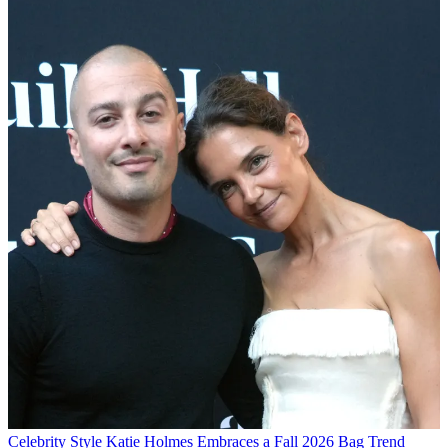
Celebrity Style
Katie Holmes Embraces a Fall 2026 Bag Trend