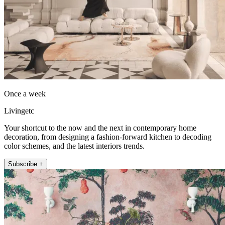
Once a week
Livingetc
Your shortcut to the now and the next in contemporary home
decoration, from designing a fashion-forward kitchen to decoding
color schemes, and the latest interiors trends.
Subscribe +