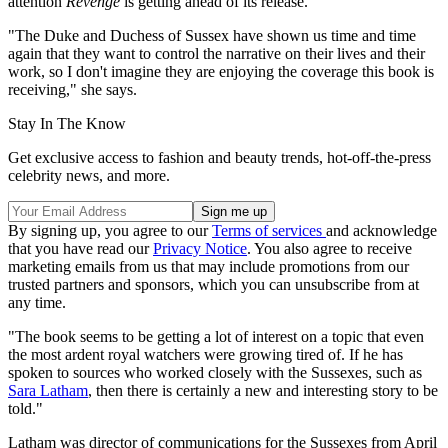
attention
Revenge
is getting ahead of its release.
"The Duke and Duchess of Sussex have shown us time and time
again that they want to control the narrative on their lives and their
work, so I don't imagine they are enjoying the coverage this book is
receiving," she says.
Stay In The Know
Get exclusive access to fashion and beauty trends, hot-off-the-press
celebrity news, and more.
By signing up, you agree to our
Terms of services
and acknowledge
that you have read our
Privacy Notice
. You also agree to receive
marketing emails from us that may include promotions from our
trusted partners and sponsors, which you can unsubscribe from at
any time.
"The book seems to be getting a lot of interest on a topic that even
the most ardent royal watchers were growing tired of. If he has
spoken to sources who worked closely with the Sussexes, such as
Sara Latham
, then there is certainly a new and interesting story to be
told."
Latham was director of communications for the Sussexes from April