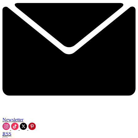
Newsletter
RSS