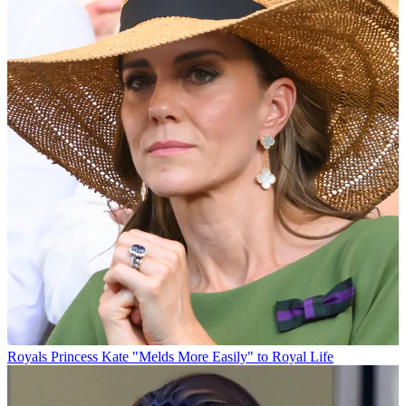
Royals
Princess Kate "Melds More Easily" to Royal Life