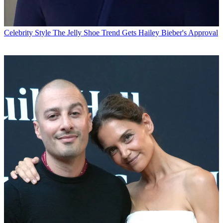
Celebrity Style
The Jelly Shoe Trend Gets Hailey Bieber's Approval