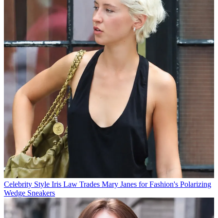
Celebrity Style
Iris Law Trades Mary Janes for Fashion's Polarizing
Wedge Sneakers