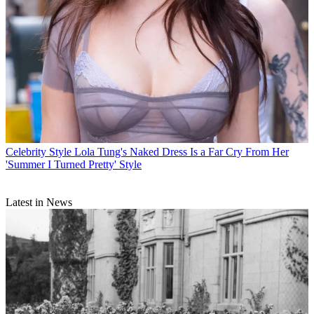
Celebrity Style
Lola Tung's Naked Dress Is a Far Cry From Her
'Summer I Turned Pretty' Style
Latest in News