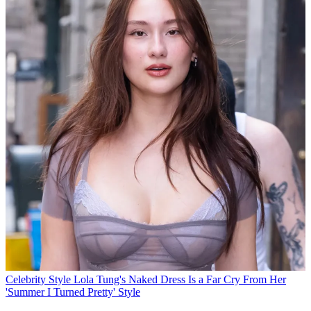
Celebrity Style
Lola Tung's Naked Dress Is a Far Cry From Her
'Summer I Turned Pretty' Style