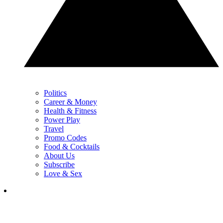
Politics
Career & Money
Health & Fitness
Power Play
Travel
Promo Codes
Food & Cocktails
About Us
Subscribe
Love & Sex