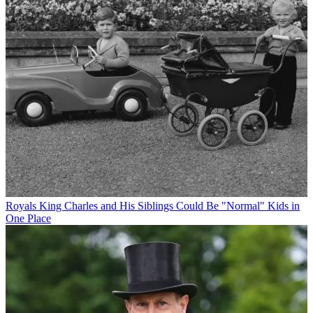
Royals
King Charles and His Siblings Could Be "Normal" Kids in
One Place