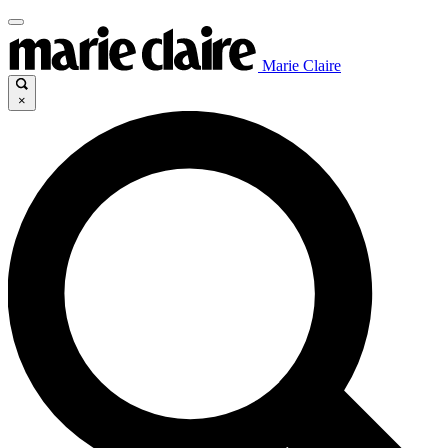
Marie Claire
×