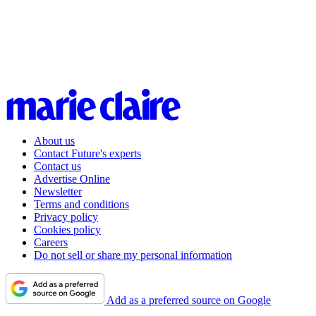
About us
Contact Future's experts
Contact us
Advertise Online
Newsletter
Terms and conditions
Privacy policy
Cookies policy
Careers
Do not sell or share my personal information
Add as a preferred source on Google