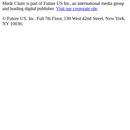
Marie Claire is part of Future US Inc, an international media group
and leading digital publisher.
Visit our corporate site
.
© Future US, Inc. Full 7th Floor, 130 West 42nd Street, New York,
NY 10036.