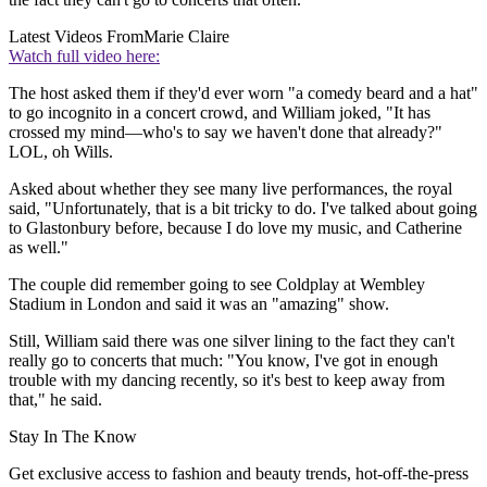
Latest Videos From
Marie Claire
Watch full video here:
The host asked them if they'd ever worn "a comedy beard and a hat"
to go incognito in a concert crowd, and William joked, "It has
crossed my mind—who's to say we haven't done that already?"
LOL, oh Wills.
Asked about whether they see many live performances, the royal
said, "Unfortunately, that is a bit tricky to do. I've talked about going
to Glastonbury before, because I do love my music, and Catherine
as well."
The couple did remember going to see Coldplay at Wembley
Stadium in London and said it was an "amazing" show.
Still, William said there was one silver lining to the fact they can't
really go to concerts that much: "You know, I've got in enough
trouble with my dancing recently, so it's best to keep away from
that," he said.
Stay In The Know
Get exclusive access to fashion and beauty trends, hot-off-the-press