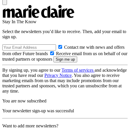
Stay In The Know
Select the newsletters you’d like to receive. Then, add your email to
sign up.
Contact me with news and offers
from other Future brands
Receive email from us on behalf of our
trusted partners or sponsors
By signing up, you agree to our
Terms of services
and acknowledge
that you have read our
Privacy Notice
. You also agree to receive
marketing emails from us that may include promotions from our
trusted partners and sponsors, which you can unsubscribe from at
any time.
You are now subscribed
Your newsletter sign-up was successful
Want to add more newsletters?