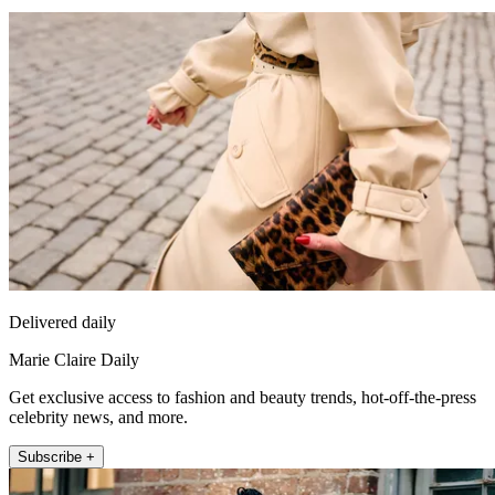
Delivered daily
Marie Claire Daily
Get exclusive access to fashion and beauty trends, hot-off-the-press
celebrity news, and more.
Subscribe +