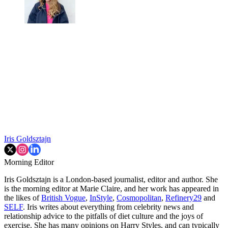
Iris Goldsztajn
Morning Editor
Iris Goldsztajn is a London-based journalist, editor and author. She
is the morning editor at Marie Claire, and her work has appeared in
the likes of
British Vogue
,
InStyle
,
Cosmopolitan
,
Refinery29
and
SELF
. Iris writes about everything from celebrity news and
relationship advice to the pitfalls of diet culture and the joys of
exercise. She has many opinions on Harry Styles, and can typically