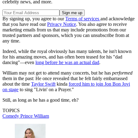
celebrity news, and more.
By signing up, you agree to our
Terms of services
and acknowledge
that you have read our
Privacy Notice
. You also agree to receive
marketing emails from us that may include promotions from our
trusted partners and sponsors, which you can unsubscribe from at
any time.
Indeed, while the royal obviously has many talents, he isn't known
for his amazing moves, and has often been teased for his "dad
dancing"—even
long before he was an actual dad
.
William may not get to attend many concerts, but he has
performed
them in the past: He once revealed that he felt fairly embarrassed
about the time
Taylor Swift
kinda
forced him to join Jon Bon Jovi
on stage
to sing "Livin' on a Prayer."
Still, as long as he has a good time, eh?
TOPICS
Comedy
Prince William