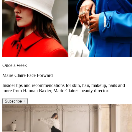
Once a week
Maire Claire Face Forward
Insider tips and recommendations for skin, hair, makeup, nails and
more from Hannah Baxter, Marie Claire's beauty director.
Subscribe +