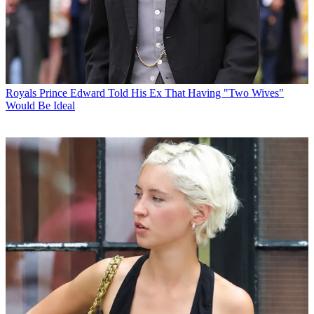
Royals
Prince Edward Told His Ex That Having "Two Wives"
Would Be Ideal