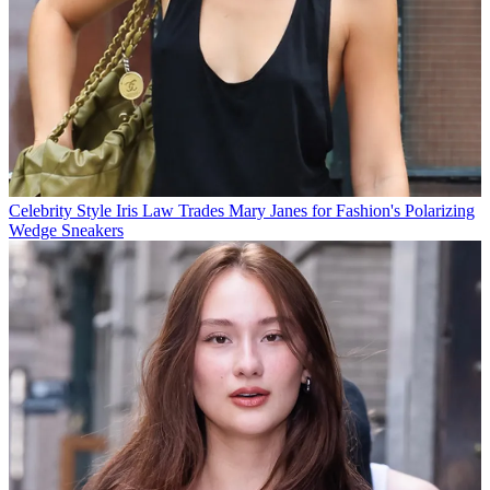
Celebrity Style
Iris Law Trades Mary Janes for Fashion's Polarizing
Wedge Sneakers