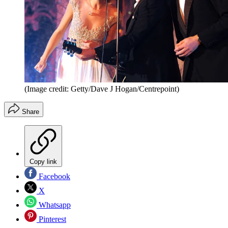
(Image credit: Getty/Dave J Hogan/Centrepoint)
Share
Copy link
Facebook
X
Whatsapp
Pinterest