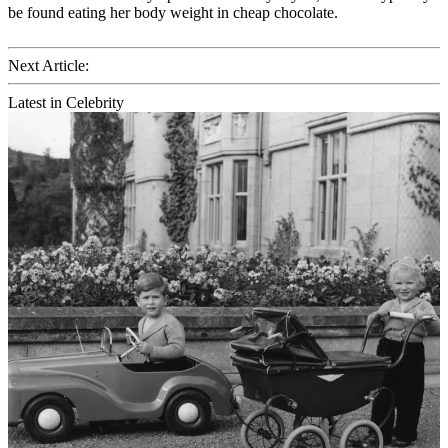
be found eating her body weight in cheap chocolate.
Next Article:
Latest in Celebrity