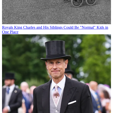
Royals
King Charles and His Siblings Could Be "Normal" Kids in
One Place