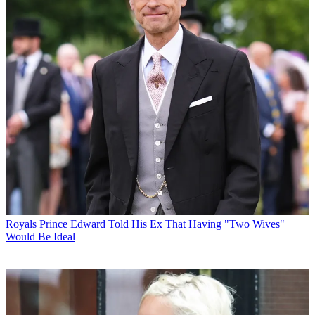
Royals
Prince Edward Told His Ex That Having "Two Wives"
Would Be Ideal