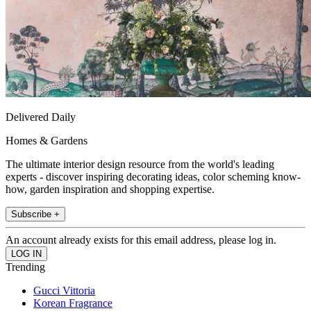
Delivered Daily
Homes & Gardens
The ultimate interior design resource from the world's leading
experts - discover inspiring decorating ideas, color scheming know-
how, garden inspiration and shopping expertise.
Subscribe +
An account already exists for this email address, please log in.
Trending
Gucci Vittoria
Korean Fragrance