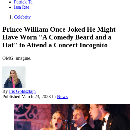
Patrick Ta
Issa Rae
Celebrity
Prince William Once Joked He Might
Have Worn "A Comedy Beard and a
Hat" to Attend a Concert Incognito
OMG, imagine.
By
Iris Goldsztajn
Published
March 23, 2023
In
News