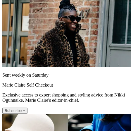
Sent weekly on Saturday
Marie Claire Self Checkout
Exclusive access to expert shopping and styling advice from Nikki
Ogunnaike, Marie Claire's editor-in-chief.
Subscribe +