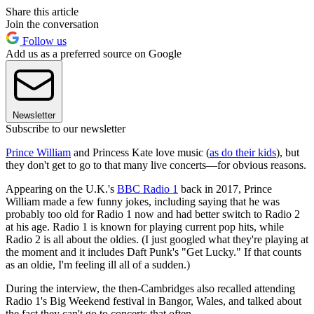
Share this article
Join the conversation
Follow us
Add us as a preferred source on Google
Newsletter
Subscribe to our newsletter
Prince William
and Princess Kate love music (
as do their kids
), but
they don't get to go to that many live concerts—for obvious reasons.
Appearing on the U.K.'s
BBC Radio 1
back in 2017, Prince
William made a few funny jokes, including saying that he was
probably too old for Radio 1 now and had better switch to Radio 2
at his age. Radio 1 is known for playing current pop hits, while
Radio 2 is all about the oldies. (I just googled what they're playing at
the moment and it includes Daft Punk's "Get Lucky." If that counts
as an oldie, I'm feeling ill all of a sudden.)
During the interview, the then-Cambridges also recalled attending
Radio 1's Big Weekend festival in Bangor, Wales, and talked about
the fact they can't go to concerts that often.