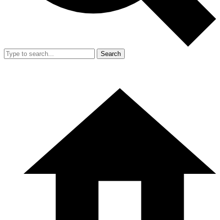
Search