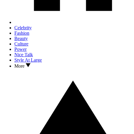
Celebrity
Fashion
Beauty
Culture
Power
Nice Talk
Style At Large
More