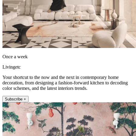
Once a week
Livingetc
Your shortcut to the now and the next in contemporary home
decoration, from designing a fashion-forward kitchen to decoding
color schemes, and the latest interiors trends.
Subscribe +