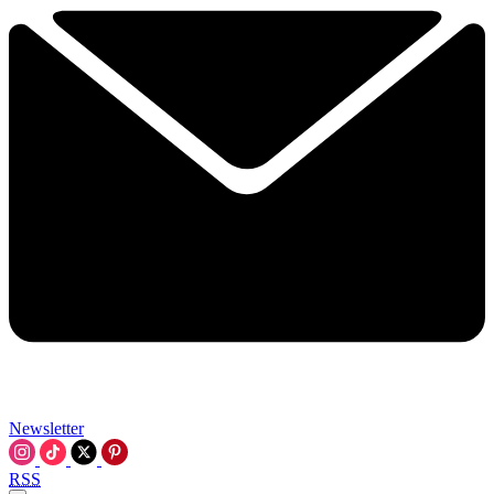
Newsletter
RSS