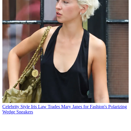
Celebrity Style
Iris Law Trades Mary Janes for Fashion's Polarizing
Wedge Sneakers