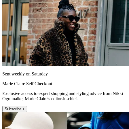
Sent weekly on Saturday
Marie Claire Self Checkout
Exclusive access to expert shopping and styling advice from Nikki
Ogunnaike, Marie Claire's editor-in-chief.
Subscribe +