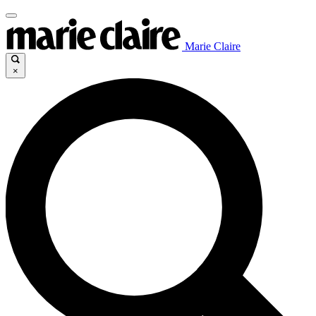
Marie Claire
×