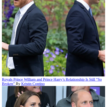
Royals
Prince William and Prince Harry’s Relationship Is Still “So
Broken”
By
Kristin Contino