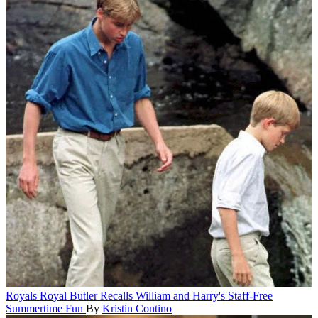
Royals
Royal Butler Recalls William and Harry's Staff-Free
Summertime Fun
By
Kristin Contino