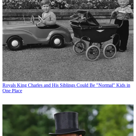
Royals
King Charles and His Siblings Could Be "Normal" Kids in
One Place