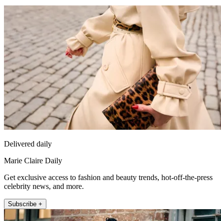
Delivered daily
Marie Claire Daily
Get exclusive access to fashion and beauty trends, hot-off-the-press
celebrity news, and more.
Subscribe +