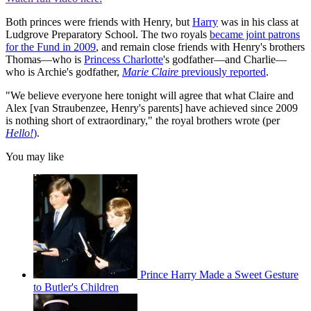
Both princes were friends with Henry, but
Harry
was in his class at
Ludgrove Preparatory School. The two royals
became joint patrons
for the Fund in 2009
, and remain close friends with Henry's brothers
Thomas—who is
Princess Charlotte
's godfather—and Charlie—
who is Archie's godfather,
Marie Claire
previously reported
.
"We believe everyone here tonight will agree that what Claire and
Alex [van Straubenzee, Henry's parents] have achieved since 2009
is nothing short of extraordinary," the royal brothers wrote (per
Hello
!
)
.
You may like
Prince Harry Made a Sweet Gesture
to Butler's Children