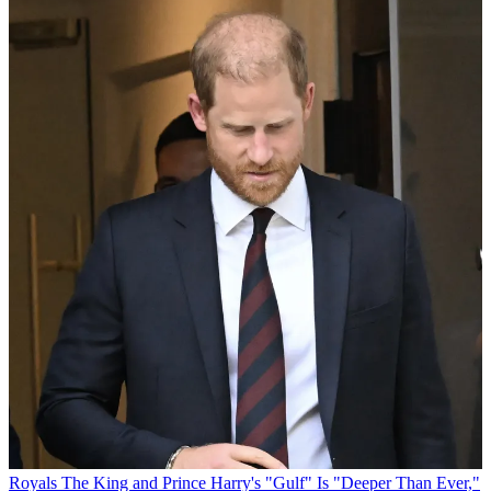
Royals
The King and Prince Harry's "Gulf" Is "Deeper Than Ever,"