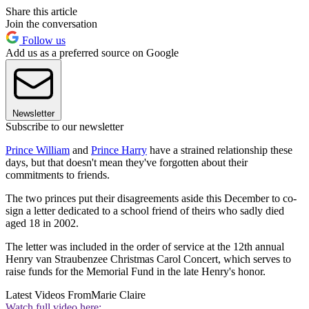
Share this article
Join the conversation
Follow us
Add us as a preferred source on Google
Newsletter
Subscribe to our newsletter
Prince William
and
Prince Harry
have a strained relationship these
days, but that doesn't mean they've forgotten about their
commitments to friends.
The two princes put their disagreements aside this December to co-
sign a letter dedicated to a school friend of theirs who sadly died
aged 18 in 2002.
The letter was included in the order of service at the 12th annual
Henry van Straubenzee Christmas Carol Concert, which serves to
raise funds for the Memorial Fund in the late Henry's honor.
Latest Videos From
Marie Claire
Watch full video here: