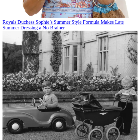
Royals
Duchess Sophie’s Summer Style Formula Makes Late
Summer Dressing a No Brainer