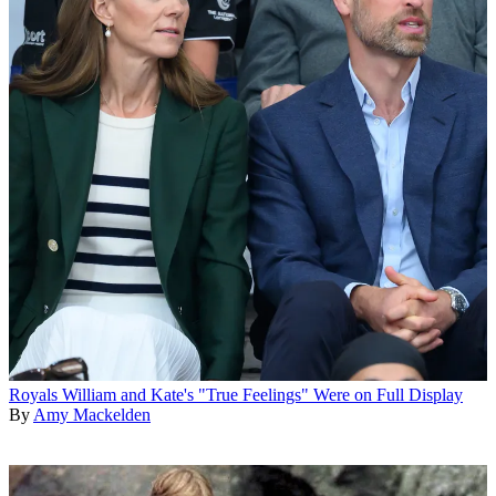
Royals
William and Kate's "True Feelings" Were on Full Display
By
Amy Mackelden