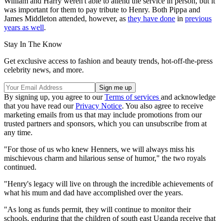
William and Harry weren't able to attend the service in person, but it
was important for them to pay tribute to Henry. Both Pippa and
James Middleton attended, however, as
they have done
in
previous
years as well
.
Stay In The Know
Get exclusive access to fashion and beauty trends, hot-off-the-press
celebrity news, and more.
By signing up, you agree to our
Terms of services
and acknowledge
that you have read our
Privacy Notice
. You also agree to receive
marketing emails from us that may include promotions from our
trusted partners and sponsors, which you can unsubscribe from at
any time.
"For those of us who knew Henners, we will always miss his
mischievous charm and hilarious sense of humor," the two royals
continued.
"Henry's legacy will live on through the incredible achievements of
what his mum and dad have accomplished over the years.
"As long as funds permit, they will continue to monitor their
schools, enduring that the children of south east Uganda receive that