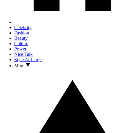
Celebrity
Fashion
Beauty
Culture
Power
Nice Talk
Style At Large
More