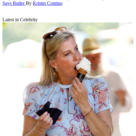
Says Butler
By
Kristin Contino
Latest in Celebrity