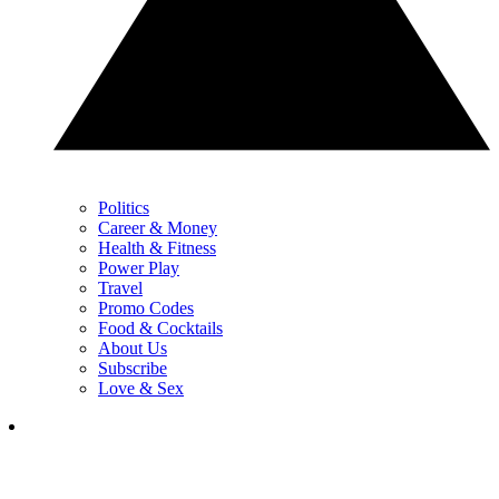
Politics
Career & Money
Health & Fitness
Power Play
Travel
Promo Codes
Food & Cocktails
About Us
Subscribe
Love & Sex