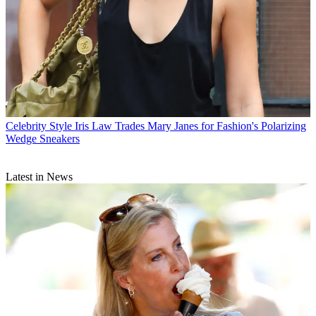
Celebrity Style
Iris Law Trades Mary Janes for Fashion's Polarizing
Wedge Sneakers
Latest in News