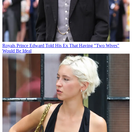
Royals
Prince Edward Told His Ex That Having "Two Wives"
Would Be Ideal