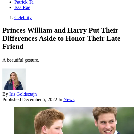
Patrick Ta
Issa Rae
Celebrity
Princes William and Harry Put Their
Differences Aside to Honor Their Late
Friend
A beautiful gesture.
By
Iris Goldsztajn
Published
December 5, 2022
In
News