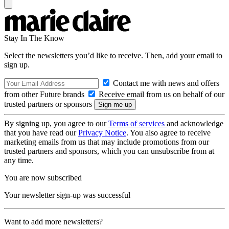
Stay In The Know
Select the newsletters you’d like to receive. Then, add your email to
sign up.
Contact me with news and offers
from other Future brands
Receive email from us on behalf of our
trusted partners or sponsors
By signing up, you agree to our
Terms of services
and acknowledge
that you have read our
Privacy Notice
. You also agree to receive
marketing emails from us that may include promotions from our
trusted partners and sponsors, which you can unsubscribe from at
any time.
You are now subscribed
Your newsletter sign-up was successful
Want to add more newsletters?