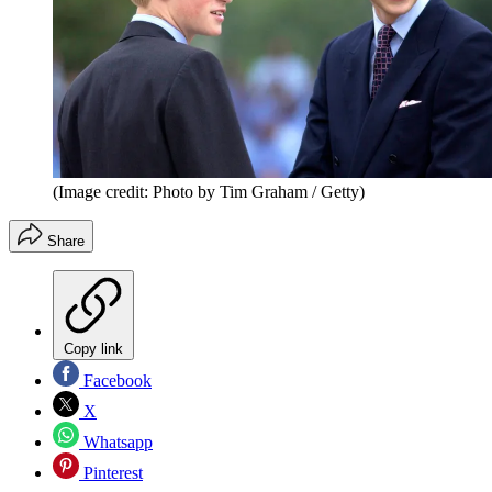
(Image credit: Photo by Tim Graham / Getty)
Share
Copy link
Facebook
X
Whatsapp
Pinterest