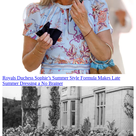
Royals
Duchess Sophie’s Summer Style Formula Makes Late
Summer Dressing a No Brainer