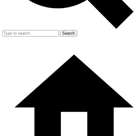
Search