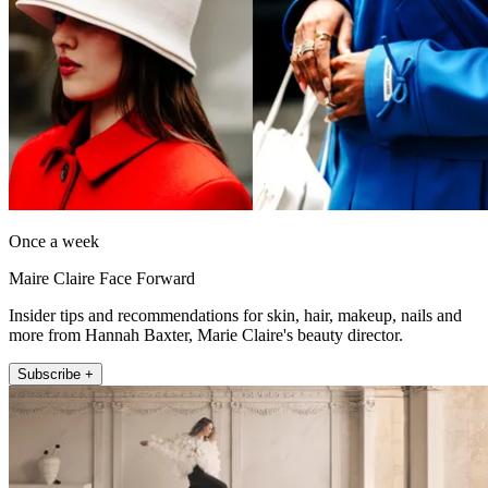
Once a week
Maire Claire Face Forward
Insider tips and recommendations for skin, hair, makeup, nails and
more from Hannah Baxter, Marie Claire's beauty director.
Subscribe +