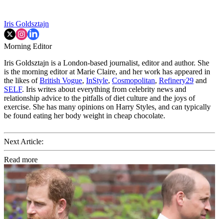
Iris Goldsztajn
Morning Editor
Iris Goldsztajn is a London-based journalist, editor and author. She
is the morning editor at Marie Claire, and her work has appeared in
the likes of
British Vogue
,
InStyle
,
Cosmopolitan
,
Refinery29
and
SELF
. Iris writes about everything from celebrity news and
relationship advice to the pitfalls of diet culture and the joys of
exercise. She has many opinions on Harry Styles, and can typically
be found eating her body weight in cheap chocolate.
Next Article:
Read more