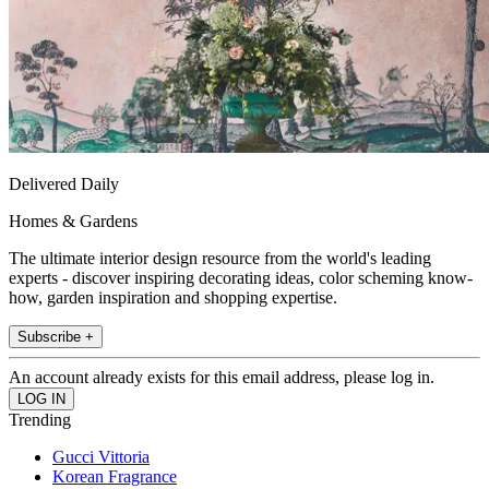
Delivered Daily
Homes & Gardens
The ultimate interior design resource from the world's leading
experts - discover inspiring decorating ideas, color scheming know-
how, garden inspiration and shopping expertise.
Subscribe +
An account already exists for this email address, please log in.
Trending
Gucci Vittoria
Korean Fragrance