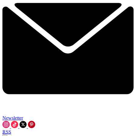
Newsletter
RSS