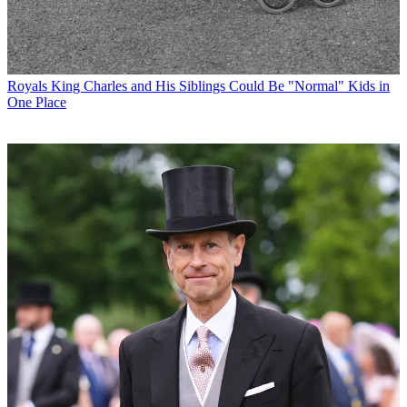
Royals
King Charles and His Siblings Could Be "Normal" Kids in
One Place