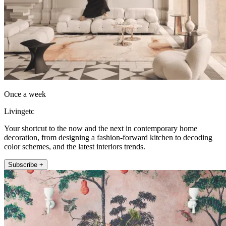
Once a week
Livingetc
Your shortcut to the now and the next in contemporary home
decoration, from designing a fashion-forward kitchen to decoding
color schemes, and the latest interiors trends.
Subscribe +