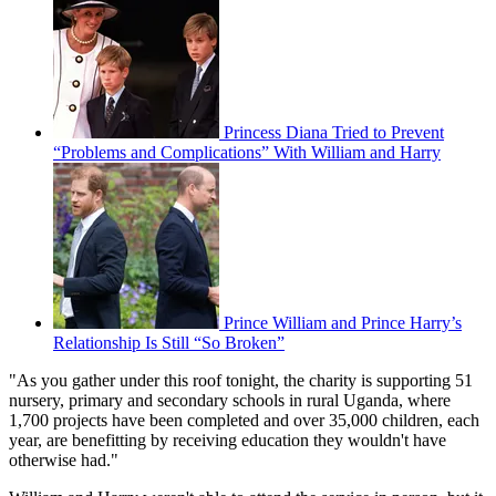
Princess Diana Tried to Prevent
“Problems and Complications” With William and Harry
Prince William and Prince Harry’s
Relationship Is Still “So Broken”
"As you gather under this roof tonight, the charity is supporting 51
nursery, primary and secondary schools in rural Uganda, where
1,700 projects have been completed and over 35,000 children, each
year, are benefitting by receiving education they wouldn't have
otherwise had."