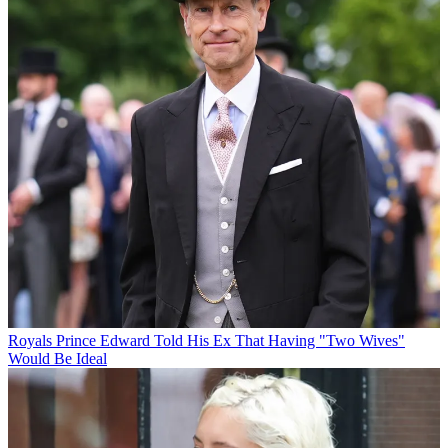
Royals
Prince Edward Told His Ex That Having "Two Wives"
Would Be Ideal