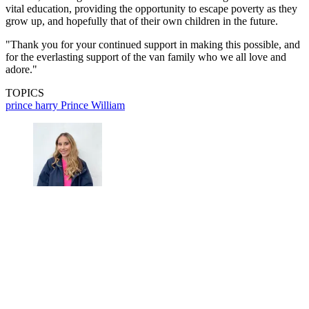
vital education, providing the opportunity to escape poverty as they
grow up, and hopefully that of their own children in the future.
"Thank you for your continued support in making this possible, and
for the everlasting support of the van family who we all love and
adore."
TOPICS
prince harry
Prince William