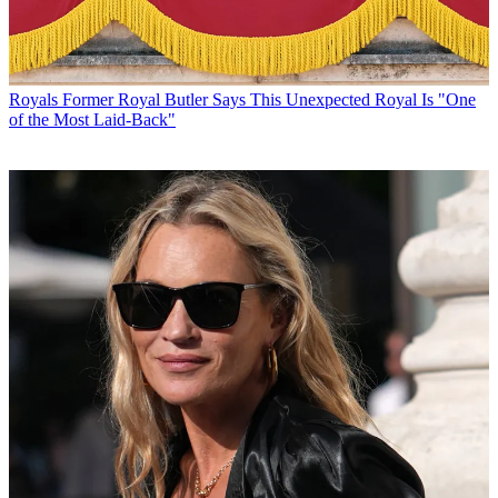
Royals
Former Royal Butler Says This Unexpected Royal Is "One
of the Most Laid-Back"