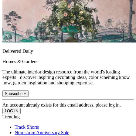
Delivered Daily
Homes & Gardens
The ultimate interior design resource from the world's leading
experts - discover inspiring decorating ideas, color scheming know-
how, garden inspiration and shopping expertise.
Subscribe +
An account already exists for this email address, please log in.
Trending
Track Shorts
Nordstrom Anniversary Sale