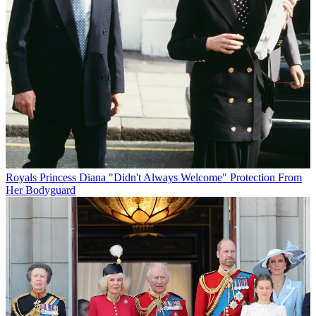
Royals
Princess Diana "Didn't Always Welcome" Protection From
Her Bodyguard