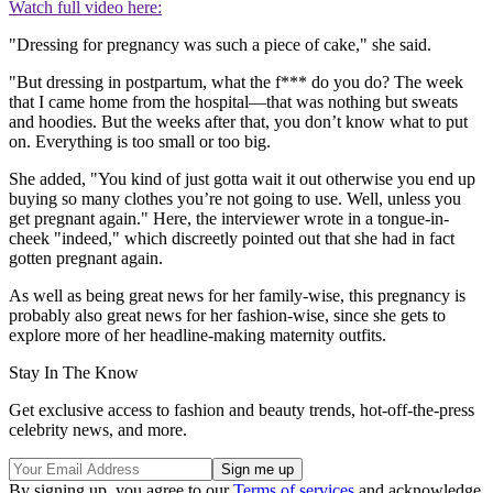
Watch full video here:
"Dressing for pregnancy was such a piece of cake," she said.
"But dressing in postpartum, what the f*** do you do? The week
that I came home from the hospital—that was nothing but sweats
and hoodies. But the weeks after that, you don’t know what to put
on. Everything is too small or too big.
She added, "You kind of just gotta wait it out otherwise you end up
buying so many clothes you’re not going to use. Well, unless you
get pregnant again." Here, the interviewer wrote in a tongue-in-
cheek "indeed," which discreetly pointed out that she had in fact
gotten pregnant again.
As well as being great news for her family-wise, this pregnancy is
probably also great news for her fashion-wise, since she gets to
explore more of her headline-making maternity outfits.
Stay In The Know
Get exclusive access to fashion and beauty trends, hot-off-the-press
celebrity news, and more.
By signing up, you agree to our
Terms of services
and acknowledge