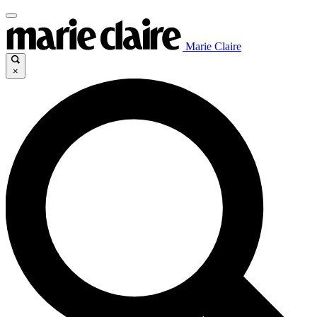
Marie Claire
×