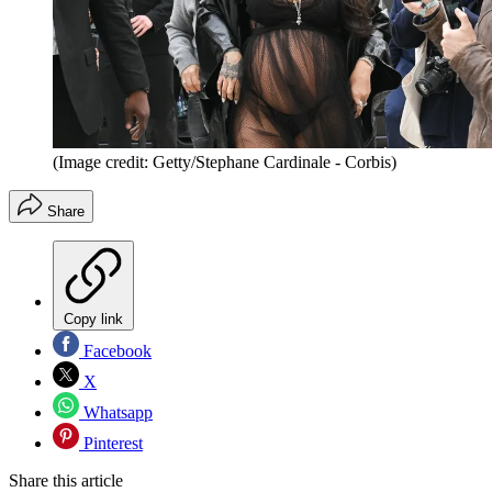
(Image credit: Getty/Stephane Cardinale - Corbis)
Share
Copy link
Facebook
X
Whatsapp
Pinterest
Share this article