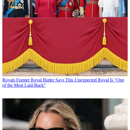
Royals
Former Royal Butler Says This Unexpected Royal Is "One
of the Most Laid-Back"