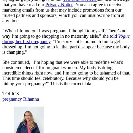
that you have read our
Privacy Notice
. You also agree to receive
marketing emails from us that may include promotions from our
trusted partners and sponsors, which you can unsubscribe from at
any time.
"When I found out I was pregnant, I thought to myself, There’s no
way I’m going to go shopping in no maternity aisle," she
told
Vogue
during her first pregnancy
. "I’m sorry—it’s too much fun to get
dressed up. I’m not going to let that part disappear because my body
is changing."
She continued, "I’m hoping that we were able to redefine what’s
considered 'decent' for pregnant women. My body is doing
incredible things right now, and I’m not going to be ashamed of that.
This time should feel celebratory. Because why should you be
hiding your pregnancy?" This is the correct take.
TOPICS
pregnancy
Rihanna