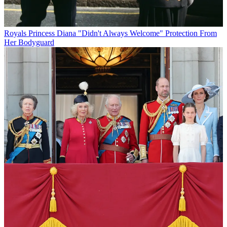
Royals
Princess Diana "Didn't Always Welcome" Protection From
Her Bodyguard