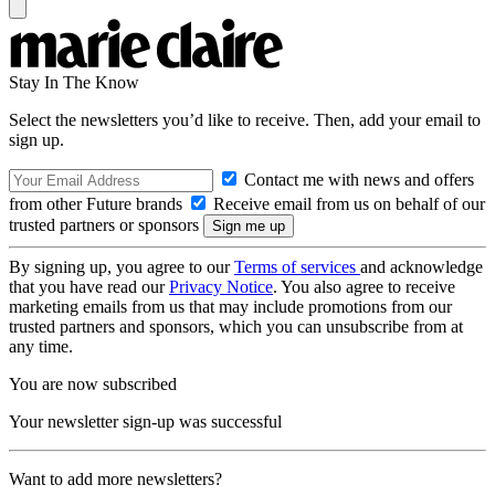
Stay In The Know
Select the newsletters you’d like to receive. Then, add your email to
sign up.
Contact me with news and offers
from other Future brands
Receive email from us on behalf of our
trusted partners or sponsors
By signing up, you agree to our
Terms of services
and acknowledge
that you have read our
Privacy Notice
. You also agree to receive
marketing emails from us that may include promotions from our
trusted partners and sponsors, which you can unsubscribe from at
any time.
You are now subscribed
Your newsletter sign-up was successful
Want to add more newsletters?