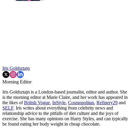
Iris Goldsztajn
Morning Editor
Iris Goldsztajn is a London-based journalist, editor and author. She
is the morning editor at Marie Claire, and her work has appeared in
the likes of
British Vogue
,
InStyle
,
Cosmopolitan
,
Refinery29
and
SELF
. Iris writes about everything from celebrity news and
relationship advice to the pitfalls of diet culture and the joys of
exercise. She has many opinions on Harry Styles, and can typically
be found eating her body weight in cheap chocolate.