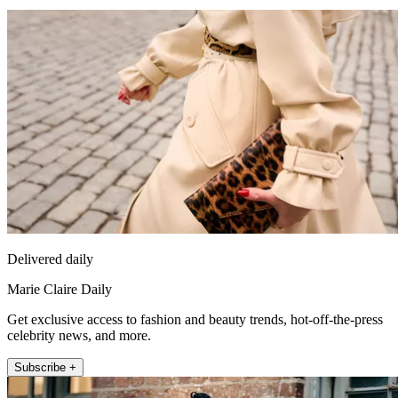
Delivered daily
Marie Claire Daily
Get exclusive access to fashion and beauty trends, hot-off-the-press
celebrity news, and more.
Subscribe +