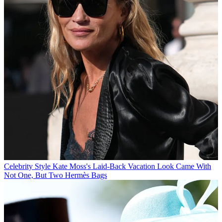
Celebrity Style
Kate Moss's Laid-Back Vacation Look Came With
Not One, But Two Hermès Bags