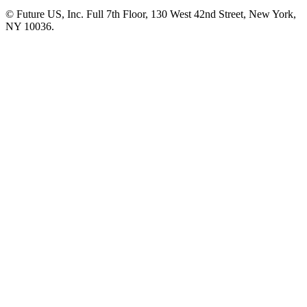
© Future US, Inc. Full 7th Floor, 130 West 42nd Street, New York,
NY 10036.