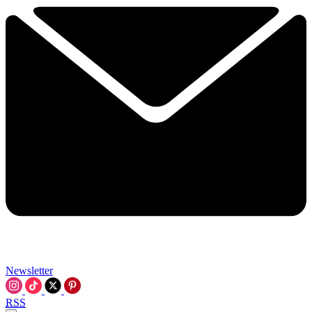
Newsletter
RSS