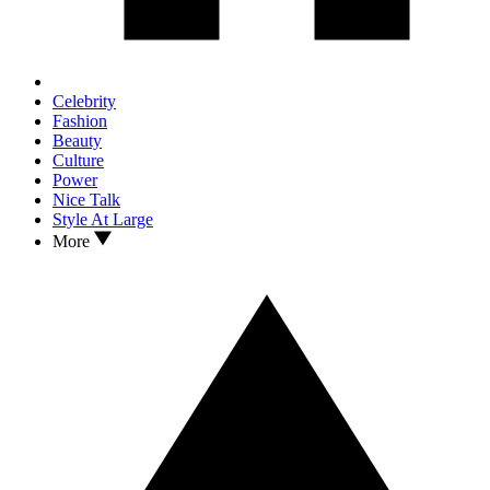
Celebrity
Fashion
Beauty
Culture
Power
Nice Talk
Style At Large
More