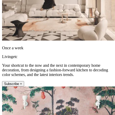
Once a week
Livingetc
Your shortcut to the now and the next in contemporary home
decoration, from designing a fashion-forward kitchen to decoding
color schemes, and the latest interiors trends.
Subscribe +