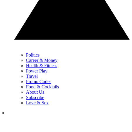
Politics
Career & Money
Health & Fitness
Power Play
Travel
Promo Codes
Food & Cocktails
About Us
Subscribe
Love & Sex