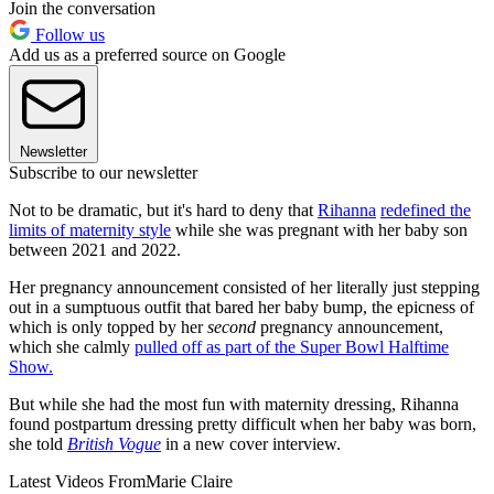
Join the conversation
Follow us
Add us as a preferred source on Google
Newsletter
Subscribe to our newsletter
Not to be dramatic, but it's hard to deny that
Rihanna
redefined the
limits of maternity style
while she was pregnant with her baby son
between 2021 and 2022.
Her pregnancy announcement consisted of her literally just stepping
out in a sumptuous outfit that bared her baby bump, the epicness of
which is only topped by her
second
pregnancy announcement,
which she calmly
pulled off as part of the Super Bowl Halftime
Show.
But while she had the most fun with maternity dressing, Rihanna
found postpartum dressing pretty difficult when her baby was born,
she told
British Vogue
in a new cover interview.
Latest Videos From
Marie Claire