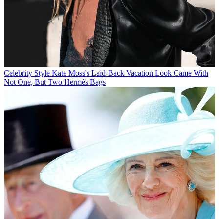
Celebrity Style
Kate Moss's Laid-Back Vacation Look Came With
Not One, But Two Hermès Bags