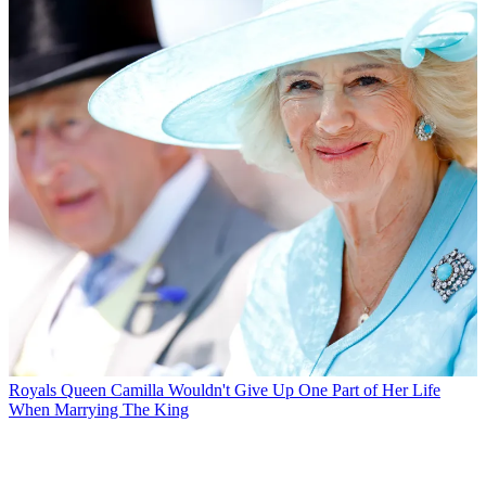
Royals
Queen Camilla Wouldn't Give Up One Part of Her Life
When Marrying The King