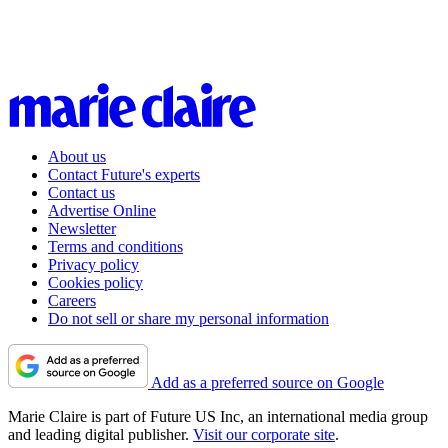
About us
Contact Future's experts
Contact us
Advertise Online
Newsletter
Terms and conditions
Privacy policy
Cookies policy
Careers
Do not sell or share my personal information
Add as a preferred source on Google
Marie Claire is part of Future US Inc, an international media group
and leading digital publisher.
Visit our corporate site
.