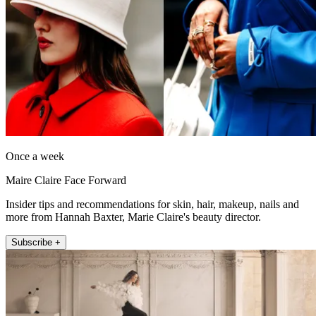
Once a week
Maire Claire Face Forward
Insider tips and recommendations for skin, hair, makeup, nails and
more from Hannah Baxter, Marie Claire's beauty director.
Subscribe +