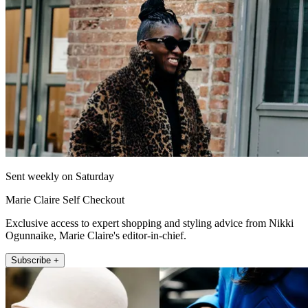
Sent weekly on Saturday
Marie Claire Self Checkout
Exclusive access to expert shopping and styling advice from Nikki
Ogunnaike, Marie Claire's editor-in-chief.
Subscribe +