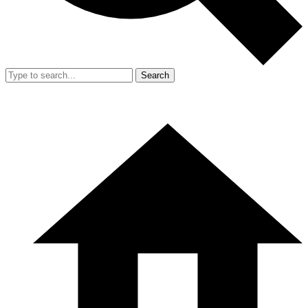
Search