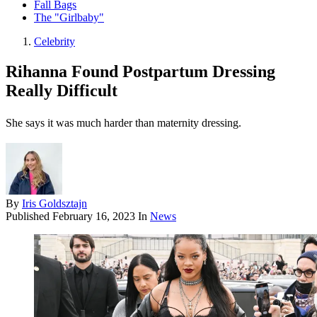
Fall Bags
The "Girlbaby"
Celebrity
Rihanna Found Postpartum Dressing
Really Difficult
She says it was much harder than maternity dressing.
By
Iris Goldsztajn
Published
February 16, 2023
In
News