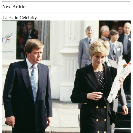
Next Article:
Latest in Celebrity