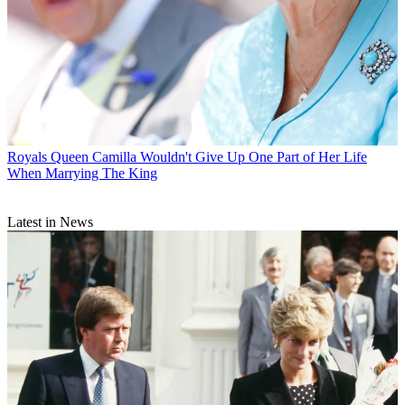
Royals
Queen Camilla Wouldn't Give Up One Part of Her Life
When Marrying The King
Latest in News