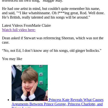
referenced his own song, "Maggie May."
He had one artist in mind, but couldn't quite remember his name,
and said, "“I like whatshisname. Oh f***ing great, Rod. Well done.
He’s British, really talented and his songs will be around."
Latest Videos From
Marie Claire
Watch full video here:
Dean asked if Stewart was referencing Sheeran, which was not the
case.
“No, not Ed, I don’t know any of his songs, old ginger bollocks."
You may like
Princess Kate Reveals What Causes
Arguments Between Prince George, Princess Charlotte, and