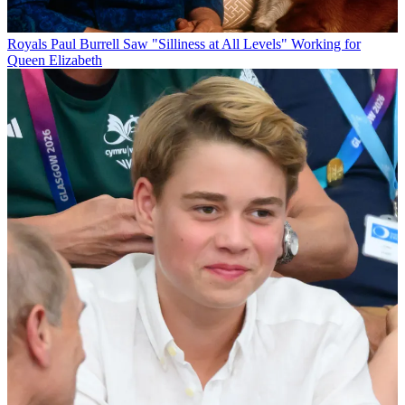
Royals
Paul Burrell Saw "Silliness at All Levels" Working for
Queen Elizabeth