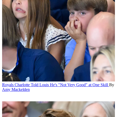
Royals
Charlotte Told Louis He's "Not Very Good" at One Skill
By
Amy Mackelden