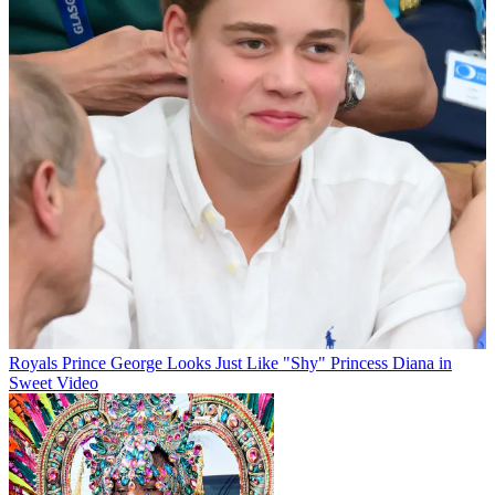
Royals
Prince George Looks Just Like "Shy" Princess Diana in
Sweet Video