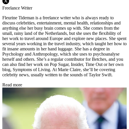
Freelance Writer
Fleurine Tideman is a freelance writer who is always ready to
discuss celebrities, entertainment, mental health, relationships and
anything else her busy brain comes up with. She comes from the
small, rainy land of the Netherlands, but she uses the flexibility of
her work to travel around Europe and explore new places. She spent
several years working in the travel industry, which taught her how to
fit insane amounts in her hand luggage. She has a degree in
Psychology and Anthropology, which she uses to psychoanalyse
herself and others. She’s a regular contributor for Betches, and you
can also find her work on Pop Sugar, Insider, Time Out or her own
blog, Symptoms of Living. At Marie Claire, she’ll be covering
celebrity news, usually written to the sounds of Taylor Swift.
Read more