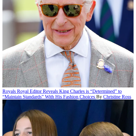
Royals
Royal Editor Reveals King Charles is “Determined” to
“Maintain Standards” With His Fashion Choices
By
Christine Ross