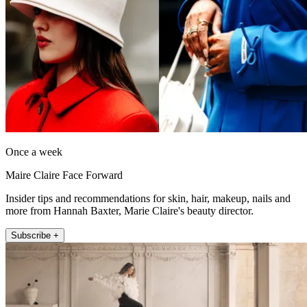
Once a week
Maire Claire Face Forward
Insider tips and recommendations for skin, hair, makeup, nails and
more from Hannah Baxter, Marie Claire's beauty director.
Subscribe +