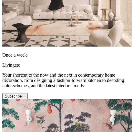
Once a week
Livingetc
Your shortcut to the now and the next in contemporary home
decoration, from designing a fashion-forward kitchen to decoding
color schemes, and the latest interiors trends.
Subscribe +