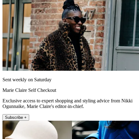
Sent weekly on Saturday
Marie Claire Self Checkout
Exclusive access to expert shopping and styling advice from Nikki
Ogunnaike, Marie Claire's editor-in-chief.
Subscribe +