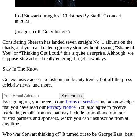
Rod Stewart during his "Christmas By Starlite" concert
in 2023.
(Image credit: Getty Images)
Considering Sheeran has landed seven straight No. 1 albums on the
charts, and you can't enter a grocery store without hearing “Shape of
You” or “Thinking Out Loud,” this is quite a surprise. Although, we
suppose Stewart isn't really entering Target nowadays.
Stay In The Know
Get exclusive access to fashion and beauty trends, hot-off-the-press
celebrity news, and more.
By signing up, you agree to our
Terms of services
and acknowledge
that you have read our
Privacy Notice
. You also agree to receive
marketing emails from us that may include promotions from our
trusted partners and sponsors, which you can unsubscribe from at
any time.
Who was Stewart thinking of? It turned out to be George Ezra, best