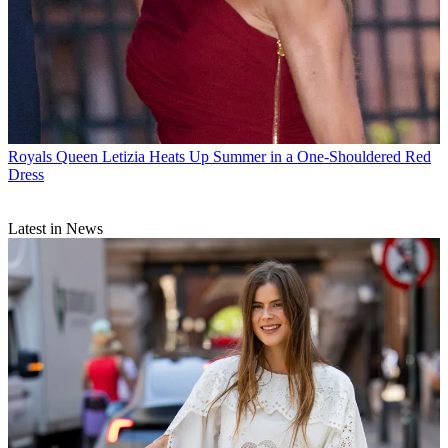
Royals
Queen Letizia Heats Up Summer in a One-Shouldered Red
Dress
Latest in News