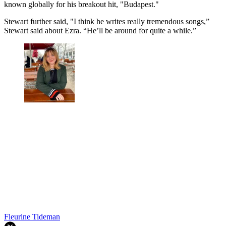
known globally for his breakout hit, "Budapest."
Stewart further said, "I think he writes really tremendous songs,”
Stewart said about Ezra. “He’ll be around for quite a while.”
Fleurine Tideman