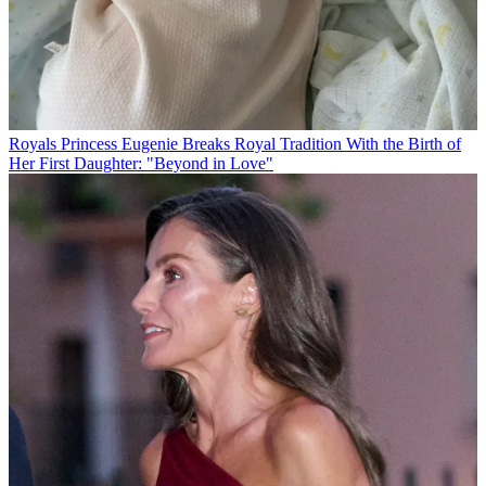
Royals
Princess Eugenie Breaks Royal Tradition With the Birth of
Her First Daughter: "Beyond in Love"