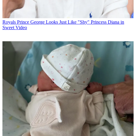
Royals
Prince George Looks Just Like "Shy" Princess Diana in
Sweet Video