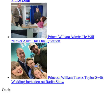
Prince Louis
Prince William Admits He Will
“Never Ask” This One Question
Princess William Teases Taylor Swift
Wedding Invitation on Radio Show
Ouch.