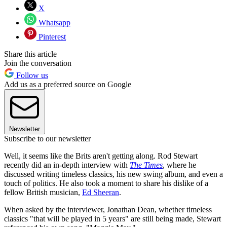
X
Whatsapp
Pinterest
Share this article
Join the conversation
Follow us
Add us as a preferred source on Google
Newsletter
Subscribe to our newsletter
Well, it seems like the Brits aren't getting along. Rod Stewart
recently did an in-depth interview with
The Times
, where he
discussed writing timeless classics, his new swing album, and even a
touch of politics. He also took a moment to share his dislike of a
fellow British musician,
Ed Sheeran
.
When asked by the interviewer, Jonathan Dean, whether timeless
classics "that will be played in 5 years" are still being made, Stewart