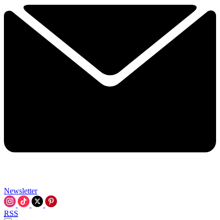
Newsletter
RSS