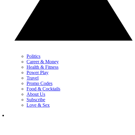
Politics
Career & Money
Health & Fitness
Power Play
Travel
Promo Codes
Food & Cocktails
About Us
Subscribe
Love & Sex