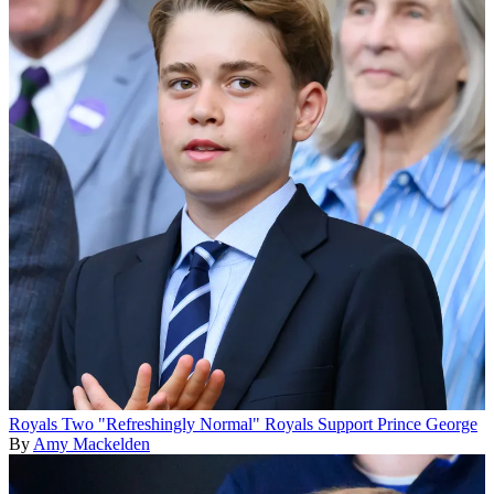
Royals
Two "Refreshingly Normal" Royals Support Prince George
By
Amy Mackelden