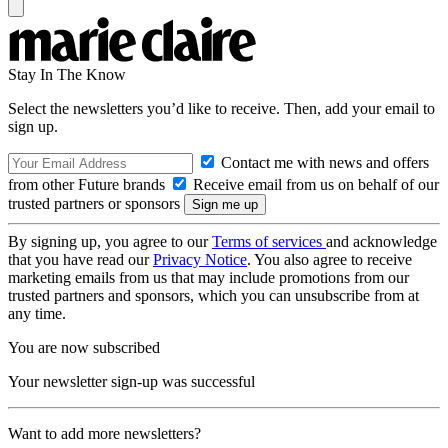
Stay In The Know
Select the newsletters you’d like to receive. Then, add your email to
sign up.
Contact me with news and offers
from other Future brands
Receive email from us on behalf of our
trusted partners or sponsors
By signing up, you agree to our
Terms of services
and acknowledge
that you have read our
Privacy Notice
. You also agree to receive
marketing emails from us that may include promotions from our
trusted partners and sponsors, which you can unsubscribe from at
any time.
You are now subscribed
Your newsletter sign-up was successful
Want to add more newsletters?