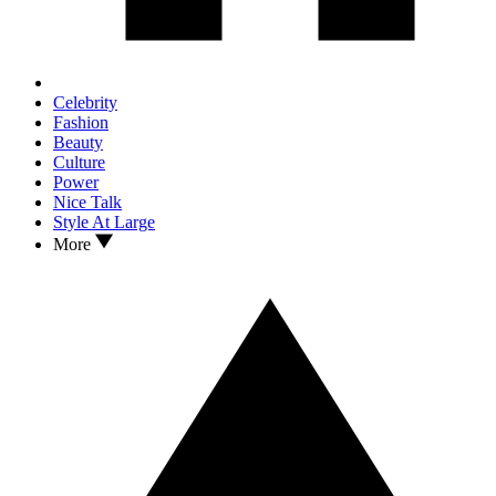
Celebrity
Fashion
Beauty
Culture
Power
Nice Talk
Style At Large
More