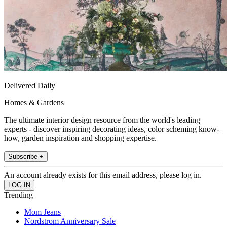
Delivered Daily
Homes & Gardens
The ultimate interior design resource from the world's leading
experts - discover inspiring decorating ideas, color scheming know-
how, garden inspiration and shopping expertise.
Subscribe +
An account already exists for this email address, please log in.
Trending
Mom Jeans
Nordstrom Anniversary Sale