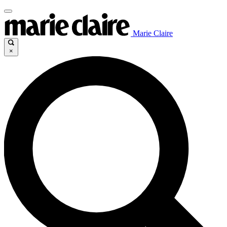
Marie Claire
×