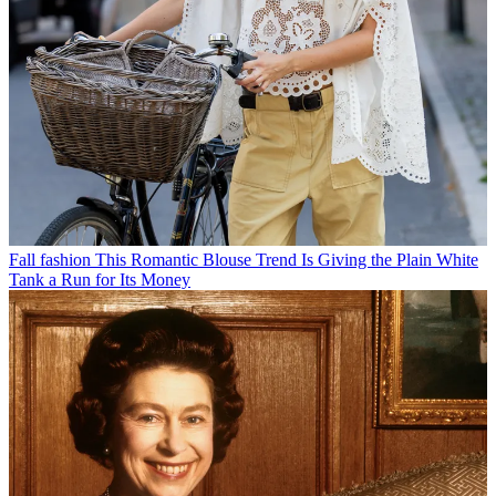
Fall fashion
This Romantic Blouse Trend Is Giving the Plain White
Tank a Run for Its Money