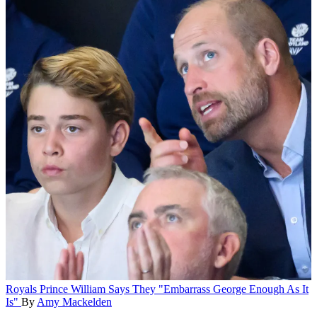
Royals
Prince William Says They "Embarrass George Enough As It
Is"
By
Amy Mackelden