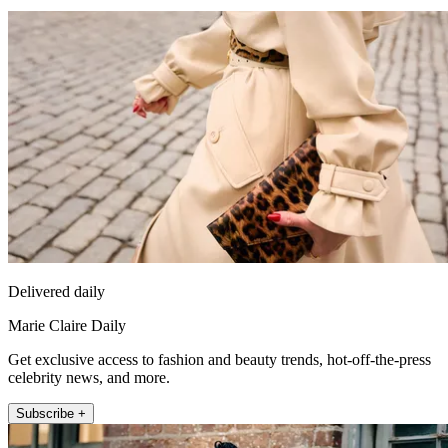
Delivered daily
Marie Claire Daily
Get exclusive access to fashion and beauty trends, hot-off-the-press
celebrity news, and more.
Subscribe +