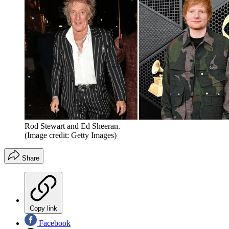
Rod Stewart and Ed Sheeran.
(Image credit: Getty Images)
Share
Copy link
Facebook