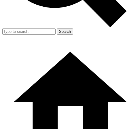
Search