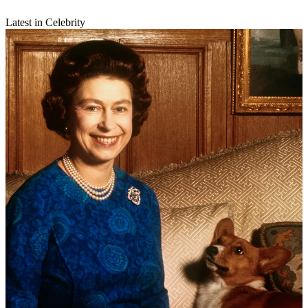
Latest in Celebrity