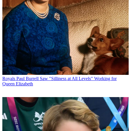
Royals
Paul Burrell Saw "Silliness at All Levels" Working for
Queen Elizabeth