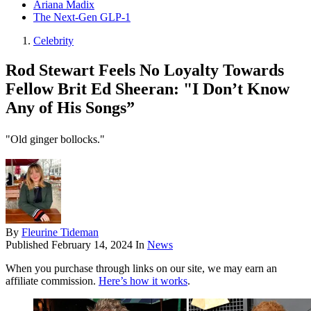
Ariana Madix
The Next-Gen GLP-1
Celebrity
Rod Stewart Feels No Loyalty Towards
Fellow Brit Ed Sheeran: "I Don’t Know
Any of His Songs”
"Old ginger bollocks."
By
Fleurine Tideman
Published
February 14, 2024
In
News
When you purchase through links on our site, we may earn an
affiliate commission.
Here’s how it works
.