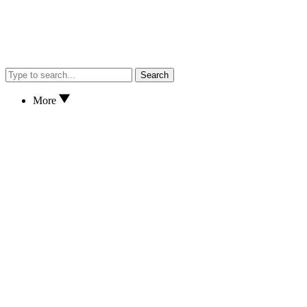
Search
More