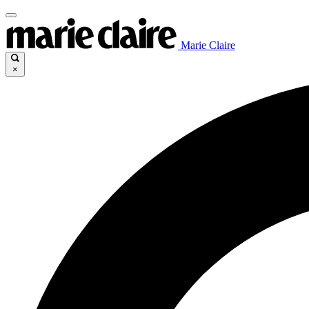
Marie Claire
×