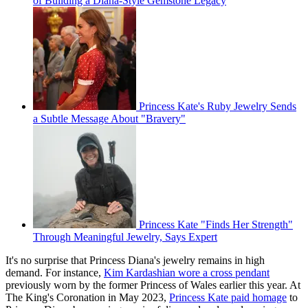
of Building a Diana-Style Gemstone Legacy
Princess Kate's Ruby Jewelry Sends
a Subtle Message About "Bravery"
Princess Kate "Finds Her Strength"
Through Meaningful Jewelry, Says Expert
It's no surprise that Princess Diana's jewelry remains in high
demand. For instance,
Kim Kardashian wore a cross pendant
previously worn by the former Princess of Wales earlier this year. At
The King's Coronation in May 2023,
Princess Kate paid homage
to