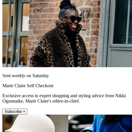
Sent weekly on Saturday
Marie Claire Self Checkout
Exclusive access to expert shopping and styling advice from Nikki
Ogunnaike, Marie Claire's editor-in-chief.
Subscribe +