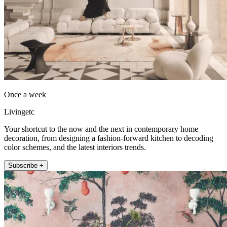
Once a week
Livingetc
Your shortcut to the now and the next in contemporary home
decoration, from designing a fashion-forward kitchen to decoding
color schemes, and the latest interiors trends.
Subscribe +