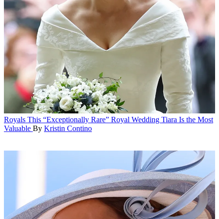
Royals
This “Exceptionally Rare” Royal Wedding Tiara Is the Most
Valuable
By
Kristin Contino