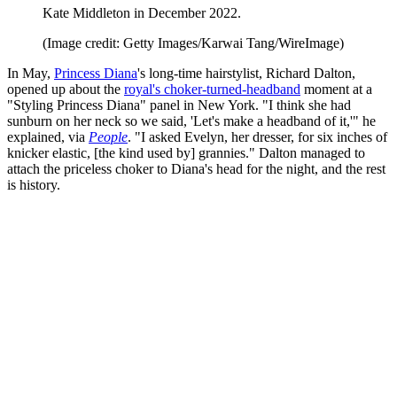
Kate Middleton in December 2022.
(Image credit: Getty Images/Karwai Tang/WireImage)
In May,
Princess Diana
's long-time hairstylist, Richard Dalton,
opened up about the
royal's choker-turned-headband
moment at a
"Styling Princess Diana" panel in New York. "I think she had
sunburn on her neck so we said, 'Let's make a headband of it,'" he
explained, via
People
. "I asked Evelyn, her dresser, for six inches of
knicker elastic, [the kind used by] grannies." Dalton managed to
attach the priceless choker to Diana's head for the night, and the rest
is history.