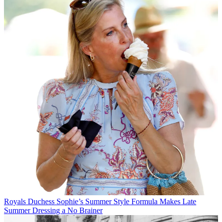
Royals
Duchess Sophie’s Summer Style Formula Makes Late
Summer Dressing a No Brainer