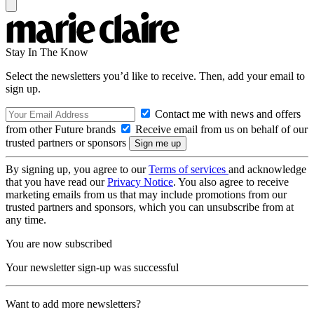
Stay In The Know
Select the newsletters you’d like to receive. Then, add your email to
sign up.
Contact me with news and offers
from other Future brands
Receive email from us on behalf of our
trusted partners or sponsors
By signing up, you agree to our
Terms of services
and acknowledge
that you have read our
Privacy Notice
. You also agree to receive
marketing emails from us that may include promotions from our
trusted partners and sponsors, which you can unsubscribe from at
any time.
You are now subscribed
Your newsletter sign-up was successful
Want to add more newsletters?