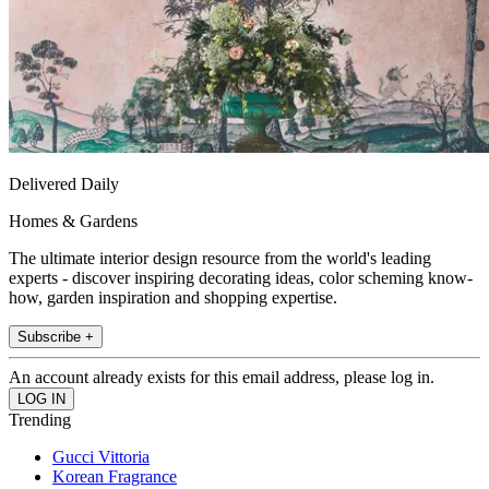
Delivered Daily
Homes & Gardens
The ultimate interior design resource from the world's leading
experts - discover inspiring decorating ideas, color scheming know-
how, garden inspiration and shopping expertise.
Subscribe +
An account already exists for this email address, please log in.
Trending
Gucci Vittoria
Korean Fragrance