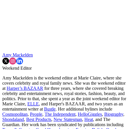
Amy Mackelden
Weekend Editor
Amy Mackelden is the weekend editor at Marie Claire, where she
covers celebrity and royal family news. She was the weekend editor
at
Harper’s BAZAAR
for three years, where she covered breaking
celebrity and entertainment news, royal stories, fashion, beauty, and
politics. Prior to that, she spent a year as the joint weekend editor for
Marie Claire,
ELLE
, and Harper's BAZAAR, and two years as an
entertainment writer at
Bustle
. Her additional bylines include
Cosmopolitan
,
People
,
The Independent
,
HelloGiggles
,
Biography
,
Shondaland
,
Best Products
,
New Statesman
,
Heat
, and The
Guardian. Her work has been syndicated by publications including