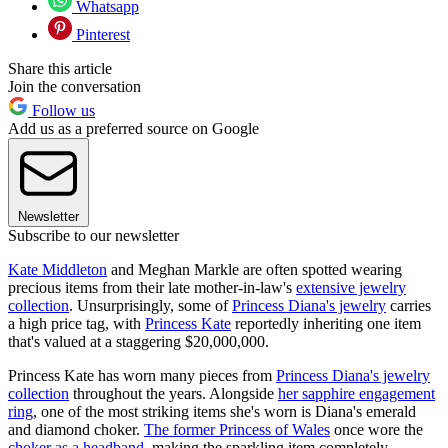
Whatsapp
Pinterest
Share this article
Join the conversation
Follow us
Add us as a preferred source on Google
Newsletter
Subscribe to our newsletter
Kate Middleton
and Meghan Markle are often spotted wearing
precious items from their late mother-in-law's
extensive jewelry
collection
. Unsurprisingly, some of
Princess Diana's jewelry
carries
a high price tag, with
Princess Kate
reportedly inheriting one item
that's valued at a staggering $20,000,000.
Princess Kate has worn many pieces from
Princess Diana's jewelry
collection
throughout the years. Alongside
her sapphire engagement
ring
, one of the most striking items she's worn is Diana's emerald
and diamond choker.
The former Princess of Wales
once wore the
choker as a headband
, making the sparkling item completely