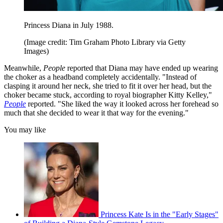
Princess Diana in July 1988.
(Image credit: Tim Graham Photo Library via Getty
Images)
Meanwhile,
People
reported that Diana may have ended up wearing
the choker as a headband completely accidentally. "Instead of
clasping it around her neck, she tried to fit it over her head, but the
choker became stuck, according to royal biographer Kitty Kelley,"
People
reported. "She liked the way it looked across her forehead so
much that she decided to wear it that way for the evening."
You may like
Princess Kate Is in the "Early Stages"