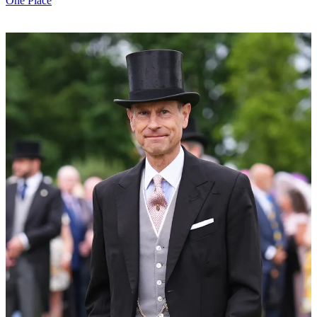
One Place