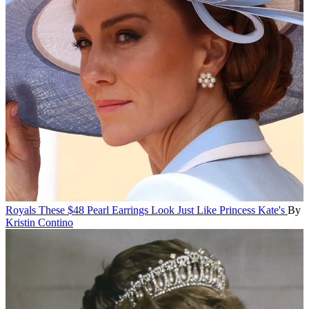
Royals
These $48 Pearl Earrings Look Just Like Princess Kate's
By
Kristin Contino