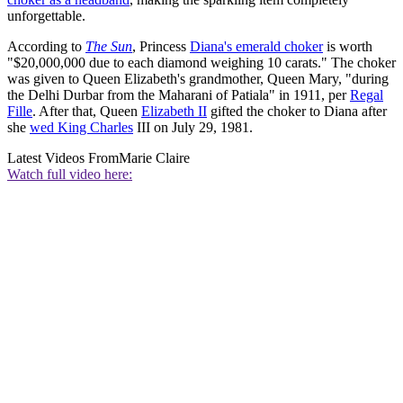
unforgettable.
According to
The Sun
, Princess
Diana's emerald choker
is worth
"$20,000,000 due to each diamond weighing 10 carats." The choker
was given to Queen Elizabeth's grandmother, Queen Mary, "during
the Delhi Durbar from the Maharani of Patiala" in 1911, per
Regal
Fille
. After that, Queen
Elizabeth II
gifted the choker to Diana after
she
wed King Charles
III on July 29, 1981.
Latest Videos From
Marie Claire
Watch full video here: