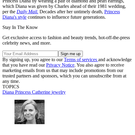
Princess Diana by wearing a pair of diamond and pearl earrings,
which Diana was given by Charles ahead of their 1981 wedding,
per the
Daily Mail.
Decades after her untimely death,
Princess
Diana's style
continues to influence future generations.
Stay In The Know
Get exclusive access to fashion and beauty trends, hot-off-the-press
celebrity news, and more.
By signing up, you agree to our
Terms of services
and acknowledge
that you have read our
Privacy Notice
. You also agree to receive
marketing emails from us that may include promotions from our
trusted partners and sponsors, which you can unsubscribe from at
any time.
TOPICS
Diana
Princess Catherine
jewelry