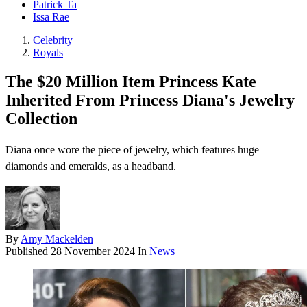
Patrick Ta
Issa Rae
Celebrity
Royals
The $20 Million Item Princess Kate
Inherited From Princess Diana's Jewelry
Collection
Diana once wore the piece of jewelry, which features huge
diamonds and emeralds, as a headband.
By
Amy Mackelden
Published
28 November 2024
In
News