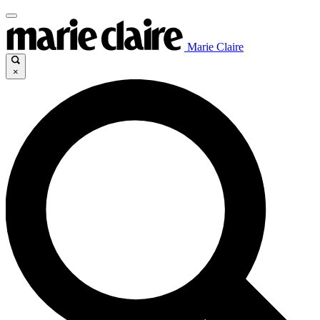
Marie Claire
×