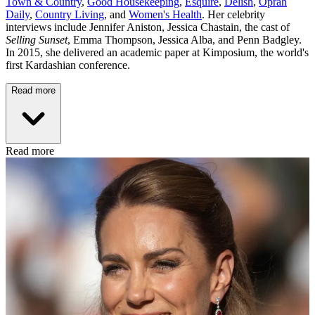
Town & Country
,
Good Housekeeping
,
Esquire
,
Delish
,
Oprah
Daily
,
Country Living
, and
Women's Health
. Her celebrity
interviews include Jennifer Aniston, Jessica Chastain, the cast of
Selling Sunset
, Emma Thompson, Jessica Alba, and Penn Badgley.
In 2015, she delivered an academic paper at Kimposium, the world's
first Kardashian conference.
Read more
Read more