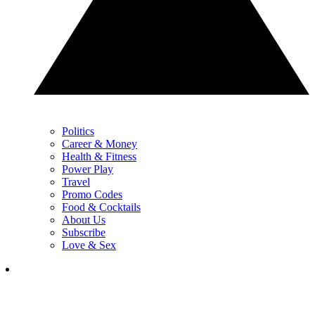
Politics
Career & Money
Health & Fitness
Power Play
Travel
Promo Codes
Food & Cocktails
About Us
Subscribe
Love & Sex