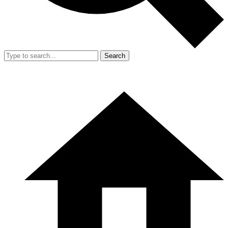
Search