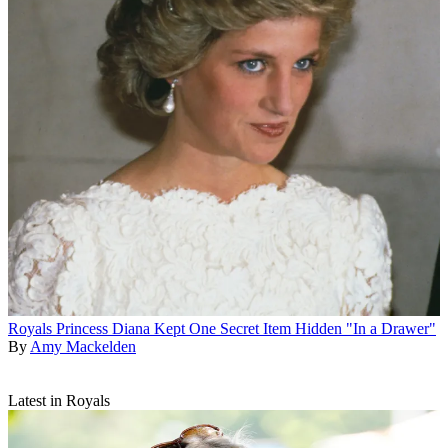
Royals
Princess Diana Kept One Secret Item Hidden "In a Drawer"
By
Amy Mackelden
Latest in Royals