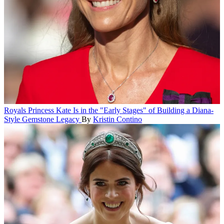
Royals
Princess Kate Is in the "Early Stages" of Building a Diana-
Style Gemstone Legacy
By
Kristin Contino