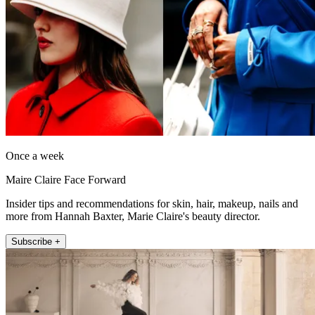
Once a week
Maire Claire Face Forward
Insider tips and recommendations for skin, hair, makeup, nails and
more from Hannah Baxter, Marie Claire's beauty director.
Subscribe +