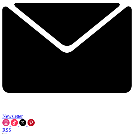
Newsletter
RSS