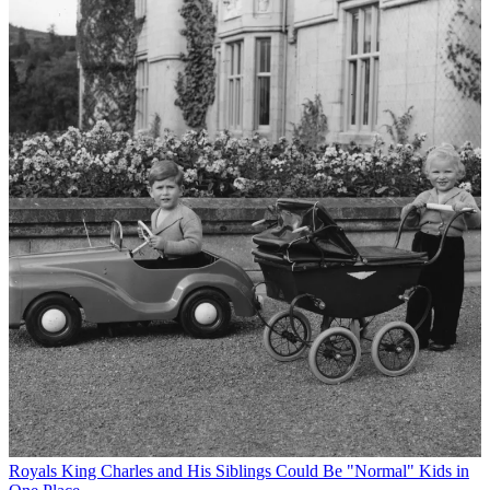
Royals
King Charles and His Siblings Could Be "Normal" Kids in