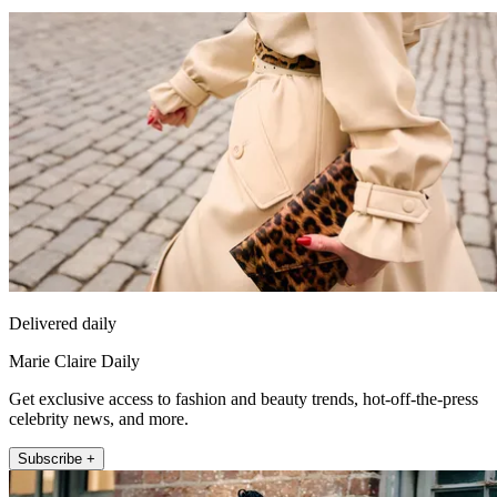
Delivered daily
Marie Claire Daily
Get exclusive access to fashion and beauty trends, hot-off-the-press
celebrity news, and more.
Subscribe +