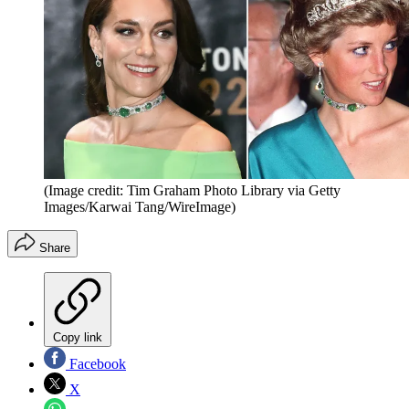
(Image credit: Tim Graham Photo Library via Getty
Images/Karwai Tang/WireImage)
Share
Copy link
Facebook
X