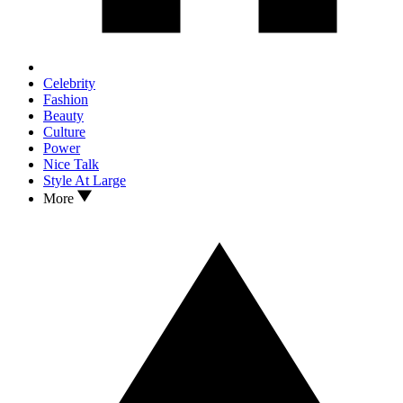
Celebrity
Fashion
Beauty
Culture
Power
Nice Talk
Style At Large
More