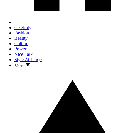
Celebrity
Fashion
Beauty
Culture
Power
Nice Talk
Style At Large
More