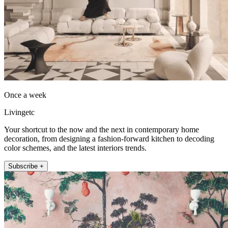
Once a week
Livingetc
Your shortcut to the now and the next in contemporary home
decoration, from designing a fashion-forward kitchen to decoding
color schemes, and the latest interiors trends.
Subscribe +