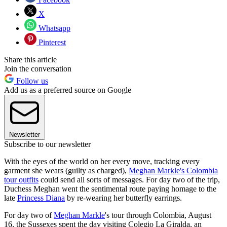
X
Whatsapp
Pinterest
Share this article
Join the conversation
Follow us
Add us as a preferred source on Google
Newsletter
Subscribe to our newsletter
With the eyes of the world on her every move, tracking every
garment she wears (guilty as charged),
Meghan Markle's Colombia
tour outfits
could send all sorts of messages. For day two of the trip,
Duchess Meghan went the sentimental route paying homage to the
late
Princess Diana
by re-wearing her butterfly earrings.
For day two of
Meghan Markle
's tour through Colombia, August
16, the Sussexes spent the day visiting Colegio La Giralda, an