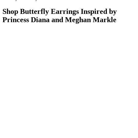
Shop Butterfly Earrings Inspired by
Princess Diana and Meghan Markle