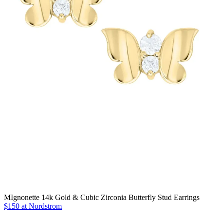
MIgnonette 14k Gold & Cubic Zirconia Butterfly Stud Earrings
$150 at Nordstrom