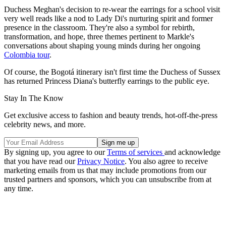
Duchess Meghan's decision to re-wear the earrings for a school visit
very well reads like a nod to Lady Di's nurturing spirit and former
presence in the classroom. They're also a symbol for rebirth,
transformation, and hope, three themes pertinent to Markle's
conversations about shaping young minds during her ongoing
Colombia tour
.
Of course, the Bogotá itinerary isn't first time the Duchess of Sussex
has returned Princess Diana's butterfly earrings to the public eye.
Stay In The Know
Get exclusive access to fashion and beauty trends, hot-off-the-press
celebrity news, and more.
By signing up, you agree to our
Terms of services
and acknowledge
that you have read our
Privacy Notice
. You also agree to receive
marketing emails from us that may include promotions from our
trusted partners and sponsors, which you can unsubscribe from at
any time.