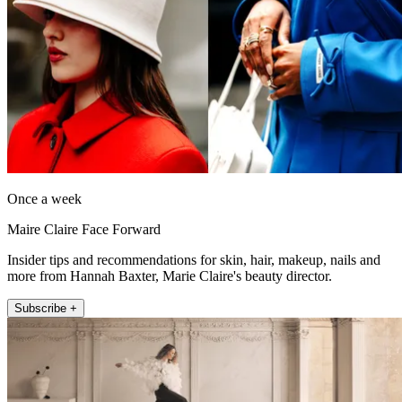
Once a week
Maire Claire Face Forward
Insider tips and recommendations for skin, hair, makeup, nails and
more from Hannah Baxter, Marie Claire's beauty director.
Subscribe +