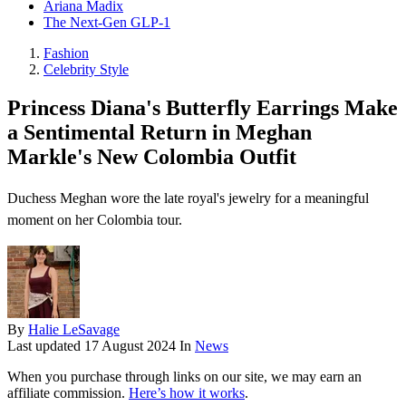
Ariana Madix
The Next-Gen GLP-1
Fashion
Celebrity Style
Princess Diana's Butterfly Earrings Make
a Sentimental Return in Meghan
Markle's New Colombia Outfit
Duchess Meghan wore the late royal's jewelry for a meaningful
moment on her Colombia tour.
By
Halie LeSavage
Last updated
17 August 2024
In
News
When you purchase through links on our site, we may earn an
affiliate commission.
Here’s how it works
.