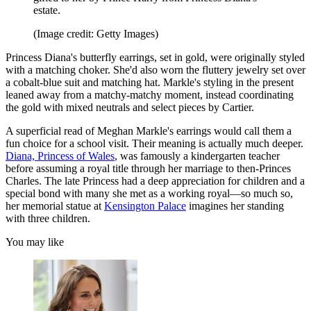
estate.
(Image credit: Getty Images)
Princess Diana's butterfly earrings, set in gold, were originally styled
with a matching choker. She'd also worn the fluttery jewelry set over
a cobalt-blue suit and matching hat. Markle's styling in the present
leaned away from a matchy-matchy moment, instead coordinating
the gold with mixed neutrals and select pieces by Cartier.
A superficial read of Meghan Markle's earrings would call them a
fun choice for a school visit. Their meaning is actually much deeper.
Diana, Princess of Wales
, was famously a kindergarten teacher
before assuming a royal title through her marriage to then-Princes
Charles. The late Princess had a deep appreciation for children and a
special bond with many she met as a working royal—so much so,
her memorial statue at
Kensington Palace
imagines her standing
with three children.
You may like