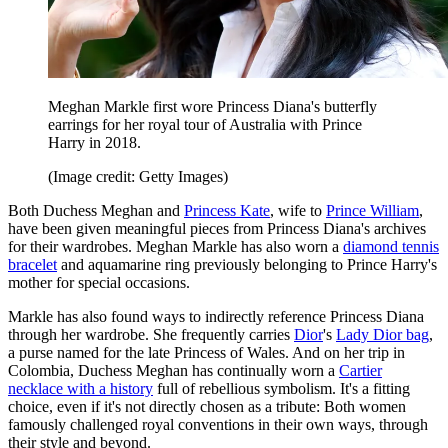
Meghan Markle first wore Princess Diana's butterfly
earrings for her royal tour of Australia with Prince
Harry in 2018.
(Image credit: Getty Images)
Both Duchess Meghan and
Princess Kate
, wife to
Prince William
,
have been given meaningful pieces from Princess Diana's archives
for their wardrobes. Meghan Markle has also worn a
diamond tennis
bracelet
and aquamarine ring previously belonging to Prince Harry's
mother for special occasions.
Markle has also found ways to indirectly reference Princess Diana
through her wardrobe. She frequently carries
Dior
's
Lady Dior bag
,
a purse named for the late Princess of Wales. And on her trip in
Colombia, Duchess Meghan has continually worn a
Cartier
necklace with a history
full of rebellious symbolism. It's a fitting
choice, even if it's not directly chosen as a tribute: Both women
famously challenged royal conventions in their own ways, through
their style and beyond.