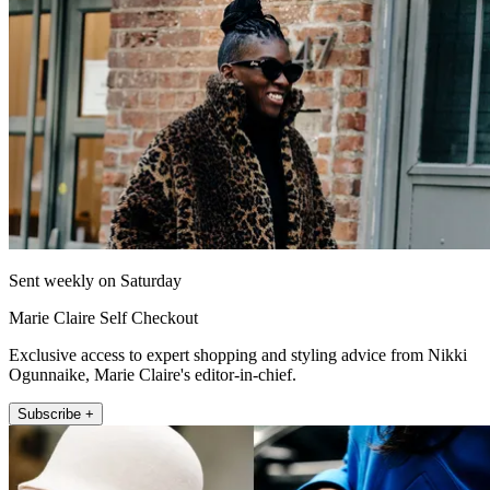
Sent weekly on Saturday
Marie Claire Self Checkout
Exclusive access to expert shopping and styling advice from Nikki
Ogunnaike, Marie Claire's editor-in-chief.
Subscribe +