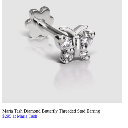
Maria Tash Diamond Butterfly Threaded Stud Earring
$295 at Maria Tash