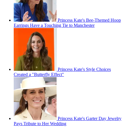
Princess Kate's Bee-Themed Hoop
Earrings Have a Touching Tie to Manchester
Princess Kate's Style Choices
Created a "Butterfly Effect"
Princess Kate's Garter Day Jewelry
Pays Tribute to Her Wedding