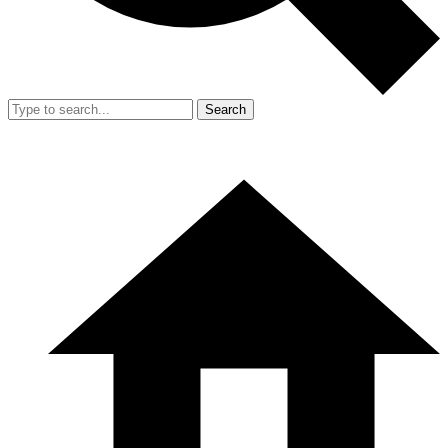
Search