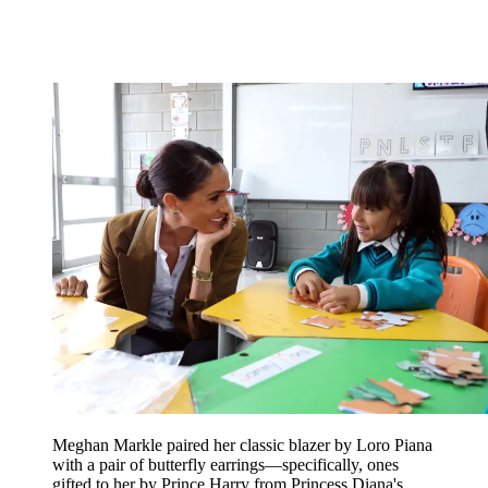
Meghan Markle paired her classic blazer by Loro Piana
with a pair of butterfly earrings—specifically, ones
gifted to her by Prince Harry from Princess Diana's