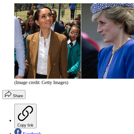
(Image credit: Getty Images)
Share
Copy link
Facebook