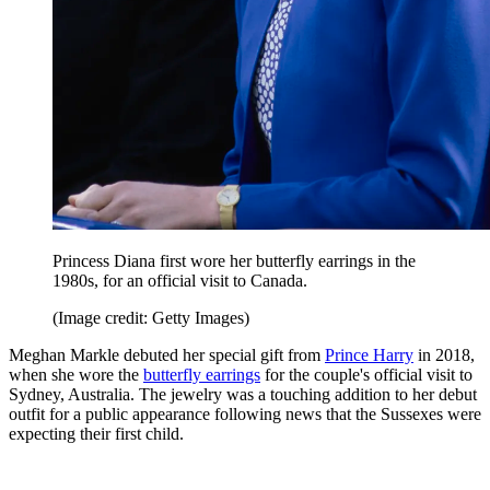
Princess Diana first wore her butterfly earrings in the
1980s, for an official visit to Canada.
(Image credit: Getty Images)
Meghan Markle debuted her special gift from
Prince Harry
in 2018,
when she wore the
butterfly earrings
for the couple's official visit to
Sydney, Australia. The jewelry was a touching addition to her debut
outfit for a public appearance following news that the Sussexes were
expecting their first child.