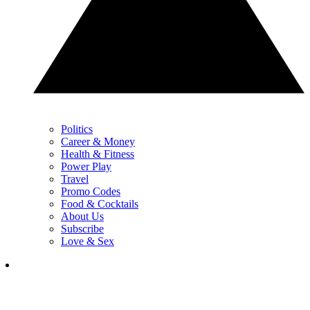
Politics
Career & Money
Health & Fitness
Power Play
Travel
Promo Codes
Food & Cocktails
About Us
Subscribe
Love & Sex