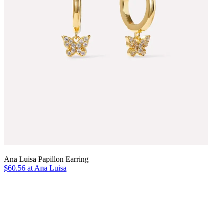
Ana Luisa Papillon Earring
$60.56 at Ana Luisa