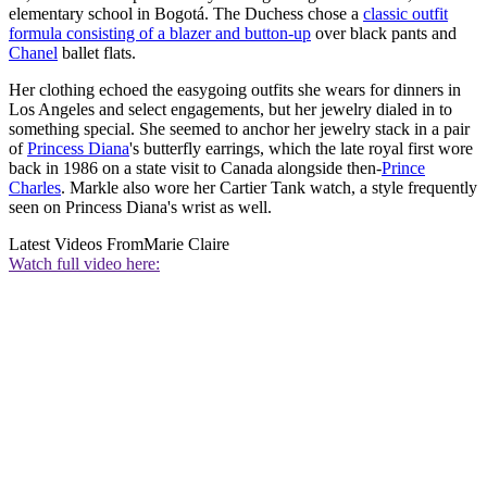
elementary school in Bogotá. The Duchess chose a
classic outfit
formula consisting of a blazer and button-up
over black pants and
Chanel
ballet flats.
Her clothing echoed the easygoing outfits she wears for dinners in
Los Angeles and select engagements, but her jewelry dialed in to
something special. She seemed to anchor her jewelry stack in a pair
of
Princess Diana
's butterfly earrings, which the late royal first wore
back in 1986 on a state visit to Canada alongside then-
Prince
Charles
. Markle also wore her Cartier Tank watch, a style frequently
seen on Princess Diana's wrist as well.
Latest Videos From
Marie Claire
Watch full video here: