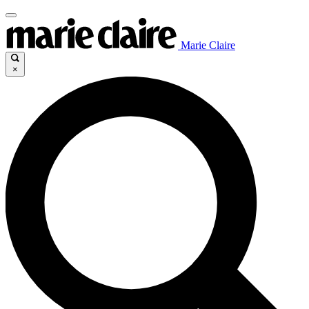
Marie Claire
×