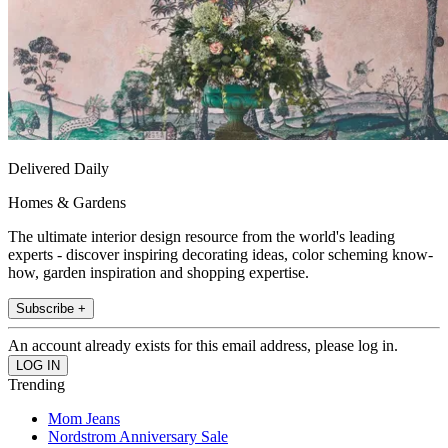
Delivered Daily
Homes & Gardens
The ultimate interior design resource from the world's leading
experts - discover inspiring decorating ideas, color scheming know-
how, garden inspiration and shopping expertise.
Subscribe +
An account already exists for this email address, please log in.
Trending
Mom Jeans
Nordstrom Anniversary Sale