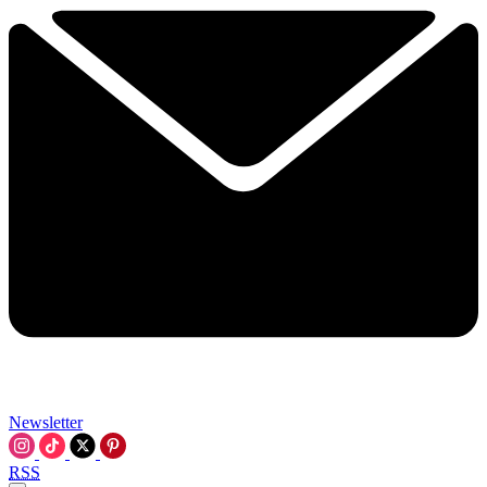
Newsletter
RSS