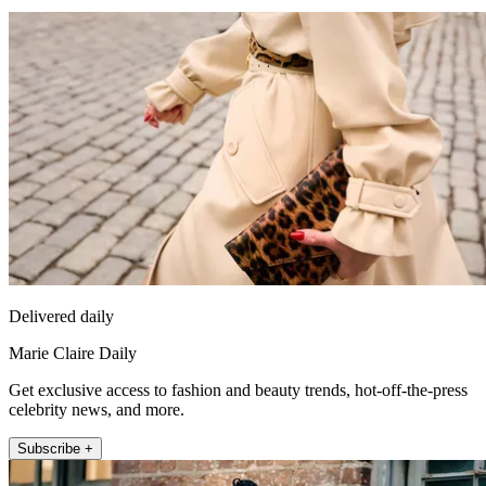
Delivered daily
Marie Claire Daily
Get exclusive access to fashion and beauty trends, hot-off-the-press
celebrity news, and more.
Subscribe +