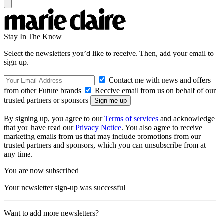
Stay In The Know
Select the newsletters you’d like to receive. Then, add your email to
sign up.
Contact me with news and offers
from other Future brands
Receive email from us on behalf of our
trusted partners or sponsors
By signing up, you agree to our
Terms of services
and acknowledge
that you have read our
Privacy Notice
. You also agree to receive
marketing emails from us that may include promotions from our
trusted partners and sponsors, which you can unsubscribe from at
any time.
You are now subscribed
Your newsletter sign-up was successful
Want to add more newsletters?