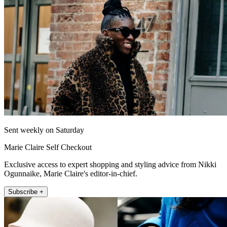
Sent weekly on Saturday
Marie Claire Self Checkout
Exclusive access to expert shopping and styling advice from Nikki
Ogunnaike, Marie Claire's editor-in-chief.
Subscribe +