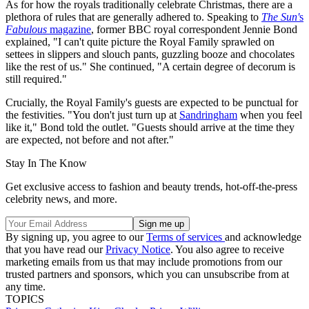
As for how the royals traditionally celebrate Christmas, there are a
plethora of rules that are generally adhered to. Speaking to
The Sun'
s
Fabulous
magazine
, former BBC royal correspondent Jennie Bond
explained, "I can't quite picture the Royal Family sprawled on
settees in slippers and slouch pants, guzzling booze and chocolates
like the rest of us." She continued, "A certain degree of decorum is
still required."
Crucially, the Royal Family's guests are expected to be punctual for
the festivities. "You don't just turn up at
Sandringham
when you feel
like it," Bond told the outlet. "Guests should arrive at the time they
are expected, not before and not after."
Stay In The Know
Get exclusive access to fashion and beauty trends, hot-off-the-press
celebrity news, and more.
By signing up, you agree to our
Terms of services
and acknowledge
that you have read our
Privacy Notice
. You also agree to receive
marketing emails from us that may include promotions from our
trusted partners and sponsors, which you can unsubscribe from at
any time.
TOPICS