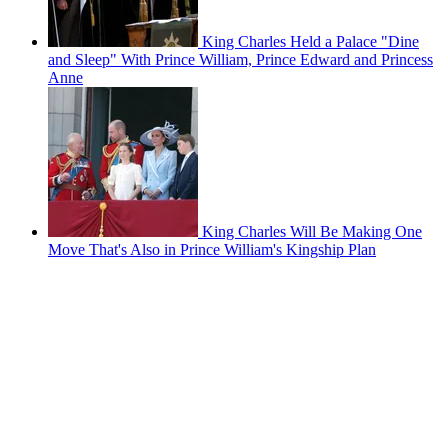
King Charles Held a Palace "Dine
and Sleep" With Prince William, Prince Edward and Princess
Anne
King Charles Will Be Making One
Move That's Also in Prince William's Kingship Plan