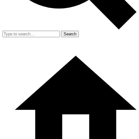
Search