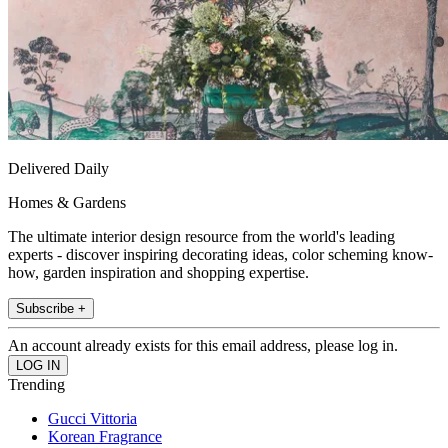
Delivered Daily
Homes & Gardens
The ultimate interior design resource from the world's leading
experts - discover inspiring decorating ideas, color scheming know-
how, garden inspiration and shopping expertise.
Subscribe +
An account already exists for this email address, please log in.
Trending
Gucci Vittoria
Korean Fragrance