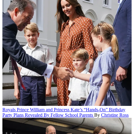
Royals
Prince William and Princess Kate’s “Hands-On” Birthday
Party Plans Revealed By Fellow School Parents
By
Christine Ross