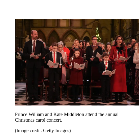
Prince William and Kate Middleton attend the annual
Christmas carol concert.
(Image credit: Getty Images)