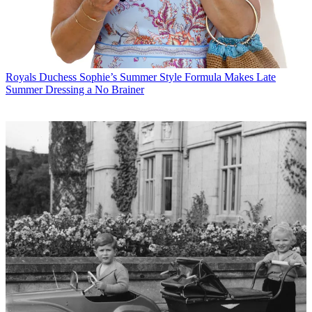
Royals
Duchess Sophie’s Summer Style Formula Makes Late
Summer Dressing a No Brainer