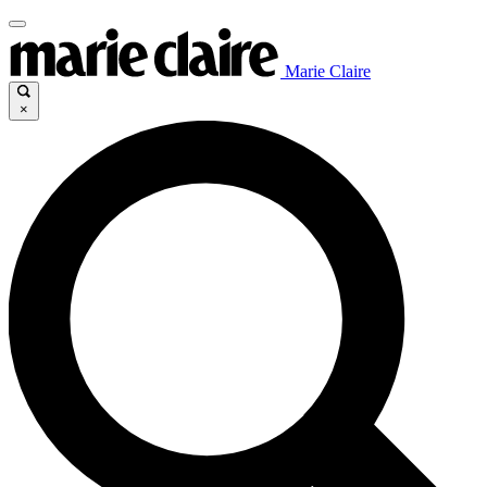
Marie Claire
×