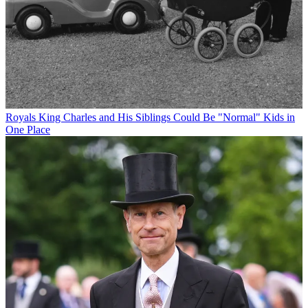
Royals
King Charles and His Siblings Could Be "Normal" Kids in
One Place