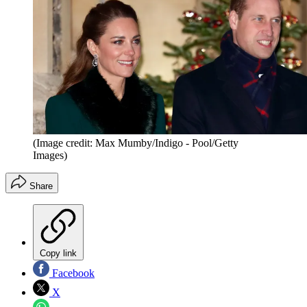
(Image credit: Max Mumby/Indigo - Pool/Getty
Images)
Share
Copy link
Facebook
X