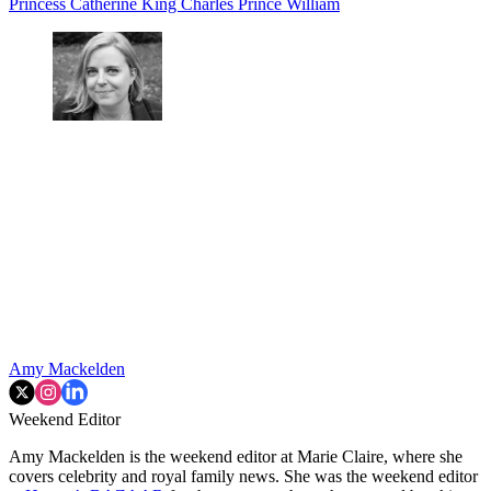
Princess Catherine
King Charles
Prince William
Amy Mackelden
Weekend Editor
Amy Mackelden is the weekend editor at Marie Claire, where she
covers celebrity and royal family news. She was the weekend editor