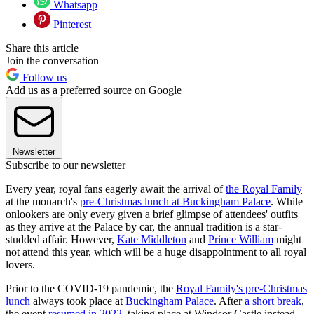
Whatsapp
Pinterest
Share this article
Join the conversation
Follow us
Add us as a preferred source on Google
Newsletter
Subscribe to our newsletter
Every year, royal fans eagerly await the arrival of
the Royal Family
at the monarch's
pre-Christmas lunch at Buckingham Palace
. While
onlookers are only every given a brief glimpse of attendees' outfits
as they arrive at the Palace by car, the annual tradition is a star-
studded affair. However,
Kate Middleton
and
Prince William
might
not attend this year, which will be a huge disappointment to all royal
lovers.
Prior to the COVID-19 pandemic, the
Royal Family's pre-Christmas
lunch
always took place at
Buckingham Palace
. After
a short break
,
the event
resumed in 2022
, taking place at Windsor Castle instead,