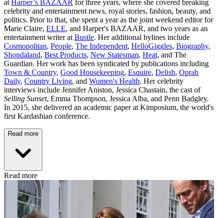
at
Harper’s BAZAAR
for three years, where she covered breaking
celebrity and entertainment news, royal stories, fashion, beauty, and
politics. Prior to that, she spent a year as the joint weekend editor for
Marie Claire,
ELLE
, and Harper's BAZAAR, and two years as an
entertainment writer at
Bustle
. Her additional bylines include
Cosmopolitan
,
People
,
The Independent
,
HelloGiggles
,
Biography
,
Shondaland
,
Best Products
,
New Statesman
,
Heat
, and The
Guardian. Her work has been syndicated by publications including
Town & Country
,
Good Housekeeping
,
Esquire
,
Delish
,
Oprah
Daily
,
Country Living
, and
Women's Health
. Her celebrity
interviews include Jennifer Aniston, Jessica Chastain, the cast of
Selling Sunset
, Emma Thompson, Jessica Alba, and Penn Badgley.
In 2015, she delivered an academic paper at Kimposium, the world's
first Kardashian conference.
Read more
Read more