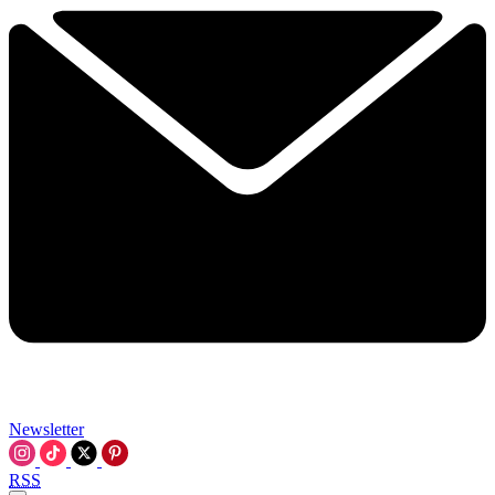
Newsletter
RSS