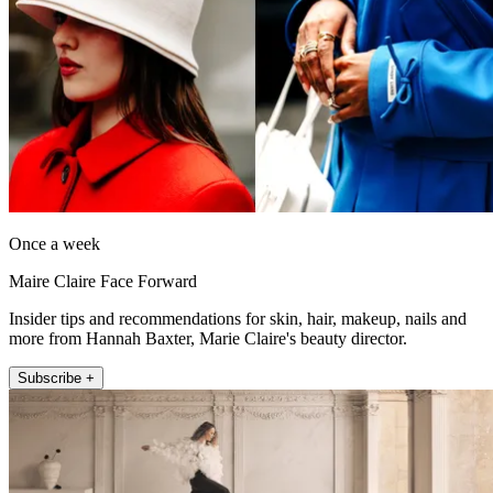
Once a week
Maire Claire Face Forward
Insider tips and recommendations for skin, hair, makeup, nails and
more from Hannah Baxter, Marie Claire's beauty director.
Subscribe +