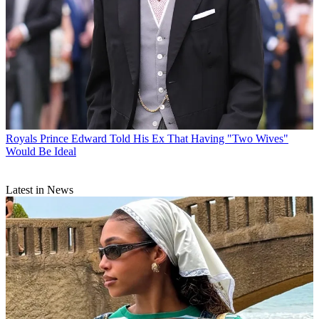
Royals
Prince Edward Told His Ex That Having "Two Wives"
Would Be Ideal
Latest in News