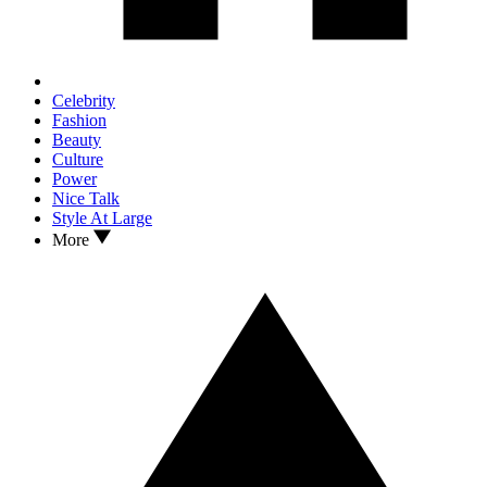
Celebrity
Fashion
Beauty
Culture
Power
Nice Talk
Style At Large
More