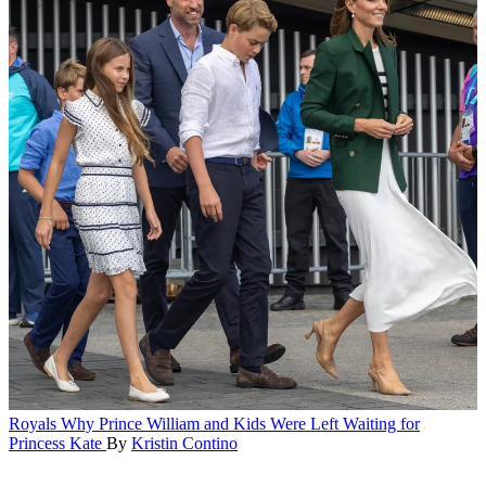
Royals
Why Prince William and Kids Were Left Waiting for
Princess Kate
By
Kristin Contino