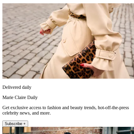
Delivered daily
Marie Claire Daily
Get exclusive access to fashion and beauty trends, hot-off-the-press
celebrity news, and more.
Subscribe +