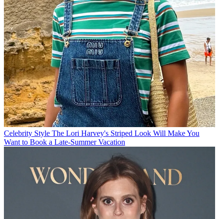
Celebrity Style
The Lori Harvey's Striped Look Will Make You
Want to Book a Late-Summer Vacation