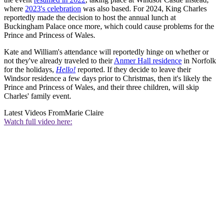
where
2023's celebration
was also based. For 2024, King Charles
reportedly made the decision to host the annual lunch at
Buckingham Palace once more, which could cause problems for the
Prince and Princess of Wales.
Kate and William's attendance will reportedly hinge on whether or
not they've already traveled to their
Anmer Hall residence
in Norfolk
for the holidays,
Hello!
reported. If they decide to leave their
Windsor residence a few days prior to Christmas, then it's likely the
Prince and Princess of Wales, and their three children, will skip
Charles' family event.
Latest Videos From
Marie Claire
Watch full video here: