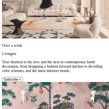
Once a week
Livingetc
Your shortcut to the now and the next in contemporary home
decoration, from designing a fashion-forward kitchen to decoding
color schemes, and the latest interiors trends.
Subscribe +