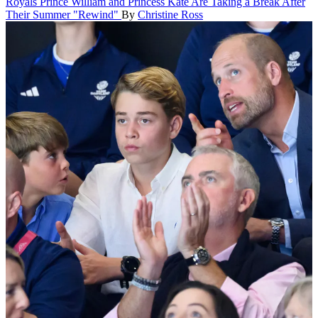
Royals
Prince William and Princess Kate Are Taking a Break After
Their Summer "Rewind"
By
Christine Ross