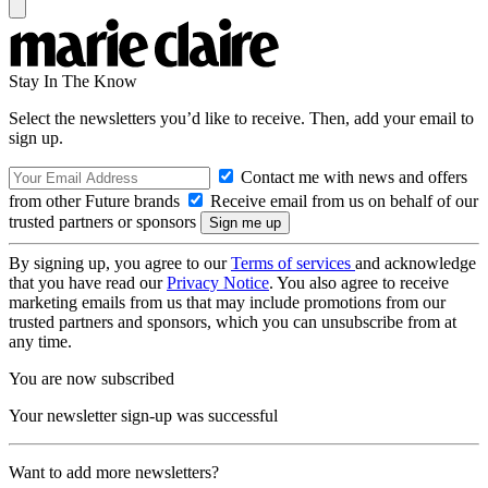
Stay In The Know
Select the newsletters you’d like to receive. Then, add your email to
sign up.
Contact me with news and offers
from other Future brands
Receive email from us on behalf of our
trusted partners or sponsors
By signing up, you agree to our
Terms of services
and acknowledge
that you have read our
Privacy Notice
. You also agree to receive
marketing emails from us that may include promotions from our
trusted partners and sponsors, which you can unsubscribe from at
any time.
You are now subscribed
Your newsletter sign-up was successful
Want to add more newsletters?