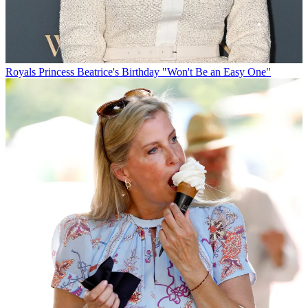
Royals
Princess Beatrice's Birthday "Won't Be an Easy One"