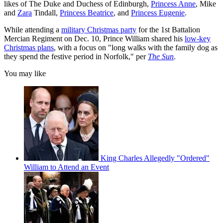
likes of The Duke and Duchess of Edinburgh,
Princess Anne
, Mike
and
Zara
Tindall,
Princess Beatrice
, and
Princess Eugenie
.
While attending a
military Christmas party
for the 1st Battalion
Mercian Regiment on Dec. 10, Prince William shared his
low-key
Christmas plans
, with a focus on "long walks with the family dog as
they spend the festive period in Norfolk," per
The Sun
.
You may like
King Charles Allegedly "Ordered"
William to Attend an Event