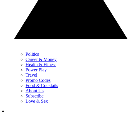
Politics
Career & Money
Health & Fitness
Power Play
Travel
Promo Codes
Food & Cocktails
About Us
Subscribe
Love & Sex