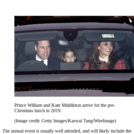
Prince William and Kate Middleton arrive for the pre-
Christmas lunch in 2019.
(Image credit: Getty Images/Karwai Tang/WireImage)
The annual event is usually well attended, and will likely include the