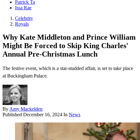
Patrick Ta
Issa Rae
Celebrity
Royals
Why Kate Middleton and Prince William
Might Be Forced to Skip King Charles'
Annual Pre-Christmas Lunch
The festive event, which is a star-studded affair, is set to take place
at Buckingham Palace.
By
Amy Mackelden
Published
December 16, 2024
In
News