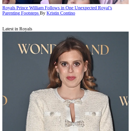
Royals
Prince William Follows in One Unexpected Royal’s
Parenting Footsteps
By
Kristin Contino
Latest in Royals