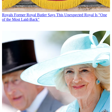
Royals
Former Royal Butler Says This Unexpected Royal Is "One
of the Most Laid-Back"