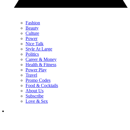
Fashion
Beauty
Culture
Power
Nice Talk
Style At Large
Politics
Career & Money
Health & Fitness
Power Play
Travel
Promo Codes
Food & Cocktails
About Us
Subscribe
Love & Sex