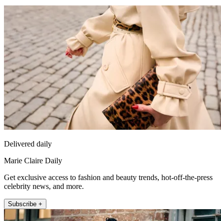
Delivered daily
Marie Claire Daily
Get exclusive access to fashion and beauty trends, hot-off-the-press
celebrity news, and more.
Subscribe +