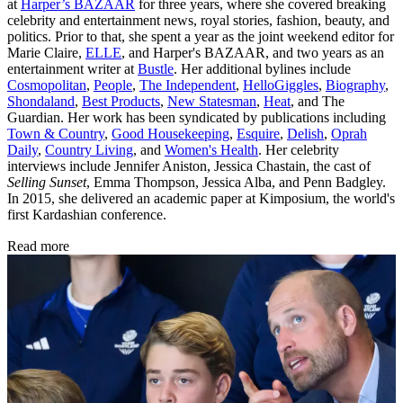
at
Harper’s BAZAAR
for three years, where she covered breaking
celebrity and entertainment news, royal stories, fashion, beauty, and
politics. Prior to that, she spent a year as the joint weekend editor for
Marie Claire,
ELLE
, and Harper's BAZAAR, and two years as an
entertainment writer at
Bustle
. Her additional bylines include
Cosmopolitan
,
People
,
The Independent
,
HelloGiggles
,
Biography
,
Shondaland
,
Best Products
,
New Statesman
,
Heat
, and The
Guardian. Her work has been syndicated by publications including
Town & Country
,
Good Housekeeping
,
Esquire
,
Delish
,
Oprah
Daily
,
Country Living
, and
Women's Health
. Her celebrity
interviews include Jennifer Aniston, Jessica Chastain, the cast of
Selling Sunset
, Emma Thompson, Jessica Alba, and Penn Badgley.
In 2015, she delivered an academic paper at Kimposium, the world's
first Kardashian conference.
Read more