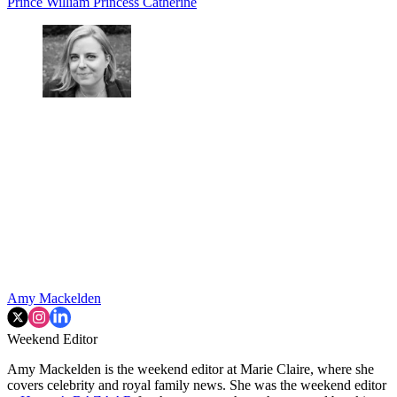
Prince William
Princess Catherine
Amy Mackelden
Weekend Editor
Amy Mackelden is the weekend editor at Marie Claire, where she
covers celebrity and royal family news. She was the weekend editor