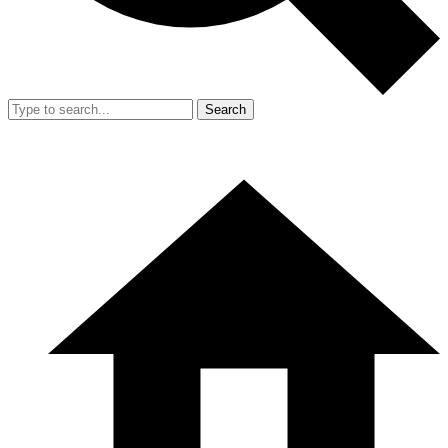
Search