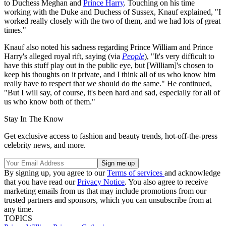
to Duchess Meghan and
Prince Harry
. Touching on his time
working with the Duke and Duchess of Sussex, Knauf explained, "I
worked really closely with the two of them, and we had lots of great
times."
Knauf also noted his sadness regarding Prince William and Prince
Harry's alleged royal rift, saying (via
People
), "It's very difficult to
have this stuff play out in the public eye, but [William]'s chosen to
keep his thoughts on it private, and I think all of us who know him
really have to respect that we should do the same." He continued,
"But I will say, of course, it's been hard and sad, especially for all of
us who know both of them."
Stay In The Know
Get exclusive access to fashion and beauty trends, hot-off-the-press
celebrity news, and more.
By signing up, you agree to our
Terms of services
and acknowledge
that you have read our
Privacy Notice
. You also agree to receive
marketing emails from us that may include promotions from our
trusted partners and sponsors, which you can unsubscribe from at
any time.
TOPICS