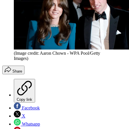
(Image credit: Aaron Chown - WPA Pool/Getty
Images)
Share
Copy link
Facebook
X
Whatsapp