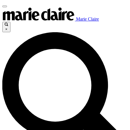
Marie Claire
×