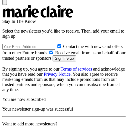
Stay In The Know
Select the newsletters you’d like to receive. Then, add your email to
sign up.
Contact me with news and offers
from other Future brands
Receive email from us on behalf of our
trusted partners or sponsors
By signing up, you agree to our
Terms of services
and acknowledge
that you have read our
Privacy Notice
. You also agree to receive
marketing emails from us that may include promotions from our
trusted partners and sponsors, which you can unsubscribe from at
any time.
You are now subscribed
Your newsletter sign-up was successful
Want to add more newsletters?