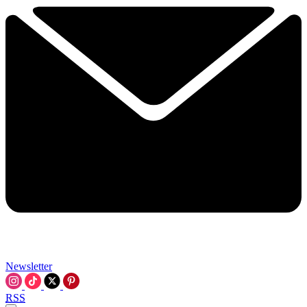
Newsletter
RSS