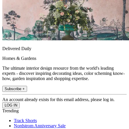
Delivered Daily
Homes & Gardens
The ultimate interior design resource from the world's leading
experts - discover inspiring decorating ideas, color scheming know-
how, garden inspiration and shopping expertise.
Subscribe +
An account already exists for this email address, please log in.
Trending
Track Shorts
Nordstrom Anniversary Sale