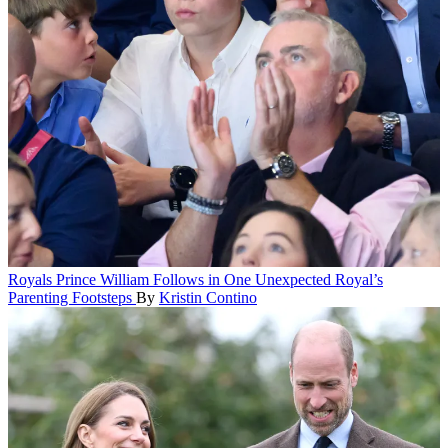
Royals
Prince William Follows in One Unexpected Royal’s
Parenting Footsteps
By
Kristin Contino