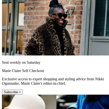
Sent weekly on Saturday
Marie Claire Self Checkout
Exclusive access to expert shopping and styling advice from Nikki
Ogunnaike, Marie Claire's editor-in-chief.
Subscribe +