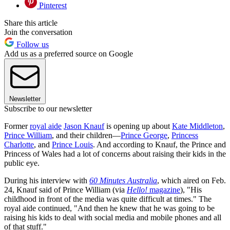
Pinterest
Share this article
Join the conversation
Follow us
Add us as a preferred source on Google
Newsletter
Subscribe to our newsletter
Former
royal aide
Jason Knauf
is opening up about
Kate Middleton
,
Prince William
, and their children—
Prince George
,
Princess
Charlotte
, and
Prince Louis
. And according to Knauf, the Prince and
Princess of Wales had a lot of concerns about raising their kids in the
public eye.
During his interview with
60 Minutes Australia
, which aired on Feb.
24, Knauf said of Prince William (via
Hello!
magazine
), "His
childhood in front of the media was quite difficult at times." The
royal aide continued, "And then he knew that he was going to be
raising his kids to deal with social media and mobile phones and all
of that stuff."