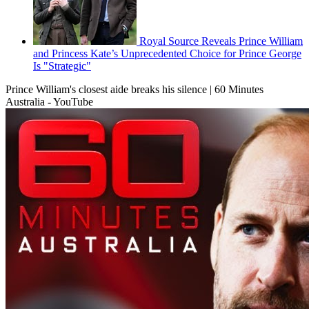
Royal Source Reveals Prince William
and Princess Kate’s Unprecedented Choice for Prince George
Is "Strategic"
Prince William's closest aide breaks his silence | 60 Minutes
Australia - YouTube