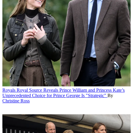
Royals
Royal Source Reveals Prince William and Princess Kate’s
Unprecedented Choice for Prince George Is "Strategic"
By
Christine Ross