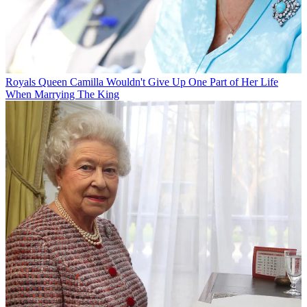
Royals
Queen Camilla Wouldn't Give Up One Part of Her Life
When Marrying The King