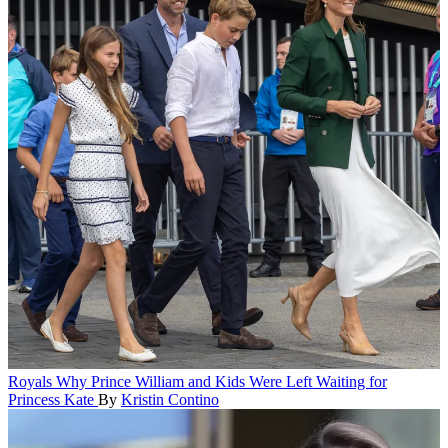
Royals
Why Prince William and Kids Were Left Waiting for
Princess Kate
By
Kristin Contino