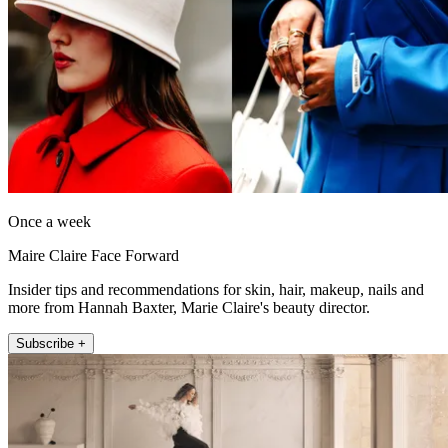
Once a week
Maire Claire Face Forward
Insider tips and recommendations for skin, hair, makeup, nails and
more from Hannah Baxter, Marie Claire's beauty director.
Subscribe +