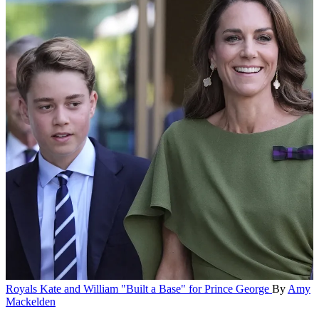
Royals
Kate and William "Built a Base" for Prince George
By
Amy
Mackelden