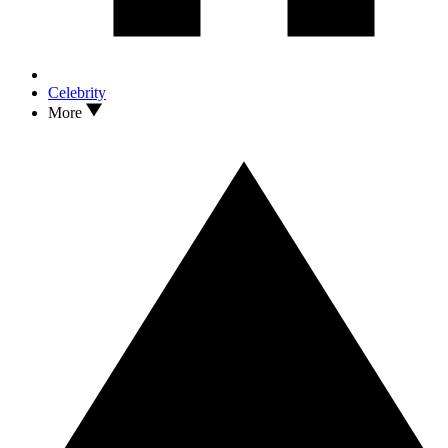
Celebrity
More