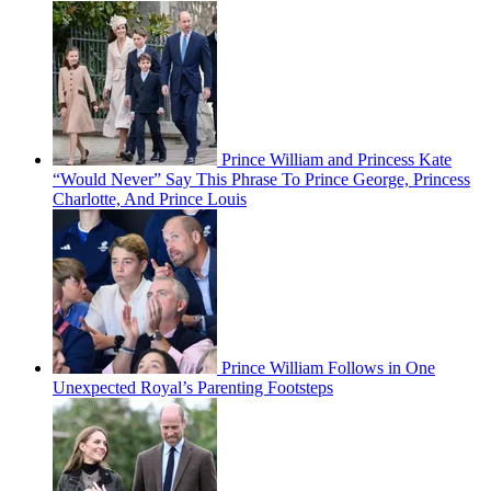
Prince William and Princess Kate
“Would Never” Say This Phrase To Prince George, Princess
Charlotte, And Prince Louis
Prince William Follows in One
Unexpected Royal’s Parenting Footsteps