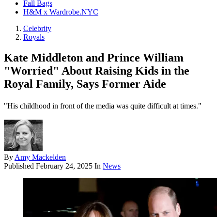
Fall Bags
H&M x Wardrobe.NYC
Celebrity
Royals
Kate Middleton and Prince William
"Worried" About Raising Kids in the
Royal Family, Says Former Aide
"His childhood in front of the media was quite difficult at times."
By
Amy Mackelden
Published
February 24, 2025
In
News