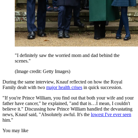
"I definitely saw the worried mom and dad behind the
scenes."
(Image credit: Getty Images)
During the same interview, Knauf reflected on how the Royal
Family dealt with two
major health crises
in quick succession.
"If you're Prince William, you find out that both your wife and your
father have cancer," he explained, "and that is…I mean, I couldn't
believe it." Discussing how Prince William handled the devastating
news, Knauf said, "Absolutely awful. It's the
lowest I've ever seen
him."
You may like