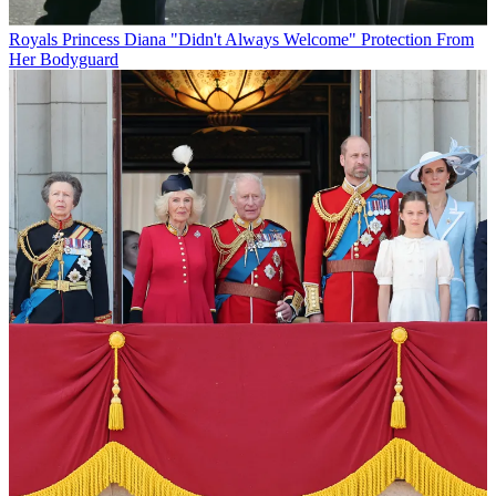
Royals
Princess Diana "Didn't Always Welcome" Protection From
Her Bodyguard