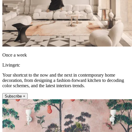
Once a week
Livingetc
Your shortcut to the now and the next in contemporary home
decoration, from designing a fashion-forward kitchen to decoding
color schemes, and the latest interiors trends.
Subscribe +