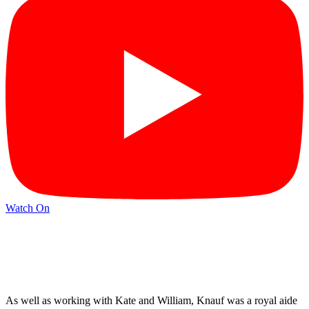
Watch On
As well as working with Kate and William, Knauf was a royal aide