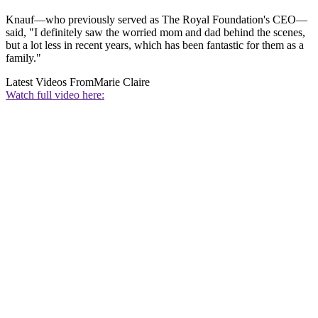
Knauf—who previously served as The Royal Foundation's CEO—
said, "I definitely saw the worried mom and dad behind the scenes,
but a lot less in recent years, which has been fantastic for them as a
family."
Latest Videos From
Marie Claire
Watch full video here: