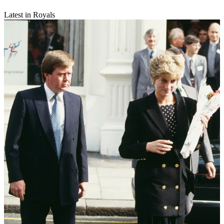
Latest in Royals