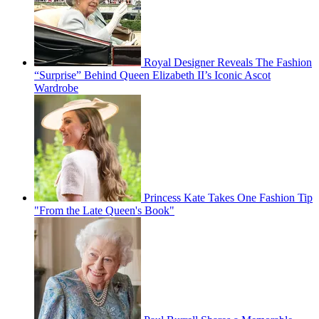
Royal Designer Reveals The Fashion
“Surprise” Behind Queen Elizabeth II’s Iconic Ascot
Wardrobe
Princess Kate Takes One Fashion Tip
"From the Late Queen's Book"