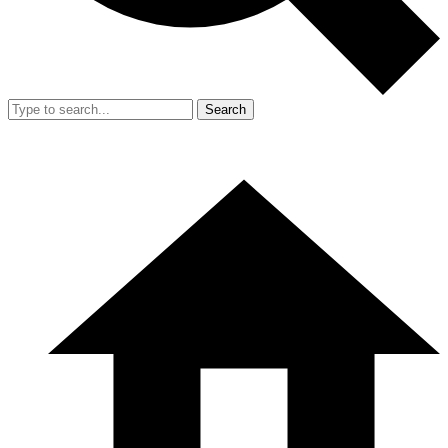
Search