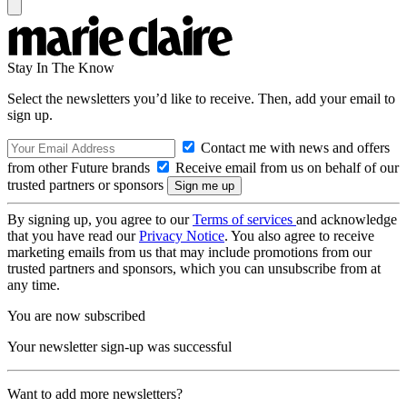
Stay In The Know
Select the newsletters you’d like to receive. Then, add your email to
sign up.
Contact me with news and offers
from other Future brands
Receive email from us on behalf of our
trusted partners or sponsors
By signing up, you agree to our
Terms of services
and acknowledge
that you have read our
Privacy Notice
. You also agree to receive
marketing emails from us that may include promotions from our
trusted partners and sponsors, which you can unsubscribe from at
any time.
You are now subscribed
Your newsletter sign-up was successful
Want to add more newsletters?