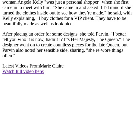
woman Angela Kelly "was just a personal shopper" when she first
came in to meet with him. "She came in and asked if I’d mind if she
turned the clothes inside out to see how they’re made," he said, with
Kelly explaining, "I buy clothes for a VIP client. They have to be
beautifully made as well as look nice."
After placing an order for some designs, she told Parvin, "I better
tell you who it is now, hadn’t I? It’s Her Majesty, The Queen." The
designer went on to create countless pieces for the late Queen, but
Parvin also noted her sensible side, sharing, "she re-wore things
often."
Latest Videos From
Marie Claire
Watch full video here: