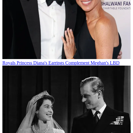
Royals
Princess Diana's Earrings Complement Meghan's LBD