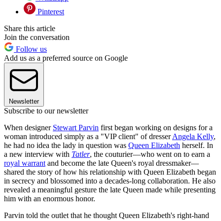
Pinterest
Share this article
Join the conversation
Follow us
Add us as a preferred source on Google
Newsletter
Subscribe to our newsletter
When designer
Stewart Parvin
first began working on designs for a
woman introduced simply as a "VIP client" of dresser
Angela Kelly
,
he had no idea the lady in question was
Queen Elizabeth
herself. In
a new interview with
Tatler
, the couturier—who went on to earn a
royal warrant
and become the late Queen's royal dressmaker—
shared the story of how his relationship with Queen Elizabeth began
in secrecy and blossomed into a decades-long collaboration. He also
revealed a meaningful gesture the late Queen made while presenting
him with an enormous honor.
Parvin told the outlet that he thought Queen Elizabeth's right-hand