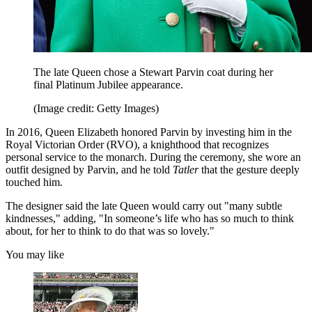
The late Queen chose a Stewart Parvin coat during her
final Platinum Jubilee appearance.
(Image credit: Getty Images)
In 2016, Queen Elizabeth honored Parvin by investing him in the
Royal Victorian Order (RVO), a knighthood that recognizes
personal service to the monarch. During the ceremony, she wore an
outfit designed by Parvin, and he told
Tatler
that the gesture deeply
touched him.
The designer said the late Queen would carry out "many subtle
kindnesses," adding, "In someone’s life who has so much to think
about, for her to think to do that was so lovely."
You may like