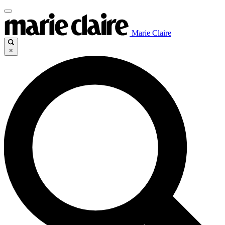
Marie Claire
×