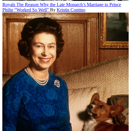
Royals
The Reason Why the Late Monarch’s Marriage to Prince
Philip “Worked So Well”
By
Kristin Contino