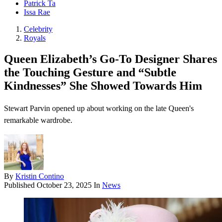
Patrick Ta
Issa Rae
Celebrity
Royals
Queen Elizabeth’s Go-To Designer Shares
the Touching Gesture and “Subtle
Kindnesses” She Showed Towards Him
Stewart Parvin opened up about working on the late Queen's
remarkable wardrobe.
By
Kristin Contino
Published
October 23, 2025
In
News