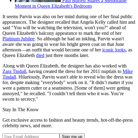
Paul Burrell Shares a Memorable
Moment in Queen Elizabeth's Bedroom
It seems Parvin was also on her mind during one of her final public
appearances. The designer recalled that Angela Kelly called him and
said "You will be watching the television, won't you?" ahead of
Queen Elizabeth's balcony appearance to mark the end of her
Platinum Jubilee
. So although he had an inkling, Parvin wasn't
aware she was going to wear his bright green coat on that June
afternoon—an outfit that would become one of her
iconic looks
, as
Queen Elizabeth
died
just three months later.
Along with Queen Elizabeth, the designer has also worked with
Zara Tindall
, having created the dress for her 2011 nuptials to
Mike
Tindall
. Hilariously, Parvin wasn't able to reveal who the dress was
for, despite making "everybody" work on it. "It didn’t matter if you
were a pattern cutter or a seamstress. [Some of them] were getting
annoyed," he recalled. "I couldn’t tell them who it was. You’re
sworn to secrecy."
Stay In The Know
Get exclusive access to fashion and beauty trends, hot-off-the-press
celebrity news, and more.