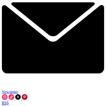
Newsletter
RSS