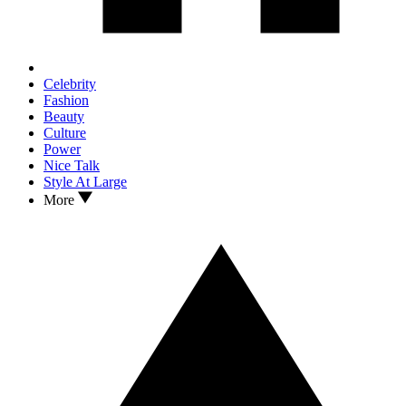
Celebrity
Fashion
Beauty
Culture
Power
Nice Talk
Style At Large
More