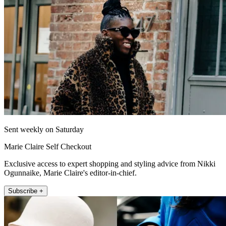
Sent weekly on Saturday
Marie Claire Self Checkout
Exclusive access to expert shopping and styling advice from Nikki
Ogunnaike, Marie Claire's editor-in-chief.
Subscribe +