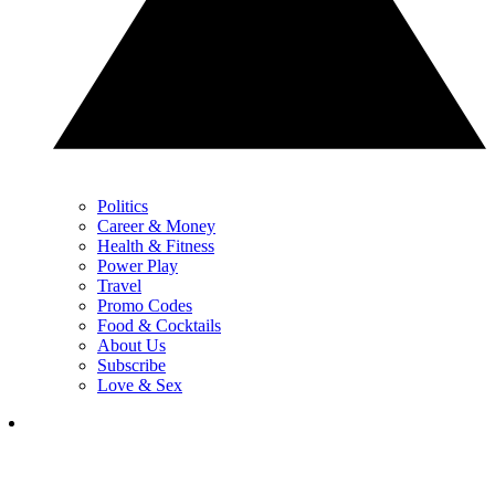
Politics
Career & Money
Health & Fitness
Power Play
Travel
Promo Codes
Food & Cocktails
About Us
Subscribe
Love & Sex