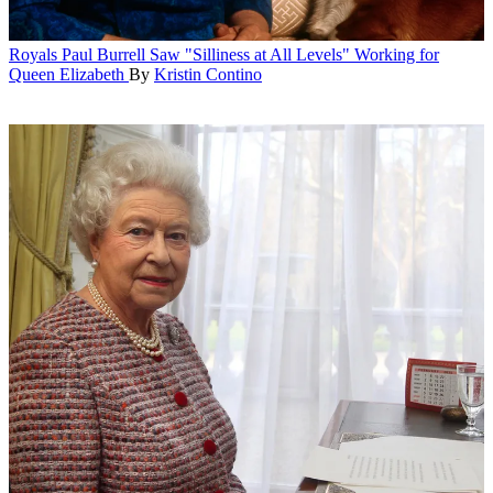
Royals
Paul Burrell Saw "Silliness at All Levels" Working for
Queen Elizabeth
By
Kristin Contino