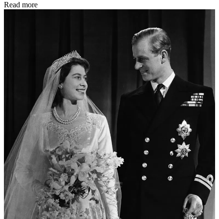
Read more