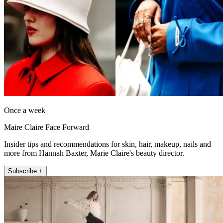
Once a week
Maire Claire Face Forward
Insider tips and recommendations for skin, hair, makeup, nails and
more from Hannah Baxter, Marie Claire's beauty director.
Subscribe +