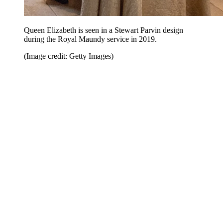
Queen Elizabeth is seen in a Stewart Parvin design
during the Royal Maundy service in 2019.
(Image credit: Getty Images)