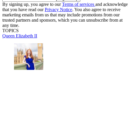
By signing up, you agree to our
Terms of services
and acknowledge
that you have read our
Privacy Notice
. You also agree to receive
marketing emails from us that may include promotions from our
trusted partners and sponsors, which you can unsubscribe from at
any time.
TOPICS
Queen Elizabeth II