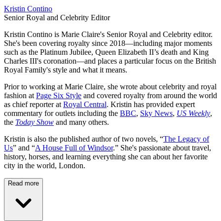
Kristin Contino
Senior Royal and Celebrity Editor
Kristin Contino is Marie Claire's Senior Royal and Celebrity editor.
She's been covering royalty since 2018—including major moments
such as the Platinum Jubilee, Queen Elizabeth II’s death and King
Charles III's coronation—and places a particular focus on the British
Royal Family's style and what it means.
Prior to working at Marie Claire, she wrote about celebrity and royal
fashion at
Page Six Style
and covered royalty from around the world
as chief reporter at
Royal Central
. Kristin has provided expert
commentary for outlets including the
BBC
,
Sky News
,
US Weekly
,
the
Today Show
and many others.
Kristin is also the published author of two novels, “
The Legacy of
Us
” and “
A House Full of Windsor
.” She's passionate about travel,
history, horses, and learning everything she can about her favorite
city in the world, London.
Read more