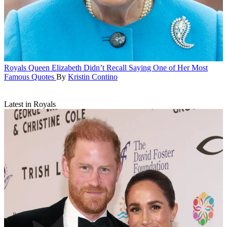
Royals
Queen Elizabeth Didn’t Recall Saying One of Her Most
Famous Quotes
By
Kristin Contino
Latest in Royals