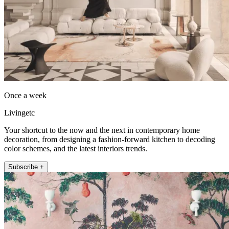
Once a week
Livingetc
Your shortcut to the now and the next in contemporary home
decoration, from designing a fashion-forward kitchen to decoding
color schemes, and the latest interiors trends.
Subscribe +