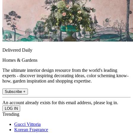
Delivered Daily
Homes & Gardens
The ultimate interior design resource from the world's leading
experts - discover inspiring decorating ideas, color scheming know-
how, garden inspiration and shopping expertise.
Subscribe +
An account already exists for this email address, please log in.
Trending
Gucci Vittoria
Korean Fragrance