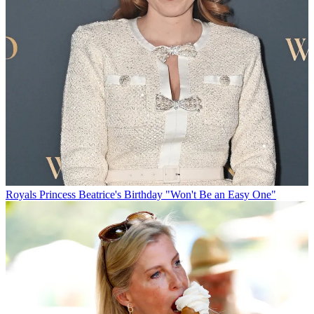
Royals
Princess Beatrice's Birthday "Won't Be an Easy One"