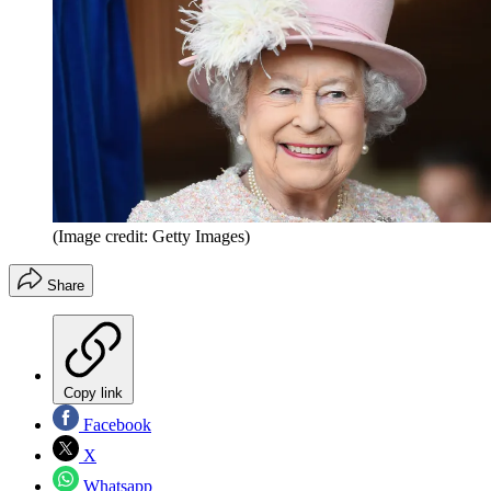
(Image credit: Getty Images)
Share
Copy link
Facebook
X
Whatsapp