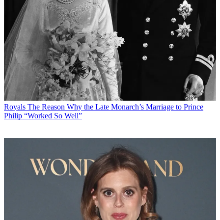
Royals
The Reason Why the Late Monarch’s Marriage to Prince
Philip “Worked So Well”