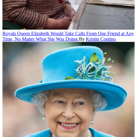
Royals
Queen Elizabeth Would Take Calls From One Friend at Any
Time, No Matter What She Was Doing
By
Kristin Contino