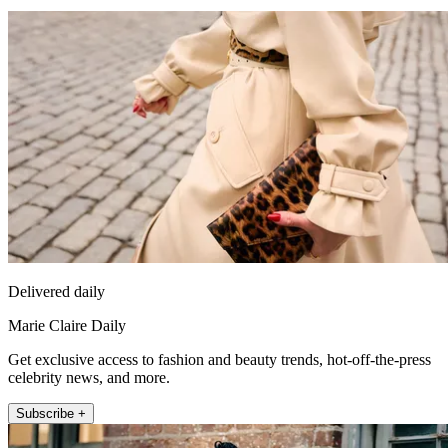
Delivered daily
Marie Claire Daily
Get exclusive access to fashion and beauty trends, hot-off-the-press
celebrity news, and more.
Subscribe +