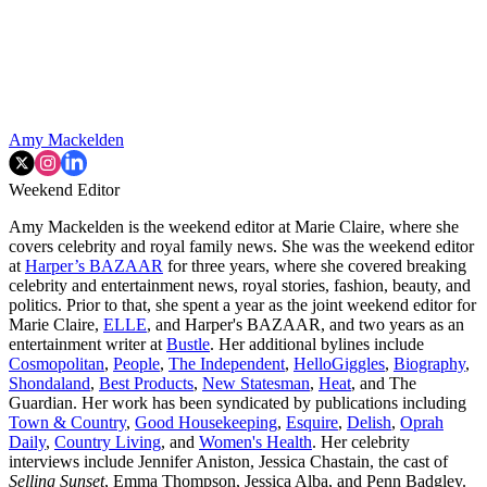
Amy Mackelden
Weekend Editor
Amy Mackelden is the weekend editor at Marie Claire, where she
covers celebrity and royal family news. She was the weekend editor
at
Harper’s BAZAAR
for three years, where she covered breaking
celebrity and entertainment news, royal stories, fashion, beauty, and
politics. Prior to that, she spent a year as the joint weekend editor for
Marie Claire,
ELLE
, and Harper's BAZAAR, and two years as an
entertainment writer at
Bustle
. Her additional bylines include
Cosmopolitan
,
People
,
The Independent
,
HelloGiggles
,
Biography
,
Shondaland
,
Best Products
,
New Statesman
,
Heat
, and The
Guardian. Her work has been syndicated by publications including
Town & Country
,
Good Housekeeping
,
Esquire
,
Delish
,
Oprah
Daily
,
Country Living
, and
Women's Health
. Her celebrity
interviews include Jennifer Aniston, Jessica Chastain, the cast of
Selling Sunset
, Emma Thompson, Jessica Alba, and Penn Badgley.