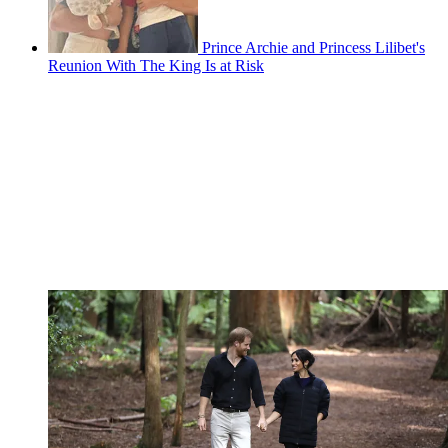
Prince Archie and Princess Lilibet's
Reunion With The King Is at Risk