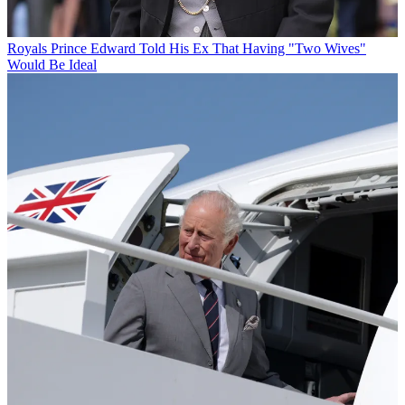
Royals
Prince Edward Told His Ex That Having "Two Wives"
Would Be Ideal