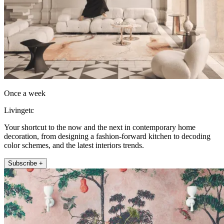
Once a week
Livingetc
Your shortcut to the now and the next in contemporary home
decoration, from designing a fashion-forward kitchen to decoding
color schemes, and the latest interiors trends.
Subscribe +