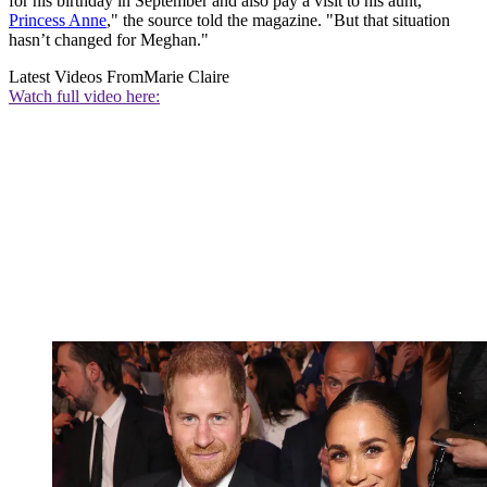
for his birthday in September and also pay a visit to his aunt,
Princess Anne
," the source told the magazine. "But that situation
hasn’t changed for Meghan."
Latest Videos From
Marie Claire
Watch full video here: