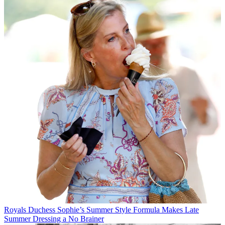
Royals
Duchess Sophie’s Summer Style Formula Makes Late
Summer Dressing a No Brainer