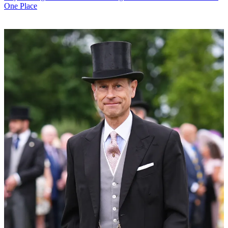
One Place