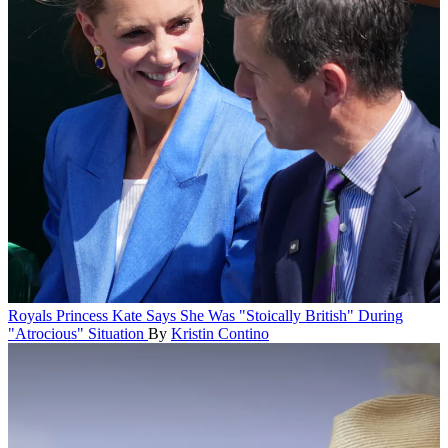
Royals
Princess Kate Says She Was "Stoically British" During
"Atrocious" Situation
By
Kristin Contino