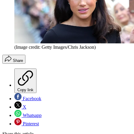
(Image credit: Getty Images/Chris Jackson)
Share
Copy link
Facebook
X
Whatsapp
Pinterest
Share this article