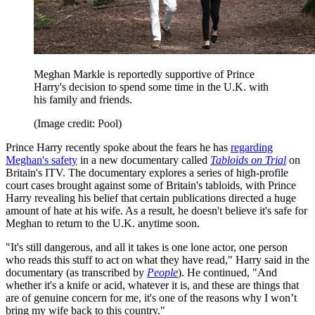
Meghan Markle is reportedly supportive of Prince
Harry's decision to spend some time in the U.K. with
his family and friends.
(Image credit: Pool)
Prince Harry recently spoke about the fears he has
regarding
Meghan's safety
in a new documentary called
Tabloids on Trial
on
Britain's ITV. The documentary explores a series of high-profile
court cases brought against some of Britain's tabloids, with Prince
Harry revealing his belief that certain publications directed a huge
amount of hate at his wife. As a result, he doesn't believe it's safe for
Meghan to return to the U.K. anytime soon.
"It's still dangerous, and all it takes is one lone actor, one person
who reads this stuff to act on what they have read," Harry said in the
documentary (as transcribed by
People
). He continued, "And
whether it's a knife or acid, whatever it is, and these are things that
are of genuine concern for me, it's one of the reasons why I won’t
bring my wife back to this country."