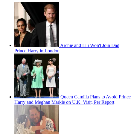
Archie and Lili Won't Join Dad
Prince Harry in London
Queen Camilla Plans to Avoid Prince
Harry and Meghan Markle on U.K. Visit, Per Report