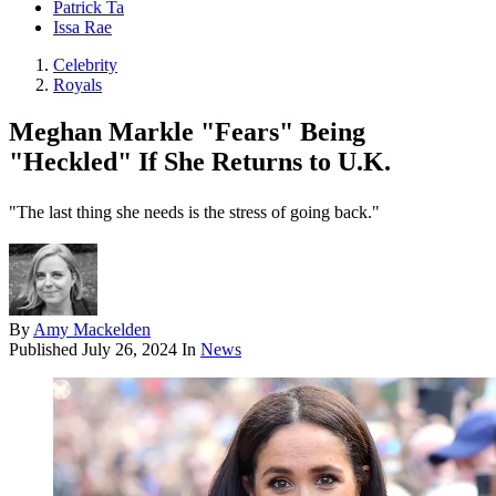
Patrick Ta
Issa Rae
Celebrity
Royals
Meghan Markle "Fears" Being
"Heckled" If She Returns to U.K.
"The last thing she needs is the stress of going back."
By
Amy Mackelden
Published
July 26, 2024
In
News