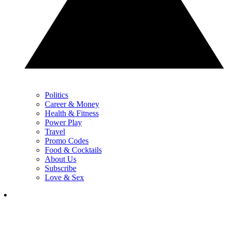
Politics
Career & Money
Health & Fitness
Power Play
Travel
Promo Codes
Food & Cocktails
About Us
Subscribe
Love & Sex