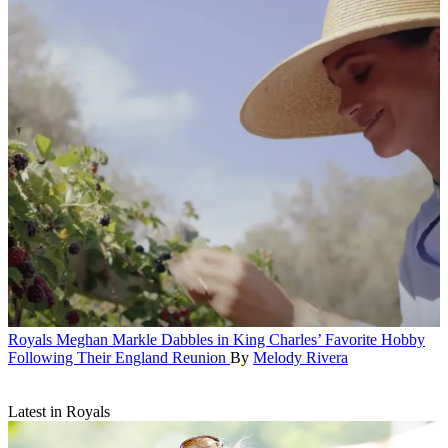
Royals
Meghan Markle Dabbles in King Charles’ Favorite Hobby
Following Their England Reunion
By
Melody Rivera
Latest in Royals