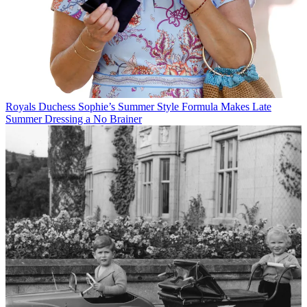
Royals
Duchess Sophie’s Summer Style Formula Makes Late
Summer Dressing a No Brainer