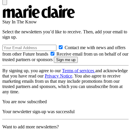
Stay In The Know
Select the newsletters you’d like to receive. Then, add your email to
sign up.
Contact me with news and offers
from other Future brands
Receive email from us on behalf of our
trusted partners or sponsors
By signing up, you agree to our
Terms of services
and acknowledge
that you have read our
Privacy Notice
. You also agree to receive
marketing emails from us that may include promotions from our
trusted partners and sponsors, which you can unsubscribe from at
any time.
You are now subscribed
Your newsletter sign-up was successful
Want to add more newsletters?