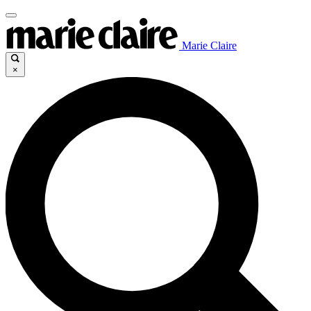
Marie Claire
×