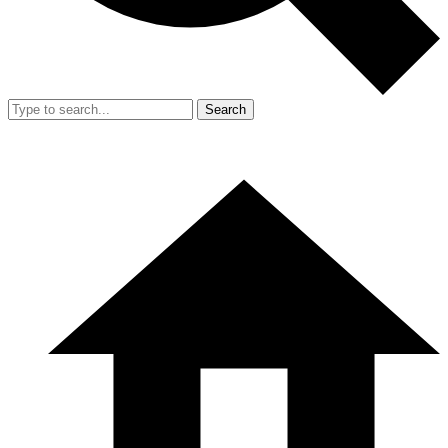
Search