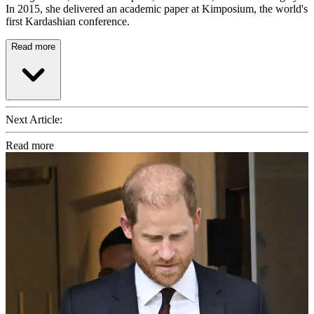
In 2015, she delivered an academic paper at Kimposium, the world's
first Kardashian conference.
Read more
Next Article:
Read more