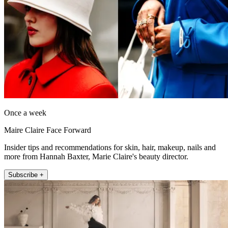
Once a week
Maire Claire Face Forward
Insider tips and recommendations for skin, hair, makeup, nails and
more from Hannah Baxter, Marie Claire's beauty director.
Subscribe +