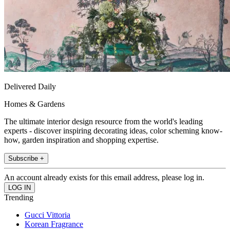
Delivered Daily
Homes & Gardens
The ultimate interior design resource from the world's leading
experts - discover inspiring decorating ideas, color scheming know-
how, garden inspiration and shopping expertise.
Subscribe +
An account already exists for this email address, please log in.
Trending
Gucci Vittoria
Korean Fragrance