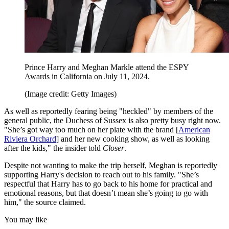
Prince Harry and Meghan Markle attend the ESPY
Awards in California on July 11, 2024.
(Image credit: Getty Images)
As well as reportedly fearing being "heckled" by members of the
general public, the Duchess of Sussex is also pretty busy right now.
"She’s got way too much on her plate with the brand [
American
Riviera Orchard
] and her new cooking show, as well as looking
after the kids," the insider told
Closer
.
Despite not wanting to make the trip herself, Meghan is reportedly
supporting Harry's decision to reach out to his family. "She’s
respectful that Harry has to go back to his home for practical and
emotional reasons, but that doesn’t mean she’s going to go with
him," the source claimed.
You may like