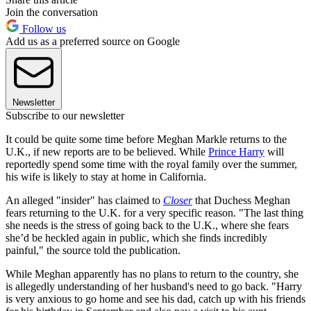
Join the conversation
Follow us
Add us as a preferred source on Google
Newsletter
Subscribe to our newsletter
It could be quite some time before Meghan Markle returns to the
U.K., if new reports are to be believed. While
Prince Harry
will
reportedly spend some time with the royal family over the summer,
his wife is likely to stay at home in California.
An alleged "insider" has claimed to
Closer
that Duchess Meghan
fears returning to the U.K. for a very specific reason. "The last thing
she needs is the stress of going back to the U.K., where she fears
she’d be heckled again in public, which she finds incredibly
painful," the source told the publication.
While Meghan apparently has no plans to return to the country, she
is allegedly understanding of her husband's need to go back. "Harry
is very anxious to go home and see his dad, catch up with his friends