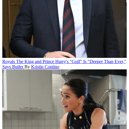
Royals
The King and Prince Harry's "Gulf" Is "Deeper Than Ever,"
Says Butler
By
Kristin Contino