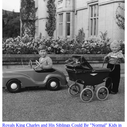
Royals
King Charles and His Siblings Could Be "Normal" Kids in