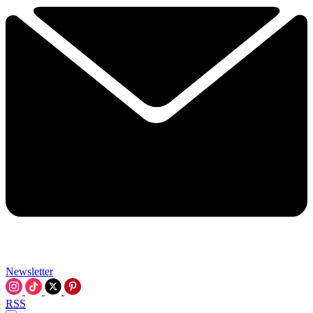
Newsletter
RSS