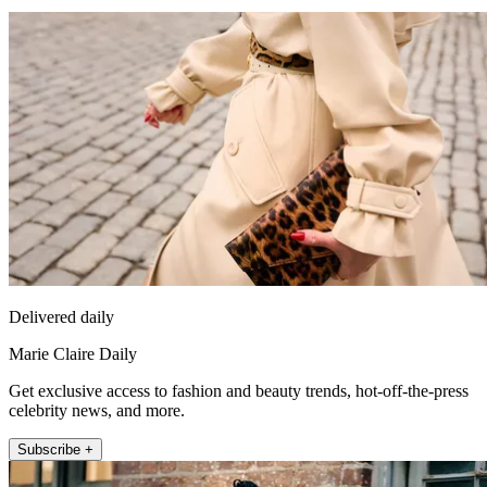
Delivered daily
Marie Claire Daily
Get exclusive access to fashion and beauty trends, hot-off-the-press
celebrity news, and more.
Subscribe +