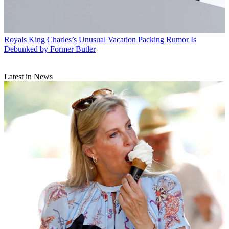
Royals
King Charles’s Unusual Vacation Packing Rumor Is
Debunked by Former Butler
Latest in News