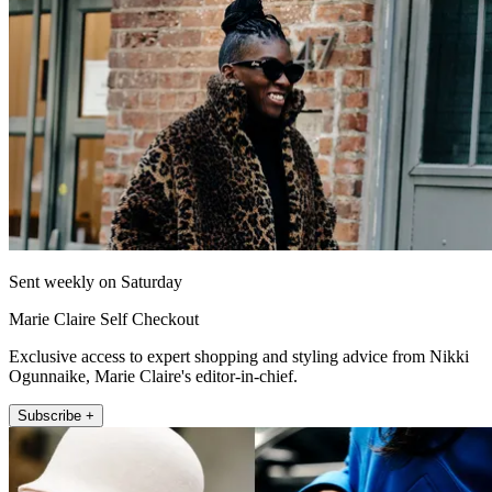
Sent weekly on Saturday
Marie Claire Self Checkout
Exclusive access to expert shopping and styling advice from Nikki
Ogunnaike, Marie Claire's editor-in-chief.
Subscribe +