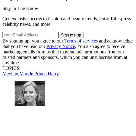
Stay In The Know
Get exclusive access to fashion and beauty trends, hot-off-the-press
celebrity news, and more.
By signing up, you agree to our
Terms of services
and acknowledge
that you have read our
Privacy Notice
. You also agree to receive
marketing emails from us that may include promotions from our
trusted partners and sponsors, which you can unsubscribe from at
any time.
TOPICS
Meghan Markle
Prince Harry