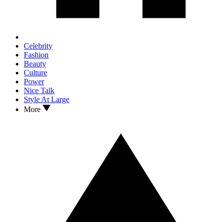
Celebrity
Fashion
Beauty
Culture
Power
Nice Talk
Style At Large
More