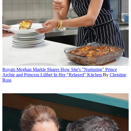
Royals
Meghan Markle Shares How She's "Nurturing" Prince
Archie and Princess Lilibet In Her "Relaxed" Kitchen
By
Christine
Ross