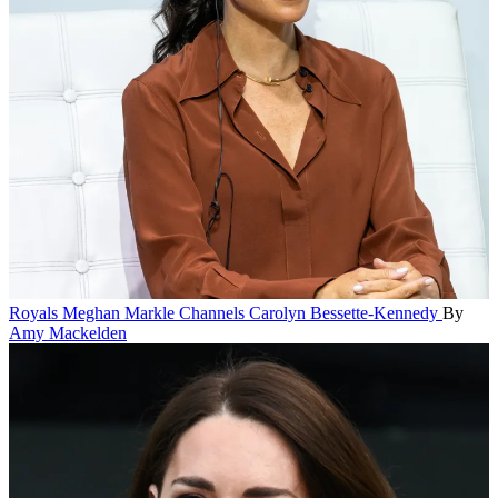
Royals
Meghan Markle Channels Carolyn Bessette-Kennedy
By
Amy Mackelden