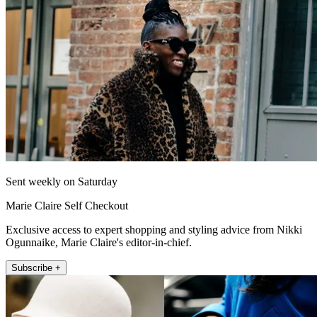
Sent weekly on Saturday
Marie Claire Self Checkout
Exclusive access to expert shopping and styling advice from Nikki
Ogunnaike, Marie Claire's editor-in-chief.
Subscribe +