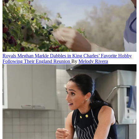
Royals
Meghan Markle Dabbles in King Charles’ Favorite Hobby
Following Their England Reunion
By
Melody Rivera