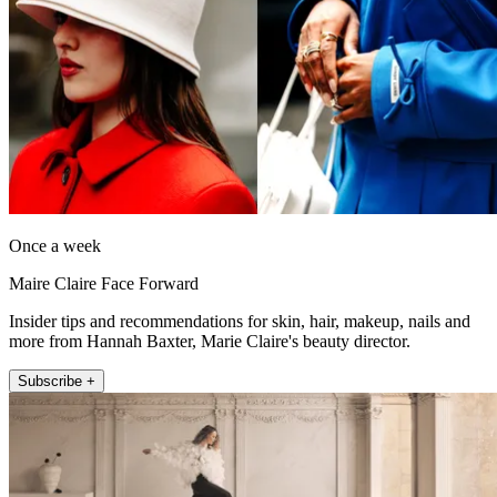
Once a week
Maire Claire Face Forward
Insider tips and recommendations for skin, hair, makeup, nails and
more from Hannah Baxter, Marie Claire's beauty director.
Subscribe +