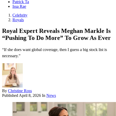
Patrick Ta
Issa Rae
Celebrity
Royals
Royal Expert Reveals Meghan Markle Is
“Pushing To Do More” To Grow As Ever
“If she does want global coverage, then I guess a big stock list is
necessary.”
By
Christine Ross
Published
April 8, 2026
In
News