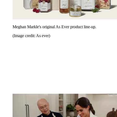
Meghan Markle's original As Ever product line-up.
(Image credit: As ever)