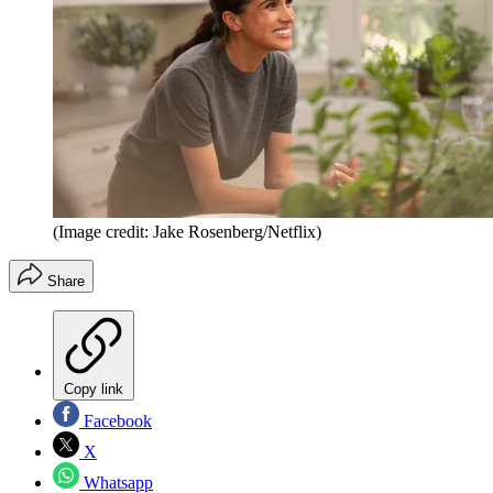
(Image credit: Jake Rosenberg/Netflix)
Share
Copy link
Facebook
X
Whatsapp