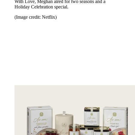
With Love, Meghan aired for two seasons and a
Holiday Celebration special.
(Image credit: Netflix)