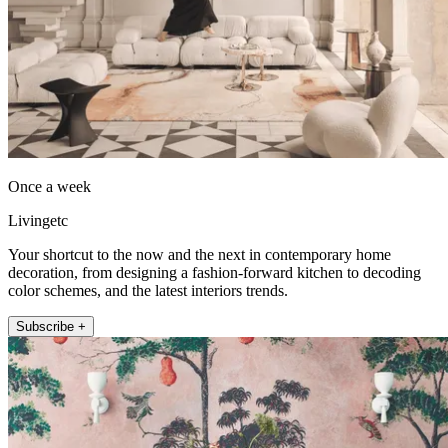
Once a week
Livingetc
Your shortcut to the now and the next in contemporary home
decoration, from designing a fashion-forward kitchen to decoding
color schemes, and the latest interiors trends.
Subscribe +