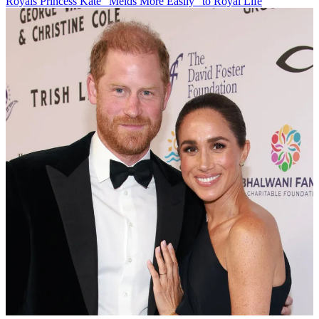
Royals
Princess Kate "Melds More Easily" to Royal Life