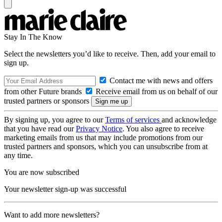
Stay In The Know
Select the newsletters you’d like to receive. Then, add your email to
sign up.
Contact me with news and offers
from other Future brands
Receive email from us on behalf of our
trusted partners or sponsors
By signing up, you agree to our
Terms of services
and acknowledge
that you have read our
Privacy Notice
. You also agree to receive
marketing emails from us that may include promotions from our
trusted partners and sponsors, which you can unsubscribe from at
any time.
You are now subscribed
Your newsletter sign-up was successful
Want to add more newsletters?