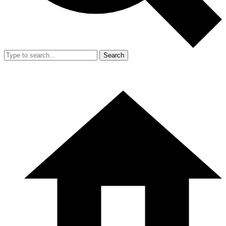
Search