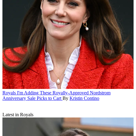
Royals
I'm Adding These Royally-Approved Nordstrom
Anniversary Sale Picks to Cart
By
Kristin Contino
Latest in Royals