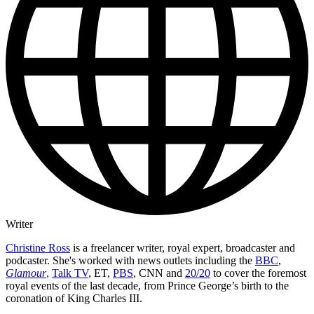
Writer
Christine Ross
is a freelancer writer, royal expert, broadcaster and
podcaster. She's worked with news outlets including the
BBC
,
Glamour
,
Talk TV
, ET,
PBS
, CNN and
20/20
to cover the foremost
royal events of the last decade, from Prince George’s birth to the
coronation of King Charles III.