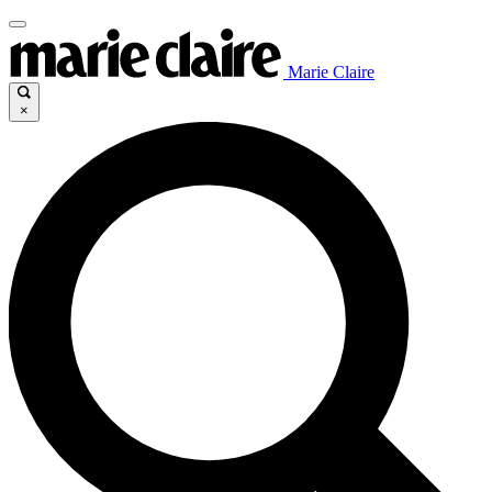
Marie Claire
×