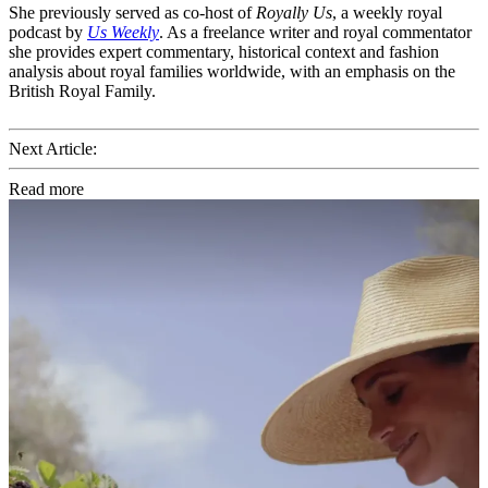
She previously served as co-host of
Royally Us
, a weekly royal
podcast by
Us Weekly
. As a freelance writer and royal commentator
she provides expert commentary, historical context and fashion
analysis about royal families worldwide, with an emphasis on the
British Royal Family.
Next Article:
Read more