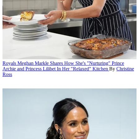
Royals
Meghan Markle Shares How She's "Nurturing" Prince
Archie and Princess Lilibet In Her "Relaxed" Kitchen
By
Christine
Ross