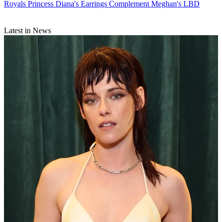
Royals
Princess Diana's Earrings Complement Meghan's LBD
Latest in News