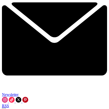
Newsletter
RSS