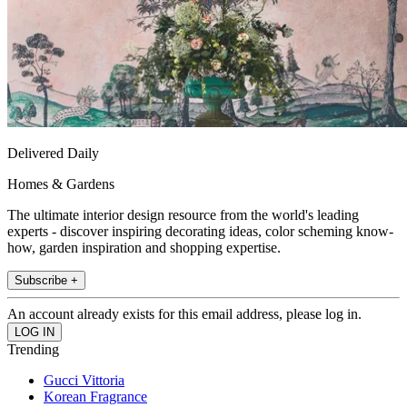
Delivered Daily
Homes & Gardens
The ultimate interior design resource from the world's leading
experts - discover inspiring decorating ideas, color scheming know-
how, garden inspiration and shopping expertise.
Subscribe +
An account already exists for this email address, please log in.
Trending
Gucci Vittoria
Korean Fragrance