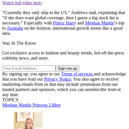
Watch full video here:
“Currently they only ship to the US,” Andrews said, explaining that
“if she does want global coverage, then I guess a big stock list is
necessary.” Especially with
Prince Harry
and
Meghan Markle
’s trip
to
Australia
on the horizon, international growth seems like a good
idea.
Stay In The Know
Get exclusive access to fashion and beauty trends, hot-off-the-press
celebrity news, and more.
By signing up, you agree to our
Terms of services
and acknowledge
that you have read our
Privacy Notice
. You also agree to receive
marketing emails from us that may include promotions from our
trusted partners and sponsors, which you can unsubscribe from at
any time.
TOPICS
Meghan Markle
Princess Lilibet