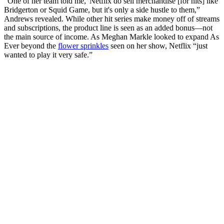
“One of her team told me, 'Netflix do sell merchandise [for hits] like
Bridgerton or Squid Game, but it's only a side hustle to them,”
Andrews revealed. While other hit series make money off of streams
and subscriptions, the product line is seen as an added bonus—not
the main source of income. As Meghan Markle looked to expand As
Ever beyond the
flower sprinkles
seen on her show, Netflix “just
wanted to play it very safe.”