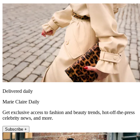
Delivered daily
Marie Claire Daily
Get exclusive access to fashion and beauty trends, hot-off-the-press
celebrity news, and more.
Subscribe +