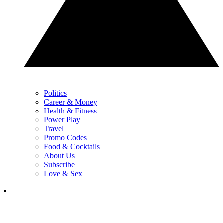
Politics
Career & Money
Health & Fitness
Power Play
Travel
Promo Codes
Food & Cocktails
About Us
Subscribe
Love & Sex