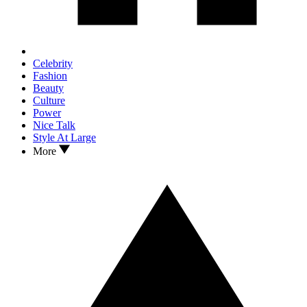
Celebrity
Fashion
Beauty
Culture
Power
Nice Talk
Style At Large
More