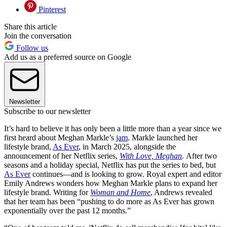
Pinterest
Share this article
Join the conversation
Follow us
Add us as a preferred source on Google
Newsletter
Subscribe to our newsletter
It’s hard to believe it has only been a little more than a year since we
first heard about Meghan Markle’s
jam
. Markle launched her
lifestyle brand,
As Ever
, in March 2025, alongside the
announcement of her Netflix series,
With Love, Meghan
.
After two
seasons and a holiday special, Netflix has put the series to bed, but
As Ever
continues—and is looking to grow. Royal expert and editor
Emily Andrews wonders how Meghan Markle plans to expand her
lifestyle brand. Writing for
Woman and Home
, Andrews revealed
that her team has been “pushing to do more as As Ever has grown
exponentially over the past 12 months.”