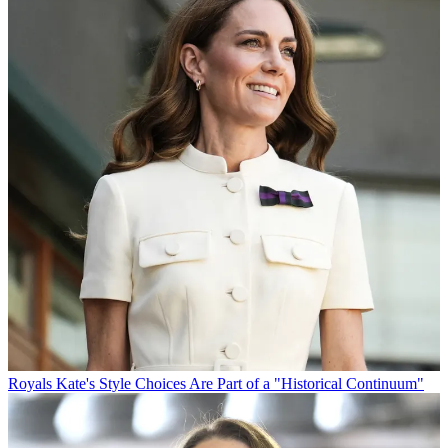
Royals
Kate's Style Choices Are Part of a "Historical Continuum"