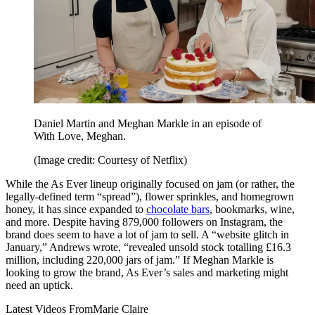
Daniel Martin and Meghan Markle in an episode of
With Love, Meghan.
(Image credit: Courtesy of Netflix)
While the As Ever lineup originally focused on jam (or rather, the
legally-defined term “spread”), flower sprinkles, and homegrown
honey, it has since expanded to
chocolate bars
, bookmarks, wine,
and more. Despite having 879,000 followers on Instagram, the
brand does seem to have a lot of jam to sell. A “website glitch in
January,” Andrews wrote, “revealed unsold stock totalling £16.3
million, including 220,000 jars of jam.” If Meghan Markle is
looking to grow the brand, As Ever’s sales and marketing might
need an uptick.
Latest Videos From
Marie Claire