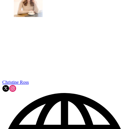
Christine Ross