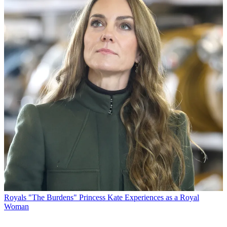
Royals
"The Burdens" Princess Kate Experiences as a Royal
Woman