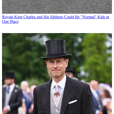
Royals
King Charles and His Siblings Could Be "Normal" Kids in
One Place