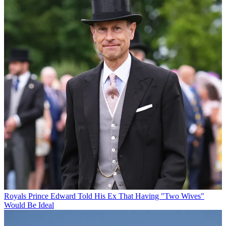
Royals
Prince Edward Told His Ex That Having "Two Wives"
Would Be Ideal