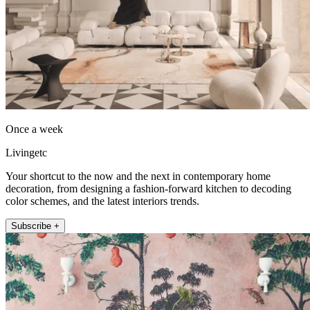
Once a week
Livingetc
Your shortcut to the now and the next in contemporary home
decoration, from designing a fashion-forward kitchen to decoding
color schemes, and the latest interiors trends.
Subscribe +