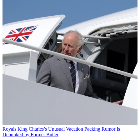
Royals
King Charles’s Unusual Vacation Packing Rumor Is
Debunked by Former Butler