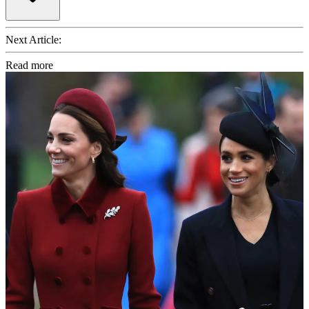
Next Article:
Read more