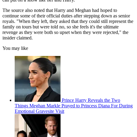
The source also noted that Harry and Meghan had hoped to
continue some of their official duties after stepping down as senior
royals. "When they left, they asked that they could still represent the
family on tours but were told no, so she feels it's the ultimate
revenge as they were both so upset when they were rejected," the
insider claimed.
You may like
Prince Harry Reveals the Two
Things Meghan Markle Prayed to Princess Diana For During
Emotional Gravesite Visit