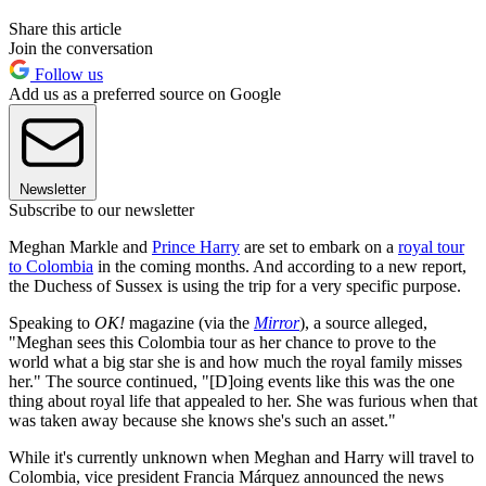
Share this article
Join the conversation
Follow us
Add us as a preferred source on Google
Newsletter
Subscribe to our newsletter
Meghan Markle and
Prince Harry
are set to embark on a
royal tour
to Colombia
in the coming months. And according to a new report,
the Duchess of Sussex is using the trip for a very specific purpose.
Speaking to
OK!
magazine (via the
Mirror
), a source alleged,
"Meghan sees this Colombia tour as her chance to prove to the
world
what a big star she is and how much the royal family misses
her." The source continued, "[D]oing events like this was the one
thing about royal life that appealed to her. She was furious when that
was taken away because she knows she's such an asset."
While it's currently unknown when Meghan and Harry will travel to
Colombia, vice president Francia Márquez announced the news