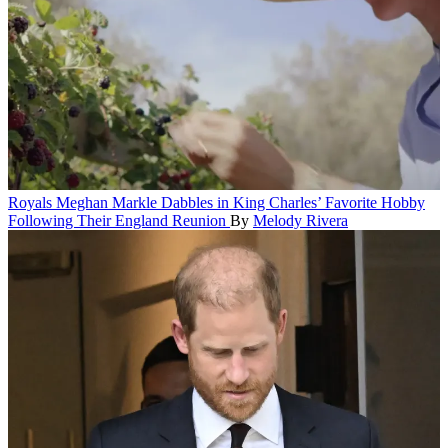
Royals
Meghan Markle Dabbles in King Charles’ Favorite Hobby
Following Their England Reunion
By
Melody Rivera