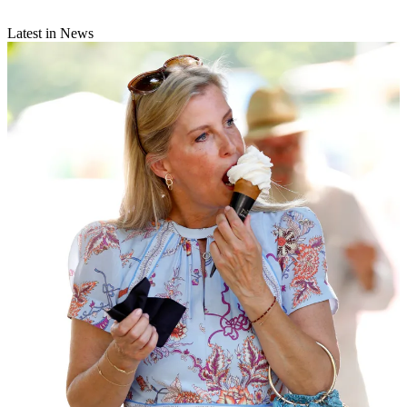
Latest in News