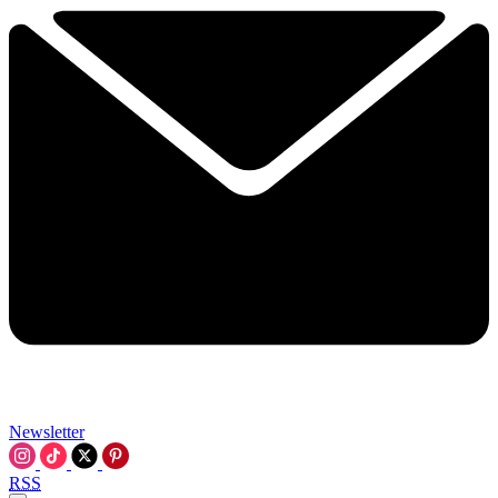
Newsletter
RSS