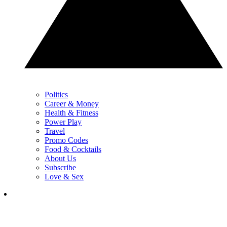
Politics
Career & Money
Health & Fitness
Power Play
Travel
Promo Codes
Food & Cocktails
About Us
Subscribe
Love & Sex