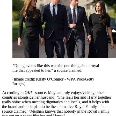
"Doing events like this was the one thing about royal
life that appealed to her," a source claimed.
(Image credit: Kirsty O'Connor - WPA Pool/Getty
Images)
According to
OK!
's source, Meghan truly enjoys visiting other
countries alongside her husband. "She feels her and Harry together
really shine when meeting dignitaries and locals, and it helps with
the brand and their plan to be the alternative Royal Family," the
source claimed. "Meghan knows that nobody in the Royal Family
can put on a show like her and Harry."