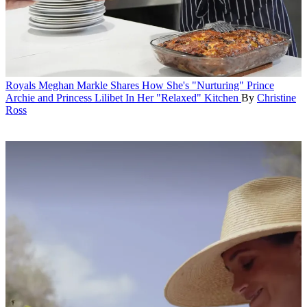
Royals
Meghan Markle Shares How She's "Nurturing" Prince
Archie and Princess Lilibet In Her "Relaxed" Kitchen
By
Christine
Ross