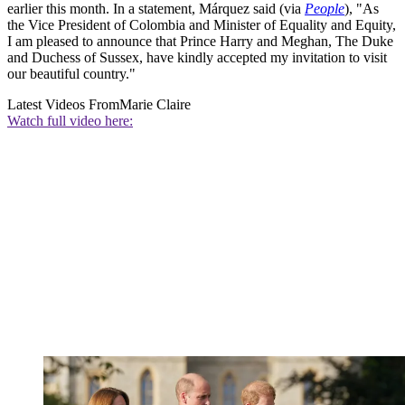
earlier this month. In a statement, Márquez said (via
People
), "As
the Vice President of Colombia and Minister of Equality and Equity,
I am pleased to announce that Prince Harry and Meghan, The Duke
and Duchess of Sussex, have kindly accepted my invitation to visit
our beautiful country."
Latest Videos From
Marie Claire
Watch full video here: