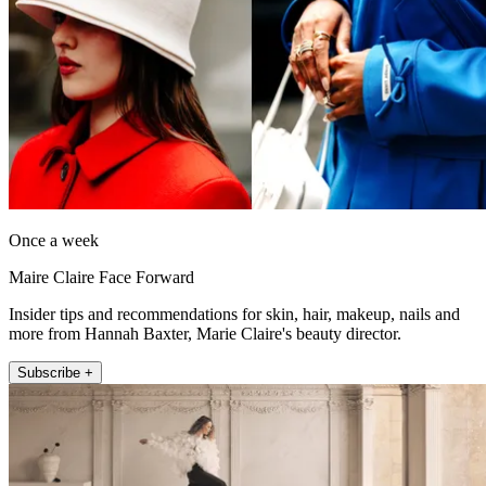
Once a week
Maire Claire Face Forward
Insider tips and recommendations for skin, hair, makeup, nails and
more from Hannah Baxter, Marie Claire's beauty director.
Subscribe +