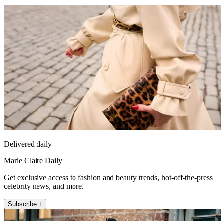
Delivered daily
Marie Claire Daily
Get exclusive access to fashion and beauty trends, hot-off-the-press
celebrity news, and more.
Subscribe +