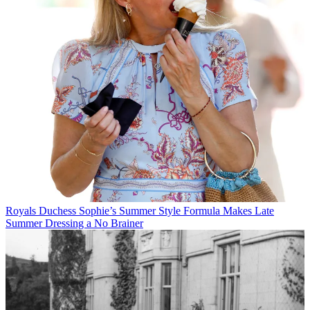
Royals
Duchess Sophie’s Summer Style Formula Makes Late
Summer Dressing a No Brainer