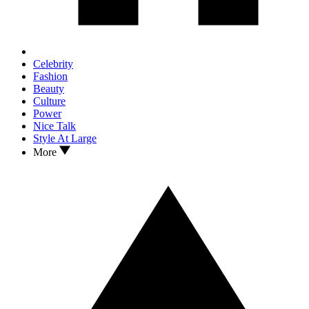
Celebrity
Fashion
Beauty
Culture
Power
Nice Talk
Style At Large
More