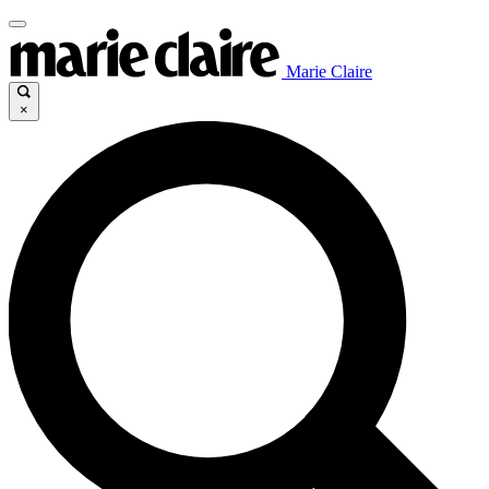
Marie Claire
×