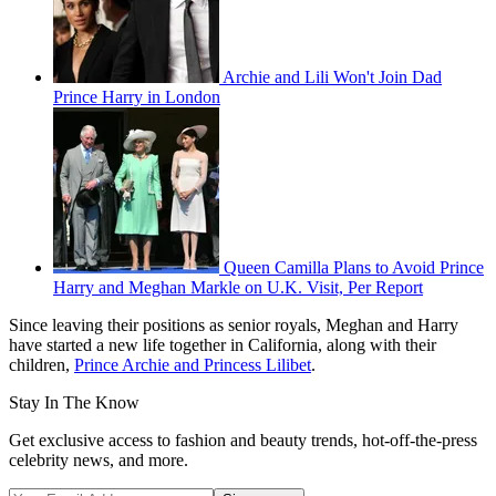
Archie and Lili Won't Join Dad
Prince Harry in London
Queen Camilla Plans to Avoid Prince
Harry and Meghan Markle on U.K. Visit, Per Report
Since leaving their positions as senior royals, Meghan and Harry
have started a new life together in California, along with their
children,
Prince Archie and Princess Lilibet
.
Stay In The Know
Get exclusive access to fashion and beauty trends, hot-off-the-press
celebrity news, and more.