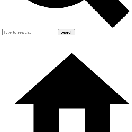
Search