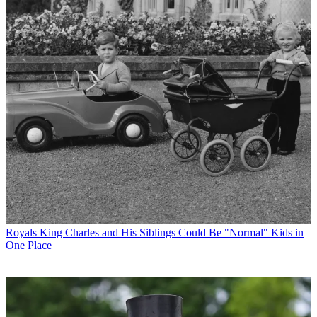
Royals
King Charles and His Siblings Could Be "Normal" Kids in
One Place