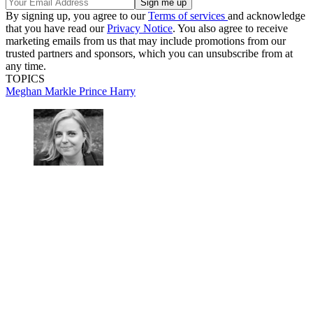
By signing up, you agree to our
Terms of services
and acknowledge
that you have read our
Privacy Notice
. You also agree to receive
marketing emails from us that may include promotions from our
trusted partners and sponsors, which you can unsubscribe from at
any time.
TOPICS
Meghan Markle
Prince Harry