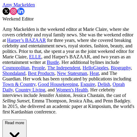
Amy Mackelden
Weekend Editor
Amy Mackelden is the weekend editor at Marie Claire, where she
covers celebrity and royal family news. She was the weekend editor
at
Harper’s BAZAAR
for three years, where she covered breaking
celebrity and entertainment news, royal stories, fashion, beauty, and
politics. Prior to that, she spent a year as the joint weekend editor for
Marie Claire,
ELLE
, and Harper's BAZAAR, and two years as an
entertainment writer at
Bustle
. Her additional bylines include
Cosmopolitan
,
People
,
The Independent
,
HelloGiggles
,
Biography
,
Shondaland
,
Best Products
,
New Statesman
,
Heat
, and The
Guardian. Her work has been syndicated by publications including
Town & Country
,
Good Housekeeping
,
Esquire
,
Delish
,
Oprah
Daily
,
Country Living
, and
Women's Health
. Her celebrity
interviews include Jennifer Aniston, Jessica Chastain, the cast of
Selling Sunset
, Emma Thompson, Jessica Alba, and Penn Badgley.
In 2015, she delivered an academic paper at Kimposium, the world's
first Kardashian conference.
Read more