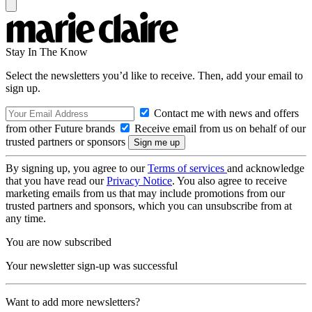
Stay In The Know
Select the newsletters you’d like to receive. Then, add your email to
sign up.
Contact me with news and offers
from other Future brands
Receive email from us on behalf of our
trusted partners or sponsors
By signing up, you agree to our
Terms of services
and acknowledge
that you have read our
Privacy Notice
. You also agree to receive
marketing emails from us that may include promotions from our
trusted partners and sponsors, which you can unsubscribe from at
any time.
You are now subscribed
Your newsletter sign-up was successful
Want to add more newsletters?