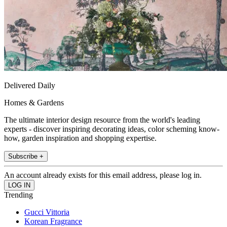
Delivered Daily
Homes & Gardens
The ultimate interior design resource from the world's leading
experts - discover inspiring decorating ideas, color scheming know-
how, garden inspiration and shopping expertise.
Subscribe +
An account already exists for this email address, please log in.
Trending
Gucci Vittoria
Korean Fragrance