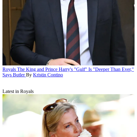
Royals
The King and Prince Harry's "Gulf" Is "Deeper Than Ever,"
Says Butler
By
Kristin Contino
Latest in Royals