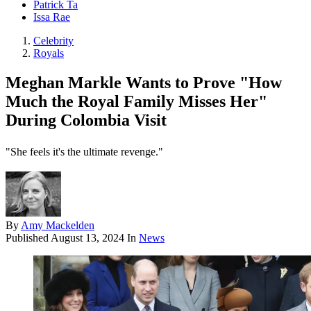
Patrick Ta
Issa Rae
Celebrity
Royals
Meghan Markle Wants to Prove "How
Much the Royal Family Misses Her"
During Colombia Visit
"She feels it's the ultimate revenge."
By
Amy Mackelden
Published
August 13, 2024
In
News