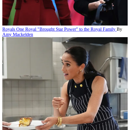
Royals
One Royal "Brought Star Power" to the Royal Family
By
Amy Mackelden