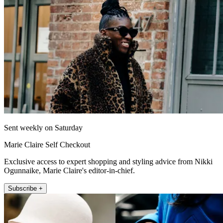
Sent weekly on Saturday
Marie Claire Self Checkout
Exclusive access to expert shopping and styling advice from Nikki
Ogunnaike, Marie Claire's editor-in-chief.
Subscribe +