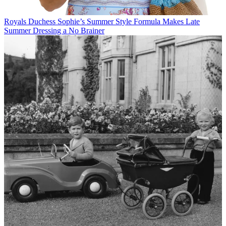
Royals
Duchess Sophie’s Summer Style Formula Makes Late
Summer Dressing a No Brainer