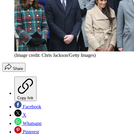
(Image credit: Chris Jackson/Getty Images)
Share
Copy link
Facebook
X
Whatsapp
Pinterest