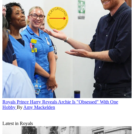
Royals
Prince Harry Reveals Archie Is "Obsessed" With One
Hobby
By
Amy Mackelden
Latest in Royals