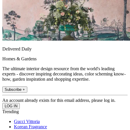
Delivered Daily
Homes & Gardens
The ultimate interior design resource from the world's leading
experts - discover inspiring decorating ideas, color scheming know-
how, garden inspiration and shopping expertise.
Subscribe +
An account already exists for this email address, please log in.
Trending
Gucci Vittoria
Korean Fragrance