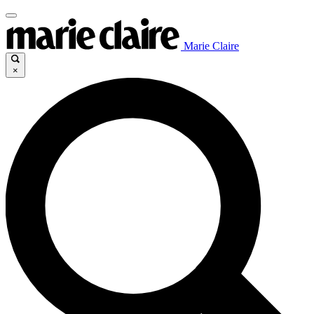
Marie Claire
×