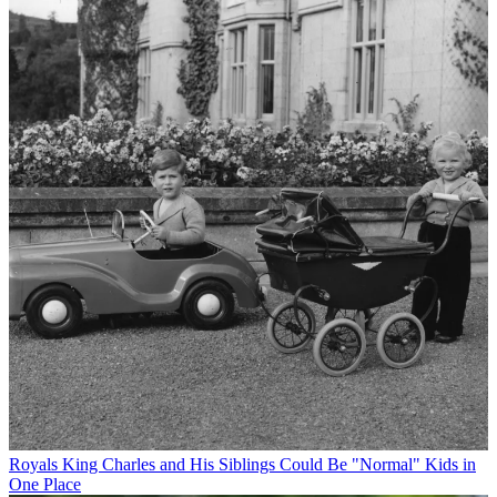
Royals
King Charles and His Siblings Could Be "Normal" Kids in
One Place