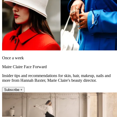
Once a week
Maire Claire Face Forward
Insider tips and recommendations for skin, hair, makeup, nails and
more from Hannah Baxter, Marie Claire's beauty director.
Subscribe +