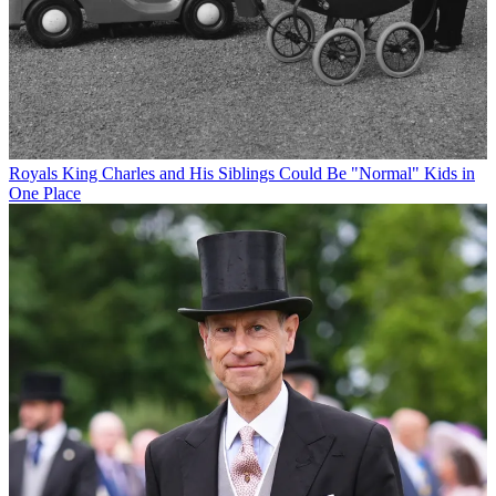
Royals
King Charles and His Siblings Could Be "Normal" Kids in
One Place