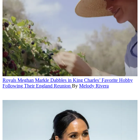
Royals
Meghan Markle Dabbles in King Charles’ Favorite Hobby
Following Their England Reunion
By
Melody Rivera