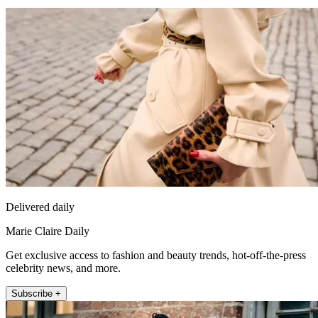
Delivered daily
Marie Claire Daily
Get exclusive access to fashion and beauty trends, hot-off-the-press
celebrity news, and more.
Subscribe +