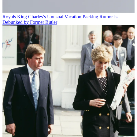
Royals
King Charles’s Unusual Vacation Packing Rumor Is
Debunked by Former Butler