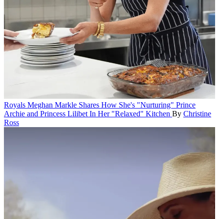
Royals
Meghan Markle Shares How She's "Nurturing" Prince
Archie and Princess Lilibet In Her "Relaxed" Kitchen
By
Christine
Ross