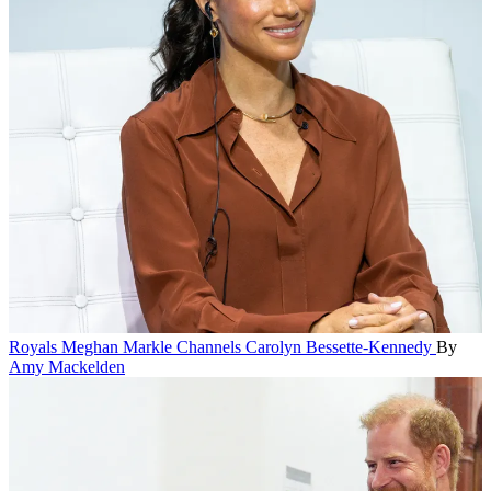
Royals
Meghan Markle Channels Carolyn Bessette-Kennedy
By
Amy Mackelden