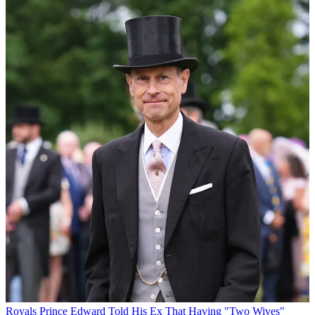
Royals
Prince Edward Told His Ex That Having "Two Wives"