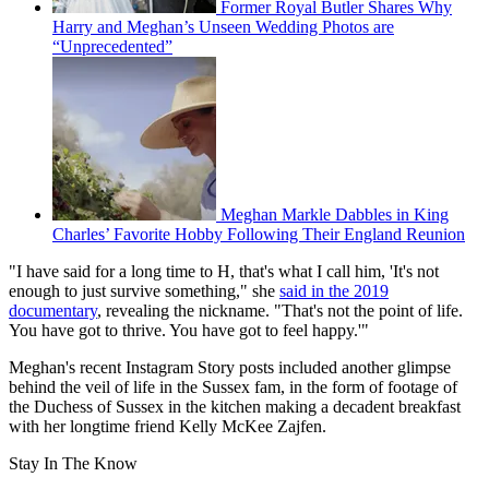
Former Royal Butler Shares Why
Harry and Meghan’s Unseen Wedding Photos are
“Unprecedented”
Meghan Markle Dabbles in King
Charles’ Favorite Hobby Following Their England Reunion
"I have said for a long time to H, that's what I call him, 'It's not
enough to just survive something," she
said in the 2019
documentary
, revealing the nickname. "That's not the point of life.
You have got to thrive. You have got to feel happy.'"
Meghan's recent Instagram Story posts included another glimpse
behind the veil of life in the Sussex fam, in the form of footage of
the Duchess of Sussex in the kitchen making a decadent breakfast
with her longtime friend Kelly McKee Zajfen.
Stay In The Know