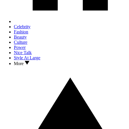
Celebrity
Fashion
Beauty
Culture
Power
Nice Talk
Style At Large
More