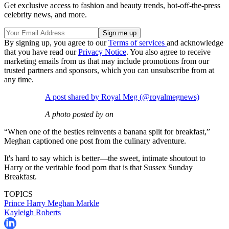
Get exclusive access to fashion and beauty trends, hot-off-the-press
celebrity news, and more.
By signing up, you agree to our
Terms of services
and acknowledge
that you have read our
Privacy Notice
. You also agree to receive
marketing emails from us that may include promotions from our
trusted partners and sponsors, which you can unsubscribe from at
any time.
A post shared by Royal Meg (@royalmegnews)
A photo posted by on
“When one of the besties reinvents a banana split for breakfast,”
Meghan captioned one post from the culinary adventure.
It's hard to say which is better—the sweet, intimate shoutout to
Harry or the veritable food porn that is that Sussex Sunday
Breakfast.
TOPICS
Prince Harry
Meghan Markle
Kayleigh Roberts