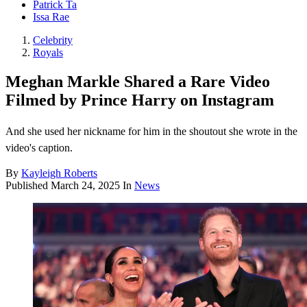
Patrick Ta
Issa Rae
Celebrity
Royals
Meghan Markle Shared a Rare Video
Filmed by Prince Harry on Instagram
And she used her nickname for him in the shoutout she wrote in the
video's caption.
By
Kayleigh Roberts
Published
March 24, 2025
In
News