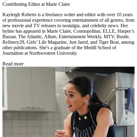
Contributing Editor at Marie Claire
Kayleigh Roberts is a freelance writer and editor with over 10 years
of professional experience covering entertainment of all genres, from
new movie and TV releases to nostalgia, and celebrity news. Her
byline has appeared in Marie Claire, Cosmopolitan, ELLE, Harper’s
Bazaar, The Atlantic, Allure, Entertainment Weekly, MTV, Bustle,
Refinery29, Girls’ Life Magazine, Just Jared, and Tiger Beat, among
other publications. She's a graduate of the Medill School of
Journalism at Northwestern University.
Read more