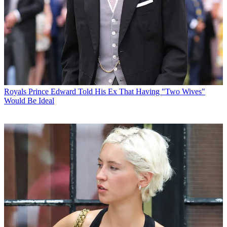
Royals
Prince Edward Told His Ex That Having "Two Wives"
Would Be Ideal