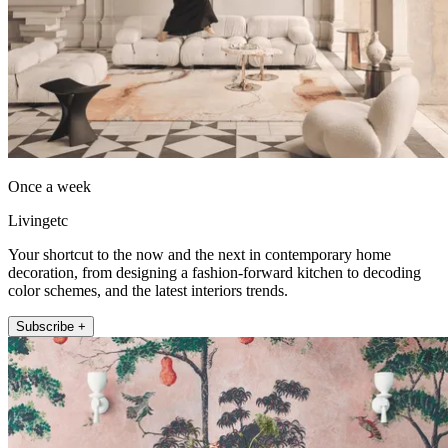
Once a week
Livingetc
Your shortcut to the now and the next in contemporary home
decoration, from designing a fashion-forward kitchen to decoding
color schemes, and the latest interiors trends.
Subscribe +