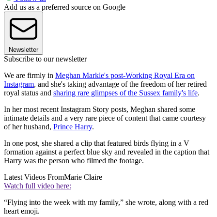
Add us as a preferred source on Google
Newsletter
Subscribe to our newsletter
We are firmly in
Meghan Markle's post-Working Royal Era on
Instagram
, and she's taking advantage of the freedom of her retired
royal status and
sharing rare glimpses of the Sussex family's life
.
In her most recent Instagram Story posts, Meghan shared some
intimate details and a very rare piece of content that came courtesy
of her husband,
Prince Harry
.
In one post, she shared a clip that featured birds flying in a V
formation against a perfect blue sky and revealed in the caption that
Harry was the person who filmed the footage.
Latest Videos From
Marie Claire
Watch full video here:
“Flying into the week with my family,” she wrote, along with a red
heart emoji.