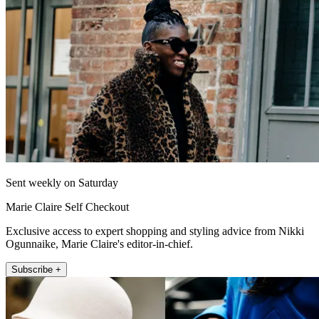
Sent weekly on Saturday
Marie Claire Self Checkout
Exclusive access to expert shopping and styling advice from Nikki
Ogunnaike, Marie Claire's editor-in-chief.
Subscribe +