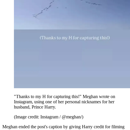
"Thanks to my H for capturing this!" Meghan wrote on
Instagram, using one of her personal nicknames for her
husband, Prince Harry.
(Image credit: Instagram / @meghan/)
Meghan ended the post's caption by giving Harry credit for filming