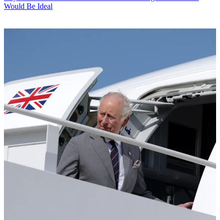
Would Be Ideal