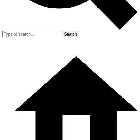
Search