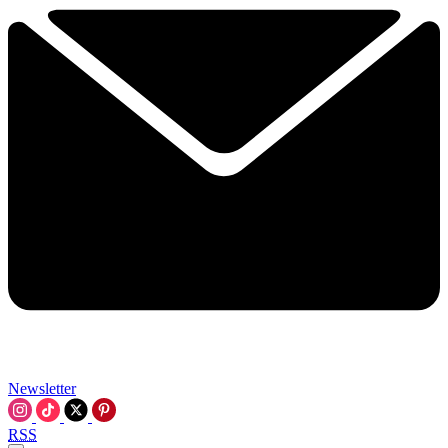
Newsletter
RSS