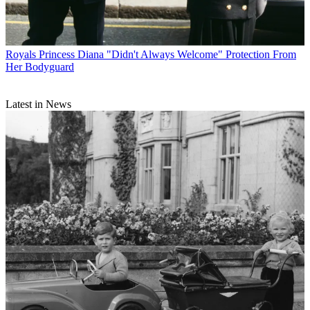
Royals
Princess Diana "Didn't Always Welcome" Protection From
Her Bodyguard
Latest in News