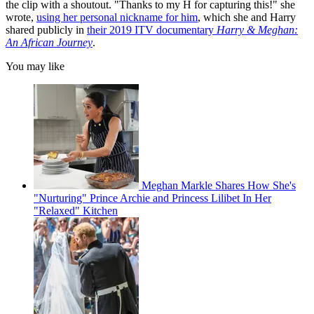
the clip with a shoutout. "Thanks to my H for capturing this!" she
wrote,
using her personal nickname for him
, which she and Harry
shared publicly in
their 2019 ITV documentary
Harry & Meghan:
An African Journey
.
You may like
Meghan Markle Shares How She's
"Nurturing" Prince Archie and Princess Lilibet In Her
"Relaxed" Kitchen