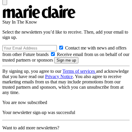
Stay In The Know
Select the newsletters you’d like to receive. Then, add your email to
sign up.
Contact me with news and offers
from other Future brands
Receive email from us on behalf of our
trusted partners or sponsors
By signing up, you agree to our
Terms of services
and acknowledge
that you have read our
Privacy Notice
. You also agree to receive
marketing emails from us that may include promotions from our
trusted partners and sponsors, which you can unsubscribe from at
any time.
You are now subscribed
Your newsletter sign-up was successful
Want to add more newsletters?