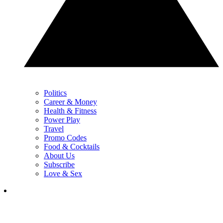
Politics
Career & Money
Health & Fitness
Power Play
Travel
Promo Codes
Food & Cocktails
About Us
Subscribe
Love & Sex