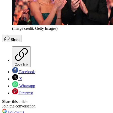
(Image credit: Getty Images)
Share
Copy link
Facebook
X
Whatsapp
Pinterest
Share this article
Join the conversation
Follow us