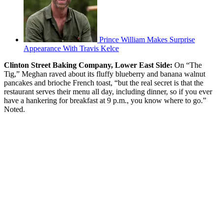
Prince William Makes Surprise
Appearance With Travis Kelce
Clinton Street Baking Company, Lower East Side:
On “The
Tig,” Meghan raved about its fluffy blueberry and banana walnut
pancakes and brioche French toast, “but the real secret is that the
restaurant serves their menu all day, including dinner, so if you ever
have a hankering for breakfast at 9 p.m., you know where to go.”
Noted.