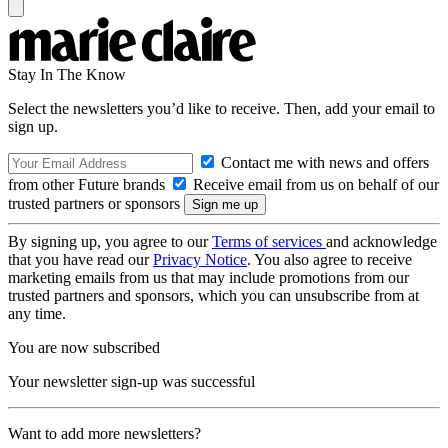
Stay In The Know
Select the newsletters you’d like to receive. Then, add your email to
sign up.
Contact me with news and offers
from other Future brands
Receive email from us on behalf of our
trusted partners or sponsors
By signing up, you agree to our
Terms of services
and acknowledge
that you have read our
Privacy Notice
. You also agree to receive
marketing emails from us that may include promotions from our
trusted partners and sponsors, which you can unsubscribe from at
any time.
You are now subscribed
Your newsletter sign-up was successful
Want to add more newsletters?