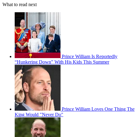
What to read next
Prince William Is Reportedly
“Hunkering Down” With His Kids This Summer
Prince William Loves One Thing The
King Would "Never Do"