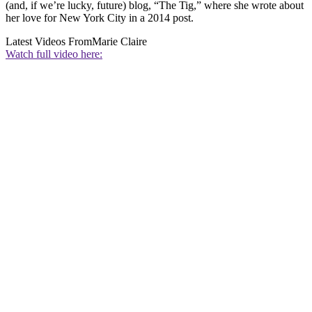
(and, if we’re lucky, future) blog, “The Tig,” where she wrote about
her love for New York City in a 2014 post.
Latest Videos From
Marie Claire
Watch full video here: