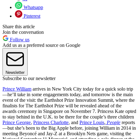
Whatsapp
Pinterest
Share this article
Join the conversation
Follow us
Add us as a preferred source on Google
Newsletter
Subscribe to our newsletter
Prince William
arrives in New York City today for a quick solo trip
—he’ll take in some engagements today, and tomorrow is the main
event of the visit: the Earthshot Prize Innovation Summit, where the
finalists for The Earthshot Prize will be revealed ahead of the
awards ceremony in Singapore on November 7. Princess Kate opted
to stay behind in the U.K. to be there for the couple’s three children
Prince George
,
Princess Charlotte
, and
Prince Louis
,
People
reports
—but she’s been to the Big Apple before, joining William in 2014 in
meeting Beyoncé and Jay-Z at a Brooklyn Nets game, visiting the