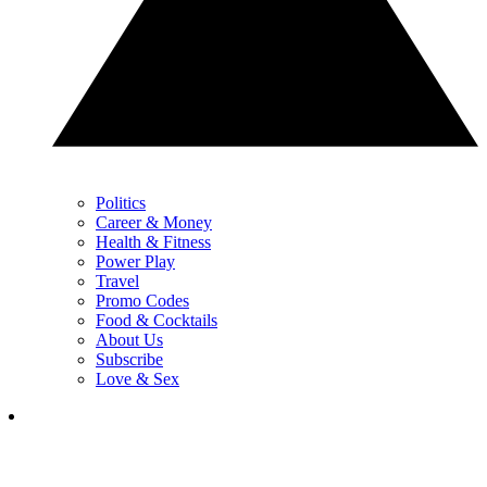
Politics
Career & Money
Health & Fitness
Power Play
Travel
Promo Codes
Food & Cocktails
About Us
Subscribe
Love & Sex