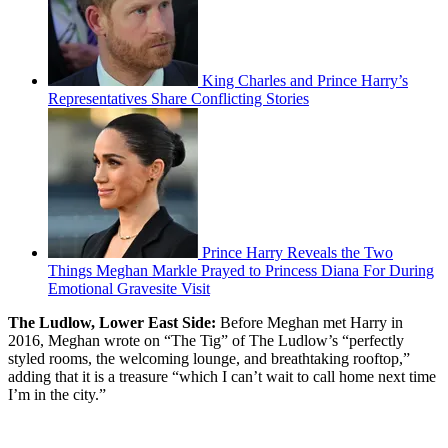
King Charles and Prince Harry’s
Representatives Share Conflicting Stories
Prince Harry Reveals the Two
Things Meghan Markle Prayed to Princess Diana For During
Emotional Gravesite Visit
The Ludlow, Lower East Side:
Before Meghan met Harry in
2016, Meghan wrote on “The Tig” of The Ludlow’s “perfectly
styled rooms, the welcoming lounge, and breathtaking rooftop,”
adding that it is a treasure “which I can’t wait to call home next time
I’m in the city.”