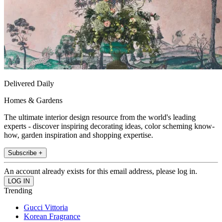
Delivered Daily
Homes & Gardens
The ultimate interior design resource from the world's leading
experts - discover inspiring decorating ideas, color scheming know-
how, garden inspiration and shopping expertise.
Subscribe +
An account already exists for this email address, please log in.
Trending
Gucci Vittoria
Korean Fragrance