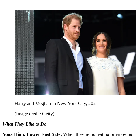
Harry and Meghan in New York City, 2021
(Image credit: Getty)
What They Like to Do
Yoga High, Lower East Side:
When they’re not eating or enjoying