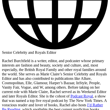
Senior Celebrity and Royals Editor
Rachel Burchfield is a writer, editor, and podcaster whose primary
interests are fashion and beauty, society and culture, and, most
especially, the British Royal Family and other royal families around
the world. She serves as Marie Claire’s Senior Celebrity and Royals
Editor and has also contributed to publications like Allure,
Cosmopolitan, Elle, Glamour, Harper’s Bazaar, InStyle, People,
Vanity Fair, Vogue, and W, among others. Before taking on her
current role with Marie Claire, Rachel served as its Weekend Editor
and later Royals Editor. She is the cohost of
Podcast Royal
, a show
that was named a top five royal podcast by The New York Times. A
voracious reader and lover of books, Rachel also hosts
I’d Rather
Be Reading
, which spotlights the best current nonfiction books