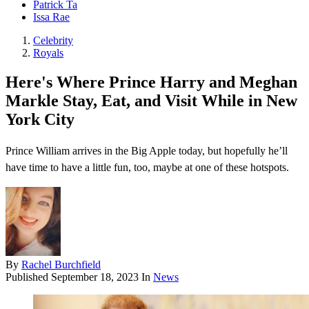
Patrick Ta
Issa Rae
Celebrity
Royals
Here's Where Prince Harry and Meghan
Markle Stay, Eat, and Visit While in New
York City
Prince William arrives in the Big Apple today, but hopefully he’ll
have time to have a little fun, too, maybe at one of these hotspots.
By
Rachel Burchfield
Published
September 18, 2023
In
News