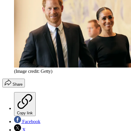
(Image credit: Getty)
Share
Copy link
Facebook
X