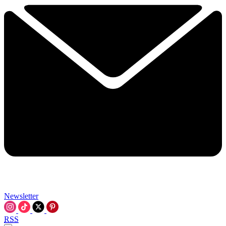
Newsletter
RSS