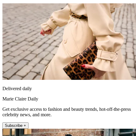
Delivered daily
Marie Claire Daily
Get exclusive access to fashion and beauty trends, hot-off-the-press
celebrity news, and more.
Subscribe +