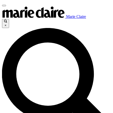
Marie Claire
×