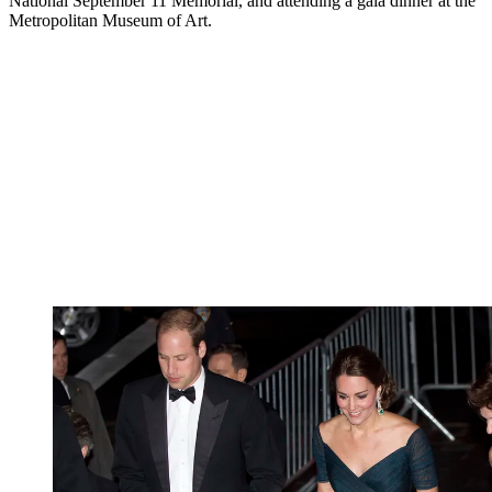
National September 11 Memorial, and attending a gala dinner at the
Metropolitan Museum of Art.