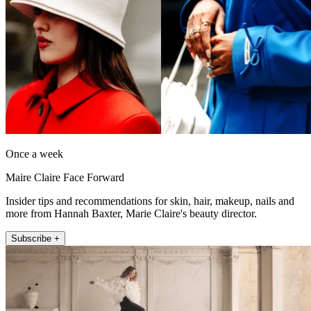
Once a week
Maire Claire Face Forward
Insider tips and recommendations for skin, hair, makeup, nails and
more from Hannah Baxter, Marie Claire's beauty director.
Subscribe +