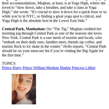
their accommodations, Meghan, at least, is at Yoga High, where she
loved to “slow down, take a breather, and take a class at Yoga
High,” she wrote. “It’s crucial to slow it down for a quick hour or so
while you’re in NYC, so finding a great yoga spot is critical, and
Yoga High is the absolute best in the Lower East Side.”
Central Park, Manhattan:
On “The Tig,” Meghan credited her
morning jog through Central Park as one of the reasons she loves
New York. Central Park is a rare mesh of tourists and locals, who
“embark on their daily runs, families meet, friends sip coffee, and
tourists flock to ice skate in the winter,”
Hello
reports. “Central Park
should be on your must-see list if you’re visiting the Big Apple for
the first time.”
TOPICS
Prince Harry
Prince William
Meghan Markle
Princess Lilibet