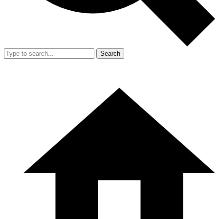
Search