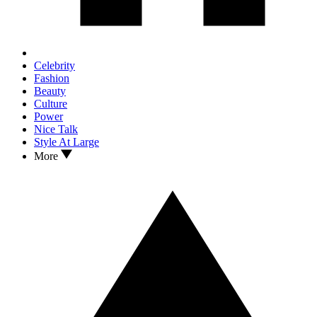
Celebrity
Fashion
Beauty
Culture
Power
Nice Talk
Style At Large
More