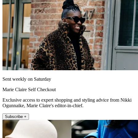
Sent weekly on Saturday
Marie Claire Self Checkout
Exclusive access to expert shopping and styling advice from Nikki
Ogunnaike, Marie Claire's editor-in-chief.
Subscribe +