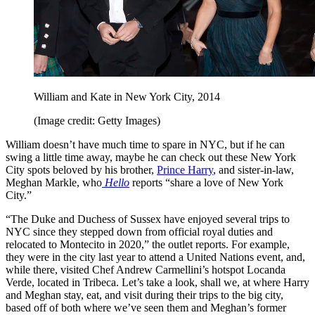
William and Kate in New York City, 2014
(Image credit: Getty Images)
William doesn’t have much time to spare in NYC, but if he can
swing a little time away, maybe he can check out these New York
City spots beloved by his brother,
Prince Harry
, and sister-in-law,
Meghan Markle, who
Hello
reports “share a love of New York
City.”
“The Duke and Duchess of Sussex have enjoyed several trips to
NYC since they stepped down from official royal duties and
relocated to Montecito in 2020,” the outlet reports. For example,
they were in the city last year to attend a United Nations event, and,
while there, visited Chef Andrew Carmellini’s hotspot Locanda
Verde, located in Tribeca. Let’s take a look, shall we, at where Harry
and Meghan stay, eat, and visit during their trips to the big city,
based off of both where we’ve seen them and Meghan’s former