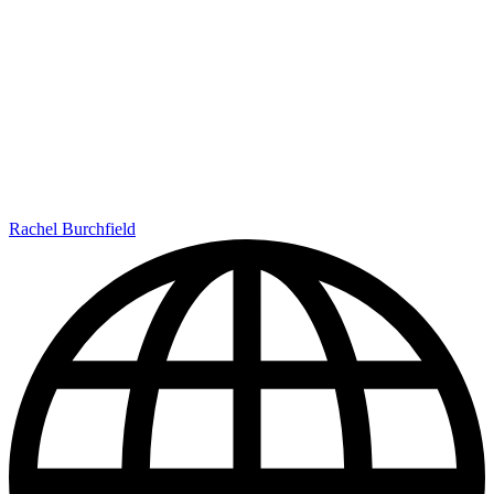
Rachel Burchfield