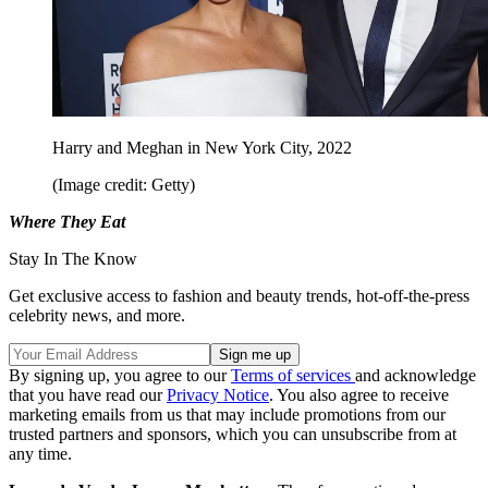
Harry and Meghan in New York City, 2022
(Image credit: Getty)
Where They Eat
Stay In The Know
Get exclusive access to fashion and beauty trends, hot-off-the-press
celebrity news, and more.
By signing up, you agree to our
Terms of services
and acknowledge
that you have read our
Privacy Notice
. You also agree to receive
marketing emails from us that may include promotions from our
trusted partners and sponsors, which you can unsubscribe from at
any time.