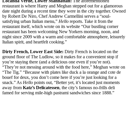
Locanda Verde, Lower Manhattan:
The aforementioned
restaurant is where Harry and Meghan stepped out for a glamorous
date night during a recent time they were in the city together. Owned
by Robert De Niro, Chef Andrew Carmellini serves a “soul-
satisfying urban Italian menu,”
Hello
reports. Take it from the
restaurant itself, which wrote on its website “Our bustling corner
restaurant has been welcoming New Yorkers morning, noon, and
night since 2009 with a warm and comfortable atmosphere, leisurely
Italian spirit, and heartfelt cooking.”
Dirty French, Lower East Side:
Dirty French is located on the
ground floor of The Ludlow, so it makes for a convenient stop if
you’re staying there (and a delicious one even if you’re not).
“They’re not messing around with the food here,” Meghan wrote on
“The Tig.” “Because with plates like duck a la orange and cote de
bouef for deux, you don’t come here if you’re just looking for a
snack.” As
Hello
points out, “Better yet, it’s located just moments
away from
Katz’s Delicatessen
, the city’s famous no-frills deli
famed for serving mile-high pastrami sandwiches since 1888.”