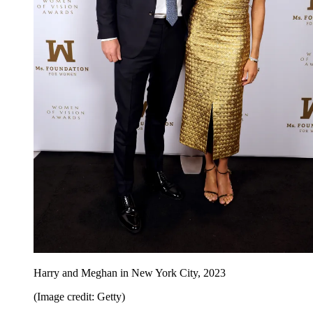
Harry and Meghan in New York City, 2023
(Image credit: Getty)