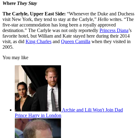
Where They Stay
The Carlyle, Upper East Side:
“Whenever the Duke and Duchess
visit New York, they tend to stay at the Carlyle,”
Hello
writes. “The
five-star accommodation has long been a royally approved
destination.” The Carlyle was not only reportedly
Princess Diana
’s
favorite hotel, but William and Kate stayed here during their 2014
visit, as did
King Charles
and
Queen Camilla
when they visited in
2005.
You may like
Archie and Lili Won't Join Dad
Prince Harry in London