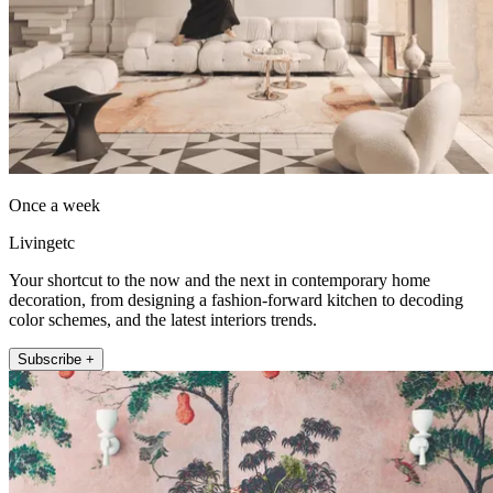
Once a week
Livingetc
Your shortcut to the now and the next in contemporary home
decoration, from designing a fashion-forward kitchen to decoding
color schemes, and the latest interiors trends.
Subscribe +