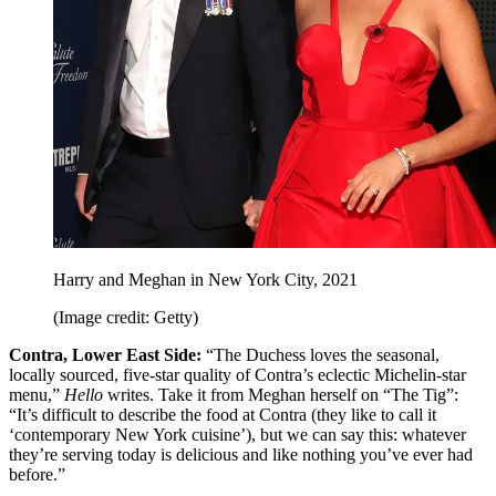
Harry and Meghan in New York City, 2021
(Image credit: Getty)
Contra, Lower East Side:
“The Duchess loves the seasonal,
locally sourced, five-star quality of Contra’s eclectic Michelin-star
menu,”
Hello
writes. Take it from Meghan herself on “The Tig”:
“It’s difficult to describe the food at Contra (they like to call it
‘contemporary New York cuisine’), but we can say this: whatever
they’re serving today is delicious and like nothing you’ve ever had
before.”