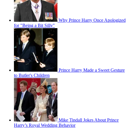
Why Prince Harry Once Apologized
for "Being a Bit Silly"
Prince Harry Made a Sweet Gesture
to Butler's Children
Mike Tindall Jokes About Prince
Harry’s Royal Wedding Behavior