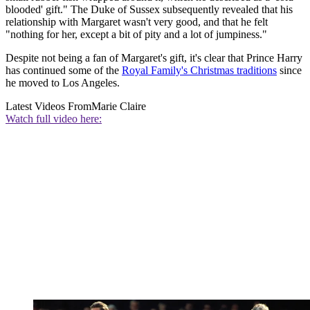
blooded' gift." The Duke of Sussex subsequently revealed that his
relationship with Margaret wasn't very good, and that he felt
"nothing for her, except a bit of pity and a lot of jumpiness."
Despite not being a fan of Margaret's gift, it's clear that Prince Harry
has continued some of the
Royal Family's Christmas traditions
since
he moved to Los Angeles.
Latest Videos From
Marie Claire
Watch full video here: