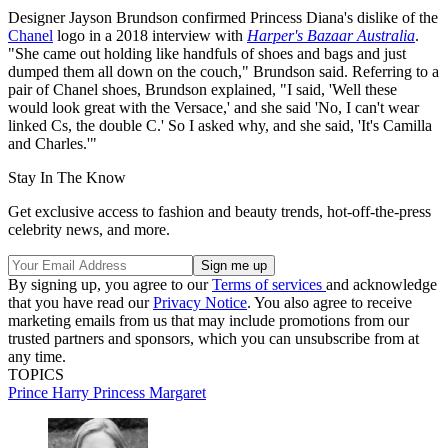
Designer Jayson Brundson confirmed Princess Diana's dislike of the
Chanel
logo in a 2018 interview with
Harper's Bazaar Australia
.
"She came out holding like handfuls of shoes and bags and just
dumped them all down on the couch," Brundson said. Referring to a
pair of Chanel shoes, Brundson explained, "I said, 'Well these
would look great with the Versace,' and she said 'No, I can't wear
linked Cs, the double C.' So I asked why, and she said, 'It's Camilla
and Charles.'"
Stay In The Know
Get exclusive access to fashion and beauty trends, hot-off-the-press
celebrity news, and more.
By signing up, you agree to our
Terms of services
and acknowledge
that you have read our
Privacy Notice
. You also agree to receive
marketing emails from us that may include promotions from our
trusted partners and sponsors, which you can unsubscribe from at
any time.
TOPICS
Prince Harry
Princess Margaret