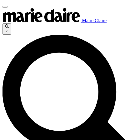
Marie Claire
×