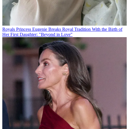
Royals
Princess Eugenie Breaks Royal Tradition With the Birth of
Her First Daughter: "Beyond in Love"