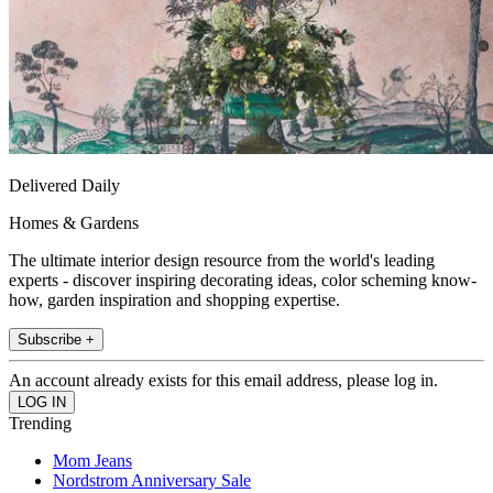
Delivered Daily
Homes & Gardens
The ultimate interior design resource from the world's leading
experts - discover inspiring decorating ideas, color scheming know-
how, garden inspiration and shopping expertise.
Subscribe +
An account already exists for this email address, please log in.
Trending
Mom Jeans
Nordstrom Anniversary Sale