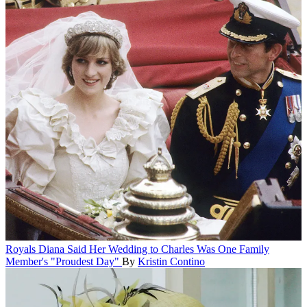
Royals
Diana Said Her Wedding to Charles Was One Family
Member's "Proudest Day"
By
Kristin Contino