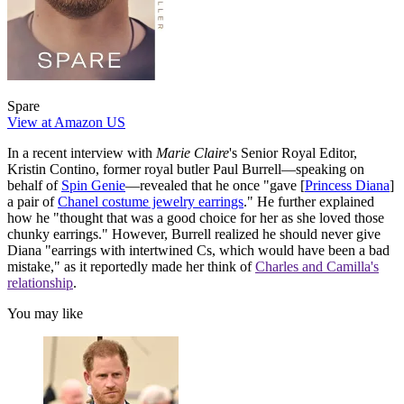
Spare
View at Amazon US
In a recent interview with
Marie Claire
's Senior Royal Editor,
Kristin Contino, former royal butler Paul Burrell—speaking on
behalf of
Spin Genie
—revealed that he once "gave [
Princess Diana
]
a pair of
Chanel costume jewelry earrings
." He further explained
how he "thought that was a good choice for her as she loved those
chunky earrings." However, Burrell realized he should never give
Diana "earrings with intertwined Cs, which would have been a bad
mistake," as it reportedly made her think of
Charles and Camilla's
relationship
.
You may like