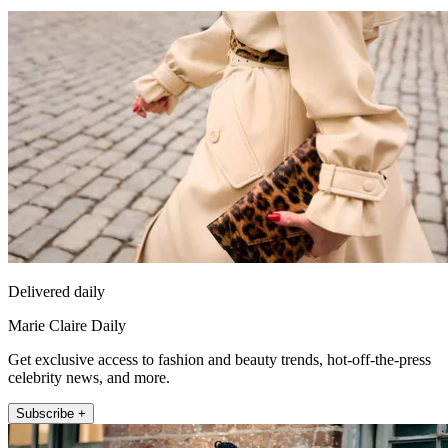
Delivered daily
Marie Claire Daily
Get exclusive access to fashion and beauty trends, hot-off-the-press
celebrity news, and more.
Subscribe +