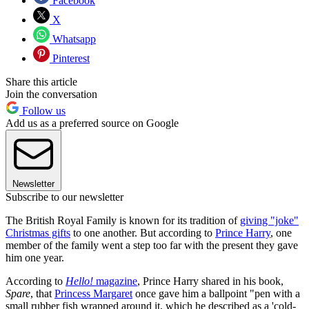
Facebook
X
Whatsapp
Pinterest
Share this article
Join the conversation
Follow us
Add us as a preferred source on Google
Newsletter
Subscribe to our newsletter
The British Royal Family is known for its tradition of
giving "joke"
Christmas gifts
to one another. But according to
Prince Harry
, one
member of the family went a step too far with the present they gave
him one year.
According to
Hello!
magazine
, Prince Harry shared in his book,
Spare
, that
Princess Margaret
once gave him a ballpoint "pen with a
small rubber fish wrapped around it, which he described as a 'cold-