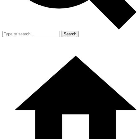
Search