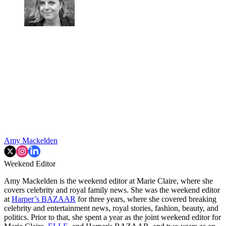
Amy Mackelden
Weekend Editor
Amy Mackelden is the weekend editor at Marie Claire, where she
covers celebrity and royal family news. She was the weekend editor
at
Harper’s BAZAAR
for three years, where she covered breaking
celebrity and entertainment news, royal stories, fashion, beauty, and
politics. Prior to that, she spent a year as the joint weekend editor for