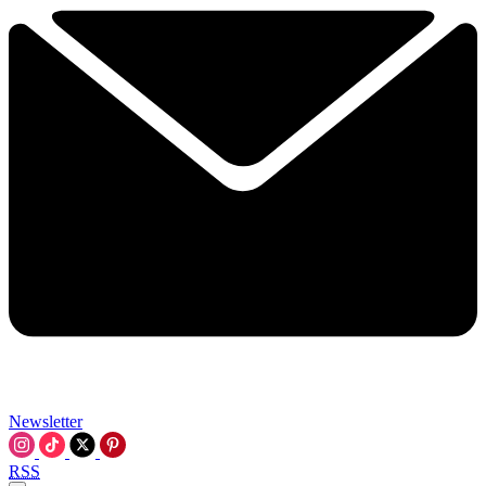
Newsletter
RSS