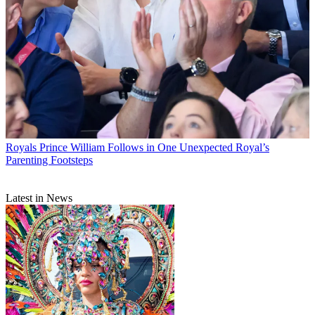
Royals
Prince William Follows in One Unexpected Royal’s
Parenting Footsteps
Latest in News