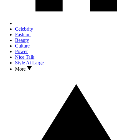
Celebrity
Fashion
Beauty
Culture
Power
Nice Talk
Style At Large
More