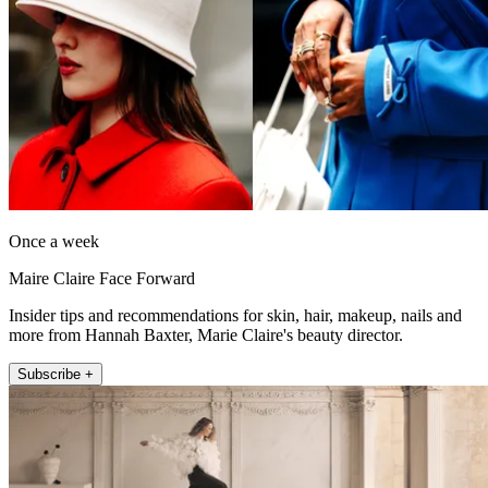
Once a week
Maire Claire Face Forward
Insider tips and recommendations for skin, hair, makeup, nails and
more from Hannah Baxter, Marie Claire's beauty director.
Subscribe +