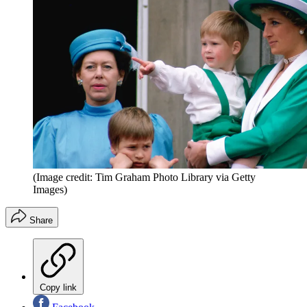
(Image credit: Tim Graham Photo Library via Getty
Images)
Share
Copy link