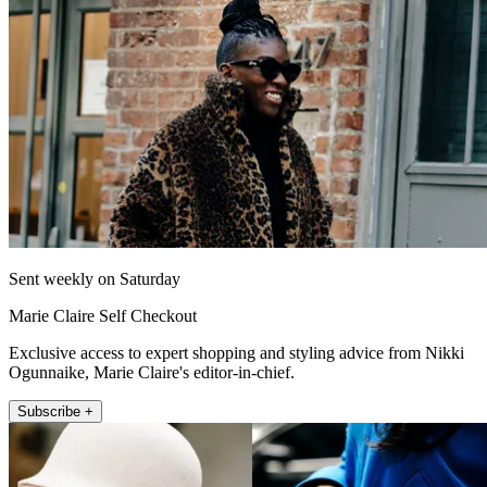
Sent weekly on Saturday
Marie Claire Self Checkout
Exclusive access to expert shopping and styling advice from Nikki
Ogunnaike, Marie Claire's editor-in-chief.
Subscribe +