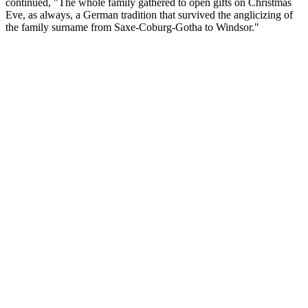
continued, "The whole family gathered to open gifts on Christmas
Eve, as always, a German tradition that survived the anglicizing of
the family surname from Saxe-Coburg-Gotha to Windsor."