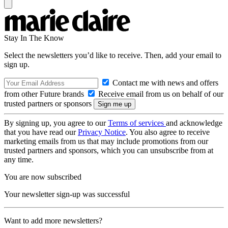
Stay In The Know
Select the newsletters you’d like to receive. Then, add your email to
sign up.
Contact me with news and offers
from other Future brands
Receive email from us on behalf of our
trusted partners or sponsors
By signing up, you agree to our
Terms of services
and acknowledge
that you have read our
Privacy Notice
. You also agree to receive
marketing emails from us that may include promotions from our
trusted partners and sponsors, which you can unsubscribe from at
any time.
You are now subscribed
Your newsletter sign-up was successful
Want to add more newsletters?