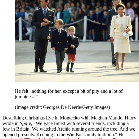
He felt "nothing for her, except a bit of pity and a lot of
jumpiness."
(Image credit: Georges De Keerle/Getty Images)
Describing Christmas Eve in Montecito with Meghan Markle, Harry
wrote in
Spare
, "We FaceTimed with several friends, including a
few in Britain. We watched Archie running around the tree. And we
opened presents. Keeping to the Windsor family tradition." He