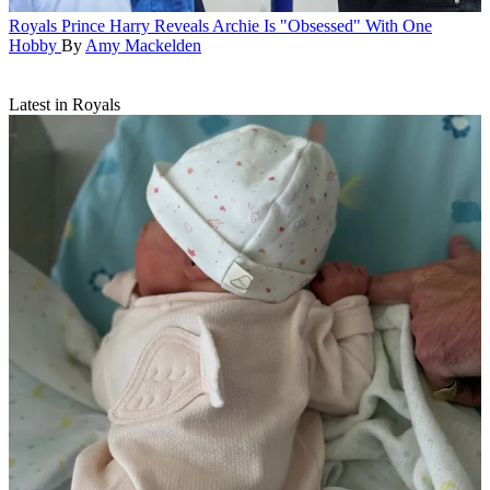
Royals
Prince Harry Reveals Archie Is "Obsessed" With One
Hobby
By
Amy Mackelden
Latest in Royals