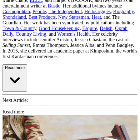
Marie Claire,
ELLE
, and Harper's BAZAAR, and two years as an
entertainment writer at
Bustle
. Her additional bylines include
Cosmopolitan
,
People
,
The Independent
,
HelloGiggles
,
Biography
,
Shondaland
,
Best Products
,
New Statesman
,
Heat
, and The
Guardian. Her work has been syndicated by publications including
Town & Country
,
Good Housekeeping
,
Esquire
,
Delish
,
Oprah
Daily
,
Country Living
, and
Women's Health
. Her celebrity
interviews include Jennifer Aniston, Jessica Chastain, the cast of
Selling Sunset
, Emma Thompson, Jessica Alba, and Penn Badgley.
In 2015, she delivered an academic paper at Kimposium, the world's
first Kardashian conference.
Read more
Next Article:
Read more