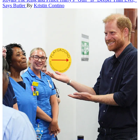
Says Butler
By
Kristin Contino