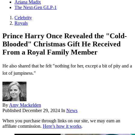
Ariana Madix
The Next-Gen GLP-1
Celebrity
Royals
Prince Harry Once Revealed the "Cold-
Blooded" Christmas Gift He Received
From a Royal Family Member
He also shared that he felt "nothing for her, except a bit of pity and a
lot of jumpiness."
By
Amy Mackelden
Published
December 29, 2024
In
News
When you purchase through links on our site, we may earn an
affiliate commission.
Here’s how it works
.