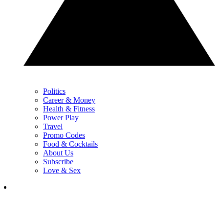
Politics
Career & Money
Health & Fitness
Power Play
Travel
Promo Codes
Food & Cocktails
About Us
Subscribe
Love & Sex