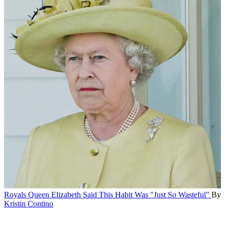
Royals
Queen Elizabeth Said This Habit Was "Just So Wasteful"
By
Kristin Contino