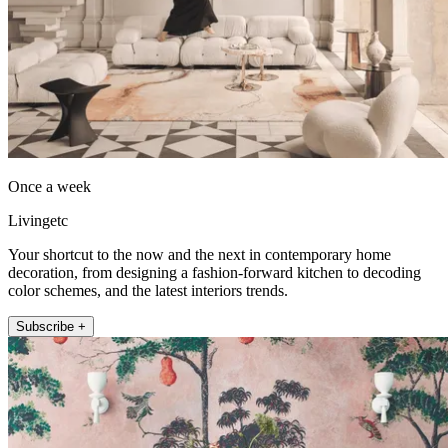
Once a week
Livingetc
Your shortcut to the now and the next in contemporary home
decoration, from designing a fashion-forward kitchen to decoding
color schemes, and the latest interiors trends.
Subscribe +