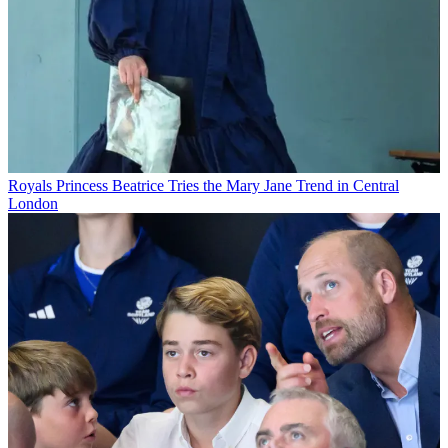
Royals
Princess Beatrice Tries the Mary Jane Trend in Central
London