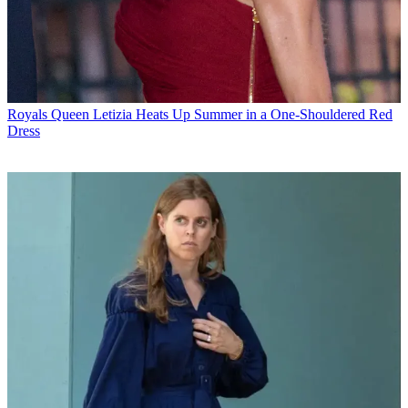
Royals
Queen Letizia Heats Up Summer in a One-Shouldered Red
Dress