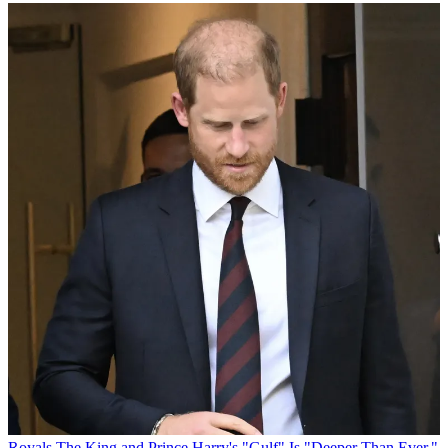
Royals
The King and Prince Harry's "Gulf" Is "Deeper Than Ever,"