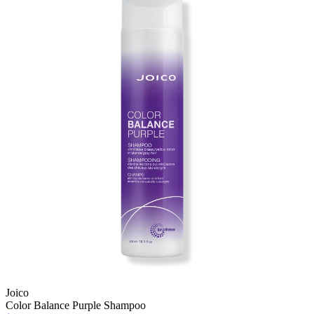
Joico
Color Balance Purple Shampoo