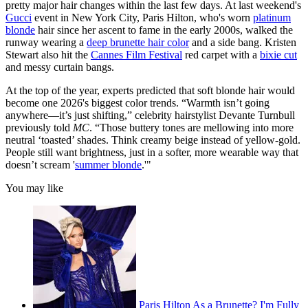
pretty major hair changes within the last few days. At last weekend's
Gucci
event in New York City, Paris Hilton, who's worn
platinum
blonde
hair since her ascent to fame in the early 2000s, walked the
runway wearing a
deep brunette hair color
and a side bang. Kristen
Stewart also hit the
Cannes Film Festival
red carpet with a
bixie cut
and messy curtain bangs.
At the top of the year, experts predicted that soft blonde hair would
become one 2026's biggest color trends. “Warmth isn’t going
anywhere—it’s just shifting,” celebrity hairstylist Devante Turnbull
previously told
MC
. “Those buttery tones are mellowing into more
neutral ‘toasted’ shades. Think creamy beige instead of yellow-gold.
People still want brightness, just in a softer, more wearable way that
doesn’t scream '
summer blonde
.'"
You may like
Paris Hilton As a Brunette? I'm Fully