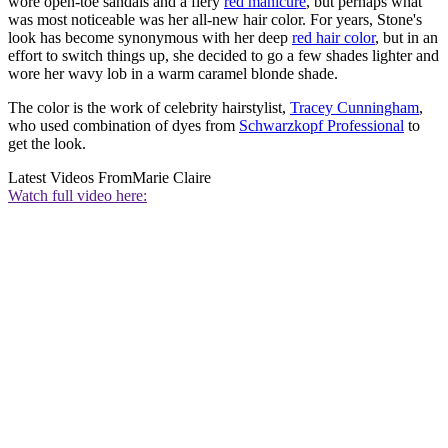
wore open-toe sandals and a fiery
red manicure
, but perhaps what
was most noticeable was her all-new hair color. For years, Stone's
look has become synonymous with her deep
red hair color
, but in an
effort to switch things up, she decided to go a few shades lighter and
wore her wavy lob in a warm caramel blonde shade.
The color is the work of celebrity hairstylist,
Tracey Cunningham
,
who used combination of dyes from
Schwarzkopf Professional
to
get the look.
Latest Videos From
Marie Claire
Watch full video here: