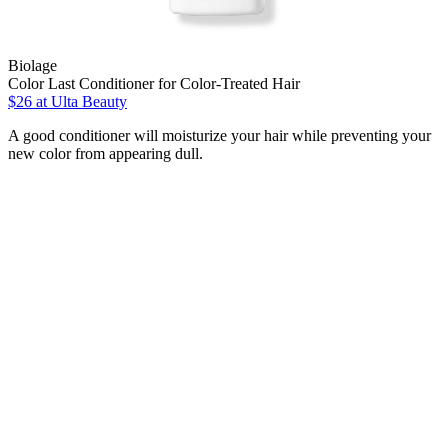
Biolage
Color Last Conditioner for Color-Treated Hair
$26
at Ulta Beauty
A good conditioner will moisturize your hair while preventing your
new color from appearing dull.