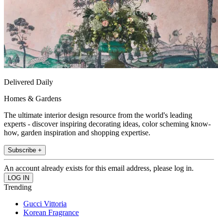
Delivered Daily
Homes & Gardens
The ultimate interior design resource from the world's leading
experts - discover inspiring decorating ideas, color scheming know-
how, garden inspiration and shopping expertise.
Subscribe +
An account already exists for this email address, please log in.
Trending
Gucci Vittoria
Korean Fragrance