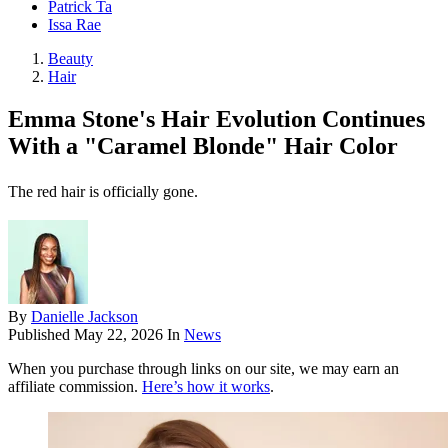
Patrick Ta
Issa Rae
Beauty
Hair
Emma Stone's Hair Evolution Continues
With a "Caramel Blonde" Hair Color
The red hair is officially gone.
By
Danielle Jackson
Published
May 22, 2026
In
News
When you purchase through links on our site, we may earn an
affiliate commission.
Here’s how it works
.