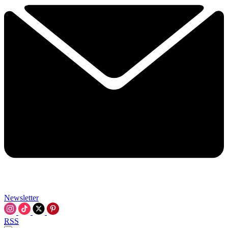
Newsletter
RSS