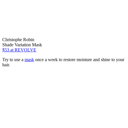
Christophe Robin
Shade Variation Mask
$53
at REVOLVE
Try to use a
mask
once a week to restore moisture and shine to your
hair.