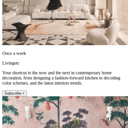
Once a week
Livingetc
Your shortcut to the now and the next in contemporary home
decoration, from designing a fashion-forward kitchen to decoding
color schemes, and the latest interiors trends.
Subscribe +