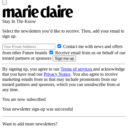
Stay In The Know
Select the newsletters you’d like to receive. Then, add your email to
sign up.
Contact me with news and offers
from other Future brands
Receive email from us on behalf of our
trusted partners or sponsors
By signing up, you agree to our
Terms of services
and acknowledge
that you have read our
Privacy Notice
. You also agree to receive
marketing emails from us that may include promotions from our
trusted partners and sponsors, which you can unsubscribe from at
any time.
You are now subscribed
Your newsletter sign-up was successful
Want to add more newsletters?