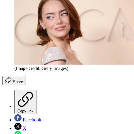
(Image credit: Getty Images)
Share
Copy link
Facebook
X