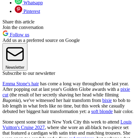
Whatsapp
Pinterest
Share this article
Join the conversation
Follow us
Add us as a preferred source on Google
Newsletter
Subscribe to our newsletter
Emma Stone's hair
has come a long way throughout the last year.
After popping out at last year's Golden Globe awards with a
pixie
cut
(the result of her secretly shaving her head while filming
Bugonia
), we've witnessed her hair transform from
bixie
to bob to
lob length in what feels like no time, but this week she casually
debuted her biggest hair transformation yet: a
soft blonde
hair color.
Stone spent some time in New York City this week to attend
Louis
Vuitton's Cruise 2027
, where she wore an all-black two-piece set
that featured a cardigan with satin trim and matching trousers. She