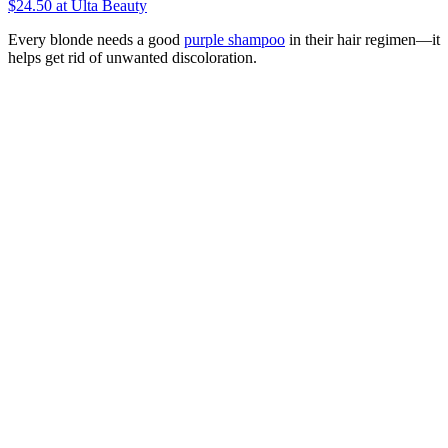
$24.50
at Ulta Beauty
Every blonde needs a good
purple shampoo
in their hair regimen—it
helps get rid of unwanted discoloration.