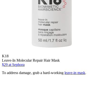
K18
Leave-In Molecular Repair Hair Mask
$29
at Sephora
To address damage, grab a hard-working
leave-in mask
.