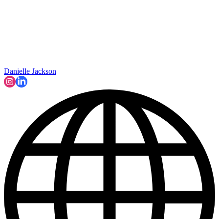
Danielle Jackson