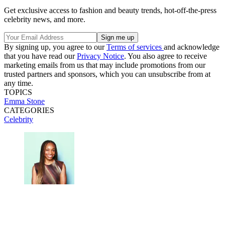
Get exclusive access to fashion and beauty trends, hot-off-the-press
celebrity news, and more.
By signing up, you agree to our
Terms of services
and acknowledge
that you have read our
Privacy Notice
. You also agree to receive
marketing emails from us that may include promotions from our
trusted partners and sponsors, which you can unsubscribe from at
any time.
TOPICS
Emma Stone
CATEGORIES
Celebrity