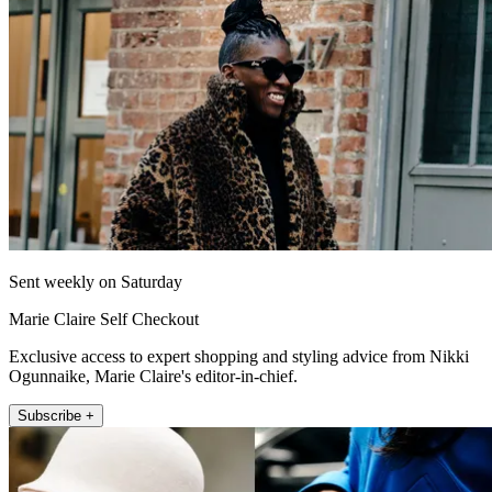
Sent weekly on Saturday
Marie Claire Self Checkout
Exclusive access to expert shopping and styling advice from Nikki
Ogunnaike, Marie Claire's editor-in-chief.
Subscribe +