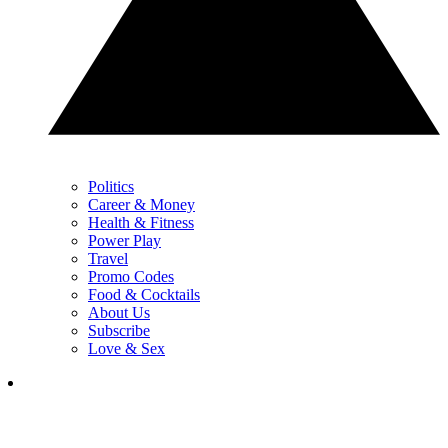
Politics
Career & Money
Health & Fitness
Power Play
Travel
Promo Codes
Food & Cocktails
About Us
Subscribe
Love & Sex