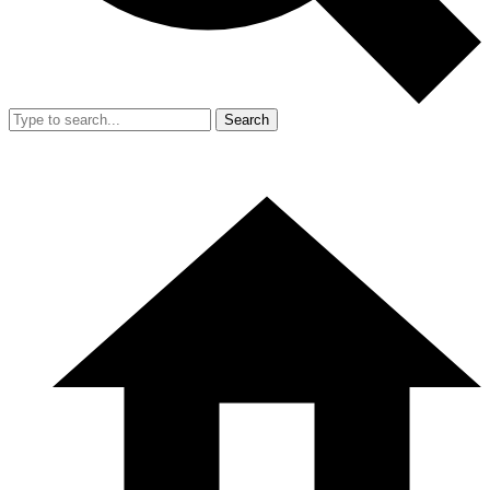
Search