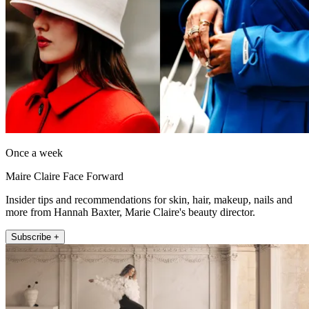
Once a week
Maire Claire Face Forward
Insider tips and recommendations for skin, hair, makeup, nails and
more from Hannah Baxter, Marie Claire's beauty director.
Subscribe +