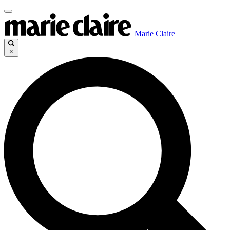
Marie Claire
×