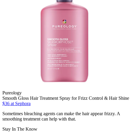
Pureology
Smooth Gloss Hair Treatment Spray for Frizz Control & Hair Shine
$36
at Sephora
Sometimes bleaching agents can make the hair appear frizzy. A
smoothing treatment can help with that.
Stay In The Know