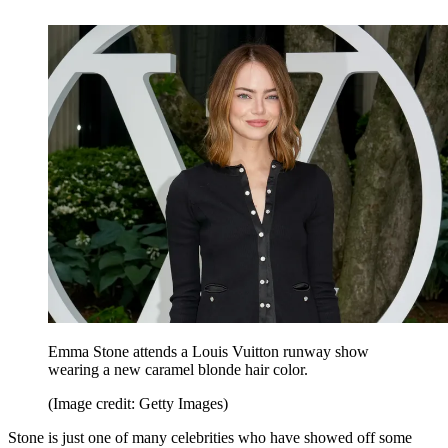
Emma Stone attends a Louis Vuitton runway show
wearing a new caramel blonde hair color.
(Image credit: Getty Images)
Stone is just one of many celebrities who have showed off some