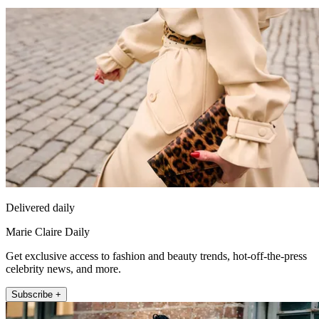
Delivered daily
Marie Claire Daily
Get exclusive access to fashion and beauty trends, hot-off-the-press
celebrity news, and more.
Subscribe +