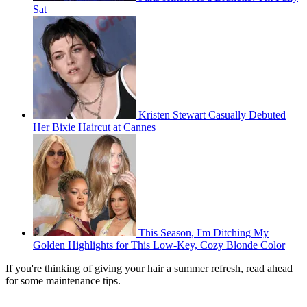
Sat
Kristen Stewart Casually Debuted
Her Bixie Haircut at Cannes
This Season, I'm Ditching My
Golden Highlights for This Low-Key, Cozy Blonde Color
If you're thinking of giving your hair a summer refresh, read ahead
for some maintenance tips.