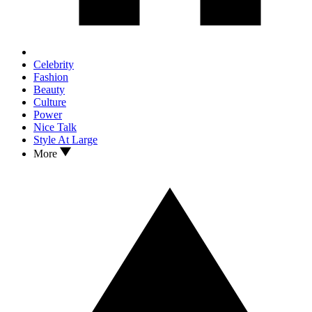
Celebrity
Fashion
Beauty
Culture
Power
Nice Talk
Style At Large
More