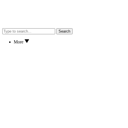
Search
More