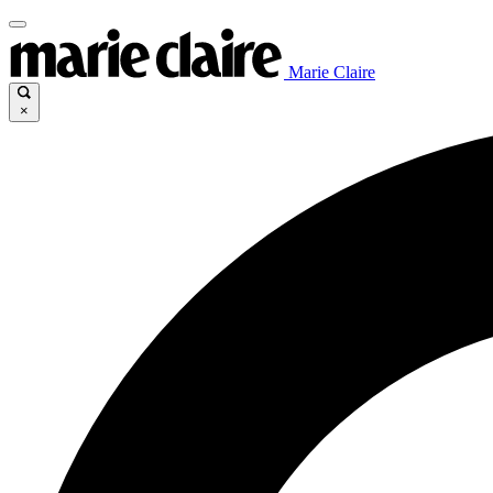
Marie Claire
×