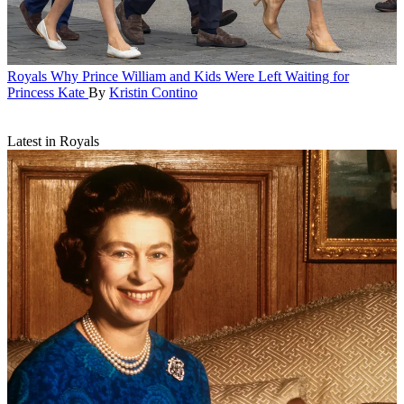
Royals
Why Prince William and Kids Were Left Waiting for
Princess Kate
By
Kristin Contino
Latest in Royals