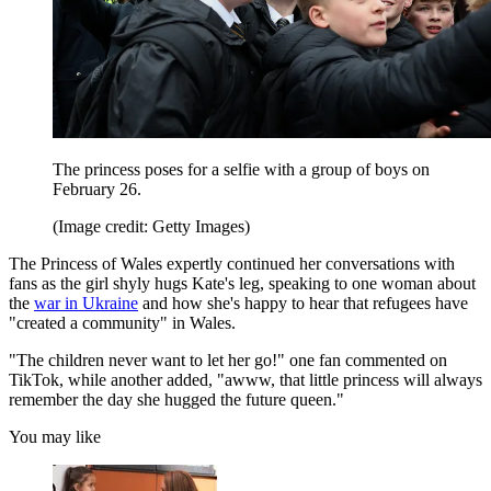
The princess poses for a selfie with a group of boys on
February 26.
(Image credit: Getty Images)
The Princess of Wales expertly continued her conversations with
fans as the girl shyly hugs Kate's leg, speaking to one woman about
the
war in Ukraine
and how she's happy to hear that refugees have
"created a community" in Wales.
"The children never want to let her go!" one fan commented on
TikTok, while another added, "awww, that little princess will always
remember the day she hugged the future queen."
You may like