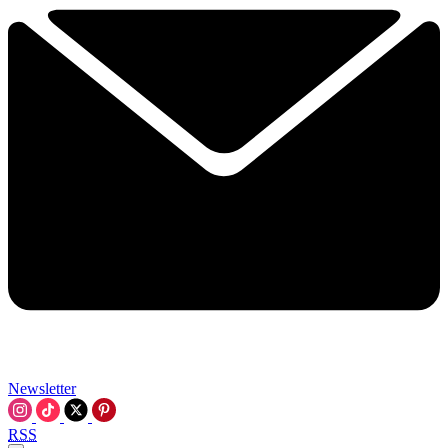
Newsletter
RSS