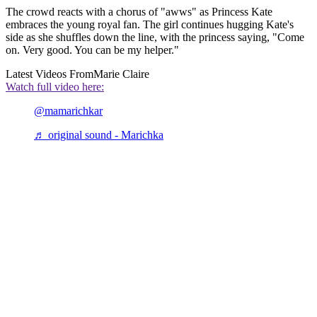
The crowd reacts with a chorus of "awws" as Princess Kate
embraces the young royal fan. The girl continues hugging Kate's
side as she shuffles down the line, with the princess saying, "Come
on. Very good. You can be my helper."
Latest Videos From
Marie Claire
Watch full video here:
@mamarichkar
♬ original sound - Marichka