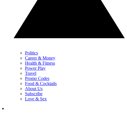
Politics
Career & Money
Health & Fitness
Power Play
Travel
Promo Codes
Food & Cocktails
About Us
Subscribe
Love & Sex