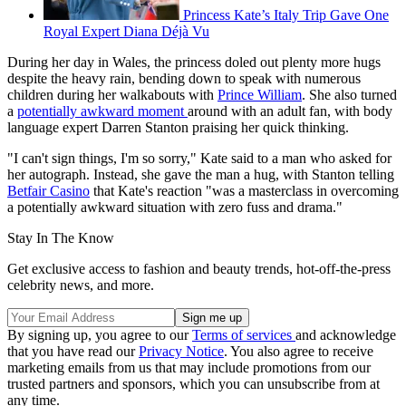
Princess Kate’s Italy Trip Gave One
Royal Expert Diana Déjà Vu
During her day in Wales, the princess doled out plenty more hugs
despite the heavy rain, bending down to speak with numerous
children during her walkabouts with
Prince William
. She also turned
a
potentially awkward moment
around with an adult fan, with body
language expert Darren Stanton praising her quick thinking.
"I can't sign things, I'm so sorry," Kate said to a man who asked for
her autograph. Instead, she gave the man a hug, with Stanton telling
Betfair Casino
that Kate's reaction "was a masterclass in overcoming
a potentially awkward situation with zero fuss and drama."
Stay In The Know
Get exclusive access to fashion and beauty trends, hot-off-the-press
celebrity news, and more.
By signing up, you agree to our
Terms of services
and acknowledge
that you have read our
Privacy Notice
. You also agree to receive
marketing emails from us that may include promotions from our
trusted partners and sponsors, which you can unsubscribe from at
any time.