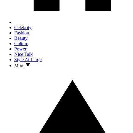
Celebrity
Fashion
Beauty
Culture
Power
Nice Talk
Style At Large
More