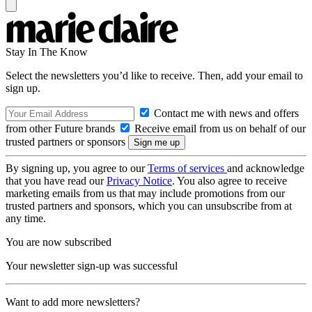
Stay In The Know
Select the newsletters you’d like to receive. Then, add your email to
sign up.
Contact me with news and offers
from other Future brands
Receive email from us on behalf of our
trusted partners or sponsors
By signing up, you agree to our
Terms of services
and acknowledge
that you have read our
Privacy Notice
. You also agree to receive
marketing emails from us that may include promotions from our
trusted partners and sponsors, which you can unsubscribe from at
any time.
You are now subscribed
Your newsletter sign-up was successful
Want to add more newsletters?