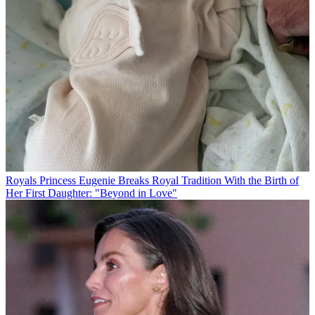
Royals
Princess Eugenie Breaks Royal Tradition With the Birth of
Her First Daughter: "Beyond in Love"