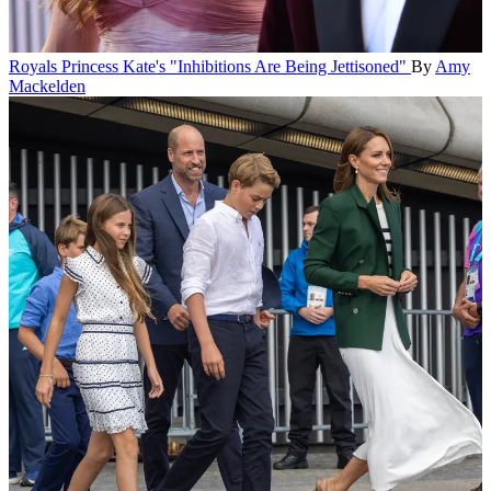
Royals
Princess Kate's "Inhibitions Are Being Jettisoned"
By
Amy
Mackelden