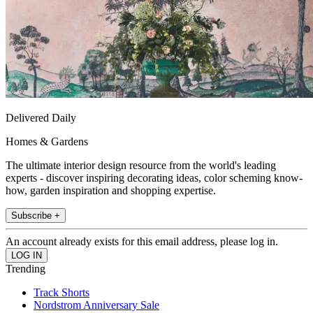
Delivered Daily
Homes & Gardens
The ultimate interior design resource from the world's leading
experts - discover inspiring decorating ideas, color scheming know-
how, garden inspiration and shopping expertise.
Subscribe +
An account already exists for this email address, please log in.
Trending
Track Shorts
Nordstrom Anniversary Sale