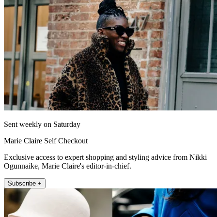
Sent weekly on Saturday
Marie Claire Self Checkout
Exclusive access to expert shopping and styling advice from Nikki
Ogunnaike, Marie Claire's editor-in-chief.
Subscribe +