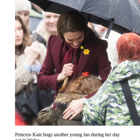
Princess Kate hugs another young fan during her day