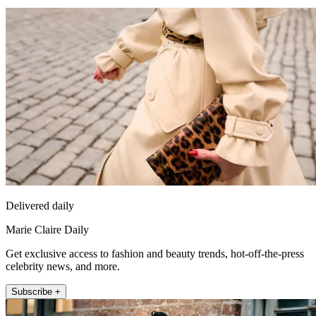
Delivered daily
Marie Claire Daily
Get exclusive access to fashion and beauty trends, hot-off-the-press
celebrity news, and more.
Subscribe +