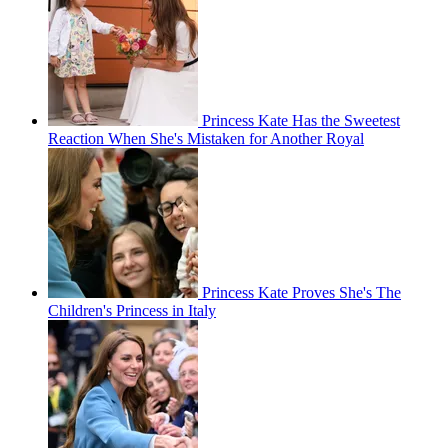
Princess Kate Has the Sweetest
Reaction When She's Mistaken for Another Royal
Princess Kate Proves She's The
Children's Princess in Italy