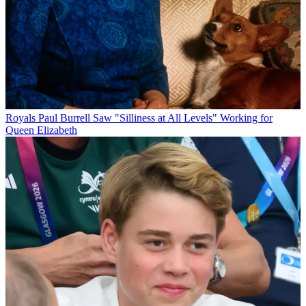
Royals
Paul Burrell Saw "Silliness at All Levels" Working for
Queen Elizabeth