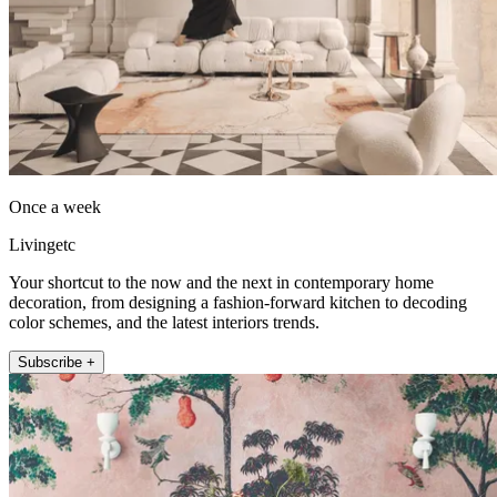
Once a week
Livingetc
Your shortcut to the now and the next in contemporary home
decoration, from designing a fashion-forward kitchen to decoding
color schemes, and the latest interiors trends.
Subscribe +