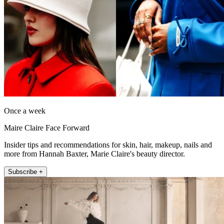
Once a week
Maire Claire Face Forward
Insider tips and recommendations for skin, hair, makeup, nails and
more from Hannah Baxter, Marie Claire's beauty director.
Subscribe +