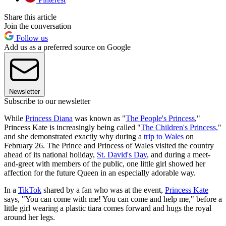
Share this article
Join the conversation
Follow us
Add us as a preferred source on Google
Newsletter
Subscribe to our newsletter
While
Princess Diana
was known as "
The People's Princess
,"
Princess Kate is increasingly being called "
The Children's Princess,
"
and she demonstrated exactly why during a
trip to Wales
on
February 26. The Prince and Princess of Wales visited the country
ahead of its national holiday,
St. David's Day
, and during a meet-
and-greet with members of the public, one little girl showed her
affection for the future Queen in an especially adorable way.
In a
TikTok
shared by a fan who was at the event,
Princess Kate
says, "You can come with me! You can come and help me," before a
little girl wearing a plastic tiara comes forward and hugs the royal
around her legs.