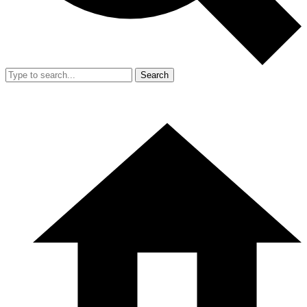
Search