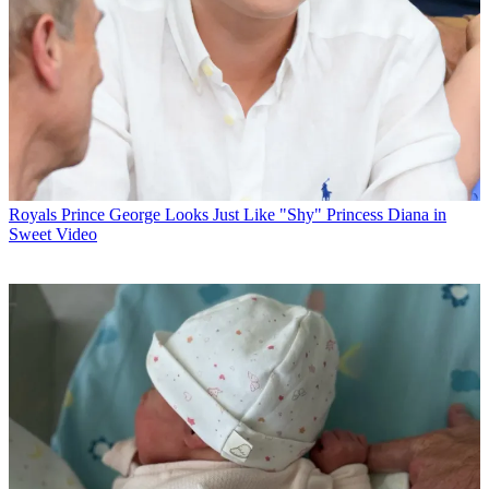
Royals
Prince George Looks Just Like "Shy" Princess Diana in
Sweet Video