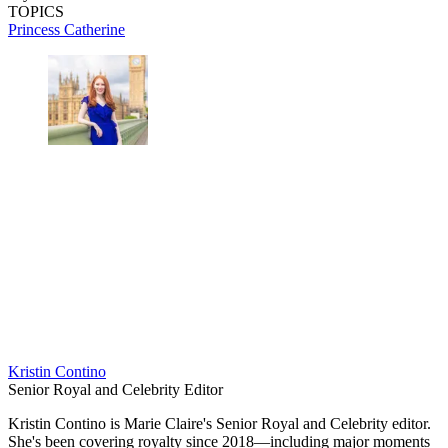
TOPICS
Princess Catherine
Kristin Contino
Senior Royal and Celebrity Editor
Kristin Contino is Marie Claire's Senior Royal and Celebrity editor.
She's been covering royalty since 2018—including major moments