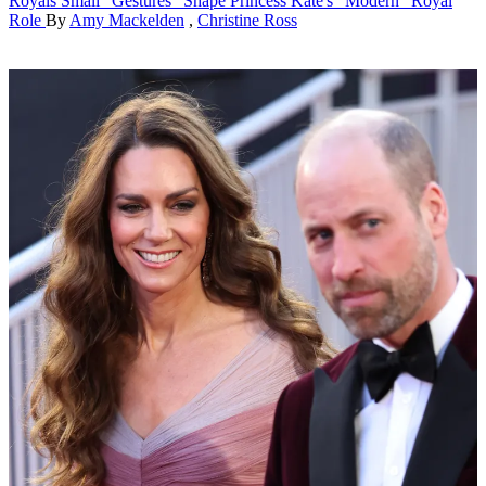
Royals
Small "Gestures" Shape Princess Kate's "Modern" Royal
Role
By
Amy Mackelden
,
Christine Ross