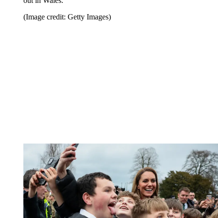
out in Wales.
(Image credit: Getty Images)