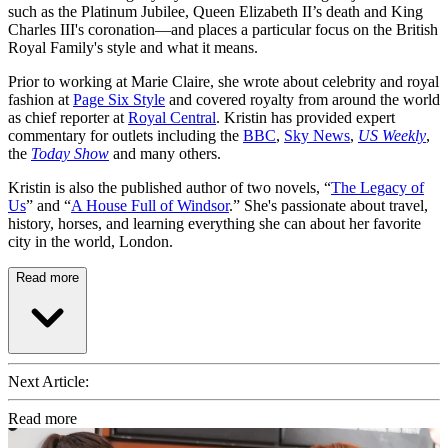
such as the Platinum Jubilee, Queen Elizabeth II’s death and King
Charles III's coronation—and places a particular focus on the British
Royal Family's style and what it means.
Prior to working at Marie Claire, she wrote about celebrity and royal
fashion at
Page Six Style
and covered royalty from around the world
as chief reporter at
Royal Central
. Kristin has provided expert
commentary for outlets including the
BBC
,
Sky News
,
US Weekly
,
the
Today Show
and many others.
Kristin is also the published author of two novels, “
The Legacy of
Us
” and “
A House Full of Windsor
.” She's passionate about travel,
history, horses, and learning everything she can about her favorite
city in the world, London.
Read more
Next Article:
Read more