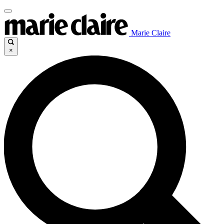
Marie Claire
×