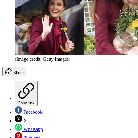
(Image credit: Getty Images)
Share
Copy link
Facebook
X
Whatsapp
Pinterest