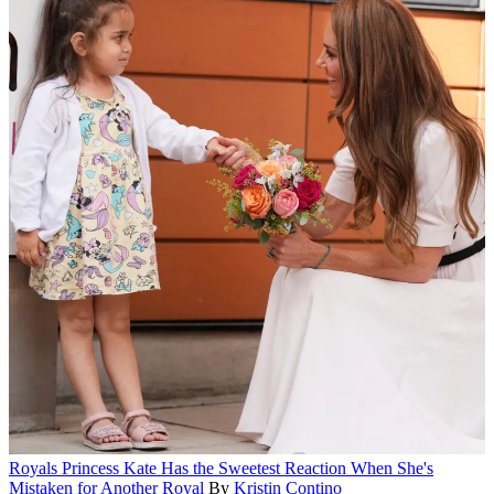
Royals
Princess Kate Has the Sweetest Reaction When She's
Mistaken for Another Royal
By
Kristin Contino