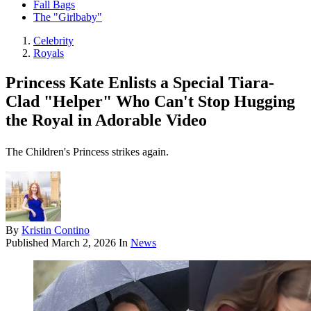
Fall Bags
The "Girlbaby"
Celebrity
Royals
Princess Kate Enlists a Special Tiara-
Clad "Helper" Who Can't Stop Hugging
the Royal in Adorable Video
The Children's Princess strikes again.
By
Kristin Contino
Published
March 2, 2026
In
News