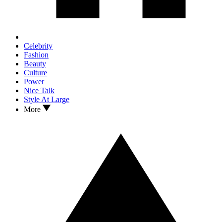
Celebrity
Fashion
Beauty
Culture
Power
Nice Talk
Style At Large
More