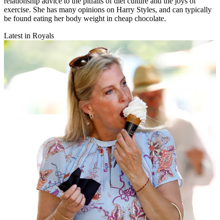
relationship advice to the pitfalls of diet culture and the joys of
exercise. She has many opinions on Harry Styles, and can typically
be found eating her body weight in cheap chocolate.
Latest in Royals