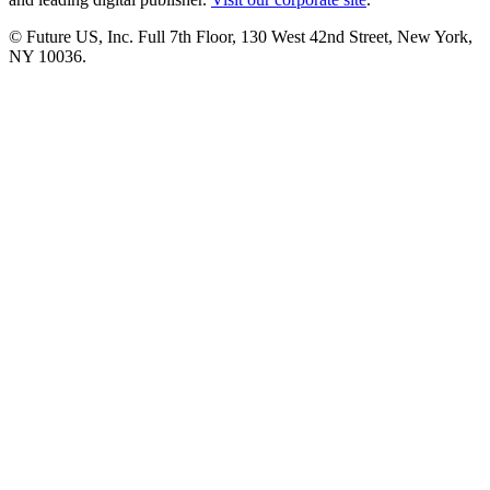
© Future US, Inc. Full 7th Floor, 130 West 42nd Street, New York,
NY 10036.