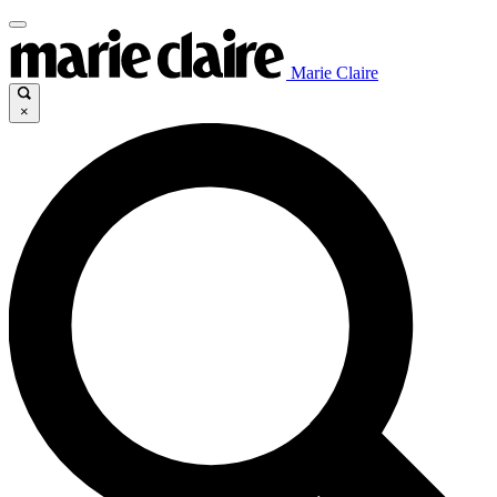
Marie Claire
×