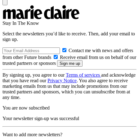
Stay In The Know
Select the newsletters you’d like to receive. Then, add your email to
sign up.
Contact me with news and offers
from other Future brands
Receive email from us on behalf of our
trusted partners or sponsors
By signing up, you agree to our
Terms of services
and acknowledge
that you have read our
Privacy Notice
. You also agree to receive
marketing emails from us that may include promotions from our
trusted partners and sponsors, which you can unsubscribe from at
any time.
You are now subscribed
Your newsletter sign-up was successful
Want to add more newsletters?