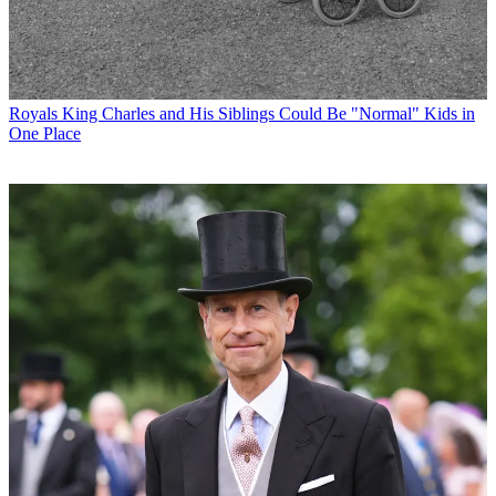
Royals
King Charles and His Siblings Could Be "Normal" Kids in
One Place