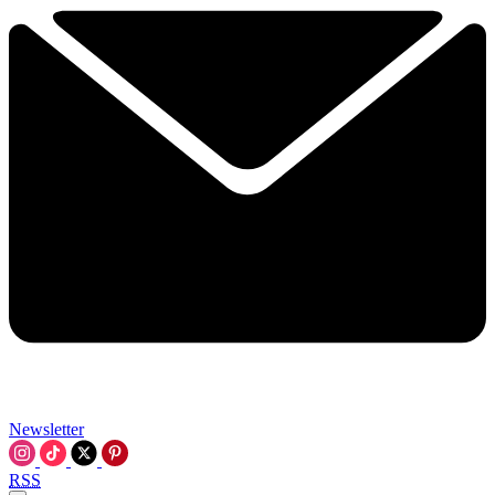
Newsletter
RSS