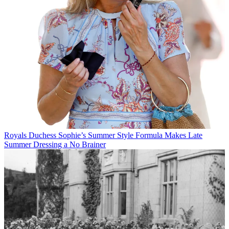
Royals
Duchess Sophie’s Summer Style Formula Makes Late
Summer Dressing a No Brainer