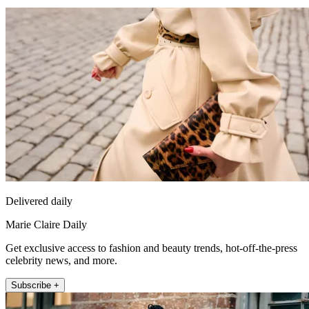
Delivered daily
Marie Claire Daily
Get exclusive access to fashion and beauty trends, hot-off-the-press
celebrity news, and more.
Subscribe +