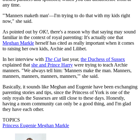
any time.
"'Manners maketh man'—I'm trying to do that with my kids right
now," she said.
As pointed out by
OK!
, there's a reason why that saying may sound
familiar in the context of royal parenting: It's actually one that
Meghan Markle
herself has cited as really important when it comes
to raising her own kids, Archie and Lilibet.
In her interview with
The Cut
last year,
the Duchess of Sussex
explained that
she and Prince Harry
were trying to teach Archie
manners. "We always tell him: 'Manners make the man. Manners,
manners, manners, manners, manners,'" she said.
Basically, it sounds like Meghan and Eugenie have been exchanging
parenting stories and tips, since the Princess of York is one of the
only royals the Sussexes are still close to these days. Honestly,
having a mom community can only be a good thing, and I'm glad
they have each other.
TOPICS
Princess Eugenie
Meghan Markle