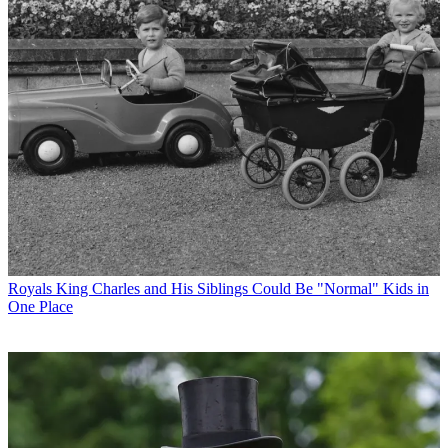
Royals
King Charles and His Siblings Could Be "Normal" Kids in
One Place