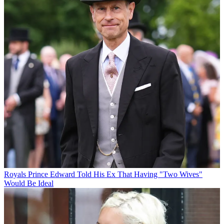
Royals
Prince Edward Told His Ex That Having "Two Wives"
Would Be Ideal