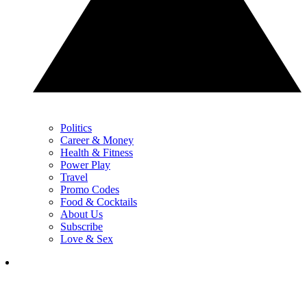
Politics
Career & Money
Health & Fitness
Power Play
Travel
Promo Codes
Food & Cocktails
About Us
Subscribe
Love & Sex