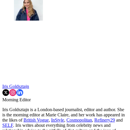
Iris Goldsztajn
Morning Editor
Iris Goldsztajn is a London-based journalist, editor and author. She
is the morning editor at Marie Claire, and her work has appeared in
the likes of
British Vogue
,
InStyle
,
Cosmopolitan
,
Refinery29
and
SELF
. Iris writes about everything from celebrity news and