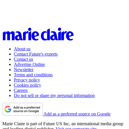
About us
Contact Future's experts
Contact us
Advertise Online
Newsletter
Terms and conditions
Privacy policy
Cookies policy
Careers
Do not sell or share my personal information
Add as a preferred source on Google
Marie Claire is part of Future US Inc, an international media group
and leading digital publisher.
Visit our corporate site
.