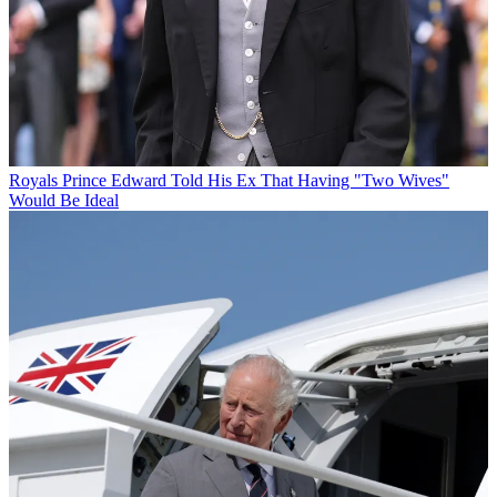
Royals
Prince Edward Told His Ex That Having "Two Wives"
Would Be Ideal