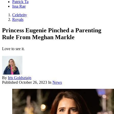
Patrick Ta
Issa Rae
Celebrity
Royals
Princess Eugenie Pinched a Parenting
Rule From Meghan Markle
Love to see it.
By
Iris Goldsztajn
Published
October 26, 2023
In
News