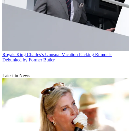
Royals
King Charles’s Unusual Vacation Packing Rumor Is
Debunked by Former Butler
Latest in News