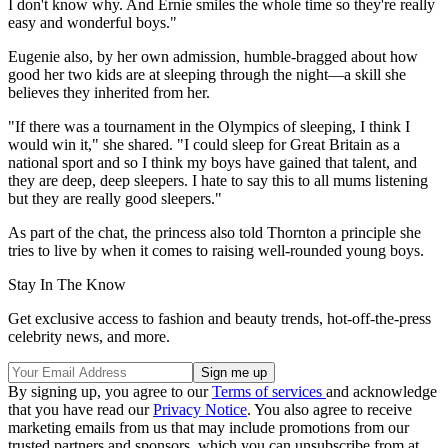
I don't know why. And Ernie smiles the whole time so they're really
easy and wonderful boys."
Eugenie also, by her own admission, humble-bragged about how
good her two kids are at sleeping through the night—a skill she
believes they inherited from her.
"If there was a tournament in the Olympics of sleeping, I think I
would win it," she shared. "I could sleep for Great Britain as a
national sport and so I think my boys have gained that talent, and
they are deep, deep sleepers. I hate to say this to all mums listening
but they are really good sleepers."
As part of the chat, the princess also told Thornton a principle she
tries to live by when it comes to raising well-rounded young boys.
Stay In The Know
Get exclusive access to fashion and beauty trends, hot-off-the-press
celebrity news, and more.
By signing up, you agree to our
Terms of services
and acknowledge
that you have read our
Privacy Notice
. You also agree to receive
marketing emails from us that may include promotions from our
trusted partners and sponsors, which you can unsubscribe from at