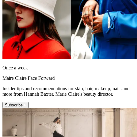
Once a week
Maire Claire Face Forward
Insider tips and recommendations for skin, hair, makeup, nails and
more from Hannah Baxter, Marie Claire's beauty director.
Subscribe +