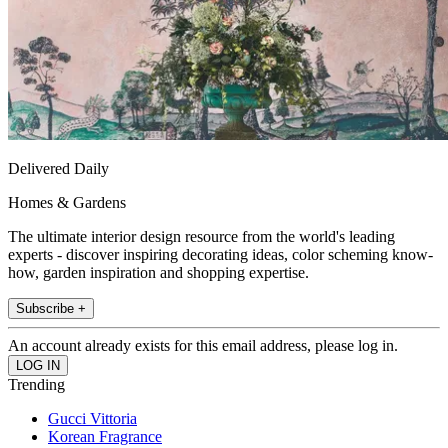
Delivered Daily
Homes & Gardens
The ultimate interior design resource from the world's leading
experts - discover inspiring decorating ideas, color scheming know-
how, garden inspiration and shopping expertise.
Subscribe +
An account already exists for this email address, please log in.
Trending
Gucci Vittoria
Korean Fragrance