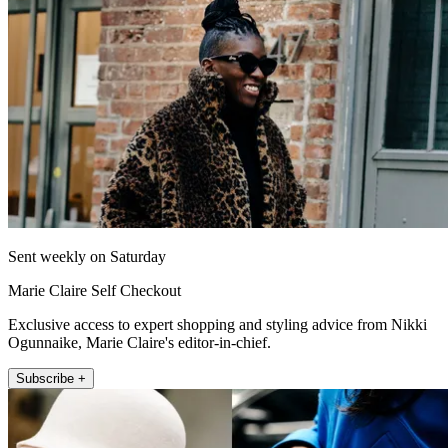
Sent weekly on Saturday
Marie Claire Self Checkout
Exclusive access to expert shopping and styling advice from Nikki
Ogunnaike, Marie Claire's editor-in-chief.
Subscribe +