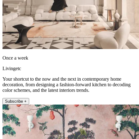
Once a week
Livingetc
Your shortcut to the now and the next in contemporary home
decoration, from designing a fashion-forward kitchen to decoding
color schemes, and the latest interiors trends.
Subscribe +