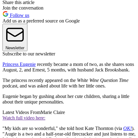
Share this article
Join the conversation
Follow us
Add us as a preferred source on Google
Newsletter
Subscribe to our newsletter
Princess Eugenie
recently became a mom of two, as she shares sons
August, 2, and Ernest, 5 months, with husband Jack Brooksbank.
The princess recently appeared on the
White Wine Question Time
podcast, and was asked about life with her little ones.
Eugenie began by gushing about her cute children, sharing a little
about their unique personalities.
Latest Videos From
Marie Claire
Watch full video here:
"My kids are so wonderful," she told host Kate Thornton (via
OK!
).
"Augie is a two and a half-year-old firecracker and just listens to me,