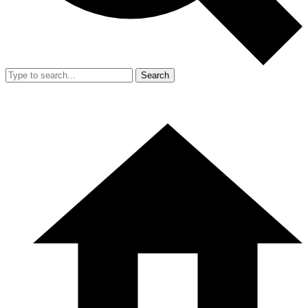
Search