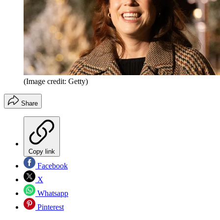
(Image credit: Getty)
Share
Copy link
Facebook
X
Whatsapp
Pinterest