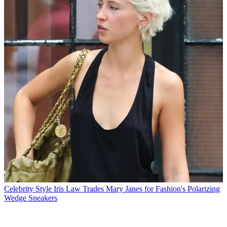
Celebrity Style
Iris Law Trades Mary Janes for Fashion's Polarizing
Wedge Sneakers