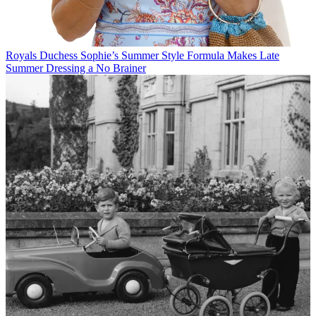
Royals
Duchess Sophie’s Summer Style Formula Makes Late
Summer Dressing a No Brainer