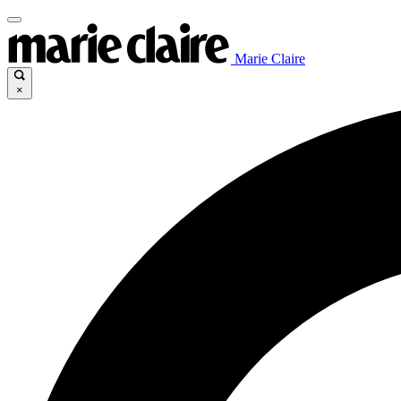
Marie Claire
×