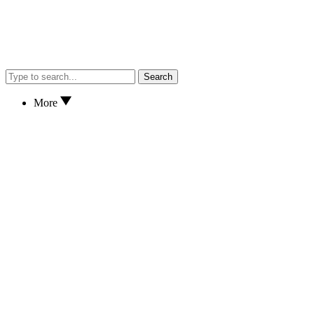
Search
More