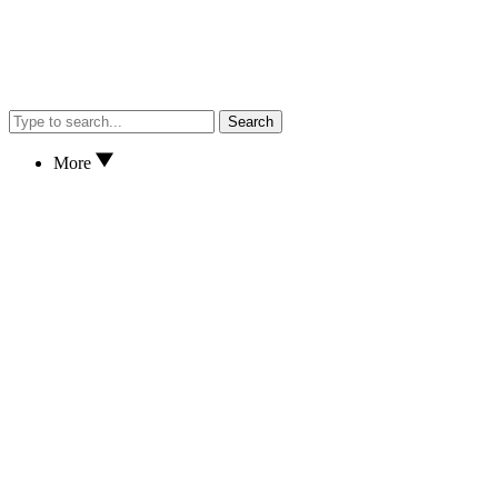
Search
More