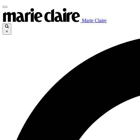
Marie Claire
×