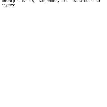
trusted partners and sponsors, which you can unsubscribe from at
any time.