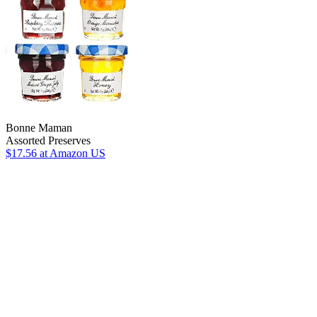
Bonne Maman
Assorted Preserves
$17.56
at Amazon US