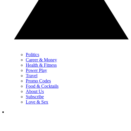
Politics
Career & Money
Health & Fitness
Power Play
Travel
Promo Codes
Food & Cocktails
About Us
Subscribe
Love & Sex