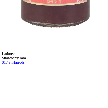
Ladurée
Strawberry Jam
$17
at Harrods