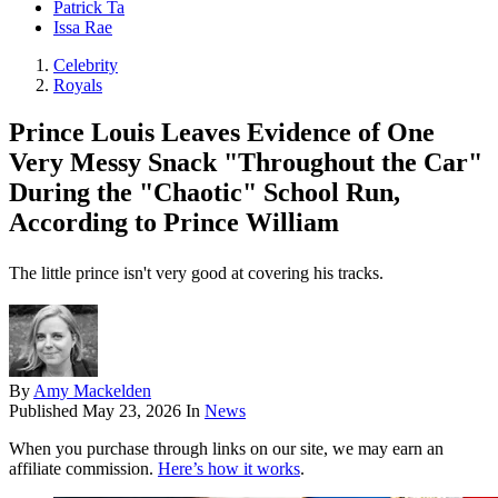
Patrick Ta
Issa Rae
Celebrity
Royals
Prince Louis Leaves Evidence of One
Very Messy Snack "Throughout the Car"
During the "Chaotic" School Run,
According to Prince William
The little prince isn't very good at covering his tracks.
By
Amy Mackelden
Published
May 23, 2026
In
News
When you purchase through links on our site, we may earn an
affiliate commission.
Here’s how it works
.