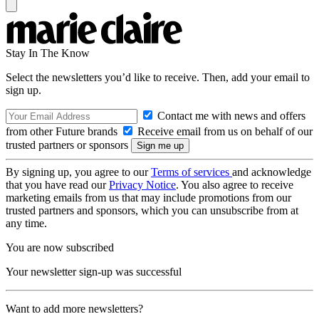
Stay In The Know
Select the newsletters you’d like to receive. Then, add your email to
sign up.
Contact me with news and offers
from other Future brands
Receive email from us on behalf of our
trusted partners or sponsors
By signing up, you agree to our
Terms of services
and acknowledge
that you have read our
Privacy Notice
. You also agree to receive
marketing emails from us that may include promotions from our
trusted partners and sponsors, which you can unsubscribe from at
any time.
You are now subscribed
Your newsletter sign-up was successful
Want to add more newsletters?