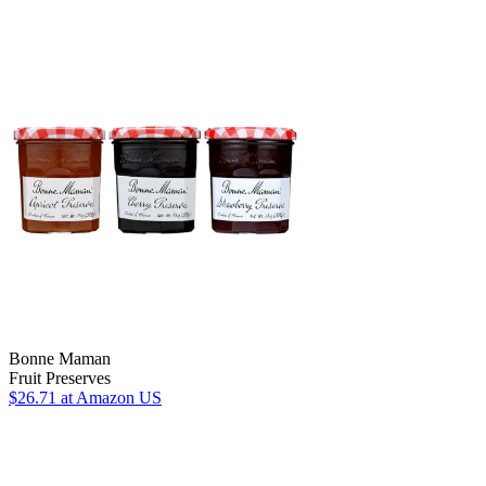
Bonne Maman
Fruit Preserves
$26.71
at Amazon US