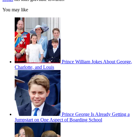
You may like
Prince William Jokes About George,
Charlotte, and Louis
Prince George Is Already Getting a
Jumpstart on One Aspect of Boarding School