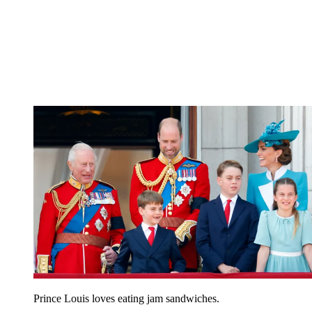
Prince Louis loves eating jam sandwiches.