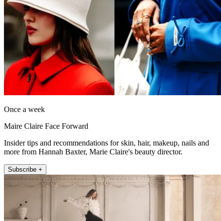
Once a week
Maire Claire Face Forward
Insider tips and recommendations for skin, hair, makeup, nails and
more from Hannah Baxter, Marie Claire's beauty director.
Subscribe +