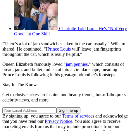
Charlotte Told Louis He's "Not Very
Good" at One Skill
"There's a lot of jam sandwiches taken in the car, usually," William
shared. He continued, "[
Prince Louis
will] leave jam fingerprints
throughout the car, which is really helpful."
Queen Elizabeth famously loved "
jam pennies
," which consists of
bread, jam, and butter and is cut into a circular shape, meaning
Prince Louis is following in his great-grandmother's footsteps.
Stay In The Know
Get exclusive access to fashion and beauty trends, hot-off-the-press
celebrity news, and more.
By signing up, you agree to our
Terms of services
and acknowledge
that you have read our
Privacy Notice
. You also agree to receive
marketing emails from us that may include promotions from our