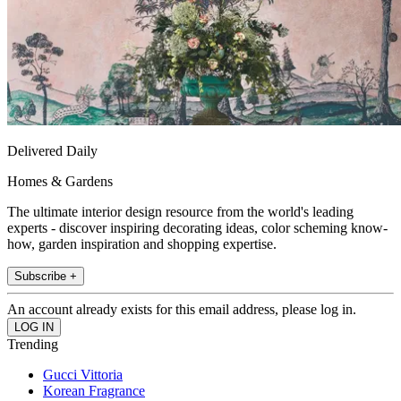
Delivered Daily
Homes & Gardens
The ultimate interior design resource from the world's leading
experts - discover inspiring decorating ideas, color scheming know-
how, garden inspiration and shopping expertise.
Subscribe +
An account already exists for this email address, please log in.
Trending
Gucci Vittoria
Korean Fragrance