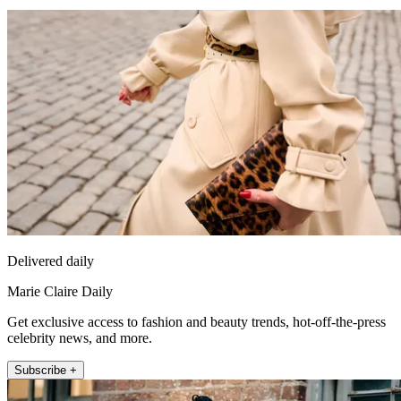
Delivered daily
Marie Claire Daily
Get exclusive access to fashion and beauty trends, hot-off-the-press
celebrity news, and more.
Subscribe +