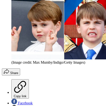
(Image credit: Max Mumby/Indigo/Getty Images)
Share
Copy link
Facebook