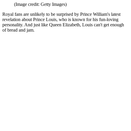
(Image credit: Getty Images)
Royal fans are unlikely to be surprised by Prince William's latest
revelation about Prince Louis, who is known for his fun-loving
personality. And just like Queen Elizabeth, Louis can't get enough
of bread and jam.