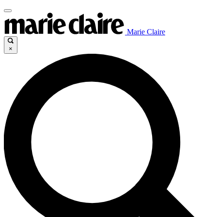
Marie Claire
×