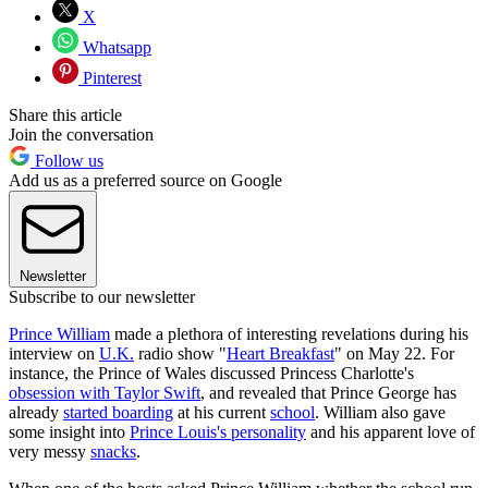
X
Whatsapp
Pinterest
Share this article
Join the conversation
Follow us
Add us as a preferred source on Google
Newsletter
Subscribe to our newsletter
Prince William
made a plethora of interesting revelations during his
interview on
U.K.
radio show "
Heart Breakfast
" on May 22. For
instance, the Prince of Wales discussed Princess Charlotte's
obsession with Taylor Swift
, and revealed that Prince George has
already
started boarding
at his current
school
. William also gave
some insight into
Prince Louis's personality
and his apparent love of
very messy
snacks
.