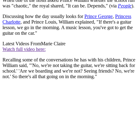
When one of the hosts asked Prince William whether the school run
was "chaotic," the royal shared, "It can be. Depends," (via
People
).
Discussing how the day usually looks for
Prince George
,
Princess
Charlotte
, and Prince Louis, William explained, "If there's a guitar
lesson, we go in the morning. A music lesson, you've got to get the
guitar on the car."
Latest Videos From
Marie Claire
Watch full video here:
Recalling some of the conversations he has with his children, Prince
William said, "'No, we're not taking the guitar, we're sitting back for
school.' 'Are we boarding and we're not? Seeing friends? No, we're
not.' So there's all that going on in the morning."