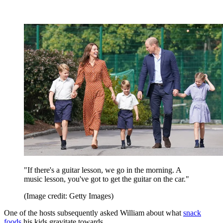
"If there's a guitar lesson, we go in the morning. A
music lesson, you've got to get the guitar on the car."
(Image credit: Getty Images)
One of the hosts subsequently asked William about what
snack
foods
his kids gravitate towards.