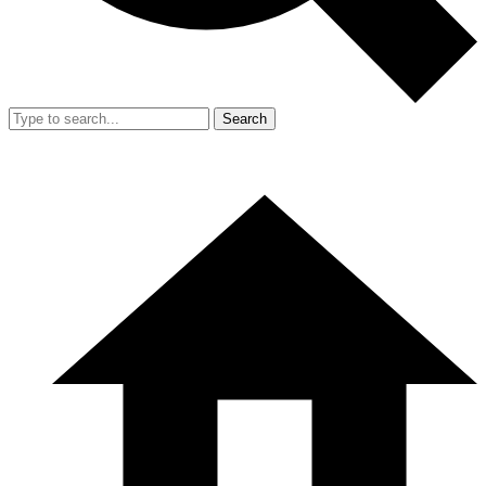
Search