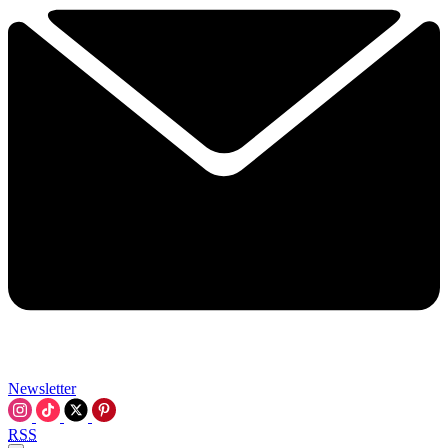
Newsletter
RSS