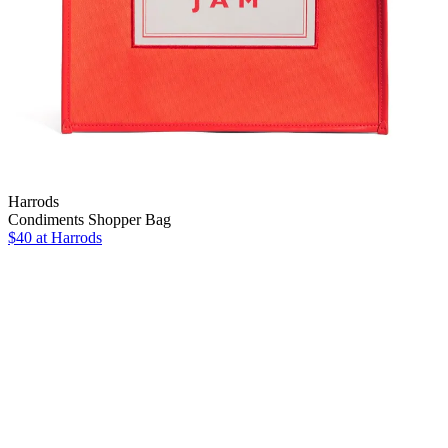
Harrods
Condiments Shopper Bag
$40
at Harrods