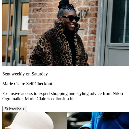
Sent weekly on Saturday
Marie Claire Self Checkout
Exclusive access to expert shopping and styling advice from Nikki
Ogunnaike, Marie Claire's editor-in-chief.
Subscribe +