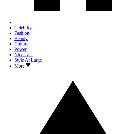
Celebrity
Fashion
Beauty
Culture
Power
Nice Talk
Style At Large
More