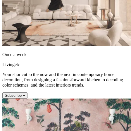
Once a week
Livingetc
Your shortcut to the now and the next in contemporary home
decoration, from designing a fashion-forward kitchen to decoding
color schemes, and the latest interiors trends.
Subscribe +