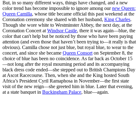
But, in so many different ways, things have changed, and a new
color trend has become impossible to ignore among our
new
Queen:
Queen Camilla
, whose title became official this past weekend at the
Coronation ceremony she shared with her husband,
King Charles
.
Though she wore white to Westminster Abbey, the next day, at the
Coronation Concert at
Windsor Castle
, there it was again—blue, the
color that can't help but be noticed by those who have been paying
attention (and even those that haven’t been trying to—it really is that
obvious). Camilla chose not just blue, but royal blue, to wear to the
concert, and since she became
Queen Consort
on September 8, the
choice of blue has been no coincidence. As far back as October 15
—not long after the royal mourning period and its accompanying
black dress code ended—she stepped out to British Champions Day
at Ascot Racecourse. Then, when she and the King hosted South
Africa’s President Cyril Ramaphosa in November—the first state
visit of the new reign—she greeted him in blue. Later that evening,
at a state banquet in
Buckingham Palace
, blue—again.