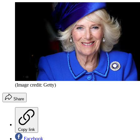
(Image credit: Getty)
Share
Copy link
Facebook