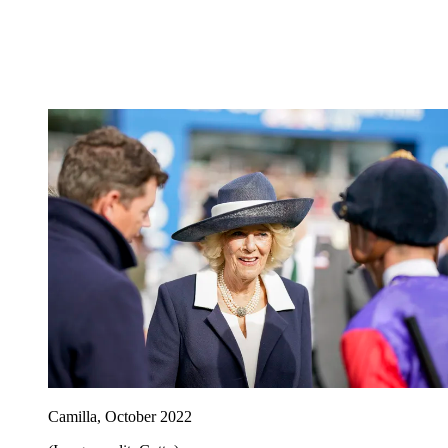
Camilla, October 2022