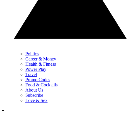
Politics
Career & Money
Health & Fitness
Power Play
Travel
Promo Codes
Food & Cocktails
About Us
Subscribe
Love & Sex