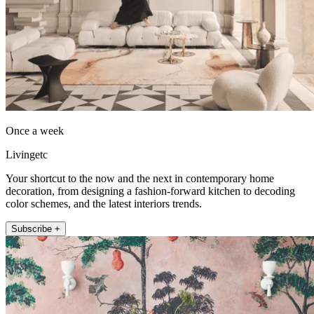
Once a week
Livingetc
Your shortcut to the now and the next in contemporary home
decoration, from designing a fashion-forward kitchen to decoding
color schemes, and the latest interiors trends.
Subscribe +