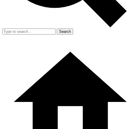
Search