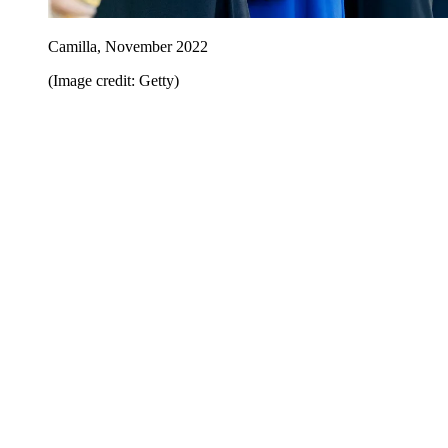
Camilla, November 2022
(Image credit: Getty)