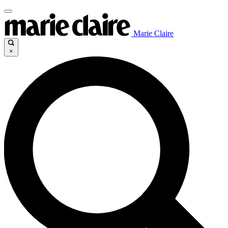
Marie Claire
×