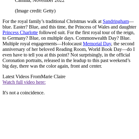
Camilla, November 2022
(Image credit: Getty)
For the royal family’s traditional Christmas walk at
Sandringham
—
blue. Easter? Blue, and this time, the Princess of Wales and daughter
Princess Charlotte
followed suit. For the first royal tour of the reign,
to Germany? Blue, on multiple days. Commonwealth Day? Blue.
Multiple royal engagements—Holocaust
Memorial Day
, the second
anniversary of her beloved Reading Room, World Book Day—do I
even have to tell you at this point? Not surprisingly, in the official
Coronation portraits, released in the leadup to this past weekend’s
big day, there was the color again, front and center.
Latest Videos From
Marie Claire
Watch full video here:
It's not a coincidence.