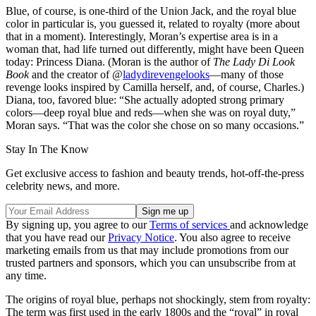
Blue, of course, is one-third of the Union Jack, and the royal blue
color in particular is, you guessed it, related to royalty (more about
that in a moment). Interestingly, Moran’s expertise area is in a
woman that, had life turned out differently, might have been Queen
today: Princess Diana. (Moran is the author of
The Lady Di Look
Book
and the creator of @
ladydirevengelooks
—many of those
revenge looks inspired by Camilla herself, and, of course, Charles.)
Diana, too, favored blue: “She actually adopted strong primary
colors—deep royal blue and reds—when she was on royal duty,”
Moran says. “That was the color she chose on so many occasions.”
Stay In The Know
Get exclusive access to fashion and beauty trends, hot-off-the-press
celebrity news, and more.
By signing up, you agree to our
Terms of services
and acknowledge
that you have read our
Privacy Notice
. You also agree to receive
marketing emails from us that may include promotions from our
trusted partners and sponsors, which you can unsubscribe from at
any time.
The origins of royal blue, perhaps not shockingly, stem from royalty:
The term was first used in the early 1800s and the “royal” in royal