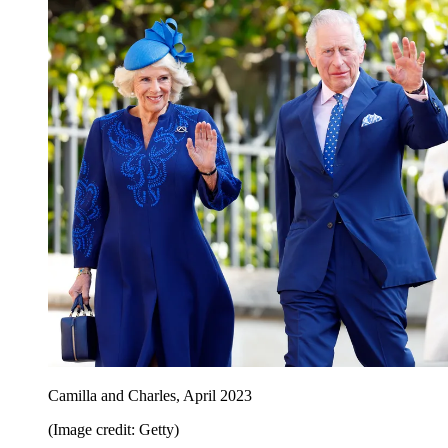
Camilla and Charles, April 2023
(Image credit: Getty)