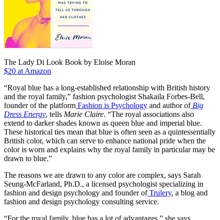
The Lady Di Look Book by Eloise Moran
$20 at Amazon
“Royal blue has a long-established relationship with British history
and the royal family,” fashion psychologist Shakaila Forbes-Bell,
founder of the platform
Fashion is Psychology
and author of
Big
Dress Energy
, tells
Marie Claire
. “The royal associations also
extend to darker shades known as queen blue and imperial blue.
These historical ties mean that blue is often seen as a quintessentially
British color, which can serve to enhance national pride when the
color is worn and explains why the royal family in particular may be
drawn to blue.”
The reasons we are drawn to any color are complex, says Sarah
Seung-McFarland, Ph.D., a licensed psychologist specializing in
fashion and design psychology and founder of
Trulery
, a blog and
fashion and design psychology consulting service.
“For the royal family, blue has a lot of advantages,” she says.