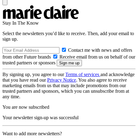
Stay In The Know
Select the newsletters you’d like to receive. Then, add your email to
sign up.
Contact me with news and offers
from other Future brands
Receive email from us on behalf of our
trusted partners or sponsors
By signing up, you agree to our
Terms of services
and acknowledge
that you have read our
Privacy Notice
. You also agree to receive
marketing emails from us that may include promotions from our
trusted partners and sponsors, which you can unsubscribe from at
any time.
You are now subscribed
Your newsletter sign-up was successful
Want to add more newsletters?