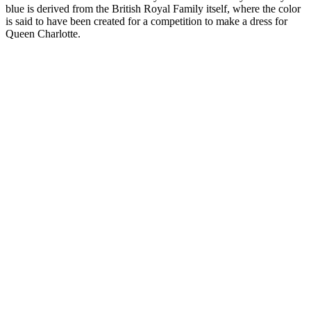
blue is derived from the British Royal Family itself, where the color
is said to have been created for a competition to make a dress for
Queen Charlotte.