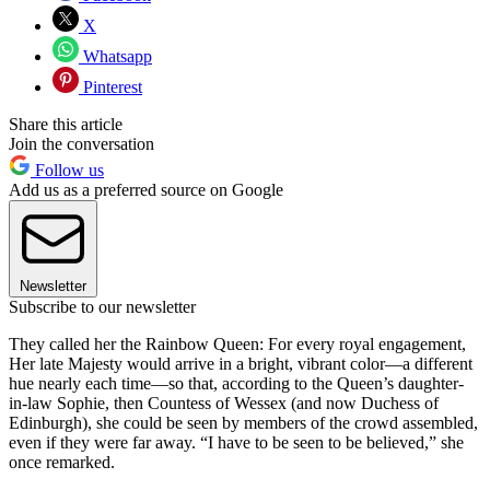
X
Whatsapp
Pinterest
Share this article
Join the conversation
Follow us
Add us as a preferred source on Google
Newsletter
Subscribe to our newsletter
They called her the Rainbow Queen: For every royal engagement,
Her late Majesty would arrive in a bright, vibrant color—a different
hue nearly each time—so that, according to the Queen’s daughter-
in-law Sophie, then Countess of Wessex (and now Duchess of
Edinburgh), she could be seen by members of the crowd assembled,
even if they were far away. “I have to be seen to be believed,” she
once remarked.