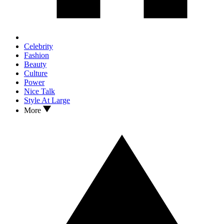
Celebrity
Fashion
Beauty
Culture
Power
Nice Talk
Style At Large
More