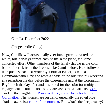
Camilla, December 2022
(Image credit: Getty)
Now, Camilla will occasionally veer into a green, or a red, or a
white, but it always comes back to the same place, the same
concerted effort. Other members of the family dabble in the color,
but don’t drink from the firehose like Camilla does. Kate followed
the Queen’s lead and wore royal blue at Easter, as well as
Commonwealth Day; she wore a shade of the hue just this weekend
at a reception the day before the Coronation and at the Coronation
Big Lunch the day after and has opted for the color for multiple
engagements—but it’s not as obvious as Camilla’s affinity.
Zara
Tindall, the daughter of
Princess Anne
,
chose the color for the
Coronation
. The women are on trend, especially the royal blue
shade—azure is a
color of the moment
. But what’s the deeper story?