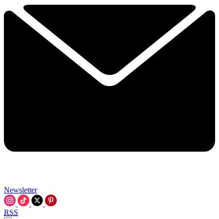
Newsletter
RSS