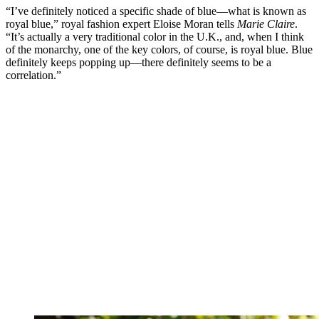
“I’ve definitely noticed a specific shade of blue—what is known as
royal blue,” royal fashion expert Eloise Moran tells
Marie Claire
.
“It’s actually a very traditional color in the U.K., and, when I think
of the monarchy, one of the key colors, of course, is royal blue. Blue
definitely keeps popping up—there definitely seems to be a
correlation.”