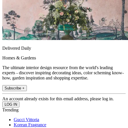
Delivered Daily
Homes & Gardens
The ultimate interior design resource from the world's leading
experts - discover inspiring decorating ideas, color scheming know-
how, garden inspiration and shopping expertise.
Subscribe +
An account already exists for this email address, please log in.
Trending
Gucci Vittoria
Korean Fragrance