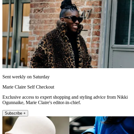
Sent weekly on Saturday
Marie Claire Self Checkout
Exclusive access to expert shopping and styling advice from Nikki
Ogunnaike, Marie Claire's editor-in-chief.
Subscribe +