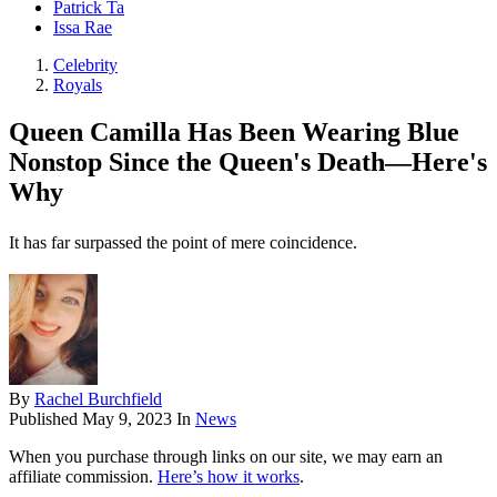
Patrick Ta
Issa Rae
Celebrity
Royals
Queen Camilla Has Been Wearing Blue
Nonstop Since the Queen's Death—Here's
Why
It has far surpassed the point of mere coincidence.
By
Rachel Burchfield
Published
May 9, 2023
In
News
When you purchase through links on our site, we may earn an
affiliate commission.
Here’s how it works
.