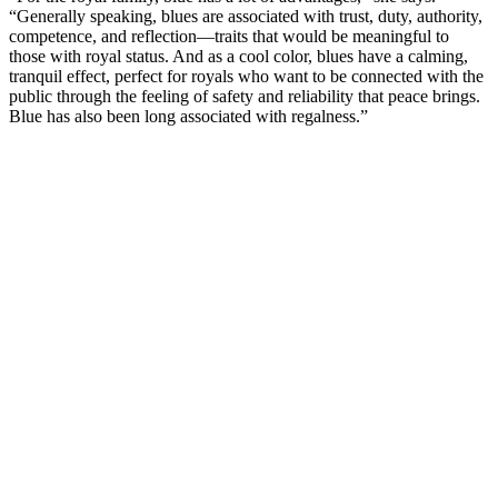
“Generally speaking, blues are associated with trust, duty, authority,
competence, and reflection—traits that would be meaningful to
those with royal status. And as a cool color, blues have a calming,
tranquil effect, perfect for royals who want to be connected with the
public through the feeling of safety and reliability that peace brings.
Blue has also been long associated with regalness.”