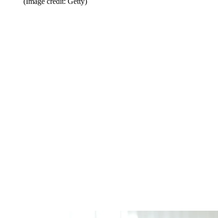
(Image credit: Getty)