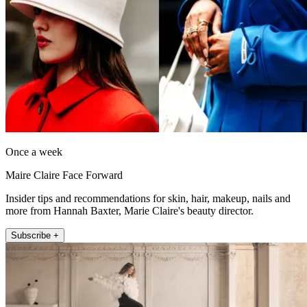
Once a week
Maire Claire Face Forward
Insider tips and recommendations for skin, hair, makeup, nails and
more from Hannah Baxter, Marie Claire's beauty director.
Subscribe +