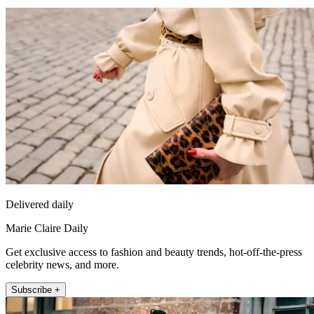
Delivered daily
Marie Claire Daily
Get exclusive access to fashion and beauty trends, hot-off-the-press
celebrity news, and more.
Subscribe +